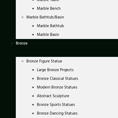
Marble Bench
Marble Bathtub/Basin
Marble Bathtub
Marble Basin
Bronze
Bronze Figure Statue
Large Bronze Projects
Bronze Classical Statues
Modern Bronze Statues
Abstract Sculpture
Bronze Sports Statues
Bronze Dancing Statues