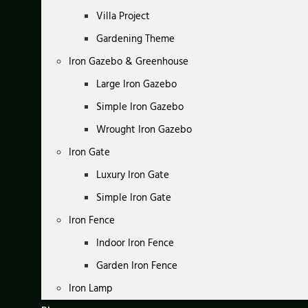
Villa Project
Gardening Theme
Iron Gazebo & Greenhouse
Large Iron Gazebo
Simple Iron Gazebo
Wrought Iron Gazebo
Iron Gate
Luxury Iron Gate
Simple Iron Gate
Iron Fence
Indoor Iron Fence
Garden Iron Fence
Iron Lamp