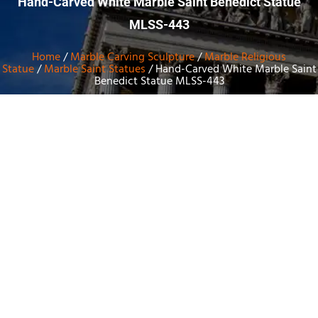
Hand-Carved White Marble Saint Benedict Statue
MLSS-443
Home
/
Marble Carving Sculpture
/
Marble Religious
Statue
/
Marble Saint Statues
/ Hand-Carved White Marble Saint
Benedict Statue MLSS-443