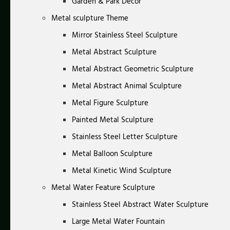
Garden & Park Decor
Metal sculpture Theme
Mirror Stainless Steel Sculpture
Metal Abstract Sculpture
Metal Abstract Geometric Sculpture
Metal Abstract Animal Sculpture
Metal Figure Sculpture
Painted Metal Sculpture
Stainless Steel Letter Sculpture
Metal Balloon Sculpture
Metal Kinetic Wind Sculpture
Metal Water Feature Sculpture
Stainless Steel Abstract Water Sculpture
Large Metal Water Fountain