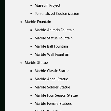
Museum Project
Personalized Customization
Marble Fountain
Marble Animals Fountain
Marble Statue Fountain
Marble Ball Fountain
Marble Wall Fountain
Marble Statue
Marble Classic Statue
Marble Angel Statue
Marble Soldier Statue
Marble Four Season Statue
Marble Female Statues