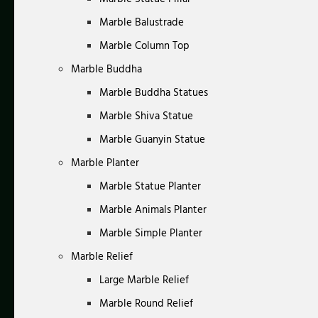
Marble Balustrade
Marble Column Top
Marble Buddha
Marble Buddha Statues
Marble Shiva Statue
Marble Guanyin Statue
Marble Planter
Marble Statue Planter
Marble Animals Planter
Marble Simple Planter
Marble Relief
Large Marble Relief
Marble Round Relief