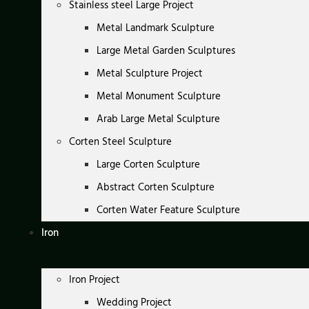
Stainless steel Large Project
Metal Landmark Sculpture
Large Metal Garden Sculptures
Metal Sculpture Project
Metal Monument Sculpture
Arab Large Metal Sculpture
Corten Steel Sculpture
Large Corten Sculpture
Abstract Corten Sculpture
Corten Water Feature Sculpture
Iron
Iron Project
Wedding Project