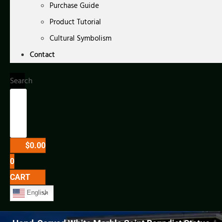
Purchase Guide
Product Tutorial
Cultural Symbolism
Contact
Search
$
0.00
0
CART
English