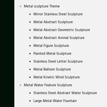
Metal sculpture Theme
Mirror Stainless Steel Sculpture
Metal Abstract Sculpture
Metal Abstract Geometric Sculpture
Metal Abstract Animal Sculpture
Metal Figure Sculpture
Painted Metal Sculpture
Stainless Steel Letter Sculpture
Metal Balloon Sculpture
Metal Kinetic Wind Sculpture
Metal Water Feature Sculpture
Stainless Steel Abstract Water Sculpture
Large Metal Water Fountain