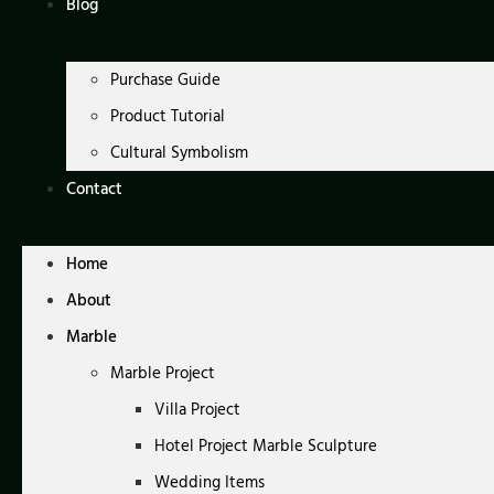
Blog
Purchase Guide
Product Tutorial
Cultural Symbolism
Contact
Home
About
Marble
Marble Project
Villa Project
Hotel Project Marble Sculpture
Wedding Items