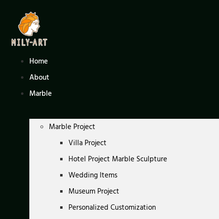
Skip
to
content
Home
About
Marble
Marble Project
Villa Project
Hotel Project Marble Sculpture
Wedding Items
Museum Project
Personalized Customization