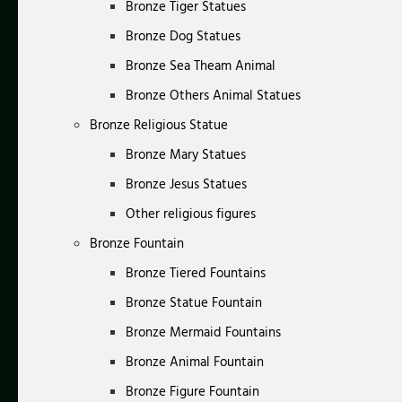
Bronze Tiger Statues
Bronze Dog Statues
Bronze Sea Theam Animal
Bronze Others Animal Statues
Bronze Religious Statue
Bronze Mary Statues
Bronze Jesus Statues
Other religious figures
Bronze Fountain
Bronze Tiered Fountains
Bronze Statue Fountain
Bronze Mermaid Fountains
Bronze Animal Fountain
Bronze Figure Fountain