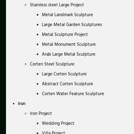
Stainless steel Large Project
Metal Landmark Sculpture
Large Metal Garden Sculptures
Metal Sculpture Project
Metal Monument Sculpture
Arab Large Metal Sculpture
Corten Steel Sculpture
Large Corten Sculpture
Abstract Corten Sculpture
Corten Water Feature Sculpture
Iron
Iron Project
Wedding Project
Villa Project