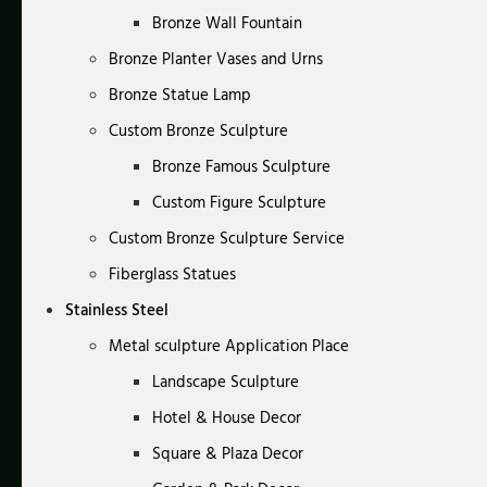
Bronze Wall Fountain
Bronze Planter Vases and Urns
Bronze Statue Lamp
Custom Bronze Sculpture
Bronze Famous Sculpture
Custom Figure Sculpture
Custom Bronze Sculpture Service
Fiberglass Statues
Stainless Steel
Metal sculpture Application Place
Landscape Sculpture
Hotel & House Decor
Square & Plaza Decor