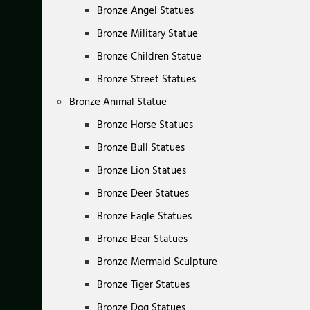
Bronze Angel Statues
Bronze Military Statue
Bronze Children Statue
Bronze Street Statues
Bronze Animal Statue
Bronze Horse Statues
Bronze Bull Statues
Bronze Lion Statues
Bronze Deer Statues
Bronze Eagle Statues
Bronze Bear Statues
Bronze Mermaid Sculpture
Bronze Tiger Statues
Bronze Dog Statues