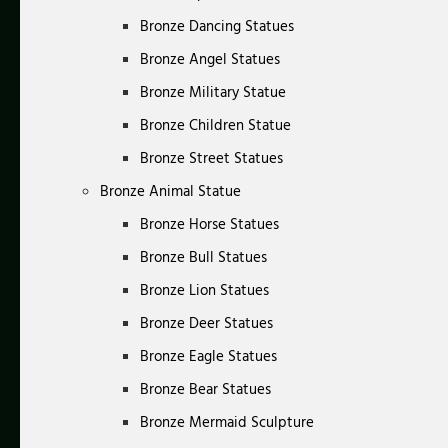
Bronze Dancing Statues
Bronze Angel Statues
Bronze Military Statue
Bronze Children Statue
Bronze Street Statues
Bronze Animal Statue
Bronze Horse Statues
Bronze Bull Statues
Bronze Lion Statues
Bronze Deer Statues
Bronze Eagle Statues
Bronze Bear Statues
Bronze Mermaid Sculpture