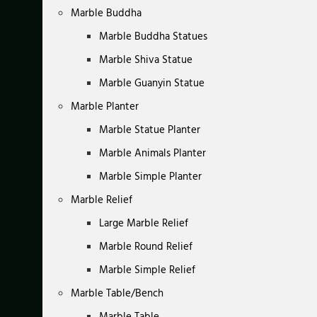
Marble Buddha
Marble Buddha Statues
Marble Shiva Statue
Marble Guanyin Statue
Marble Planter
Marble Statue Planter
Marble Animals Planter
Marble Simple Planter
Marble Relief
Large Marble Relief
Marble Round Relief
Marble Simple Relief
Marble Table/Bench
Marble Table