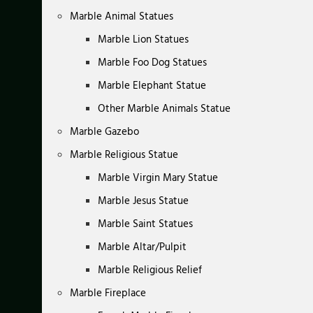
Marble Animal Statues
Marble Lion Statues
Marble Foo Dog Statues
Marble Elephant Statue
Other Marble Animals Statue
Marble Gazebo
Marble Religious Statue
Marble Virgin Mary Statue
Marble Jesus Statue
Marble Saint Statues
Marble Altar/Pulpit
Marble Religious Relief
Marble Fireplace