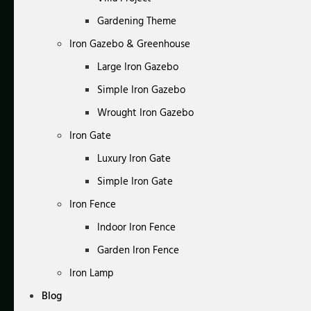
Gardening Theme
Iron Gazebo & Greenhouse
Large Iron Gazebo
Simple Iron Gazebo
Wrought Iron Gazebo
Iron Gate
Luxury Iron Gate
Simple Iron Gate
Iron Fence
Indoor Iron Fence
Garden Iron Fence
Iron Lamp
Blog