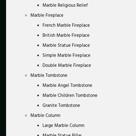
Marble Religious Relief
Marble Fireplace
French Marble Fireplace
British Marble Fireplace
Marble Statue Fireplace
Simple Marble Fireplace
Double Marble Fireplace
Marble Tombstone
Marble Angel Tombstone
Marble Children Tombstone
Granite Tombstone
Marble Column
Large Marble Column
Marble Statue Pillar