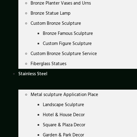
Bronze Planter Vases and Urns
Bronze Statue Lamp
Custom Bronze Sculpture
Bronze Famous Sculpture
Custom Figure Sculpture
Custom Bronze Sculpture Service
Fiberglass Statues
Stainless Steel
Metal sculpture Application Place
Landscape Sculpture
Hotel & House Decor
Square & Plaza Decor
Garden & Park Decor