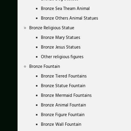
Bronze Sea Theam Animal
Bronze Others Animal Statues
Bronze Religious Statue
Bronze Mary Statues
Bronze Jesus Statues
Other religious figures
Bronze Fountain
Bronze Tiered Fountains
Bronze Statue Fountain
Bronze Mermaid Fountains
Bronze Animal Fountain
Bronze Figure Fountain
Bronze Wall Fountain