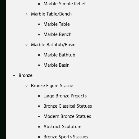
Marble Simple Relief
Marble Table/Bench
Marble Table
Marble Bench
Marble Bathtub/Basin
Marble Bathtub
Marble Basin
Bronze
Bronze Figure Statue
Large Bronze Projects
Bronze Classical Statues
Modern Bronze Statues
Abstract Sculpture
Bronze Sports Statues