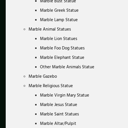
Marble Bust Statue
Marble Greek Statue
Marble Lamp Statue
Marble Animal Statues
Marble Lion Statues
Marble Foo Dog Statues
Marble Elephant Statue
Other Marble Animals Statue
Marble Gazebo
Marble Religious Statue
Marble Virgin Mary Statue
Marble Jesus Statue
Marble Saint Statues
Marble Altar/Pulpit