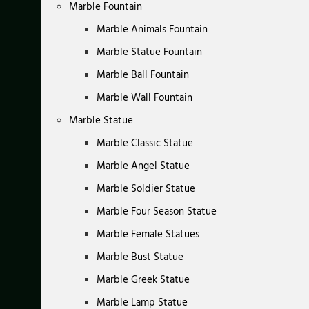
Marble Fountain
Marble Animals Fountain
Marble Statue Fountain
Marble Ball Fountain
Marble Wall Fountain
Marble Statue
Marble Classic Statue
Marble Angel Statue
Marble Soldier Statue
Marble Four Season Statue
Marble Female Statues
Marble Bust Statue
Marble Greek Statue
Marble Lamp Statue