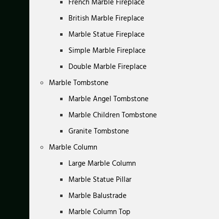
French Marble Fireplace
British Marble Fireplace
Marble Statue Fireplace
Simple Marble Fireplace
Double Marble Fireplace
Marble Tombstone
Marble Angel Tombstone
Marble Children Tombstone
Granite Tombstone
Marble Column
Large Marble Column
Marble Statue Pillar
Marble Balustrade
Marble Column Top