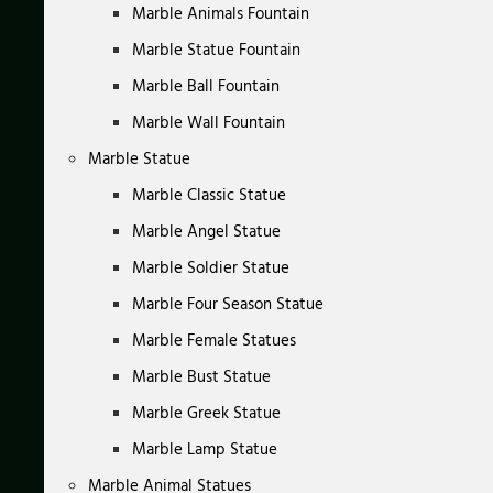
Marble Animals Fountain
Marble Statue Fountain
Marble Ball Fountain
Marble Wall Fountain
Marble Statue
Marble Classic Statue
Marble Angel Statue
Marble Soldier Statue
Marble Four Season Statue
Marble Female Statues
Marble Bust Statue
Marble Greek Statue
Marble Lamp Statue
Marble Animal Statues