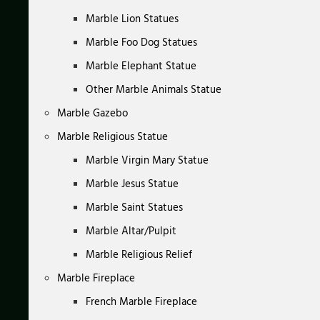
Marble Lion Statues
Marble Foo Dog Statues
Marble Elephant Statue
Other Marble Animals Statue
Marble Gazebo
Marble Religious Statue
Marble Virgin Mary Statue
Marble Jesus Statue
Marble Saint Statues
Marble Altar/Pulpit
Marble Religious Relief
Marble Fireplace
French Marble Fireplace