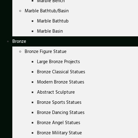
Marble Bench
Marble Bathtub/Basin
Marble Bathtub
Marble Basin
Bronze
Bronze Figure Statue
Large Bronze Projects
Bronze Classical Statues
Modern Bronze Statues
Abstract Sculpture
Bronze Sports Statues
Bronze Dancing Statues
Bronze Angel Statues
Bronze Military Statue