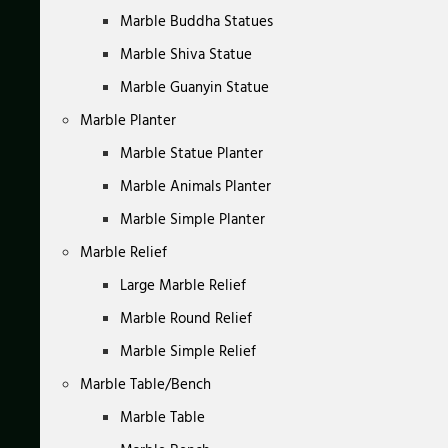
Marble Buddha Statues
Marble Shiva Statue
Marble Guanyin Statue
Marble Planter
Marble Statue Planter
Marble Animals Planter
Marble Simple Planter
Marble Relief
Large Marble Relief
Marble Round Relief
Marble Simple Relief
Marble Table/Bench
Marble Table