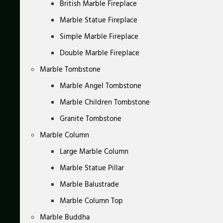
British Marble Fireplace
Marble Statue Fireplace
Simple Marble Fireplace
Double Marble Fireplace
Marble Tombstone
Marble Angel Tombstone
Marble Children Tombstone
Granite Tombstone
Marble Column
Large Marble Column
Marble Statue Pillar
Marble Balustrade
Marble Column Top
Marble Buddha