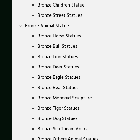
Bronze Children Statue
Bronze Street Statues
Bronze Animal Statue
Bronze Horse Statues
Bronze Bull Statues
Bronze Lion Statues
Bronze Deer Statues
Bronze Eagle Statues
Bronze Bear Statues
Bronze Mermaid Sculpture
Bronze Tiger Statues
Bronze Dog Statues
Bronze Sea Theam Animal
Bronze Others Animal Statues