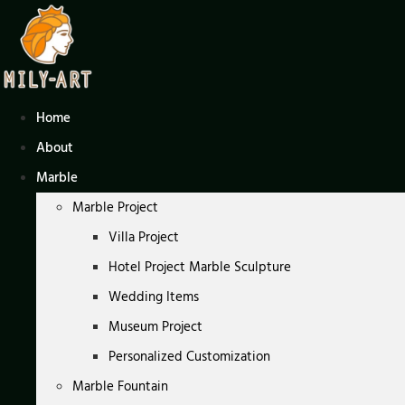
Skip
to
content
Home
About
Marble
Marble Project
Villa Project
Hotel Project Marble Sculpture
Wedding Items
Museum Project
Personalized Customization
Marble Fountain