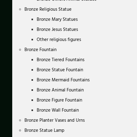
Bronze Religious Statue
Bronze Mary Statues
Bronze Jesus Statues
Other religious figures
Bronze Fountain
Bronze Tiered Fountains
Bronze Statue Fountain
Bronze Mermaid Fountains
Bronze Animal Fountain
Bronze Figure Fountain
Bronze Wall Fountain
Bronze Planter Vases and Urns
Bronze Statue Lamp