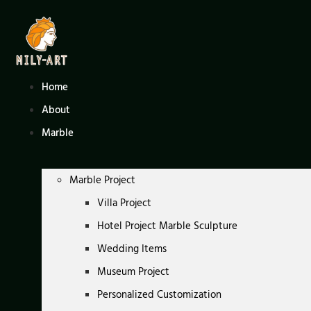
Skip
to
content
Home
About
Marble
Marble Project
Villa Project
Hotel Project Marble Sculpture
Wedding Items
Museum Project
Personalized Customization