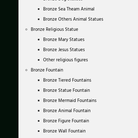
Bronze Sea Theam Animal
Bronze Others Animal Statues
Bronze Religious Statue
Bronze Mary Statues
Bronze Jesus Statues
Other religious figures
Bronze Fountain
Bronze Tiered Fountains
Bronze Statue Fountain
Bronze Mermaid Fountains
Bronze Animal Fountain
Bronze Figure Fountain
Bronze Wall Fountain