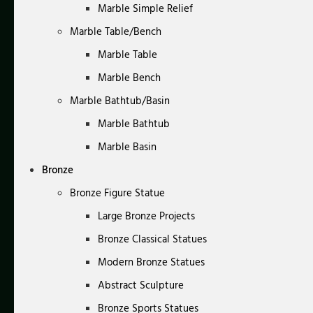
Marble Simple Relief
Marble Table/Bench
Marble Table
Marble Bench
Marble Bathtub/Basin
Marble Bathtub
Marble Basin
Bronze
Bronze Figure Statue
Large Bronze Projects
Bronze Classical Statues
Modern Bronze Statues
Abstract Sculpture
Bronze Sports Statues