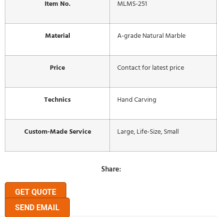
Item No.
MLMS-251
Material
A-grade Natural Marble
Price
Contact for latest price
Technics
Hand Carving
Custom-Made Service
Large, Life-Size, Small
Share:
GET QUOTE
SEND EMAIL