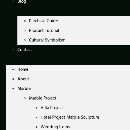
Blog
Purchase Guide
Product Tutorial
Cultural Symbolism
Contact
Home
About
Marble
Marble Project
Villa Project
Hotel Project Marble Sculpture
Wedding Items