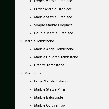
French Marble Fireplace
British Marble Fireplace
Marble Statue Fireplace
Simple Marble Fireplace
Double Marble Fireplace
Marble Tombstone
Marble Angel Tombstone
Marble Children Tombstone
Granite Tombstone
Marble Column
Large Marble Column
Marble Statue Pillar
Marble Balustrade
Marble Column Top