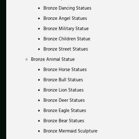
Bronze Dancing Statues
Bronze Angel Statues
Bronze Military Statue
Bronze Children Statue
Bronze Street Statues
Bronze Animal Statue
Bronze Horse Statues
Bronze Bull Statues
Bronze Lion Statues
Bronze Deer Statues
Bronze Eagle Statues
Bronze Bear Statues
Bronze Mermaid Sculpture