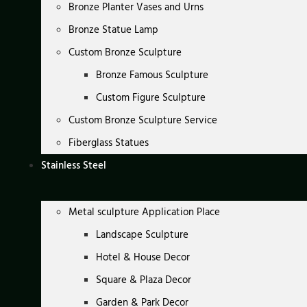
Bronze Planter Vases and Urns
Bronze Statue Lamp
Custom Bronze Sculpture
Bronze Famous Sculpture
Custom Figure Sculpture
Custom Bronze Sculpture Service
Fiberglass Statues
Stainless Steel
Metal sculpture Application Place
Landscape Sculpture
Hotel & House Decor
Square & Plaza Decor
Garden & Park Decor