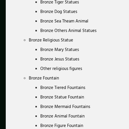
Bronze Tiger Statues
Bronze Dog Statues
Bronze Sea Theam Animal
Bronze Others Animal Statues
Bronze Religious Statue
Bronze Mary Statues
Bronze Jesus Statues
Other religious figures
Bronze Fountain
Bronze Tiered Fountains
Bronze Statue Fountain
Bronze Mermaid Fountains
Bronze Animal Fountain
Bronze Figure Fountain