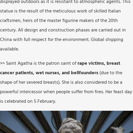
displayed outdoors as it is resistant to atmospheric agents. This
statue is the result of the meticulous work of skilled Italian
craftsmen, heirs of the master figurine makers of the 20th
century. All design and construction phases are carried out in
China with full respect for the environment. Global shipping
available.
>> Saint Agatha is the patron saint of
rape victims, breast
cancer patients, wet nurses, and bellfounders
(due to the
shape of her severed breasts). She is also considered to be a
powerful intercessor when people suffer from fires. Her feast day
is celebrated on 5 February.