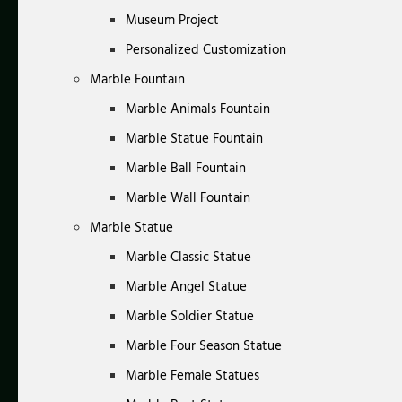
Museum Project
Personalized Customization
Marble Fountain
Marble Animals Fountain
Marble Statue Fountain
Marble Ball Fountain
Marble Wall Fountain
Marble Statue
Marble Classic Statue
Marble Angel Statue
Marble Soldier Statue
Marble Four Season Statue
Marble Female Statues