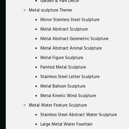
Garden & Park Decor
Metal sculpture Theme
Mirror Stainless Steel Sculpture
Metal Abstract Sculpture
Metal Abstract Geometric Sculpture
Metal Abstract Animal Sculpture
Metal Figure Sculpture
Painted Metal Sculpture
Stainless Steel Letter Sculpture
Metal Balloon Sculpture
Metal Kinetic Wind Sculpture
Metal Water Feature Sculpture
Stainless Steel Abstract Water Sculpture
Large Metal Water Fountain