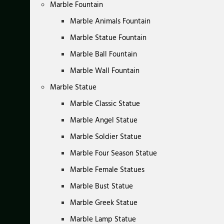
Marble Fountain
Marble Animals Fountain
Marble Statue Fountain
Marble Ball Fountain
Marble Wall Fountain
Marble Statue
Marble Classic Statue
Marble Angel Statue
Marble Soldier Statue
Marble Four Season Statue
Marble Female Statues
Marble Bust Statue
Marble Greek Statue
Marble Lamp Statue