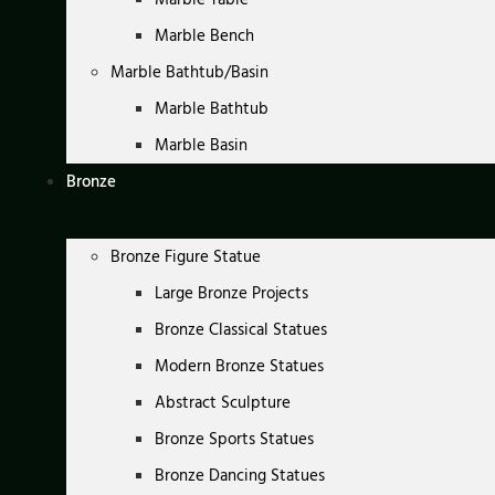
Marble Bench
Marble Bathtub/Basin
Marble Bathtub
Marble Basin
Bronze
Bronze Figure Statue
Large Bronze Projects
Bronze Classical Statues
Modern Bronze Statues
Abstract Sculpture
Bronze Sports Statues
Bronze Dancing Statues