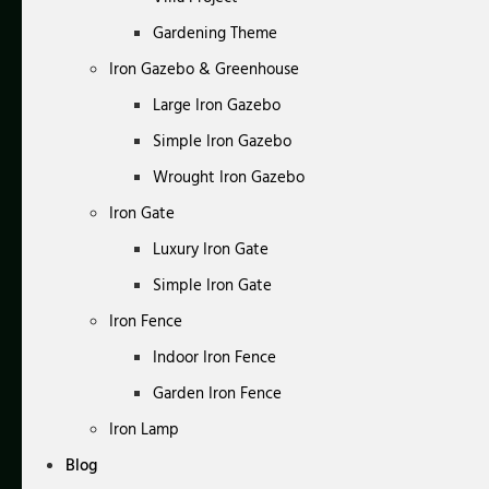
Gardening Theme
Iron Gazebo & Greenhouse
Large Iron Gazebo
Simple Iron Gazebo
Wrought Iron Gazebo
Iron Gate
Luxury Iron Gate
Simple Iron Gate
Iron Fence
Indoor Iron Fence
Garden Iron Fence
Iron Lamp
Blog