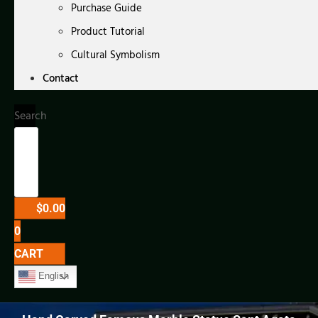
Purchase Guide
Product Tutorial
Cultural Symbolism
Contact
Search
$
0.00
0
CART
English