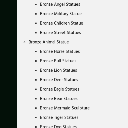
Bronze Angel Statues
Bronze Military Statue
Bronze Children Statue
Bronze Street Statues
Bronze Animal Statue
Bronze Horse Statues
Bronze Bull Statues
Bronze Lion Statues
Bronze Deer Statues
Bronze Eagle Statues
Bronze Bear Statues
Bronze Mermaid Sculpture
Bronze Tiger Statues
Bronze Dog Statues