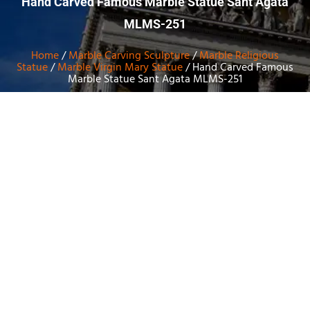
Hand Carved Famous Marble Statue Sant Agata
MLMS-251
Home
/
Marble Carving Sculpture
/
Marble Religious
Statue
/
Marble Virgin Mary Statue
/ Hand Carved Famous
Marble Statue Sant Agata MLMS-251