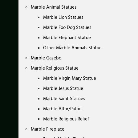
Marble Animal Statues
Marble Lion Statues
Marble Foo Dog Statues
Marble Elephant Statue
Other Marble Animals Statue
Marble Gazebo
Marble Religious Statue
Marble Virgin Mary Statue
Marble Jesus Statue
Marble Saint Statues
Marble Altar/Pulpit
Marble Religious Relief
Marble Fireplace