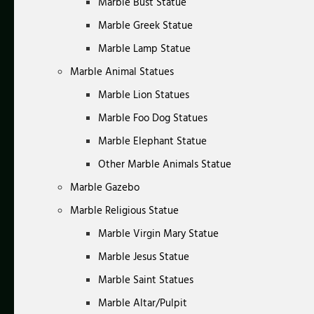
Marble Bust Statue
Marble Greek Statue
Marble Lamp Statue
Marble Animal Statues
Marble Lion Statues
Marble Foo Dog Statues
Marble Elephant Statue
Other Marble Animals Statue
Marble Gazebo
Marble Religious Statue
Marble Virgin Mary Statue
Marble Jesus Statue
Marble Saint Statues
Marble Altar/Pulpit