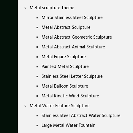
Metal sculpture Theme
Mirror Stainless Steel Sculpture
Metal Abstract Sculpture
Metal Abstract Geometric Sculpture
Metal Abstract Animal Sculpture
Metal Figure Sculpture
Painted Metal Sculpture
Stainless Steel Letter Sculpture
Metal Balloon Sculpture
Metal Kinetic Wind Sculpture
Metal Water Feature Sculpture
Stainless Steel Abstract Water Sculpture
Large Metal Water Fountain