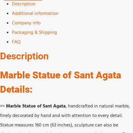
Description
Additional information
Company info
Packaging & Shipping
FAQ
Description
Marble Statue of Sant Agata
Details:
>>
Marble Statue of Sant Agata
, handcrafted in natural marble,
finely decorated by hand and with attention to every detail.
Statue measures 160 cm (63 inches), sculpture can also be