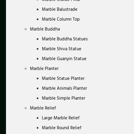
Marble Balustrade
Marble Column Top
Marble Buddha
Marble Buddha Statues
Marble Shiva Statue
Marble Guanyin Statue
Marble Planter
Marble Statue Planter
Marble Animals Planter
Marble Simple Planter
Marble Relief
Large Marble Relief
Marble Round Relief