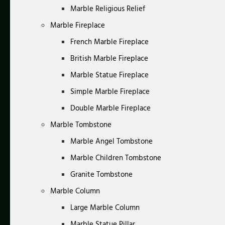
Marble Religious Relief
Marble Fireplace
French Marble Fireplace
British Marble Fireplace
Marble Statue Fireplace
Simple Marble Fireplace
Double Marble Fireplace
Marble Tombstone
Marble Angel Tombstone
Marble Children Tombstone
Granite Tombstone
Marble Column
Large Marble Column
Marble Statue Pillar