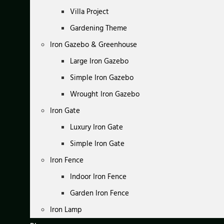
Villa Project
Gardening Theme
Iron Gazebo & Greenhouse
Large Iron Gazebo
Simple Iron Gazebo
Wrought Iron Gazebo
Iron Gate
Luxury Iron Gate
Simple Iron Gate
Iron Fence
Indoor Iron Fence
Garden Iron Fence
Iron Lamp