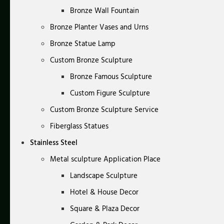
Bronze Wall Fountain
Bronze Planter Vases and Urns
Bronze Statue Lamp
Custom Bronze Sculpture
Bronze Famous Sculpture
Custom Figure Sculpture
Custom Bronze Sculpture Service
Fiberglass Statues
Stainless Steel
Metal sculpture Application Place
Landscape Sculpture
Hotel & House Decor
Square & Plaza Decor