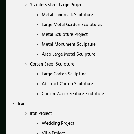
Stainless steel Large Project
Metal Landmark Sculpture
Large Metal Garden Sculptures
Metal Sculpture Project
Metal Monument Sculpture
Arab Large Metal Sculpture
Corten Steel Sculpture
Large Corten Sculpture
Abstract Corten Sculpture
Corten Water Feature Sculpture
Iron
Iron Project
Wedding Project
Villa Project