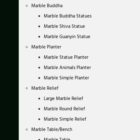
Marble Buddha
Marble Buddha Statues
Marble Shiva Statue
Marble Guanyin Statue
Marble Planter
Marble Statue Planter
Marble Animals Planter
Marble Simple Planter
Marble Relief
Large Marble Relief
Marble Round Relief
Marble Simple Relief
Marble Table/Bench
Marble Table