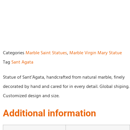
Categories
Marble Saint Statues
,
Marble Virgin Mary Statue
Tag
Sant Agata
Statue of Sant’Agata, handcrafted from natural marble, finely
decorated by hand and cared for in every detail. Global shiping.
Customized design and size.
Additional information