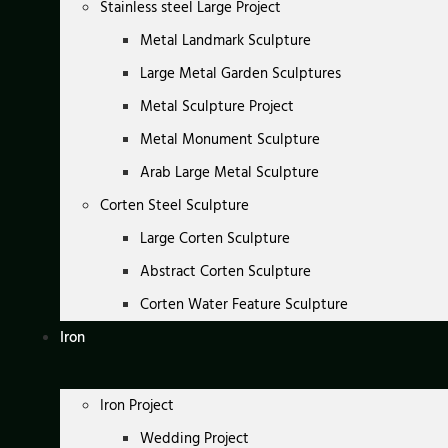
Stainless steel Large Project
Metal Landmark Sculpture
Large Metal Garden Sculptures
Metal Sculpture Project
Metal Monument Sculpture
Arab Large Metal Sculpture
Corten Steel Sculpture
Large Corten Sculpture
Abstract Corten Sculpture
Corten Water Feature Sculpture
Iron
Iron Project
Wedding Project