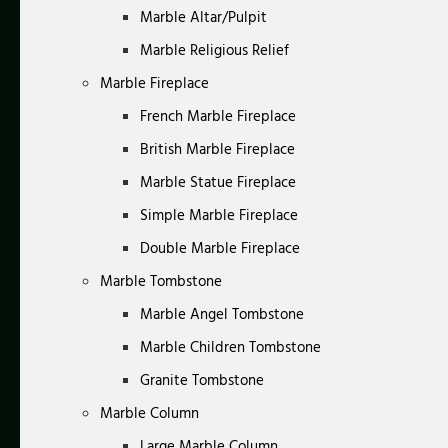
Marble Altar/Pulpit
Marble Religious Relief
Marble Fireplace
French Marble Fireplace
British Marble Fireplace
Marble Statue Fireplace
Simple Marble Fireplace
Double Marble Fireplace
Marble Tombstone
Marble Angel Tombstone
Marble Children Tombstone
Granite Tombstone
Marble Column
Large Marble Column