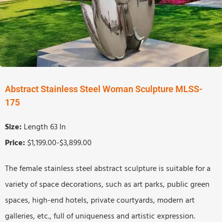
Abstract Stainless Steel Woman Sculpture MLSS-
175
Size:
Length 63 In
Price:
$1,199.00-$3,899.00
The female stainless steel abstract sculpture is suitable for a
variety of space decorations, such as art parks, public green
spaces, high-end hotels, private courtyards, modern art
galleries, etc., full of uniqueness and artistic expression.