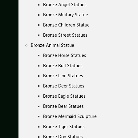
Bronze Angel Statues
Bronze Military Statue
Bronze Children Statue
Bronze Street Statues
Bronze Animal Statue
Bronze Horse Statues
Bronze Bull Statues
Bronze Lion Statues
Bronze Deer Statues
Bronze Eagle Statues
Bronze Bear Statues
Bronze Mermaid Sculpture
Bronze Tiger Statues
Bronze Dog Statues