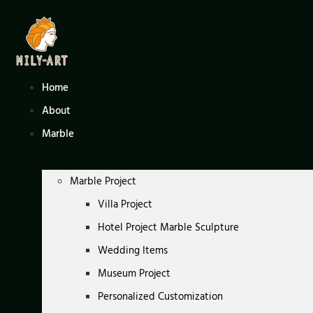
Skip
to
content
Home
About
Marble
Marble Project
Villa Project
Hotel Project Marble Sculpture
Wedding Items
Museum Project
Personalized Customization