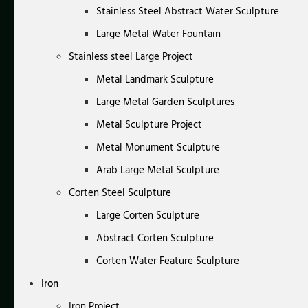
Stainless Steel Abstract Water Sculpture
Large Metal Water Fountain
Stainless steel Large Project
Metal Landmark Sculpture
Large Metal Garden Sculptures
Metal Sculpture Project
Metal Monument Sculpture
Arab Large Metal Sculpture
Corten Steel Sculpture
Large Corten Sculpture
Abstract Corten Sculpture
Corten Water Feature Sculpture
Iron
Iron Project