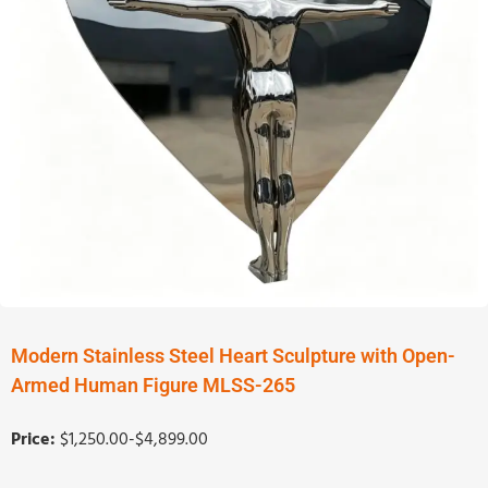
Modern Stainless Steel Heart Sculpture with Open-
Armed Human Figure MLSS-265
Price:
$1,250.00-$4,899.00