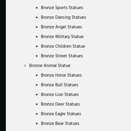
Bronze Sports Statues
Bronze Dancing Statues
Bronze Angel Statues
Bronze Military Statue
Bronze Children Statue
Bronze Street Statues
Bronze Animal Statue
Bronze Horse Statues
Bronze Bull Statues
Bronze Lion Statues
Bronze Deer Statues
Bronze Eagle Statues
Bronze Bear Statues