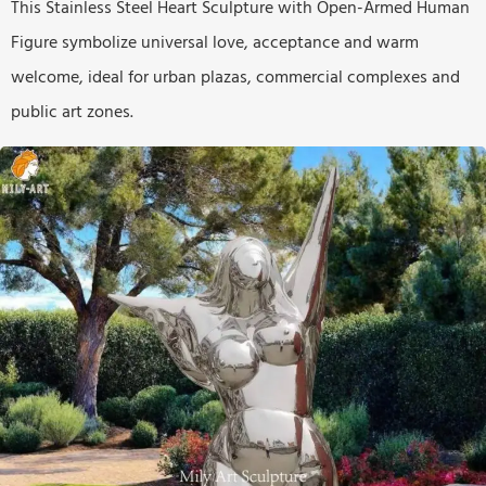
This Stainless Steel Heart Sculpture with Open-Armed Human
Figure symbolize universal love, acceptance and warm
welcome, ideal for urban plazas, commercial complexes and
public art zones.