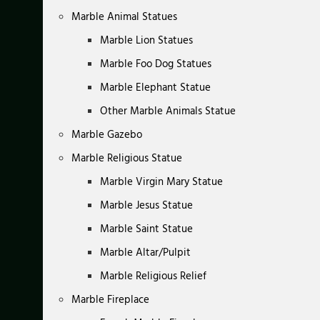
Marble Animal Statues
Marble Lion Statues
Marble Foo Dog Statues
Marble Elephant Statue
Other Marble Animals Statue
Marble Gazebo
Marble Religious Statue
Marble Virgin Mary Statue
Marble Jesus Statue
Marble Saint Statue
Marble Altar/Pulpit
Marble Religious Relief
Marble Fireplace