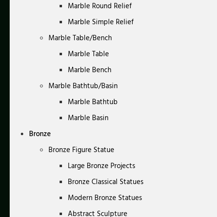
Marble Round Relief
Marble Simple Relief
Marble Table/Bench
Marble Table
Marble Bench
Marble Bathtub/Basin
Marble Bathtub
Marble Basin
Bronze
Bronze Figure Statue
Large Bronze Projects
Bronze Classical Statues
Modern Bronze Statues
Abstract Sculpture