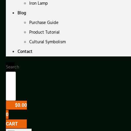
Iron Lamp
Blog
Purchase Guide
Product Tutorial
Cultural Symbolism
Contact
Search
$
0.00
0
CART