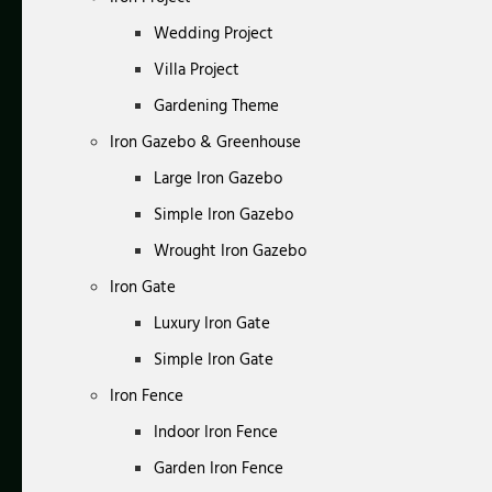
Wedding Project
Villa Project
Gardening Theme
Iron Gazebo & Greenhouse
Large Iron Gazebo
Simple Iron Gazebo
Wrought Iron Gazebo
Iron Gate
Luxury Iron Gate
Simple Iron Gate
Iron Fence
Indoor Iron Fence
Garden Iron Fence