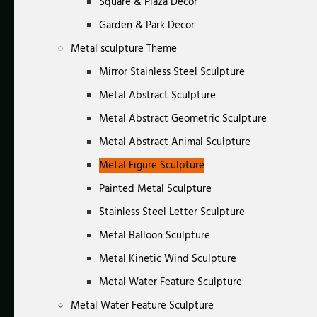
Square & Plaza Decor
Garden & Park Decor
Metal sculpture Theme
Mirror Stainless Steel Sculpture
Metal Abstract Sculpture
Metal Abstract Geometric Sculpture
Metal Abstract Animal Sculpture
Metal Figure Sculpture
Painted Metal Sculpture
Stainless Steel Letter Sculpture
Metal Balloon Sculpture
Metal Kinetic Wind Sculpture
Metal Water Feature Sculpture
Metal Water Feature Sculpture