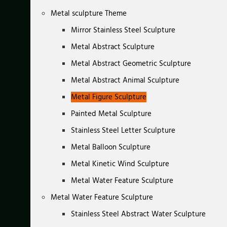
Metal sculpture Theme
Mirror Stainless Steel Sculpture
Metal Abstract Sculpture
Metal Abstract Geometric Sculpture
Metal Abstract Animal Sculpture
Metal Figure Sculpture
Painted Metal Sculpture
Stainless Steel Letter Sculpture
Metal Balloon Sculpture
Metal Kinetic Wind Sculpture
Metal Water Feature Sculpture
Metal Water Feature Sculpture
Stainless Steel Abstract Water Sculpture