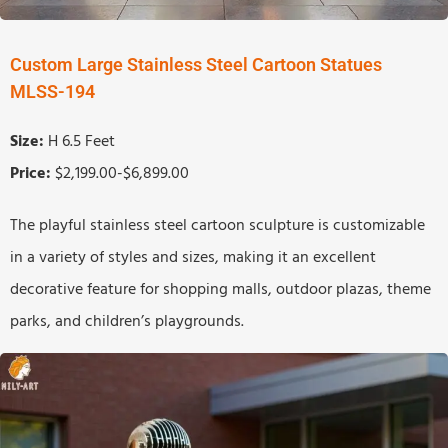
Custom Large Stainless Steel Cartoon Statues
MLSS-194
Size:
H 6.5 Feet
Price:
$2,199.00-$6,899.00
The playful stainless steel cartoon sculpture is customizable
in a variety of styles and sizes, making it an excellent
decorative feature for shopping malls, outdoor plazas, theme
parks, and children’s playgrounds.