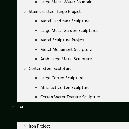
Large Metal Water Fountain
Stainless steel Large Project
Metal Landmark Sculpture
Large Metal Garden Sculptures
Metal Sculpture Project
Metal Monument Sculpture
Arab Large Metal Sculpture
Corten Steel Sculpture
Large Corten Sculpture
Abstract Corten Sculpture
Corten Water Feature Sculpture
Iron
Iron Project