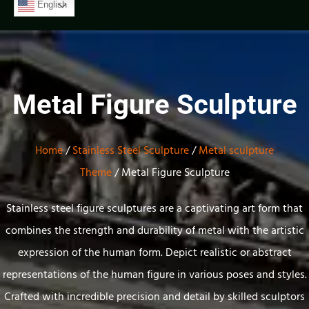
English
Metal Figure Sculpture
Home
/
Stainless Steel Sculpture
/
Metal sculpture
Theme
/ Metal Figure Sculpture
Stainless steel
figure sculptures
are a captivating art
form that
combines
the strength
and durability of
metal with the
artistic
expression
of the human
form. Depict realistic or abstract
representations of the human figure in various poses and styles.
Crafted with incredible precision and detail by skilled sculptors