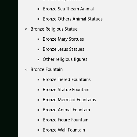
Bronze Sea Theam Animal
Bronze Others Animal Statues
Bronze Religious Statue
Bronze Mary Statues
Bronze Jesus Statues
Other religious figures
Bronze Fountain
Bronze Tiered Fountains
Bronze Statue Fountain
Bronze Mermaid Fountains
Bronze Animal Fountain
Bronze Figure Fountain
Bronze Wall Fountain