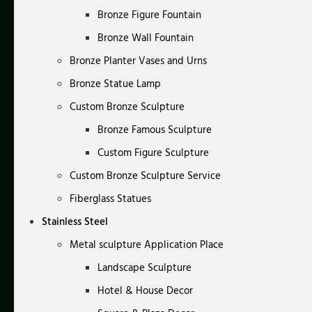
Bronze Figure Fountain
Bronze Wall Fountain
Bronze Planter Vases and Urns
Bronze Statue Lamp
Custom Bronze Sculpture
Bronze Famous Sculpture
Custom Figure Sculpture
Custom Bronze Sculpture Service
Fiberglass Statues
Stainless Steel
Metal sculpture Application Place
Landscape Sculpture
Hotel & House Decor