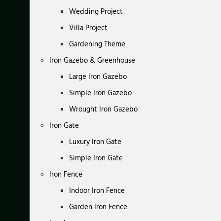
Wedding Project
Villa Project
Gardening Theme
Iron Gazebo & Greenhouse
Large Iron Gazebo
Simple Iron Gazebo
Wrought Iron Gazebo
Iron Gate
Luxury Iron Gate
Simple Iron Gate
Iron Fence
Indoor Iron Fence
Garden Iron Fence