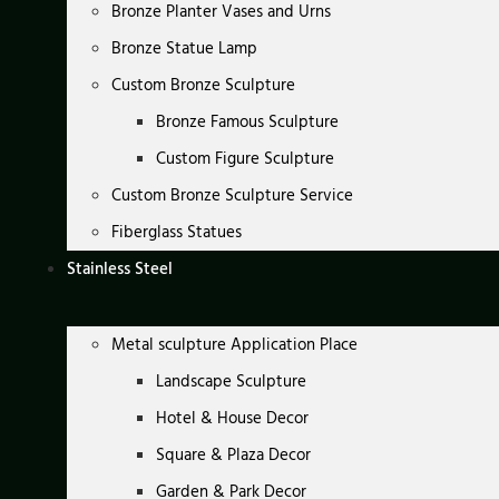
Bronze Planter Vases and Urns
Bronze Statue Lamp
Custom Bronze Sculpture
Bronze Famous Sculpture
Custom Figure Sculpture
Custom Bronze Sculpture Service
Fiberglass Statues
Stainless Steel
Metal sculpture Application Place
Landscape Sculpture
Hotel & House Decor
Square & Plaza Decor
Garden & Park Decor