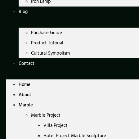
Iron Lamp
Blog
Purchase Guide
Product Tutorial
Cultural Symbolism
Contact
Home
About
Marble
Marble Project
Villa Project
Hotel Project Marble Sculpture