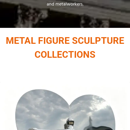
and metalworkers.
METAL FIGURE SCULPTURE
COLLECTIONS