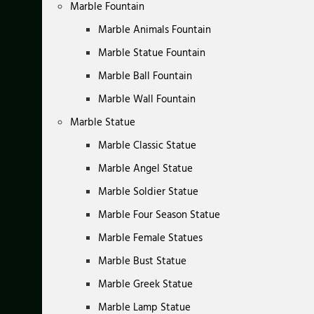
Marble Fountain
Marble Animals Fountain
Marble Statue Fountain
Marble Ball Fountain
Marble Wall Fountain
Marble Statue
Marble Classic Statue
Marble Angel Statue
Marble Soldier Statue
Marble Four Season Statue
Marble Female Statues
Marble Bust Statue
Marble Greek Statue
Marble Lamp Statue