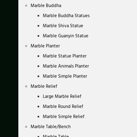
Marble Buddha
Marble Buddha Statues
Marble Shiva Statue
Marble Guanyin Statue
Marble Planter
Marble Statue Planter
Marble Animals Planter
Marble Simple Planter
Marble Relief
Large Marble Relief
Marble Round Relief
Marble Simple Relief
Marble Table/Bench
Marble Table