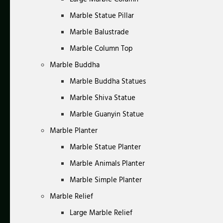
Marble Statue Pillar
Marble Balustrade
Marble Column Top
Marble Buddha
Marble Buddha Statues
Marble Shiva Statue
Marble Guanyin Statue
Marble Planter
Marble Statue Planter
Marble Animals Planter
Marble Simple Planter
Marble Relief
Large Marble Relief