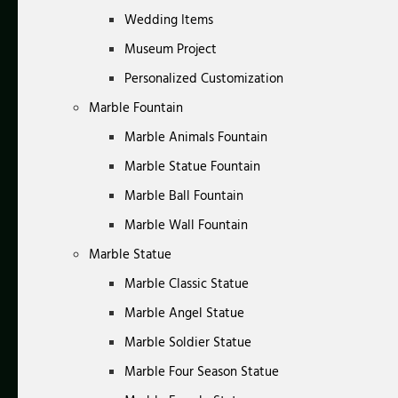
Wedding Items
Museum Project
Personalized Customization
Marble Fountain
Marble Animals Fountain
Marble Statue Fountain
Marble Ball Fountain
Marble Wall Fountain
Marble Statue
Marble Classic Statue
Marble Angel Statue
Marble Soldier Statue
Marble Four Season Statue