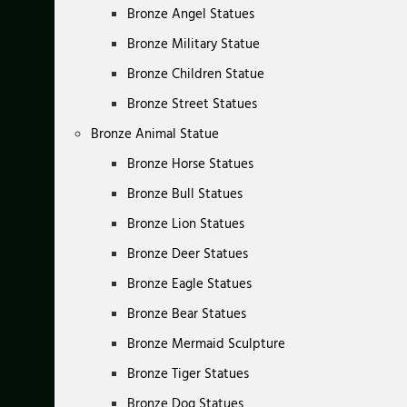
Bronze Angel Statues
Bronze Military Statue
Bronze Children Statue
Bronze Street Statues
Bronze Animal Statue
Bronze Horse Statues
Bronze Bull Statues
Bronze Lion Statues
Bronze Deer Statues
Bronze Eagle Statues
Bronze Bear Statues
Bronze Mermaid Sculpture
Bronze Tiger Statues
Bronze Dog Statues