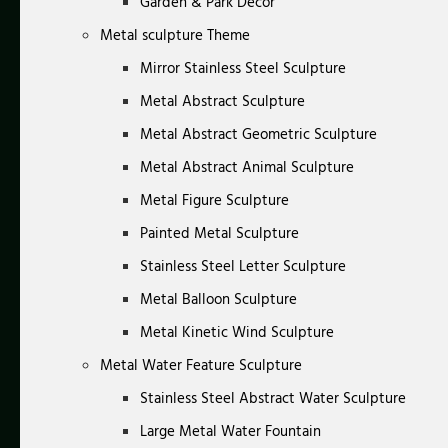
Garden & Park Decor
Metal sculpture Theme
Mirror Stainless Steel Sculpture
Metal Abstract Sculpture
Metal Abstract Geometric Sculpture
Metal Abstract Animal Sculpture
Metal Figure Sculpture
Painted Metal Sculpture
Stainless Steel Letter Sculpture
Metal Balloon Sculpture
Metal Kinetic Wind Sculpture
Metal Water Feature Sculpture
Stainless Steel Abstract Water Sculpture
Large Metal Water Fountain