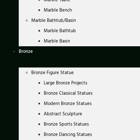
Marble Bench
Marble Bathtub/Basin
Marble Bathtub
Marble Basin
Bronze
Bronze Figure Statue
Large Bronze Projects
Bronze Classical Statues
Modern Bronze Statues
Abstract Sculpture
Bronze Sports Statues
Bronze Dancing Statues