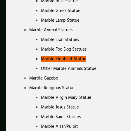
Marble Bust Statue
Marble Greek Statue
Marble Lamp Statue
Marble Animal Statues
Marble Lion Statues
Marble Foo Dog Statues
Marble Elephant Statue
Other Marble Animals Statue
Marble Gazebo
Marble Religious Statue
Marble Virgin Mary Statue
Marble Jesus Statue
Marble Saint Statues
Marble Altar/Pulpit