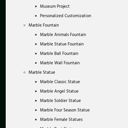
Museum Project
Personalized Customization
Marble Fountain
Marble Animals Fountain
Marble Statue Fountain
Marble Ball Fountain
Marble Wall Fountain
Marble Statue
Marble Classic Statue
Marble Angel Statue
Marble Soldier Statue
Marble Four Season Statue
Marble Female Statues