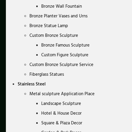
Bronze Wall Fountain
Bronze Planter Vases and Urns
Bronze Statue Lamp
Custom Bronze Sculpture
Bronze Famous Sculpture
Custom Figure Sculpture
Custom Bronze Sculpture Service
Fiberglass Statues
Stainless Steel
Metal sculpture Application Place
Landscape Sculpture
Hotel & House Decor
Square & Plaza Decor