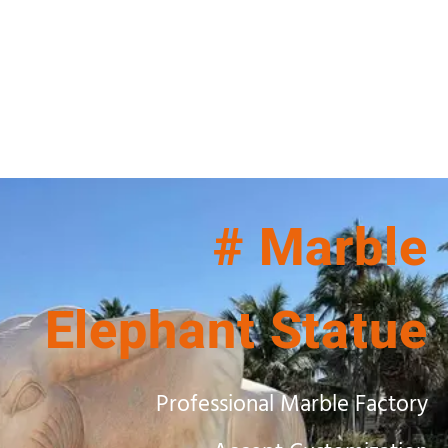
# Marble
Elephant Statue
Professional Marble Factory