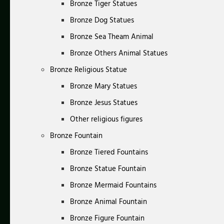
Bronze Tiger Statues
Bronze Dog Statues
Bronze Sea Theam Animal
Bronze Others Animal Statues
Bronze Religious Statue
Bronze Mary Statues
Bronze Jesus Statues
Other religious figures
Bronze Fountain
Bronze Tiered Fountains
Bronze Statue Fountain
Bronze Mermaid Fountains
Bronze Animal Fountain
Bronze Figure Fountain