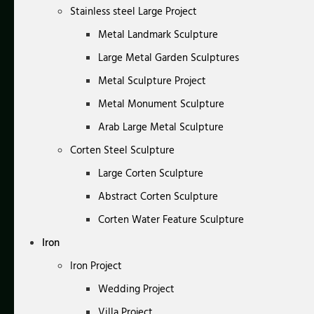
Stainless steel Large Project
Metal Landmark Sculpture
Large Metal Garden Sculptures
Metal Sculpture Project
Metal Monument Sculpture
Arab Large Metal Sculpture
Corten Steel Sculpture
Large Corten Sculpture
Abstract Corten Sculpture
Corten Water Feature Sculpture
Iron
Iron Project
Wedding Project
Villa Project