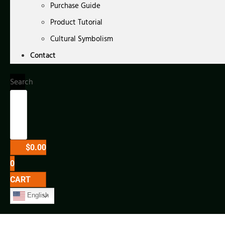
Purchase Guide
Product Tutorial
Cultural Symbolism
Contact
Search
$
0.00
0
CART
English