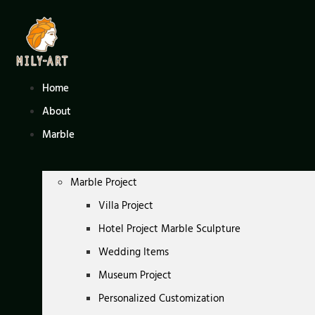
Skip
to
content
Home
About
Marble
Marble Project
Villa Project
Hotel Project Marble Sculpture
Wedding Items
Museum Project
Personalized Customization