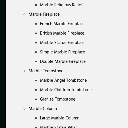
Marble Religious Relief
Marble Fireplace
French Marble Fireplace
British Marble Fireplace
Marble Statue Fireplace
Simple Marble Fireplace
Double Marble Fireplace
Marble Tombstone
Marble Angel Tombstone
Marble Children Tombstone
Granite Tombstone
Marble Column
Large Marble Column
Marble Statue Pillar