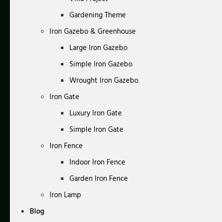
Gardening Theme
Iron Gazebo & Greenhouse
Large Iron Gazebo
Simple Iron Gazebo
Wrought Iron Gazebo
Iron Gate
Luxury Iron Gate
Simple Iron Gate
Iron Fence
Indoor Iron Fence
Garden Iron Fence
Iron Lamp
Blog