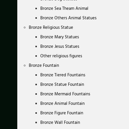
Bronze Sea Theam Animal
Bronze Others Animal Statues
Bronze Religious Statue
Bronze Mary Statues
Bronze Jesus Statues
Other religious figures
Bronze Fountain
Bronze Tiered Fountains
Bronze Statue Fountain
Bronze Mermaid Fountains
Bronze Animal Fountain
Bronze Figure Fountain
Bronze Wall Fountain