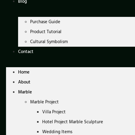
Blog
Purchase Guide
Product Tutorial
Cultural Symbolism
Contact
Home
About
Marble
Marble Project
Villa Project
Hotel Project Marble Sculpture
Wedding Items