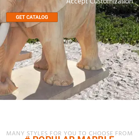
Accept Customization
GET CATALOG
MANY STYLES FOR YOU TO CHOOSE FROM