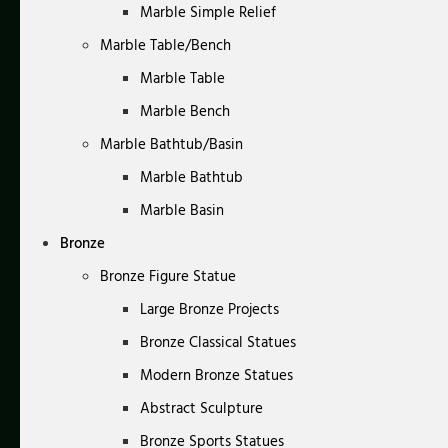
Marble Simple Relief
Marble Table/Bench
Marble Table
Marble Bench
Marble Bathtub/Basin
Marble Bathtub
Marble Basin
Bronze
Bronze Figure Statue
Large Bronze Projects
Bronze Classical Statues
Modern Bronze Statues
Abstract Sculpture
Bronze Sports Statues