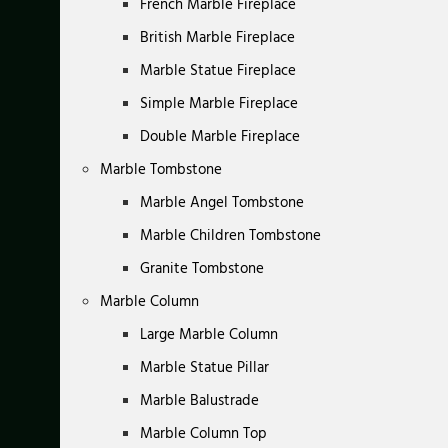
French Marble Fireplace
British Marble Fireplace
Marble Statue Fireplace
Simple Marble Fireplace
Double Marble Fireplace
Marble Tombstone
Marble Angel Tombstone
Marble Children Tombstone
Granite Tombstone
Marble Column
Large Marble Column
Marble Statue Pillar
Marble Balustrade
Marble Column Top