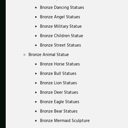
Bronze Dancing Statues
Bronze Angel Statues
Bronze Military Statue
Bronze Children Statue
Bronze Street Statues
Bronze Animal Statue
Bronze Horse Statues
Bronze Bull Statues
Bronze Lion Statues
Bronze Deer Statues
Bronze Eagle Statues
Bronze Bear Statues
Bronze Mermaid Sculpture