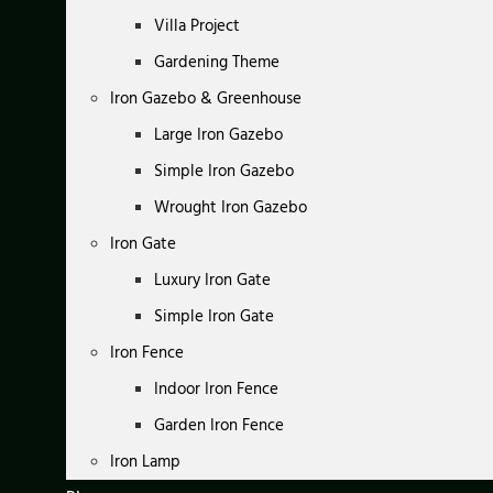
Villa Project
Gardening Theme
Iron Gazebo & Greenhouse
Large Iron Gazebo
Simple Iron Gazebo
Wrought Iron Gazebo
Iron Gate
Luxury Iron Gate
Simple Iron Gate
Iron Fence
Indoor Iron Fence
Garden Iron Fence
Iron Lamp