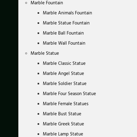
Marble Fountain
Marble Animals Fountain
Marble Statue Fountain
Marble Ball Fountain
Marble Wall Fountain
Marble Statue
Marble Classic Statue
Marble Angel Statue
Marble Soldier Statue
Marble Four Season Statue
Marble Female Statues
Marble Bust Statue
Marble Greek Statue
Marble Lamp Statue