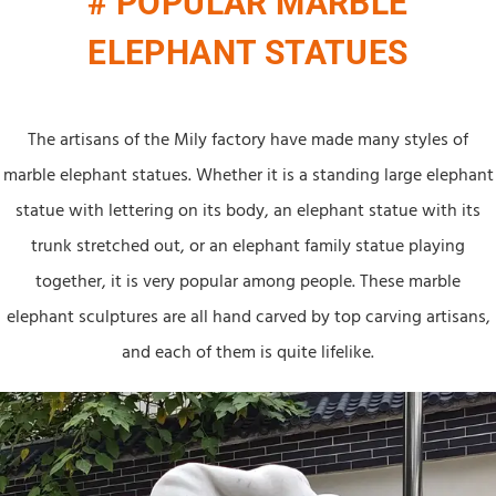
# POPULAR MARBLE
ELEPHANT STATUES
The artisans of the Mily factory have made many styles of
marble elephant statues. Whether it is a standing large elephant
statue with lettering on its body, an elephant statue with its
trunk stretched out, or an elephant family statue playing
together, it is very popular among people. These marble
elephant sculptures are all hand carved by top carving artisans,
and each of them is quite lifelike.