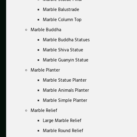
Marble Balustrade
Marble Column Top
Marble Buddha
Marble Buddha Statues
Marble Shiva Statue
Marble Guanyin Statue
Marble Planter
Marble Statue Planter
Marble Animals Planter
Marble Simple Planter
Marble Relief
Large Marble Relief
Marble Round Relief