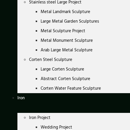
Stainless steel Large Project
Metal Landmark Sculpture
Large Metal Garden Sculptures
Metal Sculpture Project
Metal Monument Sculpture
Arab Large Metal Sculpture
Corten Steel Sculpture
Large Corten Sculpture
Abstract Corten Sculpture
Corten Water Feature Sculpture
Iron
Iron Project
Wedding Project