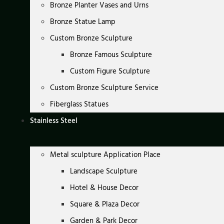
Bronze Planter Vases and Urns
Bronze Statue Lamp
Custom Bronze Sculpture
Bronze Famous Sculpture
Custom Figure Sculpture
Custom Bronze Sculpture Service
Fiberglass Statues
Stainless Steel
Metal sculpture Application Place
Landscape Sculpture
Hotel & House Decor
Square & Plaza Decor
Garden & Park Decor