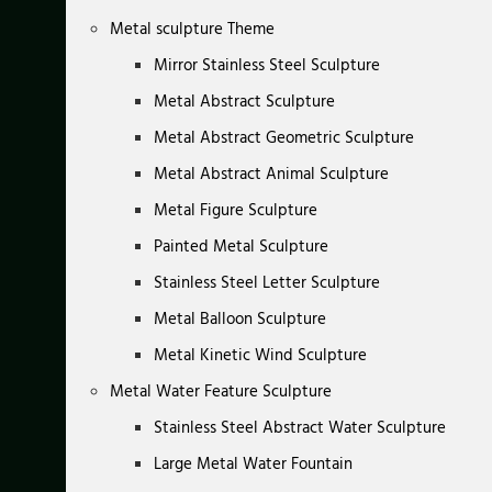
Metal sculpture Theme
Mirror Stainless Steel Sculpture
Metal Abstract Sculpture
Metal Abstract Geometric Sculpture
Metal Abstract Animal Sculpture
Metal Figure Sculpture
Painted Metal Sculpture
Stainless Steel Letter Sculpture
Metal Balloon Sculpture
Metal Kinetic Wind Sculpture
Metal Water Feature Sculpture
Stainless Steel Abstract Water Sculpture
Large Metal Water Fountain