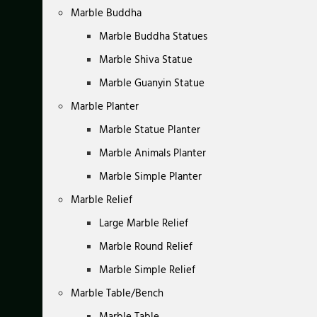
Marble Buddha
Marble Buddha Statues
Marble Shiva Statue
Marble Guanyin Statue
Marble Planter
Marble Statue Planter
Marble Animals Planter
Marble Simple Planter
Marble Relief
Large Marble Relief
Marble Round Relief
Marble Simple Relief
Marble Table/Bench
Marble Table