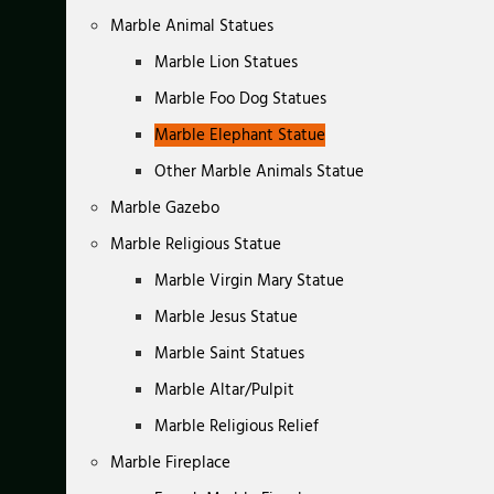
Marble Animal Statues
Marble Lion Statues
Marble Foo Dog Statues
Marble Elephant Statue
Other Marble Animals Statue
Marble Gazebo
Marble Religious Statue
Marble Virgin Mary Statue
Marble Jesus Statue
Marble Saint Statues
Marble Altar/Pulpit
Marble Religious Relief
Marble Fireplace