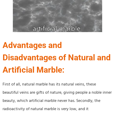
Advantages and
Disadvantages of Natural and
Artificial Marble:
First of all, natural marble has its natural veins, these
beautiful veins are gifts of nature, giving people a noble inner
beauty, which artificial marble never has. Secondly, the
radioactivity of natural marble is very low, and it