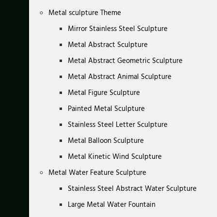
Metal sculpture Theme
Mirror Stainless Steel Sculpture
Metal Abstract Sculpture
Metal Abstract Geometric Sculpture
Metal Abstract Animal Sculpture
Metal Figure Sculpture
Painted Metal Sculpture
Stainless Steel Letter Sculpture
Metal Balloon Sculpture
Metal Kinetic Wind Sculpture
Metal Water Feature Sculpture
Stainless Steel Abstract Water Sculpture
Large Metal Water Fountain