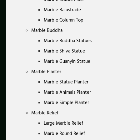
Marble Balustrade
Marble Column Top
Marble Buddha
Marble Buddha Statues
Marble Shiva Statue
Marble Guanyin Statue
Marble Planter
Marble Statue Planter
Marble Animals Planter
Marble Simple Planter
Marble Relief
Large Marble Relief
Marble Round Relief