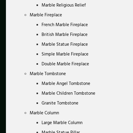
Marble Religious Relief
Marble Fireplace
French Marble Fireplace
British Marble Fireplace
Marble Statue Fireplace
Simple Marble Fireplace
Double Marble Fireplace
Marble Tombstone
Marble Angel Tombstone
Marble Children Tombstone
Granite Tombstone
Marble Column
Large Marble Column
Marble Statue Pillar