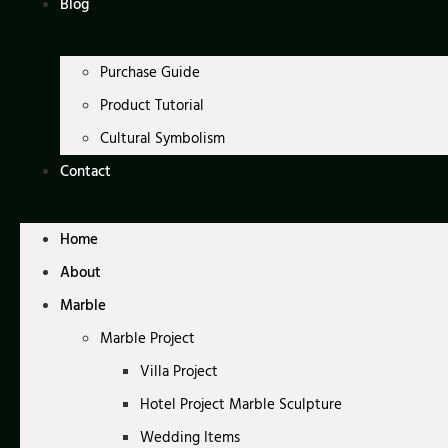
Blog
Purchase Guide
Product Tutorial
Cultural Symbolism
Contact
Home
About
Marble
Marble Project
Villa Project
Hotel Project Marble Sculpture
Wedding Items