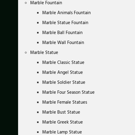
Marble Fountain
Marble Animals Fountain
Marble Statue Fountain
Marble Ball Fountain
Marble Wall Fountain
Marble Statue
Marble Classic Statue
Marble Angel Statue
Marble Soldier Statue
Marble Four Season Statue
Marble Female Statues
Marble Bust Statue
Marble Greek Statue
Marble Lamp Statue