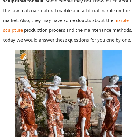
sculptures for sale
. Some people may not know much about
the raw materials natural marble and artificial marble on the
market. Also, they may have some doubts about the
marble
sculpture
production process and the maintenance methods,
today we would answer these questions for you one by one.