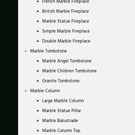
French Marble Fireplace
British Marble Fireplace
Marble Statue Fireplace
Simple Marble Fireplace
Double Marble Fireplace
Marble Tombstone
Marble Angel Tombstone
Marble Children Tombstone
Granite Tombstone
Marble Column
Large Marble Column
Marble Statue Pillar
Marble Balustrade
Marble Column Top