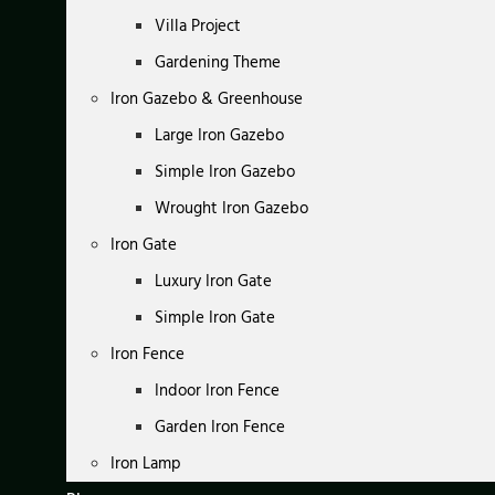
Villa Project
Gardening Theme
Iron Gazebo & Greenhouse
Large Iron Gazebo
Simple Iron Gazebo
Wrought Iron Gazebo
Iron Gate
Luxury Iron Gate
Simple Iron Gate
Iron Fence
Indoor Iron Fence
Garden Iron Fence
Iron Lamp