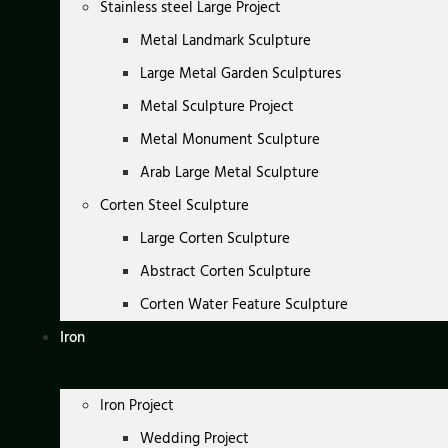
Stainless steel Large Project
Metal Landmark Sculpture
Large Metal Garden Sculptures
Metal Sculpture Project
Metal Monument Sculpture
Arab Large Metal Sculpture
Corten Steel Sculpture
Large Corten Sculpture
Abstract Corten Sculpture
Corten Water Feature Sculpture
Iron
Iron Project
Wedding Project