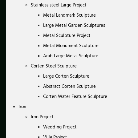
Stainless steel Large Project
Metal Landmark Sculpture
Large Metal Garden Sculptures
Metal Sculpture Project
Metal Monument Sculpture
Arab Large Metal Sculpture
Corten Steel Sculpture
Large Corten Sculpture
Abstract Corten Sculpture
Corten Water Feature Sculpture
Iron
Iron Project
Wedding Project
Villa Project