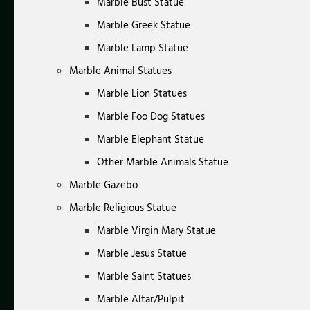
Marble Bust Statue
Marble Greek Statue
Marble Lamp Statue
Marble Animal Statues
Marble Lion Statues
Marble Foo Dog Statues
Marble Elephant Statue
Other Marble Animals Statue
Marble Gazebo
Marble Religious Statue
Marble Virgin Mary Statue
Marble Jesus Statue
Marble Saint Statues
Marble Altar/Pulpit