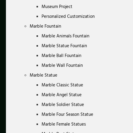
Museum Project
Personalized Customization
Marble Fountain
Marble Animals Fountain
Marble Statue Fountain
Marble Ball Fountain
Marble Wall Fountain
Marble Statue
Marble Classic Statue
Marble Angel Statue
Marble Soldier Statue
Marble Four Season Statue
Marble Female Statues