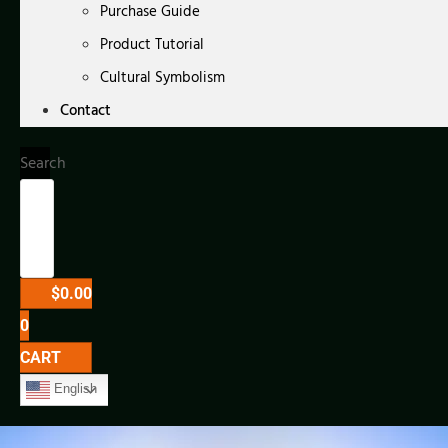
Purchase Guide
Product Tutorial
Cultural Symbolism
Contact
Search
$
0.00
0
CART
English