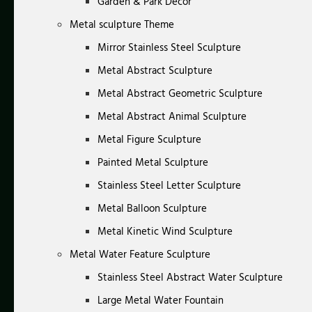
Garden & Park Decor
Metal sculpture Theme
Mirror Stainless Steel Sculpture
Metal Abstract Sculpture
Metal Abstract Geometric Sculpture
Metal Abstract Animal Sculpture
Metal Figure Sculpture
Painted Metal Sculpture
Stainless Steel Letter Sculpture
Metal Balloon Sculpture
Metal Kinetic Wind Sculpture
Metal Water Feature Sculpture
Stainless Steel Abstract Water Sculpture
Large Metal Water Fountain