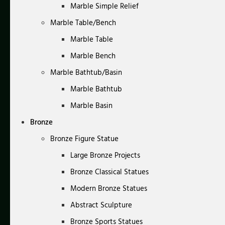
Marble Simple Relief
Marble Table/Bench
Marble Table
Marble Bench
Marble Bathtub/Basin
Marble Bathtub
Marble Basin
Bronze
Bronze Figure Statue
Large Bronze Projects
Bronze Classical Statues
Modern Bronze Statues
Abstract Sculpture
Bronze Sports Statues