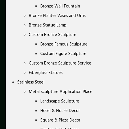
Bronze Wall Fountain
Bronze Planter Vases and Urns
Bronze Statue Lamp
Custom Bronze Sculpture
Bronze Famous Sculpture
Custom Figure Sculpture
Custom Bronze Sculpture Service
Fiberglass Statues
Stainless Steel
Metal sculpture Application Place
Landscape Sculpture
Hotel & House Decor
Square & Plaza Decor