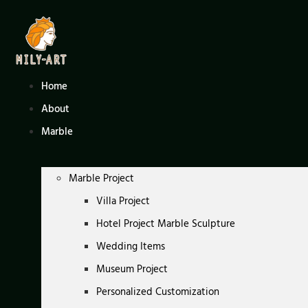
Skip
to
content
Home
About
Marble
Marble Project
Villa Project
Hotel Project Marble Sculpture
Wedding Items
Museum Project
Personalized Customization