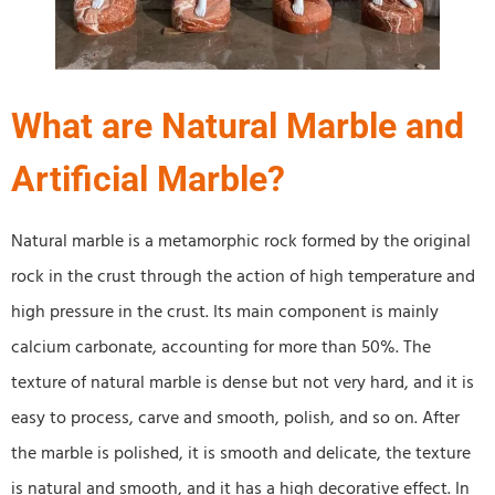
What are Natural Marble and
Artificial Marble?
Natural marble is a metamorphic rock formed by the original
rock in the crust through the action of high temperature and
high pressure in the crust. Its main component is mainly
calcium carbonate, accounting for more than 50%. The
texture of natural marble is dense but not very hard, and it is
easy to process, carve and smooth, polish, and so on. After
the marble is polished, it is smooth and delicate, the texture
is natural and smooth, and it has a high decorative effect. In