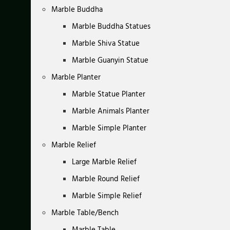
Marble Buddha
Marble Buddha Statues
Marble Shiva Statue
Marble Guanyin Statue
Marble Planter
Marble Statue Planter
Marble Animals Planter
Marble Simple Planter
Marble Relief
Large Marble Relief
Marble Round Relief
Marble Simple Relief
Marble Table/Bench
Marble Table