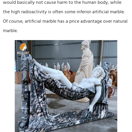
would basically not cause harm to the human body, while
the high radioactivity is often some inferior artificial marble.
Of course, artificial marble has a price advantage over natural
marble.