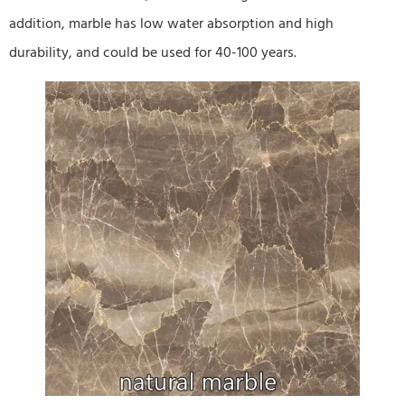
addition, marble has low water absorption and high
durability, and could be used for 40-100 years.