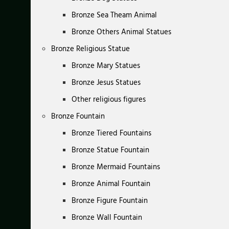
Bronze Sea Theam Animal
Bronze Others Animal Statues
Bronze Religious Statue
Bronze Mary Statues
Bronze Jesus Statues
Other religious figures
Bronze Fountain
Bronze Tiered Fountains
Bronze Statue Fountain
Bronze Mermaid Fountains
Bronze Animal Fountain
Bronze Figure Fountain
Bronze Wall Fountain