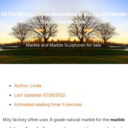
All You Need to Know about Natural Marble and Marble
Sculptures for Sale
Home
/
Product Tutorial
/ All You Need to Know about Natural
Marble and Marble Sculptures for Sale
Author:
Linda
Last Updated: 07/28/2022
Estimated reading time: 4 minutes
Mily factory often uses A-grade natural marble for the
marble