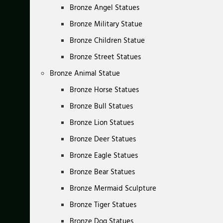
Bronze Angel Statues
Bronze Military Statue
Bronze Children Statue
Bronze Street Statues
Bronze Animal Statue
Bronze Horse Statues
Bronze Bull Statues
Bronze Lion Statues
Bronze Deer Statues
Bronze Eagle Statues
Bronze Bear Statues
Bronze Mermaid Sculpture
Bronze Tiger Statues
Bronze Dog Statues