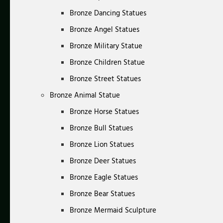
Bronze Dancing Statues
Bronze Angel Statues
Bronze Military Statue
Bronze Children Statue
Bronze Street Statues
Bronze Animal Statue
Bronze Horse Statues
Bronze Bull Statues
Bronze Lion Statues
Bronze Deer Statues
Bronze Eagle Statues
Bronze Bear Statues
Bronze Mermaid Sculpture