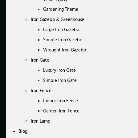
Gardening Theme
Iron Gazebo & Greenhouse
Large Iron Gazebo
Simple Iron Gazebo
Wrought Iron Gazebo
Iron Gate
Luxury Iron Gate
Simple Iron Gate
Iron Fence
Indoor Iron Fence
Garden Iron Fence
Iron Lamp
Blog