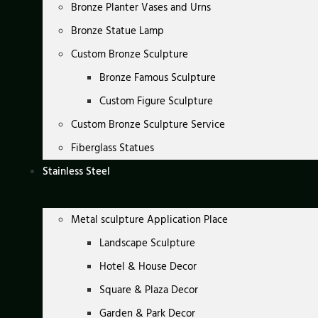
Bronze Planter Vases and Urns
Bronze Statue Lamp
Custom Bronze Sculpture
Bronze Famous Sculpture
Custom Figure Sculpture
Custom Bronze Sculpture Service
Fiberglass Statues
Stainless Steel
Metal sculpture Application Place
Landscape Sculpture
Hotel & House Decor
Square & Plaza Decor
Garden & Park Decor