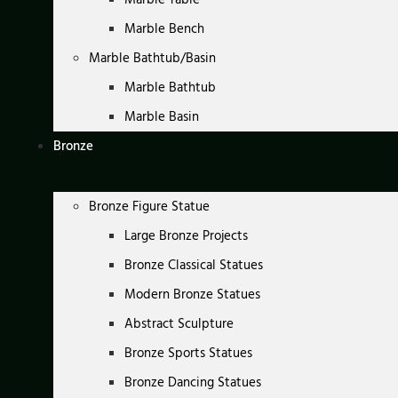
Marble Bench
Marble Bathtub/Basin
Marble Bathtub
Marble Basin
Bronze
Bronze Figure Statue
Large Bronze Projects
Bronze Classical Statues
Modern Bronze Statues
Abstract Sculpture
Bronze Sports Statues
Bronze Dancing Statues