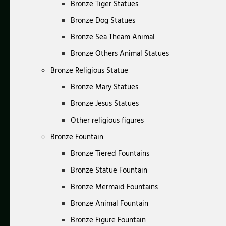
Bronze Tiger Statues
Bronze Dog Statues
Bronze Sea Theam Animal
Bronze Others Animal Statues
Bronze Religious Statue
Bronze Mary Statues
Bronze Jesus Statues
Other religious figures
Bronze Fountain
Bronze Tiered Fountains
Bronze Statue Fountain
Bronze Mermaid Fountains
Bronze Animal Fountain
Bronze Figure Fountain