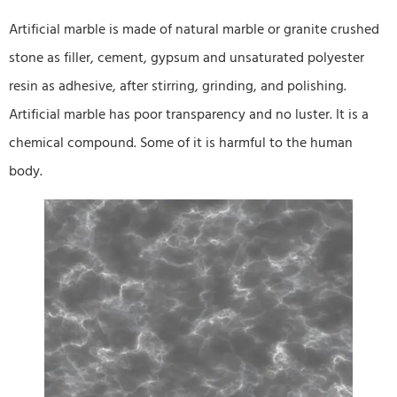
Artificial marble is made of natural marble or granite crushed
stone as filler, cement, gypsum and unsaturated polyester
resin as adhesive, after stirring, grinding, and polishing.
Artificial marble has poor transparency and no luster. It is a
chemical compound. Some of it is harmful to the human
body.