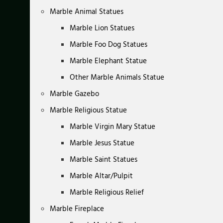
Marble Animal Statues
Marble Lion Statues
Marble Foo Dog Statues
Marble Elephant Statue
Other Marble Animals Statue
Marble Gazebo
Marble Religious Statue
Marble Virgin Mary Statue
Marble Jesus Statue
Marble Saint Statues
Marble Altar/Pulpit
Marble Religious Relief
Marble Fireplace