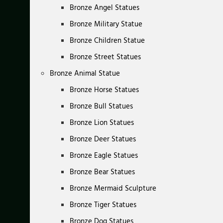
Bronze Angel Statues
Bronze Military Statue
Bronze Children Statue
Bronze Street Statues
Bronze Animal Statue
Bronze Horse Statues
Bronze Bull Statues
Bronze Lion Statues
Bronze Deer Statues
Bronze Eagle Statues
Bronze Bear Statues
Bronze Mermaid Sculpture
Bronze Tiger Statues
Bronze Dog Statues