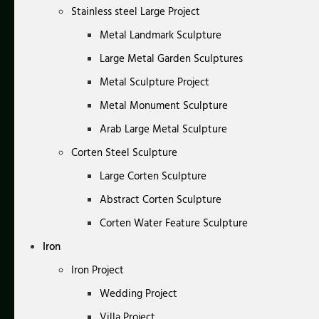
Stainless steel Large Project
Metal Landmark Sculpture
Large Metal Garden Sculptures
Metal Sculpture Project
Metal Monument Sculpture
Arab Large Metal Sculpture
Corten Steel Sculpture
Large Corten Sculpture
Abstract Corten Sculpture
Corten Water Feature Sculpture
Iron
Iron Project
Wedding Project
Villa Project