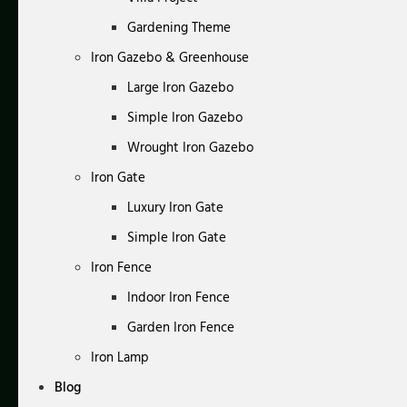
Gardening Theme
Iron Gazebo & Greenhouse
Large Iron Gazebo
Simple Iron Gazebo
Wrought Iron Gazebo
Iron Gate
Luxury Iron Gate
Simple Iron Gate
Iron Fence
Indoor Iron Fence
Garden Iron Fence
Iron Lamp
Blog