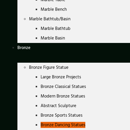
Marble Bench
Marble Bathtub/Basin
Marble Bathtub
Marble Basin
Bronze
Bronze Figure Statue
Large Bronze Projects
Bronze Classical Statues
Modern Bronze Statues
Abstract Sculpture
Bronze Sports Statues
Bronze Dancing Statues