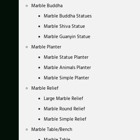
Marble Buddha
Marble Buddha Statues
Marble Shiva Statue
Marble Guanyin Statue
Marble Planter
Marble Statue Planter
Marble Animals Planter
Marble Simple Planter
Marble Relief
Large Marble Relief
Marble Round Relief
Marble Simple Relief
Marble Table/Bench
Marble Table