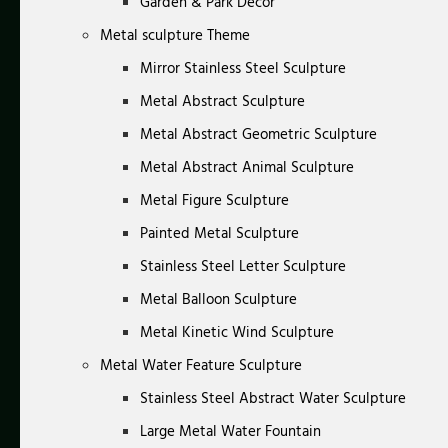
Garden & Park Decor
Metal sculpture Theme
Mirror Stainless Steel Sculpture
Metal Abstract Sculpture
Metal Abstract Geometric Sculpture
Metal Abstract Animal Sculpture
Metal Figure Sculpture
Painted Metal Sculpture
Stainless Steel Letter Sculpture
Metal Balloon Sculpture
Metal Kinetic Wind Sculpture
Metal Water Feature Sculpture
Stainless Steel Abstract Water Sculpture
Large Metal Water Fountain