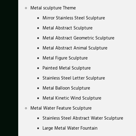
Metal sculpture Theme
Mirror Stainless Steel Sculpture
Metal Abstract Sculpture
Metal Abstract Geometric Sculpture
Metal Abstract Animal Sculpture
Metal Figure Sculpture
Painted Metal Sculpture
Stainless Steel Letter Sculpture
Metal Balloon Sculpture
Metal Kinetic Wind Sculpture
Metal Water Feature Sculpture
Stainless Steel Abstract Water Sculpture
Large Metal Water Fountain