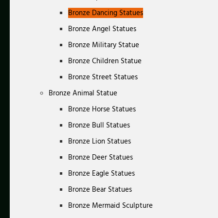
Bronze Dancing Statues
Bronze Angel Statues
Bronze Military Statue
Bronze Children Statue
Bronze Street Statues
Bronze Animal Statue
Bronze Horse Statues
Bronze Bull Statues
Bronze Lion Statues
Bronze Deer Statues
Bronze Eagle Statues
Bronze Bear Statues
Bronze Mermaid Sculpture