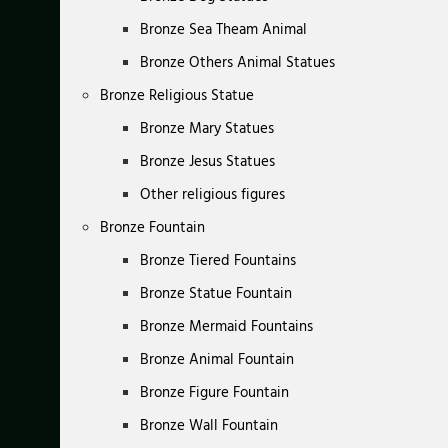
Bronze Sea Theam Animal
Bronze Others Animal Statues
Bronze Religious Statue
Bronze Mary Statues
Bronze Jesus Statues
Other religious figures
Bronze Fountain
Bronze Tiered Fountains
Bronze Statue Fountain
Bronze Mermaid Fountains
Bronze Animal Fountain
Bronze Figure Fountain
Bronze Wall Fountain