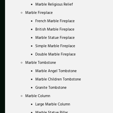
Marble Religious Relief
Marble Fireplace
French Marble Fireplace
British Marble Fireplace
Marble Statue Fireplace
Simple Marble Fireplace
Double Marble Fireplace
Marble Tombstone
Marble Angel Tombstone
Marble Children Tombstone
Granite Tombstone
Marble Column
Large Marble Column
Marble Statue Pillar