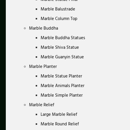
Marble Balustrade
Marble Column Top
Marble Buddha
Marble Buddha Statues
Marble Shiva Statue
Marble Guanyin Statue
Marble Planter
Marble Statue Planter
Marble Animals Planter
Marble Simple Planter
Marble Relief
Large Marble Relief
Marble Round Relief