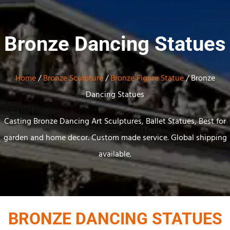
Bronze Dancing Statues
Home
/
Bronze Sculpture
/
Bronze Figure Statue
/ Bronze
Dancing Statues
Casting Bronze Dancing Art Sculptures, Ballet Statues, Best for
garden and home decor. Custom made service. Global shipping
available.
BRONZE DANCING STATUES