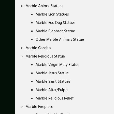
Marble Animal Statues
Marble Lion Statues
Marble Foo Dog Statues
Marble Elephant Statue
Other Marble Animals Statue
Marble Gazebo
Marble Religious Statue
Marble Virgin Mary Statue
Marble Jesus Statue
Marble Saint Statues
Marble Altar/Pulpit
Marble Religious Relief
Marble Fireplace