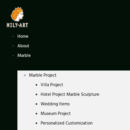
Skip
to
content
Home
About
Marble
Marble Project
Villa Project
Hotel Project Marble Sculpture
Wedding Items
Museum Project
Personalized Customization