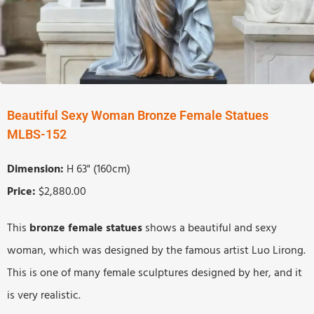
Beautiful Sexy Woman Bronze Female Statues
MLBS-152
Dimension:
H 63" (160cm)
Price:
$2,880.00
This
b
ronze
f
emale
s
tatues
shows a beautiful and sexy
woman, which was designed by the famous artist Luo Lirong.
This is one of many female sculptures designed by her, and it
is very realistic.