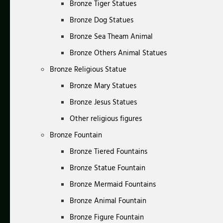
Bronze Tiger Statues
Bronze Dog Statues
Bronze Sea Theam Animal
Bronze Others Animal Statues
Bronze Religious Statue
Bronze Mary Statues
Bronze Jesus Statues
Other religious figures
Bronze Fountain
Bronze Tiered Fountains
Bronze Statue Fountain
Bronze Mermaid Fountains
Bronze Animal Fountain
Bronze Figure Fountain