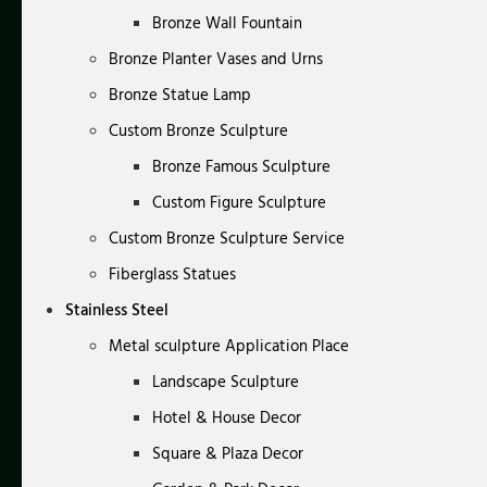
Bronze Wall Fountain
Bronze Planter Vases and Urns
Bronze Statue Lamp
Custom Bronze Sculpture
Bronze Famous Sculpture
Custom Figure Sculpture
Custom Bronze Sculpture Service
Fiberglass Statues
Stainless Steel
Metal sculpture Application Place
Landscape Sculpture
Hotel & House Decor
Square & Plaza Decor