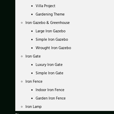
Villa Project
Gardening Theme
Iron Gazebo & Greenhouse
Large Iron Gazebo
Simple Iron Gazebo
Wrought Iron Gazebo
Iron Gate
Luxury Iron Gate
Simple Iron Gate
Iron Fence
Indoor Iron Fence
Garden Iron Fence
Iron Lamp