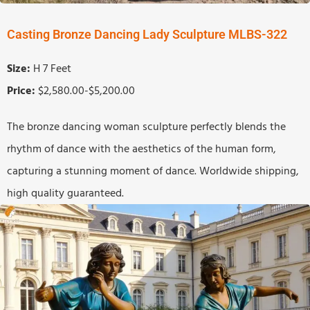
Casting Bronze Dancing Lady Sculpture MLBS-322
Size:
H 7 Feet
Price:
$2,580.00-$5,200.00
The bronze dancing woman sculpture perfectly blends the
rhythm of dance with the aesthetics of the human form,
capturing a stunning moment of dance. Worldwide shipping,
high quality guaranteed.