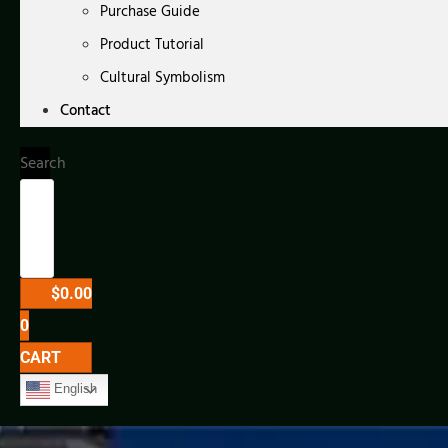
Purchase Guide
Product Tutorial
Cultural Symbolism
Contact
Search
$
0.00
0
CART
English