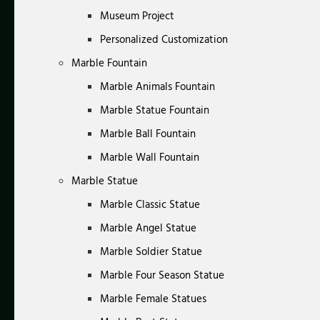
Museum Project
Personalized Customization
Marble Fountain
Marble Animals Fountain
Marble Statue Fountain
Marble Ball Fountain
Marble Wall Fountain
Marble Statue
Marble Classic Statue
Marble Angel Statue
Marble Soldier Statue
Marble Four Season Statue
Marble Female Statues