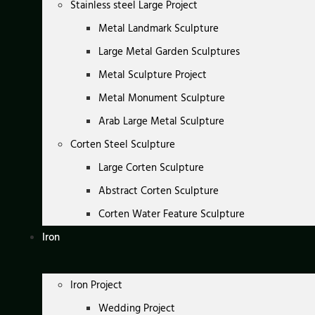
Stainless steel Large Project
Metal Landmark Sculpture
Large Metal Garden Sculptures
Metal Sculpture Project
Metal Monument Sculpture
Arab Large Metal Sculpture
Corten Steel Sculpture
Large Corten Sculpture
Abstract Corten Sculpture
Corten Water Feature Sculpture
Iron
Iron Project
Wedding Project