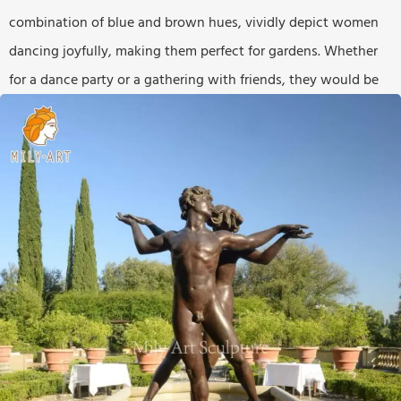
combination of blue and brown hues, vividly depict women
dancing joyfully, making them perfect for gardens. Whether
for a dance party or a gathering with friends, they would be
the perfect accent.