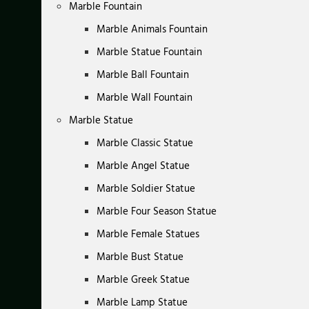
Marble Fountain
Marble Animals Fountain
Marble Statue Fountain
Marble Ball Fountain
Marble Wall Fountain
Marble Statue
Marble Classic Statue
Marble Angel Statue
Marble Soldier Statue
Marble Four Season Statue
Marble Female Statues
Marble Bust Statue
Marble Greek Statue
Marble Lamp Statue