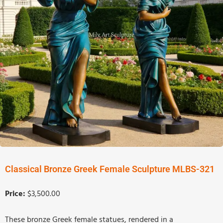
Classical Bronze Greek Female Sculpture MLBS-321
Price:
$3,500.00
These bronze Greek female statues, rendered in a