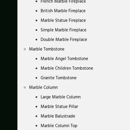
French Marble Fireplace
British Marble Fireplace
Marble Statue Fireplace
Simple Marble Fireplace
Double Marble Fireplace
Marble Tombstone
Marble Angel Tombstone
Marble Children Tombstone
Granite Tombstone
Marble Column
Large Marble Column
Marble Statue Pillar
Marble Balustrade
Marble Column Top