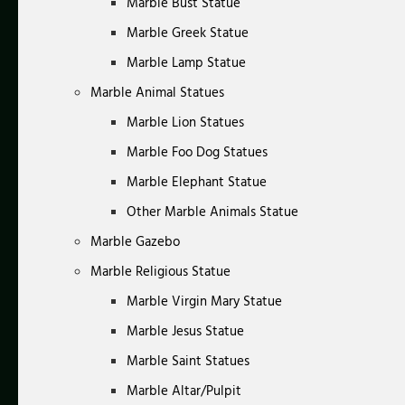
Marble Bust Statue
Marble Greek Statue
Marble Lamp Statue
Marble Animal Statues
Marble Lion Statues
Marble Foo Dog Statues
Marble Elephant Statue
Other Marble Animals Statue
Marble Gazebo
Marble Religious Statue
Marble Virgin Mary Statue
Marble Jesus Statue
Marble Saint Statues
Marble Altar/Pulpit