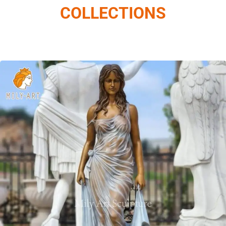
COLLECTIONS