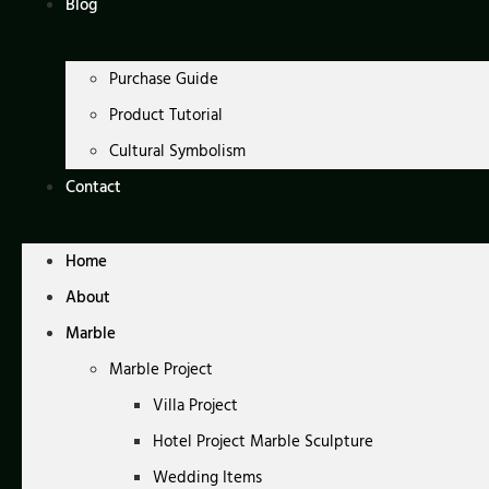
Blog
Purchase Guide
Product Tutorial
Cultural Symbolism
Contact
Home
About
Marble
Marble Project
Villa Project
Hotel Project Marble Sculpture
Wedding Items