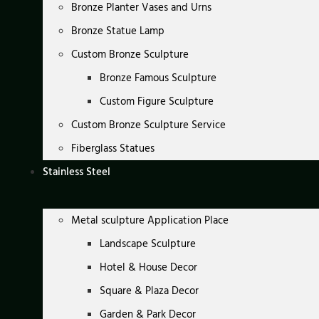
Bronze Planter Vases and Urns
Bronze Statue Lamp
Custom Bronze Sculpture
Bronze Famous Sculpture
Custom Figure Sculpture
Custom Bronze Sculpture Service
Fiberglass Statues
Stainless Steel
Metal sculpture Application Place
Landscape Sculpture
Hotel & House Decor
Square & Plaza Decor
Garden & Park Decor