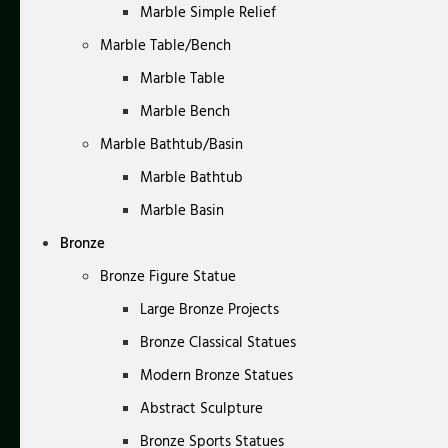
Marble Simple Relief
Marble Table/Bench
Marble Table
Marble Bench
Marble Bathtub/Basin
Marble Bathtub
Marble Basin
Bronze
Bronze Figure Statue
Large Bronze Projects
Bronze Classical Statues
Modern Bronze Statues
Abstract Sculpture
Bronze Sports Statues