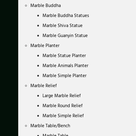
Marble Buddha
Marble Buddha Statues
Marble Shiva Statue
Marble Guanyin Statue
Marble Planter
Marble Statue Planter
Marble Animals Planter
Marble Simple Planter
Marble Relief
Large Marble Relief
Marble Round Relief
Marble Simple Relief
Marble Table/Bench
Marble Table