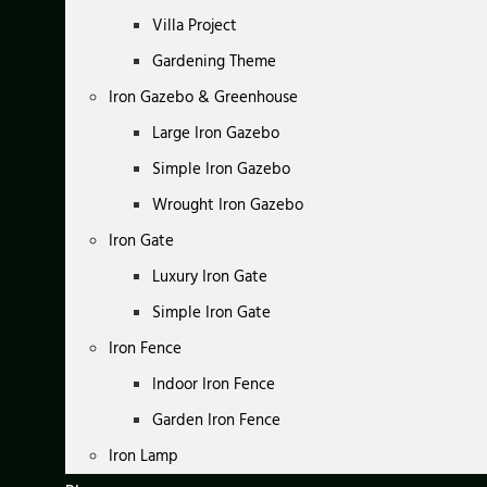
Villa Project
Gardening Theme
Iron Gazebo & Greenhouse
Large Iron Gazebo
Simple Iron Gazebo
Wrought Iron Gazebo
Iron Gate
Luxury Iron Gate
Simple Iron Gate
Iron Fence
Indoor Iron Fence
Garden Iron Fence
Iron Lamp