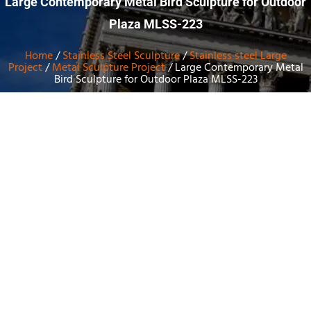
Large Contemporary Metal Bird Sculpture for Outdoor
Plaza MLSS-223
Home
/
Stainless Steel Sculpture
/
Stainless steel Large
Project
/
Metal Sculpture Project
/ Large Contemporary Metal
Bird Sculpture for Outdoor Plaza MLSS-223