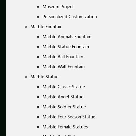
Museum Project
Personalized Customization
Marble Fountain
Marble Animals Fountain
Marble Statue Fountain
Marble Ball Fountain
Marble Wall Fountain
Marble Statue
Marble Classic Statue
Marble Angel Statue
Marble Soldier Statue
Marble Four Season Statue
Marble Female Statues