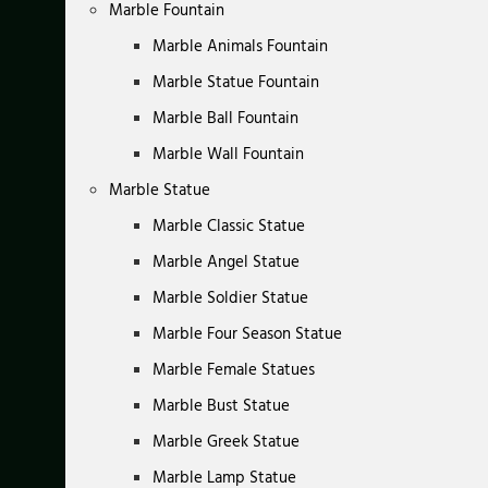
Marble Fountain
Marble Animals Fountain
Marble Statue Fountain
Marble Ball Fountain
Marble Wall Fountain
Marble Statue
Marble Classic Statue
Marble Angel Statue
Marble Soldier Statue
Marble Four Season Statue
Marble Female Statues
Marble Bust Statue
Marble Greek Statue
Marble Lamp Statue