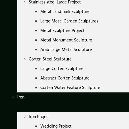
Stainless steel Large Project
Metal Landmark Sculpture
Large Metal Garden Sculptures
Metal Sculpture Project
Metal Monument Sculpture
Arab Large Metal Sculpture
Corten Steel Sculpture
Large Corten Sculpture
Abstract Corten Sculpture
Corten Water Feature Sculpture
Iron
Iron Project
Wedding Project