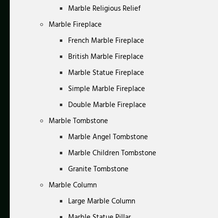
Marble Religious Relief
Marble Fireplace
French Marble Fireplace
British Marble Fireplace
Marble Statue Fireplace
Simple Marble Fireplace
Double Marble Fireplace
Marble Tombstone
Marble Angel Tombstone
Marble Children Tombstone
Granite Tombstone
Marble Column
Large Marble Column
Marble Statue Pillar