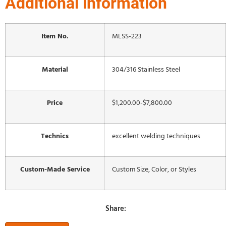
Additional information
Item No.
MLSS-223
Material
304/316 Stainless Steel
Price
$1,200.00-$7,800.00
Technics
excellent welding techniques
Custom-Made Service
Custom Size, Color, or Styles
Share: