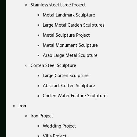
Stainless steel Large Project
Metal Landmark Sculpture
Large Metal Garden Sculptures
Metal Sculpture Project
Metal Monument Sculpture
Arab Large Metal Sculpture
Corten Steel Sculpture
Large Corten Sculpture
Abstract Corten Sculpture
Corten Water Feature Sculpture
Iron
Iron Project
Wedding Project
Villa Project