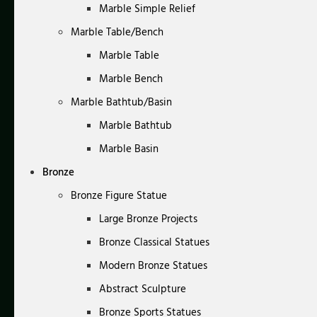
Marble Simple Relief
Marble Table/Bench
Marble Table
Marble Bench
Marble Bathtub/Basin
Marble Bathtub
Marble Basin
Bronze
Bronze Figure Statue
Large Bronze Projects
Bronze Classical Statues
Modern Bronze Statues
Abstract Sculpture
Bronze Sports Statues