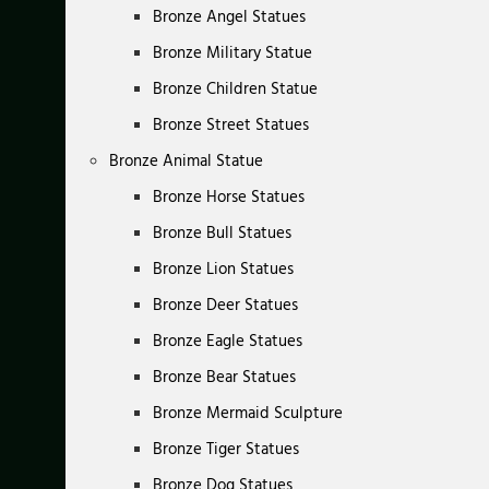
Bronze Angel Statues
Bronze Military Statue
Bronze Children Statue
Bronze Street Statues
Bronze Animal Statue
Bronze Horse Statues
Bronze Bull Statues
Bronze Lion Statues
Bronze Deer Statues
Bronze Eagle Statues
Bronze Bear Statues
Bronze Mermaid Sculpture
Bronze Tiger Statues
Bronze Dog Statues