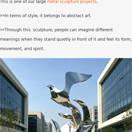
This is one of our large
metal sculpture projects
.
>>In terms of style, it belongs to abstract art.
>>Through this sculpture, people can imagine different
meanings when they stand quietly in front of it and feel its form,
movement, and spirit.