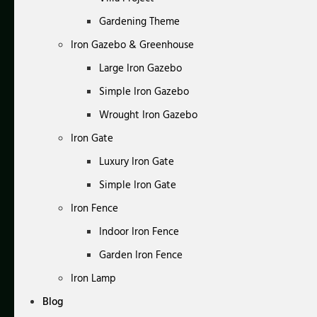
Gardening Theme
Iron Gazebo & Greenhouse
Large Iron Gazebo
Simple Iron Gazebo
Wrought Iron Gazebo
Iron Gate
Luxury Iron Gate
Simple Iron Gate
Iron Fence
Indoor Iron Fence
Garden Iron Fence
Iron Lamp
Blog