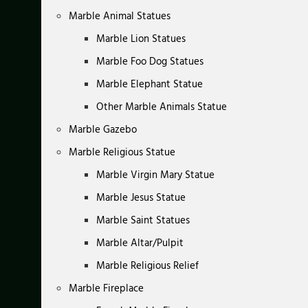
Marble Animal Statues
Marble Lion Statues
Marble Foo Dog Statues
Marble Elephant Statue
Other Marble Animals Statue
Marble Gazebo
Marble Religious Statue
Marble Virgin Mary Statue
Marble Jesus Statue
Marble Saint Statues
Marble Altar/Pulpit
Marble Religious Relief
Marble Fireplace