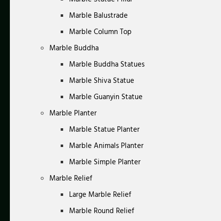
Marble Balustrade
Marble Column Top
Marble Buddha
Marble Buddha Statues
Marble Shiva Statue
Marble Guanyin Statue
Marble Planter
Marble Statue Planter
Marble Animals Planter
Marble Simple Planter
Marble Relief
Large Marble Relief
Marble Round Relief