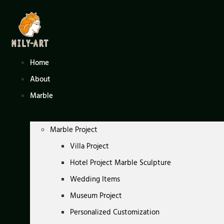
Skip
to
content
Home
About
Marble
Marble Project
Villa Project
Hotel Project Marble Sculpture
Wedding Items
Museum Project
Personalized Customization