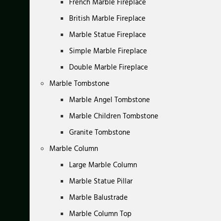
French Marble Fireplace
British Marble Fireplace
Marble Statue Fireplace
Simple Marble Fireplace
Double Marble Fireplace
Marble Tombstone
Marble Angel Tombstone
Marble Children Tombstone
Granite Tombstone
Marble Column
Large Marble Column
Marble Statue Pillar
Marble Balustrade
Marble Column Top