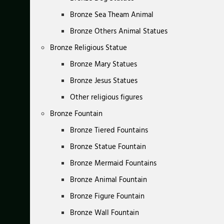
Bronze Sea Theam Animal
Bronze Others Animal Statues
Bronze Religious Statue
Bronze Mary Statues
Bronze Jesus Statues
Other religious figures
Bronze Fountain
Bronze Tiered Fountains
Bronze Statue Fountain
Bronze Mermaid Fountains
Bronze Animal Fountain
Bronze Figure Fountain
Bronze Wall Fountain