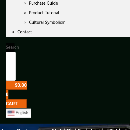
Purchase Guide
Product Tutorial
Cultural Symbolism
Contact
Search
$
0.00
0
CART
English