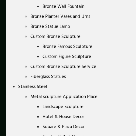
Bronze Wall Fountain
Bronze Planter Vases and Urns
Bronze Statue Lamp
Custom Bronze Sculpture
Bronze Famous Sculpture
Custom Figure Sculpture
Custom Bronze Sculpture Service
Fiberglass Statues
Stainless Steel
Metal sculpture Application Place
Landscape Sculpture
Hotel & House Decor
Square & Plaza Decor