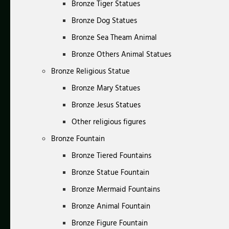
Bronze Tiger Statues
Bronze Dog Statues
Bronze Sea Theam Animal
Bronze Others Animal Statues
Bronze Religious Statue
Bronze Mary Statues
Bronze Jesus Statues
Other religious figures
Bronze Fountain
Bronze Tiered Fountains
Bronze Statue Fountain
Bronze Mermaid Fountains
Bronze Animal Fountain
Bronze Figure Fountain