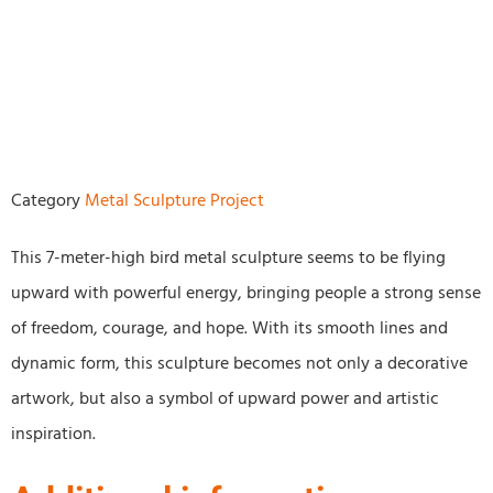
Category
Metal Sculpture Project
This 7-meter-high bird metal sculpture seems to be flying
upward with powerful energy, bringing people a strong sense
of freedom, courage, and hope. With its smooth lines and
dynamic form, this sculpture becomes not only a decorative
artwork, but also a symbol of upward power and artistic
inspiration.