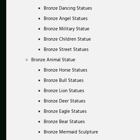
Bronze Dancing Statues
Bronze Angel Statues
Bronze Military Statue
Bronze Children Statue
Bronze Street Statues
Bronze Animal Statue
Bronze Horse Statues
Bronze Bull Statues
Bronze Lion Statues
Bronze Deer Statues
Bronze Eagle Statues
Bronze Bear Statues
Bronze Mermaid Sculpture