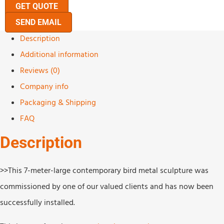
GET QUOTE
SEND EMAIL
Description
Additional information
Reviews (0)
Company info
Packaging & Shipping
FAQ
Description
>>This 7-meter-large contemporary bird metal sculpture was
commissioned by one of our valued clients and has now been
successfully installed.