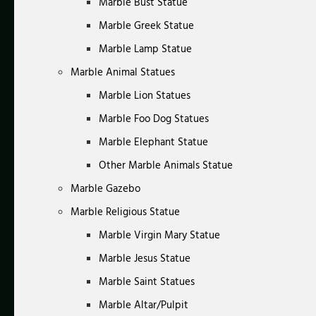
Marble Bust Statue
Marble Greek Statue
Marble Lamp Statue
Marble Animal Statues
Marble Lion Statues
Marble Foo Dog Statues
Marble Elephant Statue
Other Marble Animals Statue
Marble Gazebo
Marble Religious Statue
Marble Virgin Mary Statue
Marble Jesus Statue
Marble Saint Statues
Marble Altar/Pulpit