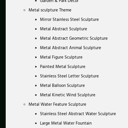
Garden & Park Decor
Metal sculpture Theme
Mirror Stainless Steel Sculpture
Metal Abstract Sculpture
Metal Abstract Geometric Sculpture
Metal Abstract Animal Sculpture
Metal Figure Sculpture
Painted Metal Sculpture
Stainless Steel Letter Sculpture
Metal Balloon Sculpture
Metal Kinetic Wind Sculpture
Metal Water Feature Sculpture
Stainless Steel Abstract Water Sculpture
Large Metal Water Fountain