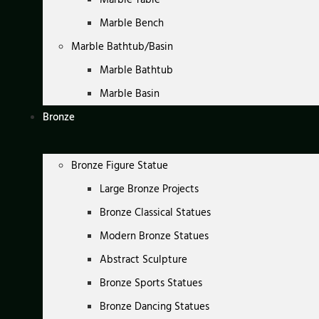
Marble Bench
Marble Bathtub/Basin
Marble Bathtub
Marble Basin
Bronze
Bronze Figure Statue
Large Bronze Projects
Bronze Classical Statues
Modern Bronze Statues
Abstract Sculpture
Bronze Sports Statues
Bronze Dancing Statues