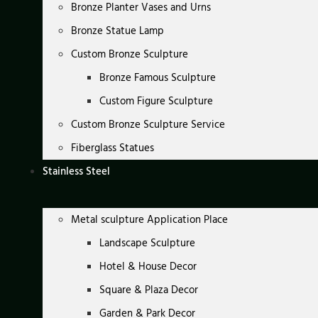
Bronze Planter Vases and Urns
Bronze Statue Lamp
Custom Bronze Sculpture
Bronze Famous Sculpture
Custom Figure Sculpture
Custom Bronze Sculpture Service
Fiberglass Statues
Stainless Steel
Metal sculpture Application Place
Landscape Sculpture
Hotel & House Decor
Square & Plaza Decor
Garden & Park Decor