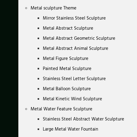
Metal sculpture Theme
Mirror Stainless Steel Sculpture
Metal Abstract Sculpture
Metal Abstract Geometric Sculpture
Metal Abstract Animal Sculpture
Metal Figure Sculpture
Painted Metal Sculpture
Stainless Steel Letter Sculpture
Metal Balloon Sculpture
Metal Kinetic Wind Sculpture
Metal Water Feature Sculpture
Stainless Steel Abstract Water Sculpture
Large Metal Water Fountain