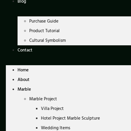
Blog
Purchase Guide
Product Tutorial
Cultural Symbolism
Contact
Home
About
Marble
Marble Project
Villa Project
Hotel Project Marble Sculpture
Wedding Items