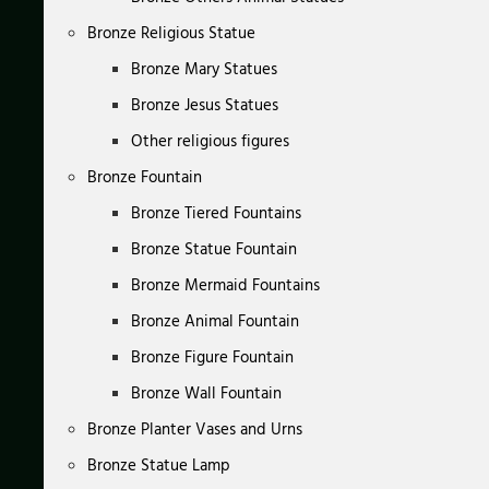
Bronze Religious Statue
Bronze Mary Statues
Bronze Jesus Statues
Other religious figures
Bronze Fountain
Bronze Tiered Fountains
Bronze Statue Fountain
Bronze Mermaid Fountains
Bronze Animal Fountain
Bronze Figure Fountain
Bronze Wall Fountain
Bronze Planter Vases and Urns
Bronze Statue Lamp