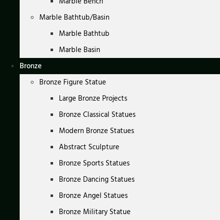
Marble Bench
Marble Bathtub/Basin
Marble Bathtub
Marble Basin
Bronze
Bronze Figure Statue
Large Bronze Projects
Bronze Classical Statues
Modern Bronze Statues
Abstract Sculpture
Bronze Sports Statues
Bronze Dancing Statues
Bronze Angel Statues
Bronze Military Statue