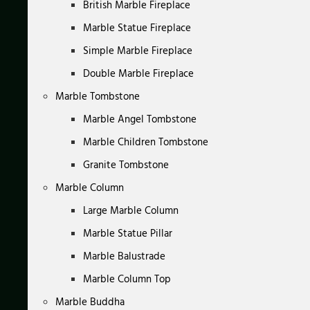
British Marble Fireplace
Marble Statue Fireplace
Simple Marble Fireplace
Double Marble Fireplace
Marble Tombstone
Marble Angel Tombstone
Marble Children Tombstone
Granite Tombstone
Marble Column
Large Marble Column
Marble Statue Pillar
Marble Balustrade
Marble Column Top
Marble Buddha