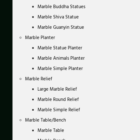
Marble Buddha Statues
Marble Shiva Statue
Marble Guanyin Statue
Marble Planter
Marble Statue Planter
Marble Animals Planter
Marble Simple Planter
Marble Relief
Large Marble Relief
Marble Round Relief
Marble Simple Relief
Marble Table/Bench
Marble Table