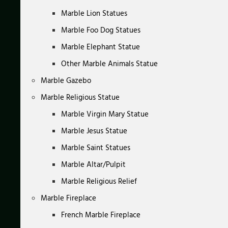
Marble Lion Statues
Marble Foo Dog Statues
Marble Elephant Statue
Other Marble Animals Statue
Marble Gazebo
Marble Religious Statue
Marble Virgin Mary Statue
Marble Jesus Statue
Marble Saint Statues
Marble Altar/Pulpit
Marble Religious Relief
Marble Fireplace
French Marble Fireplace