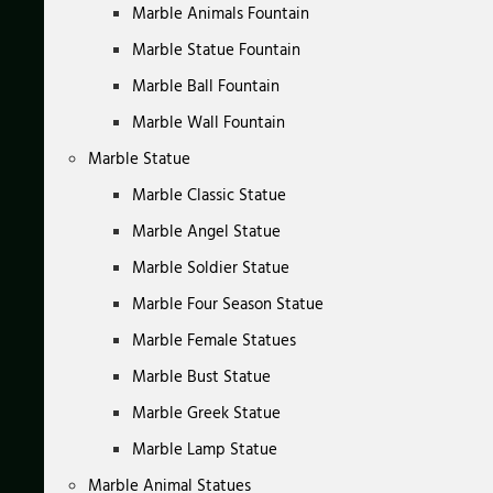
Marble Animals Fountain
Marble Statue Fountain
Marble Ball Fountain
Marble Wall Fountain
Marble Statue
Marble Classic Statue
Marble Angel Statue
Marble Soldier Statue
Marble Four Season Statue
Marble Female Statues
Marble Bust Statue
Marble Greek Statue
Marble Lamp Statue
Marble Animal Statues