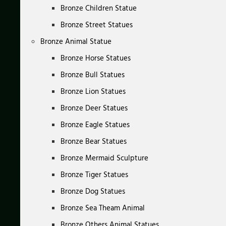
Bronze Children Statue
Bronze Street Statues
Bronze Animal Statue
Bronze Horse Statues
Bronze Bull Statues
Bronze Lion Statues
Bronze Deer Statues
Bronze Eagle Statues
Bronze Bear Statues
Bronze Mermaid Sculpture
Bronze Tiger Statues
Bronze Dog Statues
Bronze Sea Theam Animal
Bronze Others Animal Statues