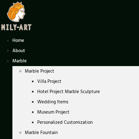
Skip
to
content
Home
About
Marble
Marble Project
Villa Project
Hotel Project Marble Sculpture
Wedding Items
Museum Project
Personalized Customization
Marble Fountain