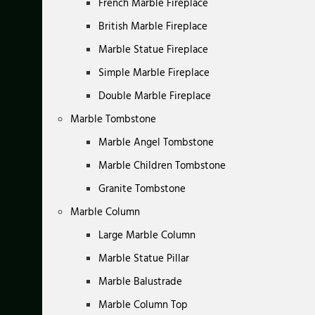
French Marble Fireplace
British Marble Fireplace
Marble Statue Fireplace
Simple Marble Fireplace
Double Marble Fireplace
Marble Tombstone
Marble Angel Tombstone
Marble Children Tombstone
Granite Tombstone
Marble Column
Large Marble Column
Marble Statue Pillar
Marble Balustrade
Marble Column Top