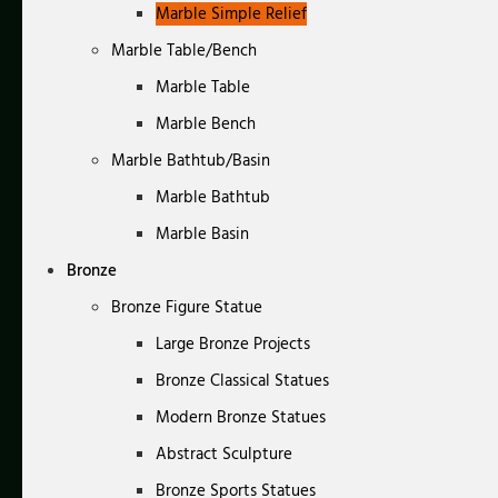
Marble Simple Relief
Marble Table/Bench
Marble Table
Marble Bench
Marble Bathtub/Basin
Marble Bathtub
Marble Basin
Bronze
Bronze Figure Statue
Large Bronze Projects
Bronze Classical Statues
Modern Bronze Statues
Abstract Sculpture
Bronze Sports Statues