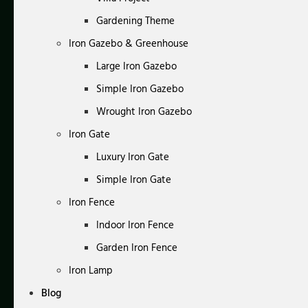
Gardening Theme
Iron Gazebo & Greenhouse
Large Iron Gazebo
Simple Iron Gazebo
Wrought Iron Gazebo
Iron Gate
Luxury Iron Gate
Simple Iron Gate
Iron Fence
Indoor Iron Fence
Garden Iron Fence
Iron Lamp
Blog