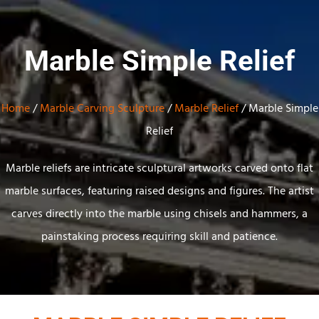
Marble Simple Relief
Home
/
Marble Carving Sculpture
/
Marble Relief
/ Marble Simple
Relief
Marble reliefs are intricate sculptural artworks carved onto flat
marble surfaces, featuring raised designs and figures. The artist
carves directly into the marble using chisels and hammers, a
painstaking process requiring skill and patience.