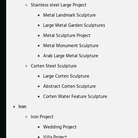
Stainless steel Large Project
Metal Landmark Sculpture
Large Metal Garden Sculptures
Metal Sculpture Project
Metal Monument Sculpture
Arab Large Metal Sculpture
Corten Steel Sculpture
Large Corten Sculpture
Abstract Corten Sculpture
Corten Water Feature Sculpture
Iron
Iron Project
Wedding Project
Villa Project