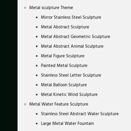
Metal sculpture Theme
Mirror Stainless Steel Sculpture
Metal Abstract Sculpture
Metal Abstract Geometric Sculpture
Metal Abstract Animal Sculpture
Metal Figure Sculpture
Painted Metal Sculpture
Stainless Steel Letter Sculpture
Metal Balloon Sculpture
Metal Kinetic Wind Sculpture
Metal Water Feature Sculpture
Stainless Steel Abstract Water Sculpture
Large Metal Water Fountain