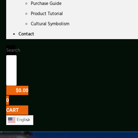
Purchase Guide
Product Tutorial
Cultural Symbolism
Contact
Search
$
0.00
0
CART
English