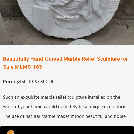
Beautifully Hand-Carved Marble Relief Sculpture for
Sale MLMS-163
Price:
$450.00-$7,800.00
Such an exquisite marble relief sculpture installed on the
walls of your home would definitely be a unique decoration.
The use of natural marble makes it look beautiful and noble.