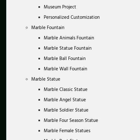
Museum Project
Personalized Customization
Marble Fountain
Marble Animals Fountain
Marble Statue Fountain
Marble Ball Fountain
Marble Wall Fountain
Marble Statue
Marble Classic Statue
Marble Angel Statue
Marble Soldier Statue
Marble Four Season Statue
Marble Female Statues