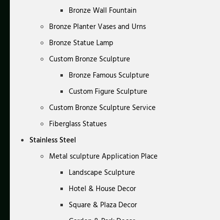
Bronze Wall Fountain
Bronze Planter Vases and Urns
Bronze Statue Lamp
Custom Bronze Sculpture
Bronze Famous Sculpture
Custom Figure Sculpture
Custom Bronze Sculpture Service
Fiberglass Statues
Stainless Steel
Metal sculpture Application Place
Landscape Sculpture
Hotel & House Decor
Square & Plaza Decor