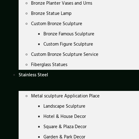
Bronze Planter Vases and Urns
Bronze Statue Lamp
Custom Bronze Sculpture
Bronze Famous Sculpture
Custom Figure Sculpture
Custom Bronze Sculpture Service
Fiberglass Statues
Stainless Steel
Metal sculpture Application Place
Landscape Sculpture
Hotel & House Decor
Square & Plaza Decor
Garden & Park Decor