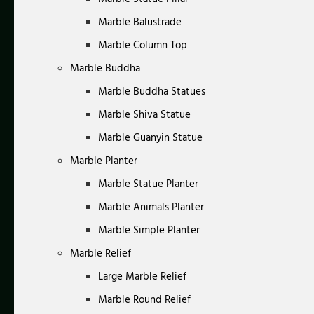
Marble Balustrade
Marble Column Top
Marble Buddha
Marble Buddha Statues
Marble Shiva Statue
Marble Guanyin Statue
Marble Planter
Marble Statue Planter
Marble Animals Planter
Marble Simple Planter
Marble Relief
Large Marble Relief
Marble Round Relief