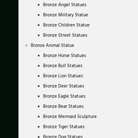
Bronze Angel Statues
Bronze Military Statue
Bronze Children Statue
Bronze Street Statues
Bronze Animal Statue
Bronze Horse Statues
Bronze Bull Statues
Bronze Lion Statues
Bronze Deer Statues
Bronze Eagle Statues
Bronze Bear Statues
Bronze Mermaid Sculpture
Bronze Tiger Statues
Bronze Dog Statues