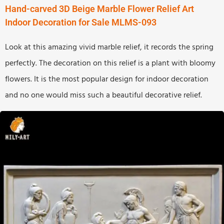
Hand-carved 3D Beige Marble Flower Relief Art
Indoor Decoration for Sale MLMS-093
Look at this amazing vivid marble relief, it records the spring
perfectly. The decoration on this relief is a plant with bloomy
flowers. It is the most popular design for indoor decoration
and no one would miss such a beautiful decorative relief.