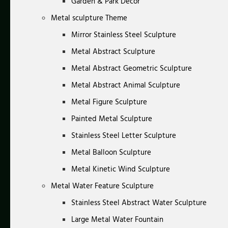
Garden & Park Decor
Metal sculpture Theme
Mirror Stainless Steel Sculpture
Metal Abstract Sculpture
Metal Abstract Geometric Sculpture
Metal Abstract Animal Sculpture
Metal Figure Sculpture
Painted Metal Sculpture
Stainless Steel Letter Sculpture
Metal Balloon Sculpture
Metal Kinetic Wind Sculpture
Metal Water Feature Sculpture
Stainless Steel Abstract Water Sculpture
Large Metal Water Fountain