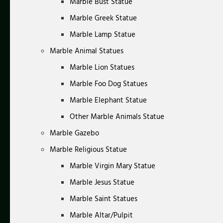
Marble Bust Statue
Marble Greek Statue
Marble Lamp Statue
Marble Animal Statues
Marble Lion Statues
Marble Foo Dog Statues
Marble Elephant Statue
Other Marble Animals Statue
Marble Gazebo
Marble Religious Statue
Marble Virgin Mary Statue
Marble Jesus Statue
Marble Saint Statues
Marble Altar/Pulpit