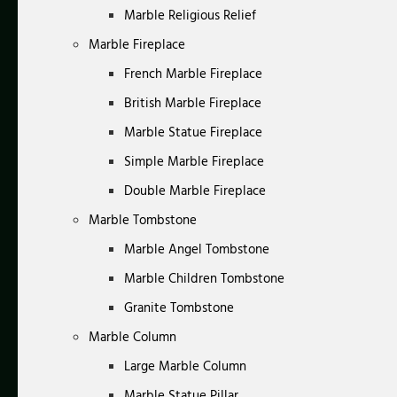
Marble Religious Relief
Marble Fireplace
French Marble Fireplace
British Marble Fireplace
Marble Statue Fireplace
Simple Marble Fireplace
Double Marble Fireplace
Marble Tombstone
Marble Angel Tombstone
Marble Children Tombstone
Granite Tombstone
Marble Column
Large Marble Column
Marble Statue Pillar