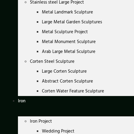
Stainless steel Large Project
Metal Landmark Sculpture
Large Metal Garden Sculptures
Metal Sculpture Project
Metal Monument Sculpture
Arab Large Metal Sculpture
Corten Steel Sculpture
Large Corten Sculpture
Abstract Corten Sculpture
Corten Water Feature Sculpture
Iron
Iron Project
Wedding Project