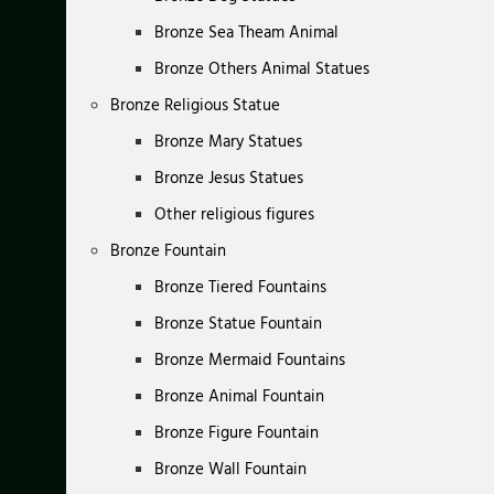
Bronze Sea Theam Animal
Bronze Others Animal Statues
Bronze Religious Statue
Bronze Mary Statues
Bronze Jesus Statues
Other religious figures
Bronze Fountain
Bronze Tiered Fountains
Bronze Statue Fountain
Bronze Mermaid Fountains
Bronze Animal Fountain
Bronze Figure Fountain
Bronze Wall Fountain