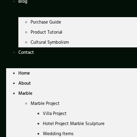
Blog
Purchase Guide
Product Tutorial
Cultural Symbolism
Contact
Home
About
Marble
Marble Project
Villa Project
Hotel Project Marble Sculpture
Wedding Items