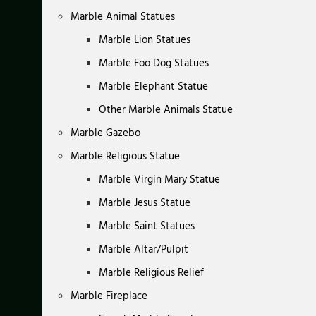
Marble Animal Statues
Marble Lion Statues
Marble Foo Dog Statues
Marble Elephant Statue
Other Marble Animals Statue
Marble Gazebo
Marble Religious Statue
Marble Virgin Mary Statue
Marble Jesus Statue
Marble Saint Statues
Marble Altar/Pulpit
Marble Religious Relief
Marble Fireplace