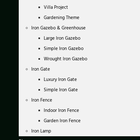
Villa Project
Gardening Theme
Iron Gazebo & Greenhouse
Large Iron Gazebo
Simple Iron Gazebo
Wrought Iron Gazebo
Iron Gate
Luxury Iron Gate
Simple Iron Gate
Iron Fence
Indoor Iron Fence
Garden Iron Fence
Iron Lamp