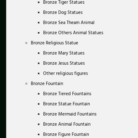
Bronze Tiger Statues
Bronze Dog Statues
Bronze Sea Theam Animal
Bronze Others Animal Statues
Bronze Religious Statue
Bronze Mary Statues
Bronze Jesus Statues
Other religious figures
Bronze Fountain
Bronze Tiered Fountains
Bronze Statue Fountain
Bronze Mermaid Fountains
Bronze Animal Fountain
Bronze Figure Fountain