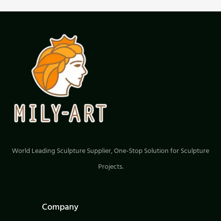
World Leading Sculpture Supplier, One-Stop Solution for Sculpture
Projects.
Company