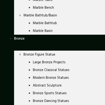
Marble Bench
Marble Bathtub/Basin
Marble Bathtub
Marble Basin
Bronze
Bronze Figure Statue
Large Bronze Projects
Bronze Classical Statues
Modern Bronze Statues
Abstract Sculpture
Bronze Sports Statues
Bronze Dancing Statues