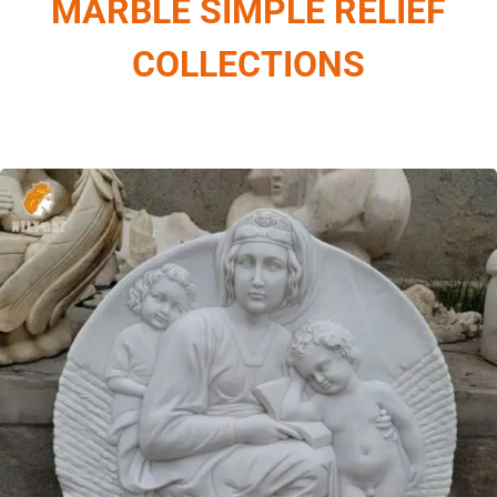
MARBLE SIMPLE RELIEF
COLLECTIONS