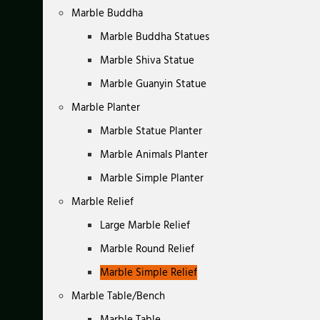
Marble Buddha
Marble Buddha Statues
Marble Shiva Statue
Marble Guanyin Statue
Marble Planter
Marble Statue Planter
Marble Animals Planter
Marble Simple Planter
Marble Relief
Large Marble Relief
Marble Round Relief
Marble Simple Relief
Marble Table/Bench
Marble Table