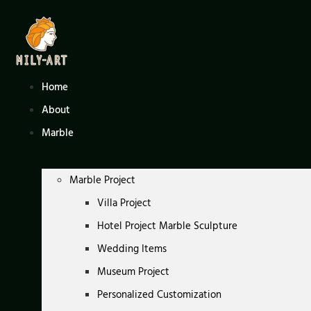
Skip
to
content
Home
About
Marble
Marble Project
Villa Project
Hotel Project Marble Sculpture
Wedding Items
Museum Project
Personalized Customization