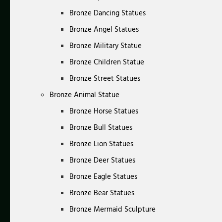
Bronze Dancing Statues
Bronze Angel Statues
Bronze Military Statue
Bronze Children Statue
Bronze Street Statues
Bronze Animal Statue
Bronze Horse Statues
Bronze Bull Statues
Bronze Lion Statues
Bronze Deer Statues
Bronze Eagle Statues
Bronze Bear Statues
Bronze Mermaid Sculpture