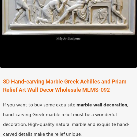
3D Hand-carving Marble Greek Achilles and Priam
Relief Art Wall Decor Wholesale MLMS-092
If you want to buy some exquisite
marble wall decoration
,
hand-carving Greek marble relief must be a wonderful
decoration. High-quality natural marble and exquisite hand-
carved details make the relief unique.