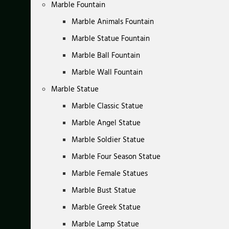
Marble Fountain
Marble Animals Fountain
Marble Statue Fountain
Marble Ball Fountain
Marble Wall Fountain
Marble Statue
Marble Classic Statue
Marble Angel Statue
Marble Soldier Statue
Marble Four Season Statue
Marble Female Statues
Marble Bust Statue
Marble Greek Statue
Marble Lamp Statue