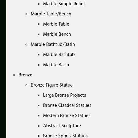
Marble Simple Relief
Marble Table/Bench
Marble Table
Marble Bench
Marble Bathtub/Basin
Marble Bathtub
Marble Basin
Bronze
Bronze Figure Statue
Large Bronze Projects
Bronze Classical Statues
Modern Bronze Statues
Abstract Sculpture
Bronze Sports Statues