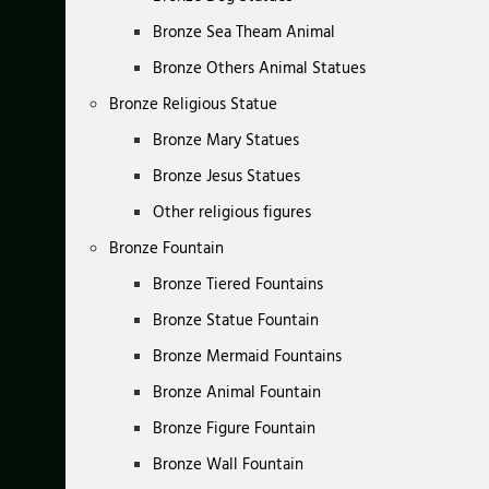
Bronze Sea Theam Animal
Bronze Others Animal Statues
Bronze Religious Statue
Bronze Mary Statues
Bronze Jesus Statues
Other religious figures
Bronze Fountain
Bronze Tiered Fountains
Bronze Statue Fountain
Bronze Mermaid Fountains
Bronze Animal Fountain
Bronze Figure Fountain
Bronze Wall Fountain