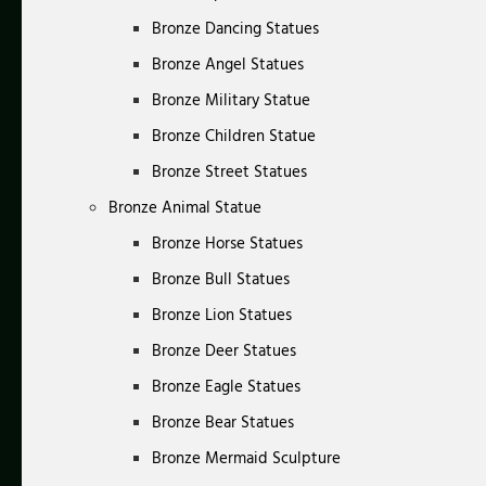
Bronze Dancing Statues
Bronze Angel Statues
Bronze Military Statue
Bronze Children Statue
Bronze Street Statues
Bronze Animal Statue
Bronze Horse Statues
Bronze Bull Statues
Bronze Lion Statues
Bronze Deer Statues
Bronze Eagle Statues
Bronze Bear Statues
Bronze Mermaid Sculpture