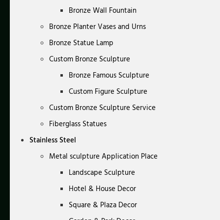
Bronze Wall Fountain
Bronze Planter Vases and Urns
Bronze Statue Lamp
Custom Bronze Sculpture
Bronze Famous Sculpture
Custom Figure Sculpture
Custom Bronze Sculpture Service
Fiberglass Statues
Stainless Steel
Metal sculpture Application Place
Landscape Sculpture
Hotel & House Decor
Square & Plaza Decor