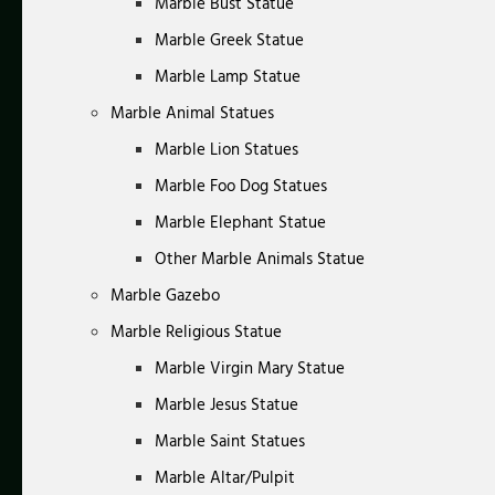
Marble Bust Statue
Marble Greek Statue
Marble Lamp Statue
Marble Animal Statues
Marble Lion Statues
Marble Foo Dog Statues
Marble Elephant Statue
Other Marble Animals Statue
Marble Gazebo
Marble Religious Statue
Marble Virgin Mary Statue
Marble Jesus Statue
Marble Saint Statues
Marble Altar/Pulpit