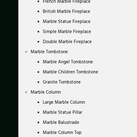
French Marble Fireplace
British Marble Fireplace
Marble Statue Fireplace
Simple Marble Fireplace
Double Marble Fireplace
Marble Tombstone
Marble Angel Tombstone
Marble Children Tombstone
Granite Tombstone
Marble Column
Large Marble Column
Marble Statue Pillar
Marble Balustrade
Marble Column Top