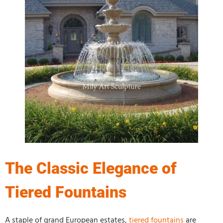
The Classic Elegance of
Tiered Fountains
A staple of grand European estates,
tiered fountains
are