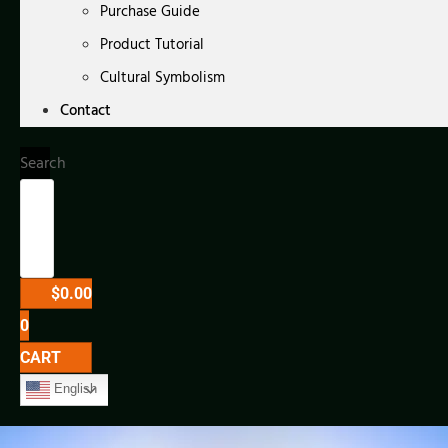
Purchase Guide
Product Tutorial
Cultural Symbolism
Contact
Search
$
0.00
0
CART
English