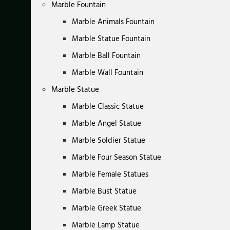
Marble Fountain
Marble Animals Fountain
Marble Statue Fountain
Marble Ball Fountain
Marble Wall Fountain
Marble Statue
Marble Classic Statue
Marble Angel Statue
Marble Soldier Statue
Marble Four Season Statue
Marble Female Statues
Marble Bust Statue
Marble Greek Statue
Marble Lamp Statue