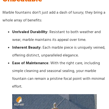
Marble fountains don’t just add a dash of luxury; they bring a
whole array of benefits:
Unrivaled Durability
: Resistant to both weather and
wear, marble maintains its appeal over time.
Inherent Beauty
: Each marble piece is uniquely veined,
offering distinct, unparalleled elegance.
Ease of Maintenance
: With the right care, including
simple cleaning and seasonal sealing, your marble
fountain can remain a pristine focal point with minimal
effort.