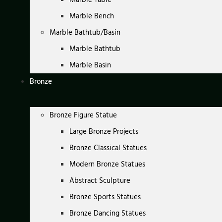
Marble Bench
Marble Bathtub/Basin
Marble Bathtub
Marble Basin
Bronze
Bronze Figure Statue
Large Bronze Projects
Bronze Classical Statues
Modern Bronze Statues
Abstract Sculpture
Bronze Sports Statues
Bronze Dancing Statues