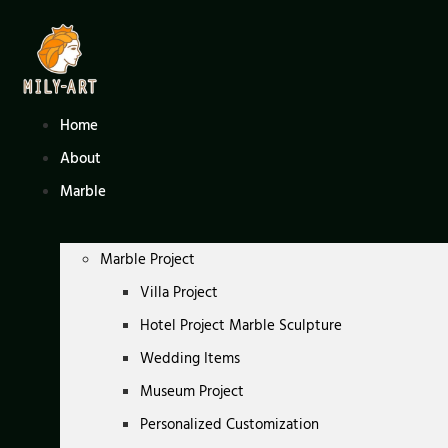
Skip
to
content
Home
About
Marble
Marble Project
Villa Project
Hotel Project Marble Sculpture
Wedding Items
Museum Project
Personalized Customization