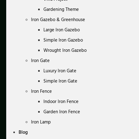
Gardening Theme
Iron Gazebo & Greenhouse
Large Iron Gazebo
Simple Iron Gazebo
Wrought Iron Gazebo
Iron Gate
Luxury Iron Gate
Simple Iron Gate
Iron Fence
Indoor Iron Fence
Garden Iron Fence
Iron Lamp
Blog