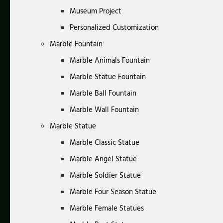
Museum Project
Personalized Customization
Marble Fountain
Marble Animals Fountain
Marble Statue Fountain
Marble Ball Fountain
Marble Wall Fountain
Marble Statue
Marble Classic Statue
Marble Angel Statue
Marble Soldier Statue
Marble Four Season Statue
Marble Female Statues