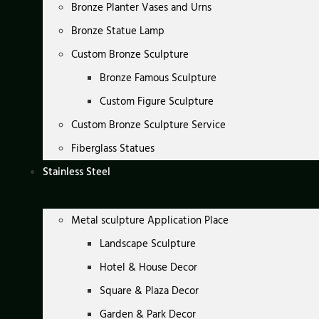
Bronze Planter Vases and Urns
Bronze Statue Lamp
Custom Bronze Sculpture
Bronze Famous Sculpture
Custom Figure Sculpture
Custom Bronze Sculpture Service
Fiberglass Statues
Stainless Steel
Metal sculpture Application Place
Landscape Sculpture
Hotel & House Decor
Square & Plaza Decor
Garden & Park Decor