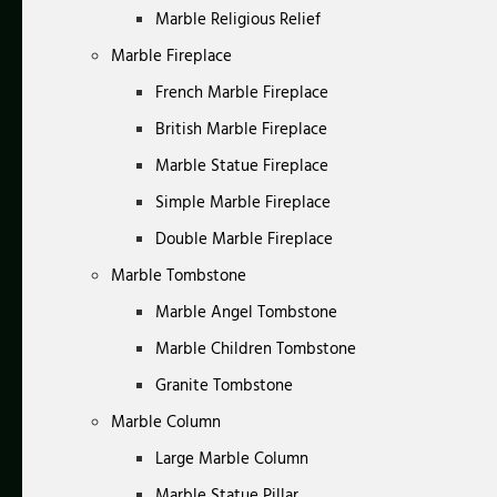
Marble Religious Relief
Marble Fireplace
French Marble Fireplace
British Marble Fireplace
Marble Statue Fireplace
Simple Marble Fireplace
Double Marble Fireplace
Marble Tombstone
Marble Angel Tombstone
Marble Children Tombstone
Granite Tombstone
Marble Column
Large Marble Column
Marble Statue Pillar