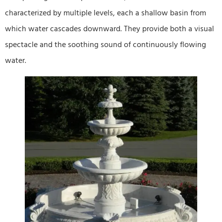
characterized by multiple levels, each a shallow basin from
which water cascades downward. They provide both a visual
spectacle and the soothing sound of continuously flowing
water.