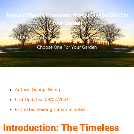
Types of Marble Fountains: How to Choose One For
Your Garden
Home
/
Product Tutorial
/ Types of Marble Fountains: How to
Choose One For Your Garden
Author:
George Wang
Last Updated: 09/02/2023
Estimated reading time: 3 minutes
Introduction: The Timeless