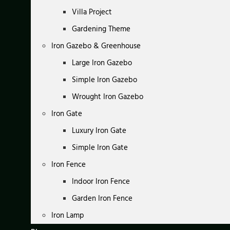
Villa Project
Gardening Theme
Iron Gazebo & Greenhouse
Large Iron Gazebo
Simple Iron Gazebo
Wrought Iron Gazebo
Iron Gate
Luxury Iron Gate
Simple Iron Gate
Iron Fence
Indoor Iron Fence
Garden Iron Fence
Iron Lamp