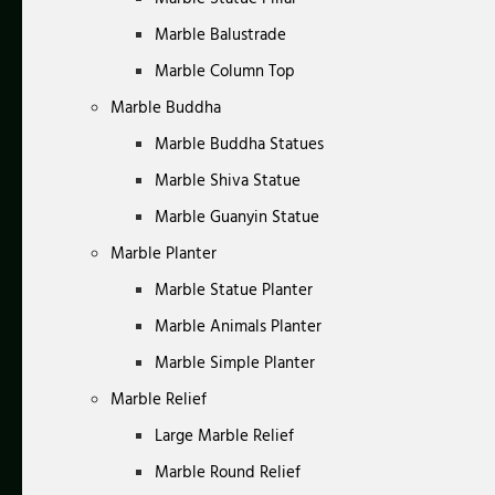
Marble Balustrade
Marble Column Top
Marble Buddha
Marble Buddha Statues
Marble Shiva Statue
Marble Guanyin Statue
Marble Planter
Marble Statue Planter
Marble Animals Planter
Marble Simple Planter
Marble Relief
Large Marble Relief
Marble Round Relief