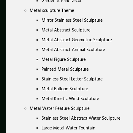
Garden & Park Decor
Metal sculpture Theme
Mirror Stainless Steel Sculpture
Metal Abstract Sculpture
Metal Abstract Geometric Sculpture
Metal Abstract Animal Sculpture
Metal Figure Sculpture
Painted Metal Sculpture
Stainless Steel Letter Sculpture
Metal Balloon Sculpture
Metal Kinetic Wind Sculpture
Metal Water Feature Sculpture
Stainless Steel Abstract Water Sculpture
Large Metal Water Fountain