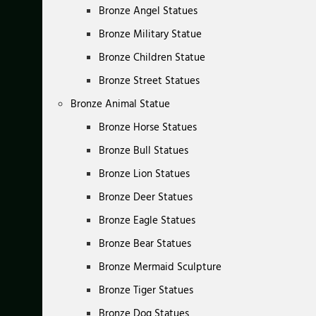
Bronze Angel Statues
Bronze Military Statue
Bronze Children Statue
Bronze Street Statues
Bronze Animal Statue
Bronze Horse Statues
Bronze Bull Statues
Bronze Lion Statues
Bronze Deer Statues
Bronze Eagle Statues
Bronze Bear Statues
Bronze Mermaid Sculpture
Bronze Tiger Statues
Bronze Dog Statues