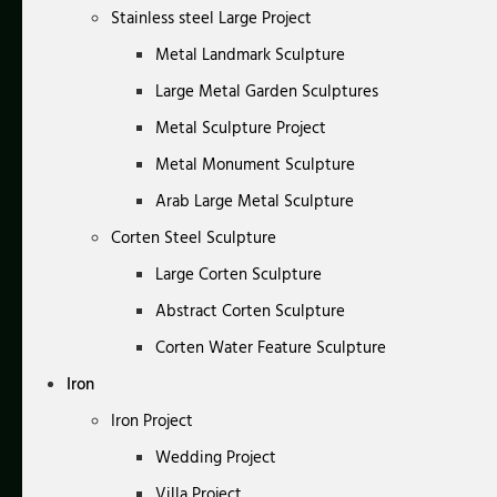
Stainless steel Large Project
Metal Landmark Sculpture
Large Metal Garden Sculptures
Metal Sculpture Project
Metal Monument Sculpture
Arab Large Metal Sculpture
Corten Steel Sculpture
Large Corten Sculpture
Abstract Corten Sculpture
Corten Water Feature Sculpture
Iron
Iron Project
Wedding Project
Villa Project