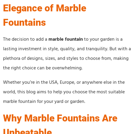
Elegance of Marble
Fountains
The decision to add a
marble fountain
to your garden is a
lasting investment in style, quality, and tranquility. But with a
plethora of designs, sizes, and styles to choose from, making
the right choice can be overwhelming.
Whether you’re in the USA, Europe, or anywhere else in the
world, this blog aims to help you choose the most suitable
marble fountain for your yard or garden.
Why Marble Fountains Are
Unbeatable