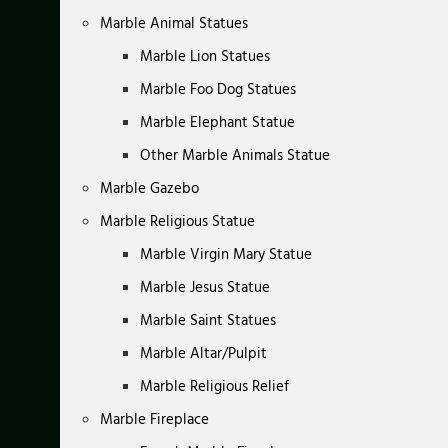
Marble Animal Statues
Marble Lion Statues
Marble Foo Dog Statues
Marble Elephant Statue
Other Marble Animals Statue
Marble Gazebo
Marble Religious Statue
Marble Virgin Mary Statue
Marble Jesus Statue
Marble Saint Statues
Marble Altar/Pulpit
Marble Religious Relief
Marble Fireplace