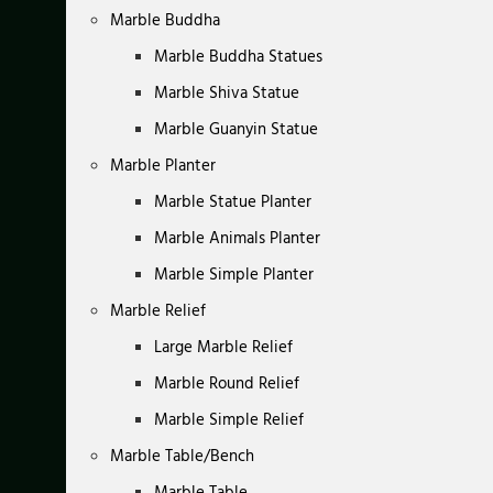
Marble Buddha
Marble Buddha Statues
Marble Shiva Statue
Marble Guanyin Statue
Marble Planter
Marble Statue Planter
Marble Animals Planter
Marble Simple Planter
Marble Relief
Large Marble Relief
Marble Round Relief
Marble Simple Relief
Marble Table/Bench
Marble Table