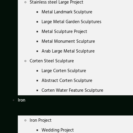
Stainless steel Large Project
Metal Landmark Sculpture
Large Metal Garden Sculptures
Metal Sculpture Project
Metal Monument Sculpture
Arab Large Metal Sculpture
Corten Steel Sculpture
Large Corten Sculpture
Abstract Corten Sculpture
Corten Water Feature Sculpture
Iron
Iron Project
Wedding Project