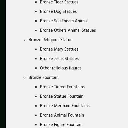
Bronze Tiger Statues
Bronze Dog Statues
Bronze Sea Theam Animal
Bronze Others Animal Statues
Bronze Religious Statue
Bronze Mary Statues
Bronze Jesus Statues
Other religious figures
Bronze Fountain
Bronze Tiered Fountains
Bronze Statue Fountain
Bronze Mermaid Fountains
Bronze Animal Fountain
Bronze Figure Fountain