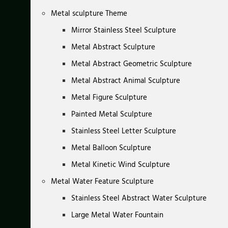
Metal sculpture Theme
Mirror Stainless Steel Sculpture
Metal Abstract Sculpture
Metal Abstract Geometric Sculpture
Metal Abstract Animal Sculpture
Metal Figure Sculpture
Painted Metal Sculpture
Stainless Steel Letter Sculpture
Metal Balloon Sculpture
Metal Kinetic Wind Sculpture
Metal Water Feature Sculpture
Stainless Steel Abstract Water Sculpture
Large Metal Water Fountain