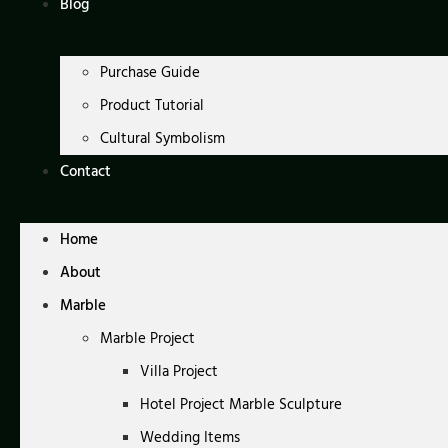
Blog
Purchase Guide
Product Tutorial
Cultural Symbolism
Contact
Home
About
Marble
Marble Project
Villa Project
Hotel Project Marble Sculpture
Wedding Items