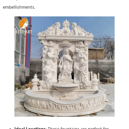
embellishments.