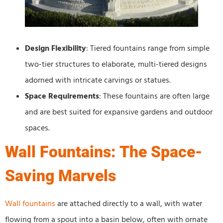
Design Flexibility
: Tiered fountains range from simple
two-tier structures to elaborate, multi-tiered designs
adorned with intricate carvings or statues.
Space Requirements
: These fountains are often large
and are best suited for expansive gardens and outdoor
spaces.
Wall Fountains: The Space-
Saving Marvels
Wall fountains
are attached directly to a wall, with water
flowing from a spout into a basin below, often with ornate