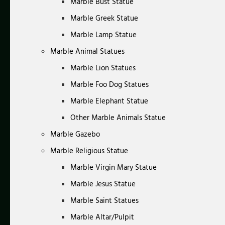
Marble Bust Statue
Marble Greek Statue
Marble Lamp Statue
Marble Animal Statues
Marble Lion Statues
Marble Foo Dog Statues
Marble Elephant Statue
Other Marble Animals Statue
Marble Gazebo
Marble Religious Statue
Marble Virgin Mary Statue
Marble Jesus Statue
Marble Saint Statues
Marble Altar/Pulpit