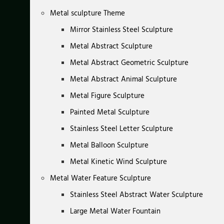
Metal sculpture Theme
Mirror Stainless Steel Sculpture
Metal Abstract Sculpture
Metal Abstract Geometric Sculpture
Metal Abstract Animal Sculpture
Metal Figure Sculpture
Painted Metal Sculpture
Stainless Steel Letter Sculpture
Metal Balloon Sculpture
Metal Kinetic Wind Sculpture
Metal Water Feature Sculpture
Stainless Steel Abstract Water Sculpture
Large Metal Water Fountain