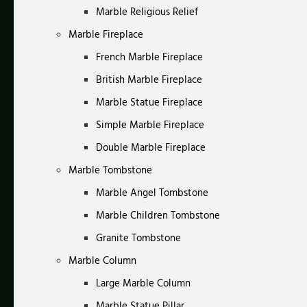
Marble Religious Relief
Marble Fireplace
French Marble Fireplace
British Marble Fireplace
Marble Statue Fireplace
Simple Marble Fireplace
Double Marble Fireplace
Marble Tombstone
Marble Angel Tombstone
Marble Children Tombstone
Granite Tombstone
Marble Column
Large Marble Column
Marble Statue Pillar