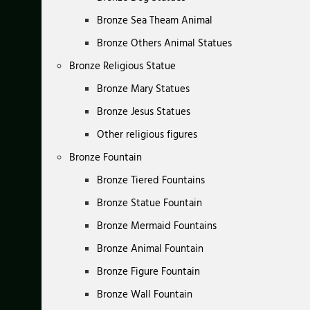
Bronze Sea Theam Animal
Bronze Others Animal Statues
Bronze Religious Statue
Bronze Mary Statues
Bronze Jesus Statues
Other religious figures
Bronze Fountain
Bronze Tiered Fountains
Bronze Statue Fountain
Bronze Mermaid Fountains
Bronze Animal Fountain
Bronze Figure Fountain
Bronze Wall Fountain