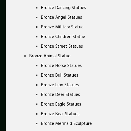
Bronze Dancing Statues
Bronze Angel Statues
Bronze Military Statue
Bronze Children Statue
Bronze Street Statues
Bronze Animal Statue
Bronze Horse Statues
Bronze Bull Statues
Bronze Lion Statues
Bronze Deer Statues
Bronze Eagle Statues
Bronze Bear Statues
Bronze Mermaid Sculpture