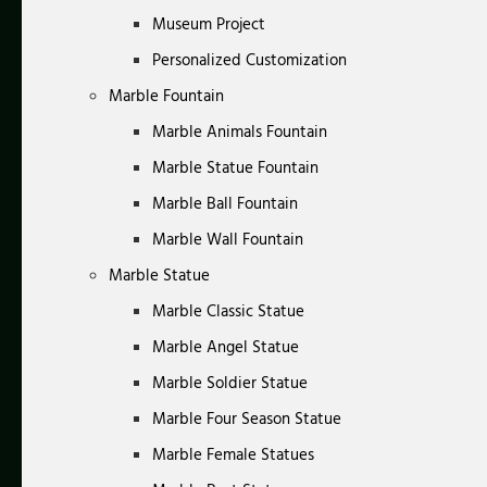
Museum Project
Personalized Customization
Marble Fountain
Marble Animals Fountain
Marble Statue Fountain
Marble Ball Fountain
Marble Wall Fountain
Marble Statue
Marble Classic Statue
Marble Angel Statue
Marble Soldier Statue
Marble Four Season Statue
Marble Female Statues