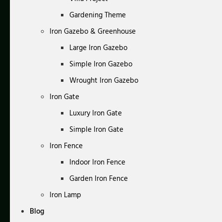
Gardening Theme
Iron Gazebo & Greenhouse
Large Iron Gazebo
Simple Iron Gazebo
Wrought Iron Gazebo
Iron Gate
Luxury Iron Gate
Simple Iron Gate
Iron Fence
Indoor Iron Fence
Garden Iron Fence
Iron Lamp
Blog