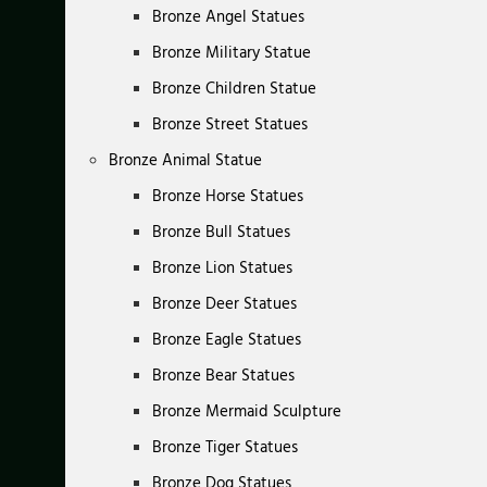
Bronze Angel Statues
Bronze Military Statue
Bronze Children Statue
Bronze Street Statues
Bronze Animal Statue
Bronze Horse Statues
Bronze Bull Statues
Bronze Lion Statues
Bronze Deer Statues
Bronze Eagle Statues
Bronze Bear Statues
Bronze Mermaid Sculpture
Bronze Tiger Statues
Bronze Dog Statues