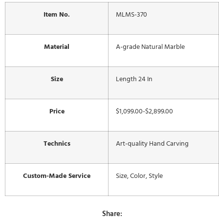
Item No.
MLMS-370
Material
A-grade Natural Marble
Size
Length 24 In
Price
$1,099.00-$2,899.00
Technics
Art-quality Hand Carving
Custom-Made Service
Size, Color, Style
Share: