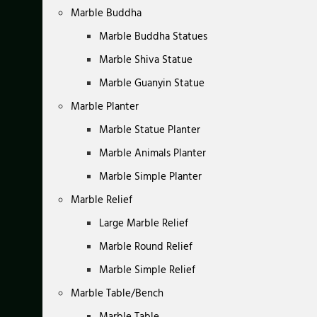
Marble Buddha
Marble Buddha Statues
Marble Shiva Statue
Marble Guanyin Statue
Marble Planter
Marble Statue Planter
Marble Animals Planter
Marble Simple Planter
Marble Relief
Large Marble Relief
Marble Round Relief
Marble Simple Relief
Marble Table/Bench
Marble Table