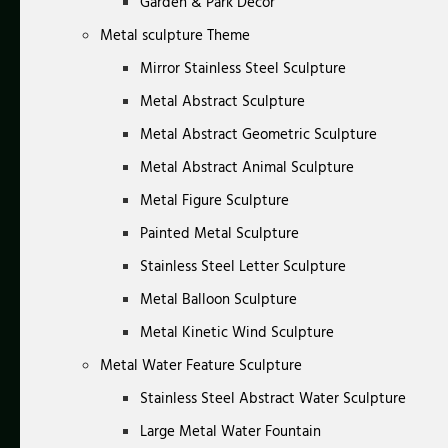
Garden & Park Decor
Metal sculpture Theme
Mirror Stainless Steel Sculpture
Metal Abstract Sculpture
Metal Abstract Geometric Sculpture
Metal Abstract Animal Sculpture
Metal Figure Sculpture
Painted Metal Sculpture
Stainless Steel Letter Sculpture
Metal Balloon Sculpture
Metal Kinetic Wind Sculpture
Metal Water Feature Sculpture
Stainless Steel Abstract Water Sculpture
Large Metal Water Fountain