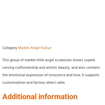
Category
Marble Angel Statue
This group of marble little angel sculptures shows superb
carving craftsmanship and artistic beauty, and also contains
the emotional expression of innocence and love. It supports
customization and factory-direct sales.
Additional information