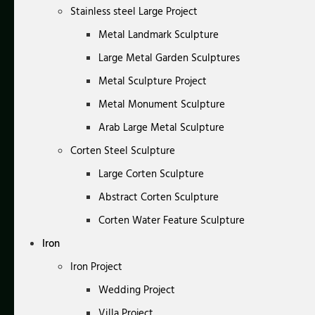
Stainless steel Large Project
Metal Landmark Sculpture
Large Metal Garden Sculptures
Metal Sculpture Project
Metal Monument Sculpture
Arab Large Metal Sculpture
Corten Steel Sculpture
Large Corten Sculpture
Abstract Corten Sculpture
Corten Water Feature Sculpture
Iron
Iron Project
Wedding Project
Villa Project