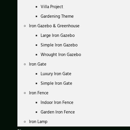
Villa Project
Gardening Theme
Iron Gazebo & Greenhouse
Large Iron Gazebo
Simple Iron Gazebo
Wrought Iron Gazebo
Iron Gate
Luxury Iron Gate
Simple Iron Gate
Iron Fence
Indoor Iron Fence
Garden Iron Fence
Iron Lamp