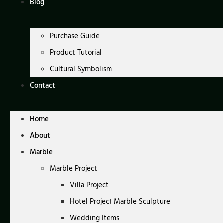
Blog
Purchase Guide
Product Tutorial
Cultural Symbolism
Contact
Home
About
Marble
Marble Project
Villa Project
Hotel Project Marble Sculpture
Wedding Items