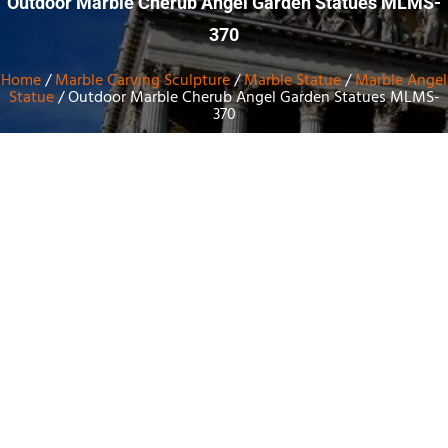
Outdoor Marble Cherub Angel Garden Statues MLMS-
370
Home
/
Marble Carving Sculpture
/
Marble Statue
/
Marble Angel
Statue
/ Outdoor Marble Cherub Angel Garden Statues MLMS-
370