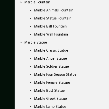
Marble Fountain
Marble Animals Fountain
Marble Statue Fountain
Marble Ball Fountain
Marble Wall Fountain
Marble Statue
Marble Classic Statue
Marble Angel Statue
Marble Soldier Statue
Marble Four Season Statue
Marble Female Statues
Marble Bust Statue
Marble Greek Statue
Marble Lamp Statue