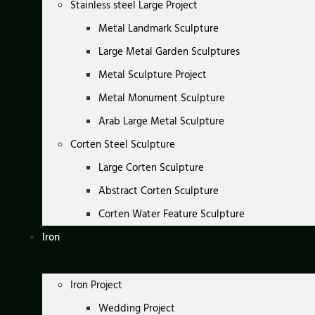
Stainless steel Large Project
Metal Landmark Sculpture
Large Metal Garden Sculptures
Metal Sculpture Project
Metal Monument Sculpture
Arab Large Metal Sculpture
Corten Steel Sculpture
Large Corten Sculpture
Abstract Corten Sculpture
Corten Water Feature Sculpture
Iron
Iron Project
Wedding Project