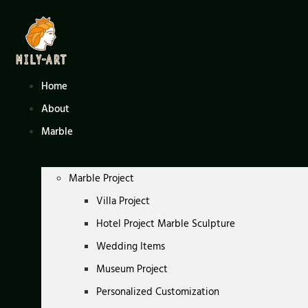
Skip
to
content
Home
About
Marble
Marble Project
Villa Project
Hotel Project Marble Sculpture
Wedding Items
Museum Project
Personalized Customization