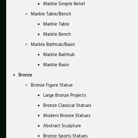
Marble Simple Relief
Marble Table/Bench
Marble Table
Marble Bench
Marble Bathtub/Basin
Marble Bathtub
Marble Basin
Bronze
Bronze Figure Statue
Large Bronze Projects
Bronze Classical Statues
Modern Bronze Statues
Abstract Sculpture
Bronze Sports Statues