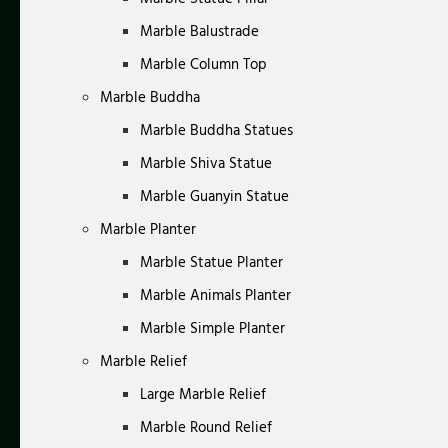
Marble Balustrade
Marble Column Top
Marble Buddha
Marble Buddha Statues
Marble Shiva Statue
Marble Guanyin Statue
Marble Planter
Marble Statue Planter
Marble Animals Planter
Marble Simple Planter
Marble Relief
Large Marble Relief
Marble Round Relief