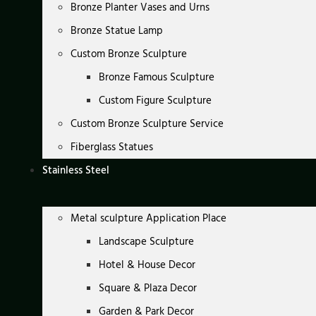
Bronze Planter Vases and Urns
Bronze Statue Lamp
Custom Bronze Sculpture
Bronze Famous Sculpture
Custom Figure Sculpture
Custom Bronze Sculpture Service
Fiberglass Statues
Stainless Steel
Metal sculpture Application Place
Landscape Sculpture
Hotel & House Decor
Square & Plaza Decor
Garden & Park Decor