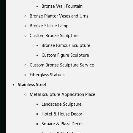
Bronze Wall Fountain
Bronze Planter Vases and Urns
Bronze Statue Lamp
Custom Bronze Sculpture
Bronze Famous Sculpture
Custom Figure Sculpture
Custom Bronze Sculpture Service
Fiberglass Statues
Stainless Steel
Metal sculpture Application Place
Landscape Sculpture
Hotel & House Decor
Square & Plaza Decor