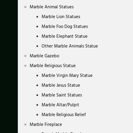
Marble Animal Statues
Marble Lion Statues
Marble Foo Dog Statues
Marble Elephant Statue
Other Marble Animals Statue
Marble Gazebo
Marble Religious Statue
Marble Virgin Mary Statue
Marble Jesus Statue
Marble Saint Statues
Marble Altar/Pulpit
Marble Religious Relief
Marble Fireplace