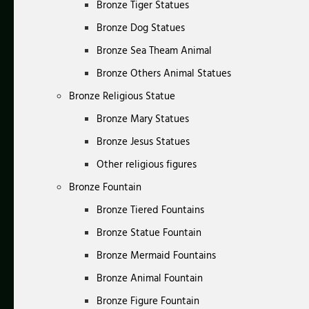
Bronze Tiger Statues
Bronze Dog Statues
Bronze Sea Theam Animal
Bronze Others Animal Statues
Bronze Religious Statue
Bronze Mary Statues
Bronze Jesus Statues
Other religious figures
Bronze Fountain
Bronze Tiered Fountains
Bronze Statue Fountain
Bronze Mermaid Fountains
Bronze Animal Fountain
Bronze Figure Fountain