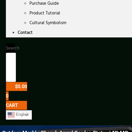
Purchase Guide
Product Tutorial
Cultural Symbolism
Contact
Search
$
0.00
0
CART
English