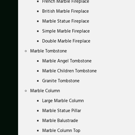
French Marble Fireplace
British Marble Fireplace
Marble Statue Fireplace
Simple Marble Fireplace
Double Marble Fireplace
Marble Tombstone
Marble Angel Tombstone
Marble Children Tombstone
Granite Tombstone
Marble Column
Large Marble Column
Marble Statue Pillar
Marble Balustrade
Marble Column Top