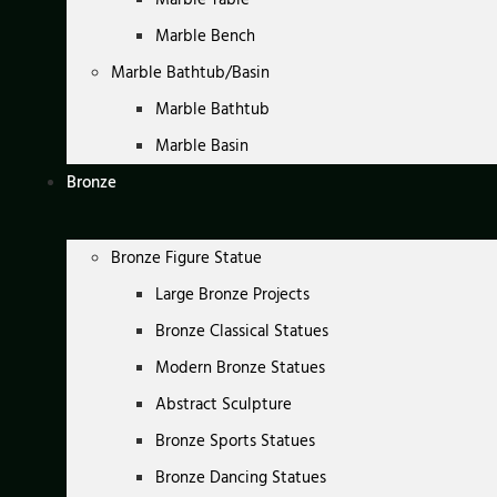
Marble Bench
Marble Bathtub/Basin
Marble Bathtub
Marble Basin
Bronze
Bronze Figure Statue
Large Bronze Projects
Bronze Classical Statues
Modern Bronze Statues
Abstract Sculpture
Bronze Sports Statues
Bronze Dancing Statues