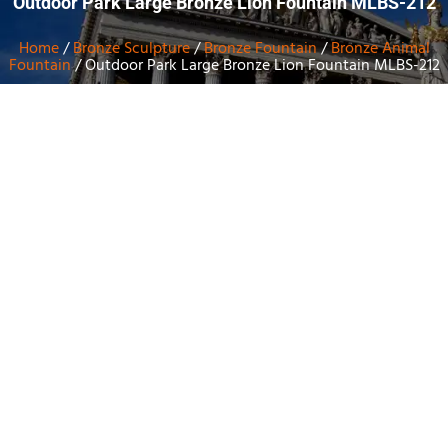
Outdoor Park Large Bronze Lion Fountain MLBS-212
Home
/
Bronze Sculpture
/
Bronze Fountain
/
Bronze Animal
Fountain
/ Outdoor Park Large Bronze Lion Fountain MLBS-212