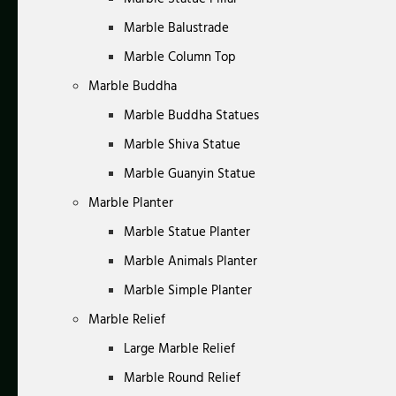
Marble Balustrade
Marble Column Top
Marble Buddha
Marble Buddha Statues
Marble Shiva Statue
Marble Guanyin Statue
Marble Planter
Marble Statue Planter
Marble Animals Planter
Marble Simple Planter
Marble Relief
Large Marble Relief
Marble Round Relief