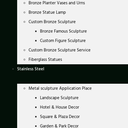
Bronze Planter Vases and Urns
Bronze Statue Lamp
Custom Bronze Sculpture
Bronze Famous Sculpture
Custom Figure Sculpture
Custom Bronze Sculpture Service
Fiberglass Statues
Stainless Steel
Metal sculpture Application Place
Landscape Sculpture
Hotel & House Decor
Square & Plaza Decor
Garden & Park Decor