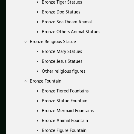
Bronze Tiger Statues
Bronze Dog Statues
Bronze Sea Theam Animal
Bronze Others Animal Statues
Bronze Religious Statue
Bronze Mary Statues
Bronze Jesus Statues
Other religious figures
Bronze Fountain
Bronze Tiered Fountains
Bronze Statue Fountain
Bronze Mermaid Fountains
Bronze Animal Fountain
Bronze Figure Fountain