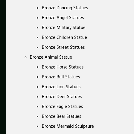
Bronze Dancing Statues
Bronze Angel Statues
Bronze Military Statue
Bronze Children Statue
Bronze Street Statues
Bronze Animal Statue
Bronze Horse Statues
Bronze Bull Statues
Bronze Lion Statues
Bronze Deer Statues
Bronze Eagle Statues
Bronze Bear Statues
Bronze Mermaid Sculpture