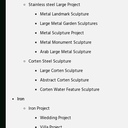
Stainless steel Large Project
Metal Landmark Sculpture
Large Metal Garden Sculptures
Metal Sculpture Project
Metal Monument Sculpture
Arab Large Metal Sculpture
Corten Steel Sculpture
Large Corten Sculpture
Abstract Corten Sculpture
Corten Water Feature Sculpture
Iron
Iron Project
Wedding Project
Villa Project