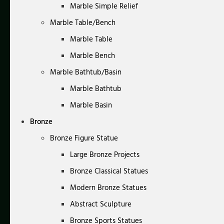
Marble Simple Relief
Marble Table/Bench
Marble Table
Marble Bench
Marble Bathtub/Basin
Marble Bathtub
Marble Basin
Bronze
Bronze Figure Statue
Large Bronze Projects
Bronze Classical Statues
Modern Bronze Statues
Abstract Sculpture
Bronze Sports Statues