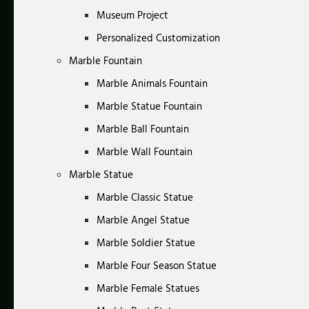
Museum Project
Personalized Customization
Marble Fountain
Marble Animals Fountain
Marble Statue Fountain
Marble Ball Fountain
Marble Wall Fountain
Marble Statue
Marble Classic Statue
Marble Angel Statue
Marble Soldier Statue
Marble Four Season Statue
Marble Female Statues