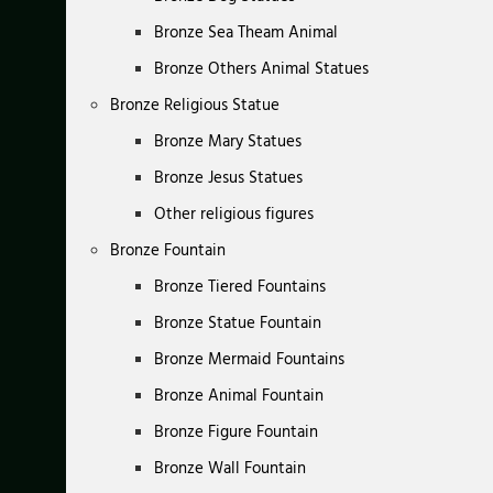
Bronze Sea Theam Animal
Bronze Others Animal Statues
Bronze Religious Statue
Bronze Mary Statues
Bronze Jesus Statues
Other religious figures
Bronze Fountain
Bronze Tiered Fountains
Bronze Statue Fountain
Bronze Mermaid Fountains
Bronze Animal Fountain
Bronze Figure Fountain
Bronze Wall Fountain