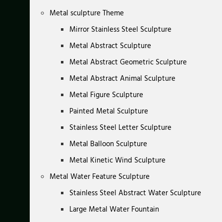
Metal sculpture Theme
Mirror Stainless Steel Sculpture
Metal Abstract Sculpture
Metal Abstract Geometric Sculpture
Metal Abstract Animal Sculpture
Metal Figure Sculpture
Painted Metal Sculpture
Stainless Steel Letter Sculpture
Metal Balloon Sculpture
Metal Kinetic Wind Sculpture
Metal Water Feature Sculpture
Stainless Steel Abstract Water Sculpture
Large Metal Water Fountain