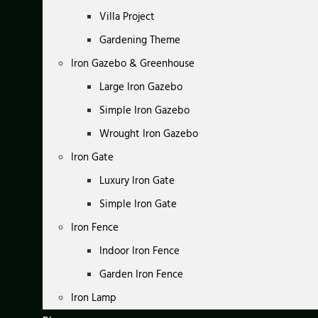
Villa Project
Gardening Theme
Iron Gazebo & Greenhouse
Large Iron Gazebo
Simple Iron Gazebo
Wrought Iron Gazebo
Iron Gate
Luxury Iron Gate
Simple Iron Gate
Iron Fence
Indoor Iron Fence
Garden Iron Fence
Iron Lamp