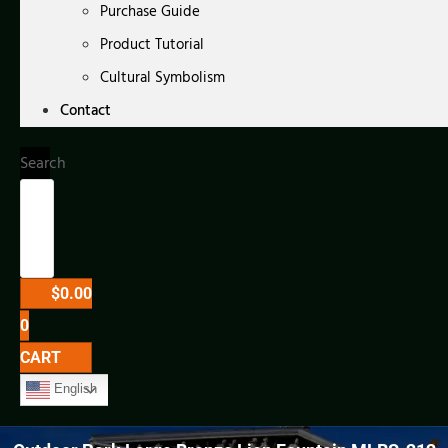
Purchase Guide
Product Tutorial
Cultural Symbolism
Contact
Search
$
0.00
0
CART
English