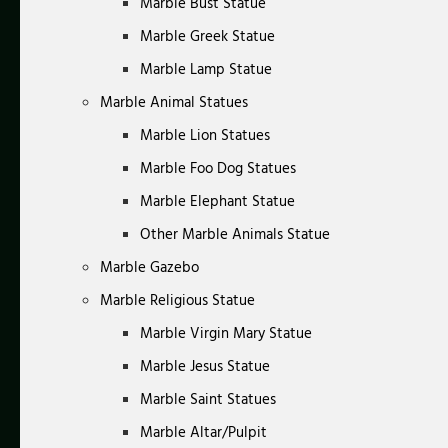
Marble Bust Statue
Marble Greek Statue
Marble Lamp Statue
Marble Animal Statues
Marble Lion Statues
Marble Foo Dog Statues
Marble Elephant Statue
Other Marble Animals Statue
Marble Gazebo
Marble Religious Statue
Marble Virgin Mary Statue
Marble Jesus Statue
Marble Saint Statues
Marble Altar/Pulpit