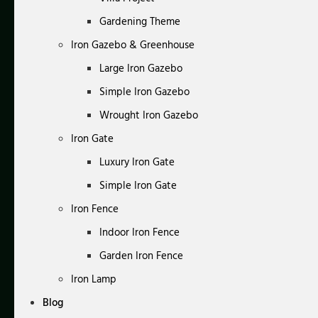
Gardening Theme
Iron Gazebo & Greenhouse
Large Iron Gazebo
Simple Iron Gazebo
Wrought Iron Gazebo
Iron Gate
Luxury Iron Gate
Simple Iron Gate
Iron Fence
Indoor Iron Fence
Garden Iron Fence
Iron Lamp
Blog