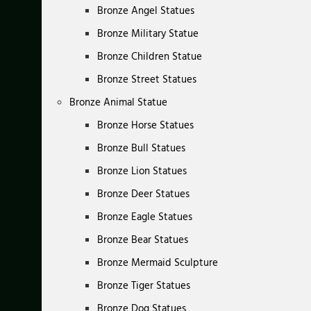
Bronze Angel Statues
Bronze Military Statue
Bronze Children Statue
Bronze Street Statues
Bronze Animal Statue
Bronze Horse Statues
Bronze Bull Statues
Bronze Lion Statues
Bronze Deer Statues
Bronze Eagle Statues
Bronze Bear Statues
Bronze Mermaid Sculpture
Bronze Tiger Statues
Bronze Dog Statues