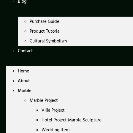
Blog
Purchase Guide
Product Tutorial
Cultural Symbolism
Contact
Home
About
Marble
Marble Project
Villa Project
Hotel Project Marble Sculpture
Wedding Items