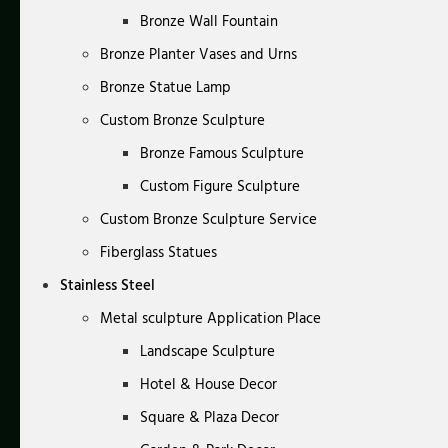
Bronze Wall Fountain
Bronze Planter Vases and Urns
Bronze Statue Lamp
Custom Bronze Sculpture
Bronze Famous Sculpture
Custom Figure Sculpture
Custom Bronze Sculpture Service
Fiberglass Statues
Stainless Steel
Metal sculpture Application Place
Landscape Sculpture
Hotel & House Decor
Square & Plaza Decor