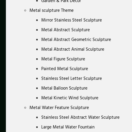
Garden & Park Decor
Metal sculpture Theme
Mirror Stainless Steel Sculpture
Metal Abstract Sculpture
Metal Abstract Geometric Sculpture
Metal Abstract Animal Sculpture
Metal Figure Sculpture
Painted Metal Sculpture
Stainless Steel Letter Sculpture
Metal Balloon Sculpture
Metal Kinetic Wind Sculpture
Metal Water Feature Sculpture
Stainless Steel Abstract Water Sculpture
Large Metal Water Fountain