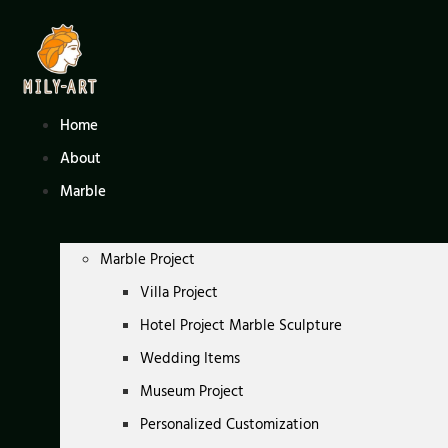
Skip
to
content
Home
About
Marble
Marble Project
Villa Project
Hotel Project Marble Sculpture
Wedding Items
Museum Project
Personalized Customization