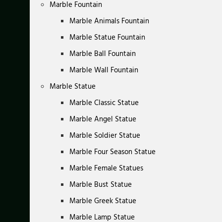
Marble Fountain
Marble Animals Fountain
Marble Statue Fountain
Marble Ball Fountain
Marble Wall Fountain
Marble Statue
Marble Classic Statue
Marble Angel Statue
Marble Soldier Statue
Marble Four Season Statue
Marble Female Statues
Marble Bust Statue
Marble Greek Statue
Marble Lamp Statue