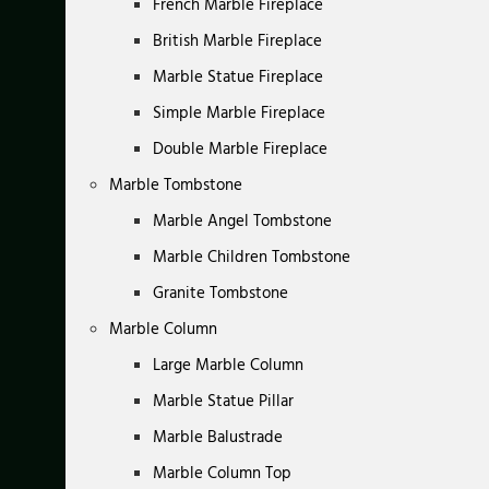
French Marble Fireplace
British Marble Fireplace
Marble Statue Fireplace
Simple Marble Fireplace
Double Marble Fireplace
Marble Tombstone
Marble Angel Tombstone
Marble Children Tombstone
Granite Tombstone
Marble Column
Large Marble Column
Marble Statue Pillar
Marble Balustrade
Marble Column Top