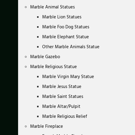
Marble Animal Statues
Marble Lion Statues
Marble Foo Dog Statues
Marble Elephant Statue
Other Marble Animals Statue
Marble Gazebo
Marble Religious Statue
Marble Virgin Mary Statue
Marble Jesus Statue
Marble Saint Statues
Marble Altar/Pulpit
Marble Religious Relief
Marble Fireplace