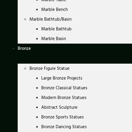
Marble Bench
Marble Bathtub/Basin
Marble Bathtub
Marble Basin
Bronze
Bronze Figure Statue
Large Bronze Projects
Bronze Classical Statues
Modern Bronze Statues
Abstract Sculpture
Bronze Sports Statues
Bronze Dancing Statues