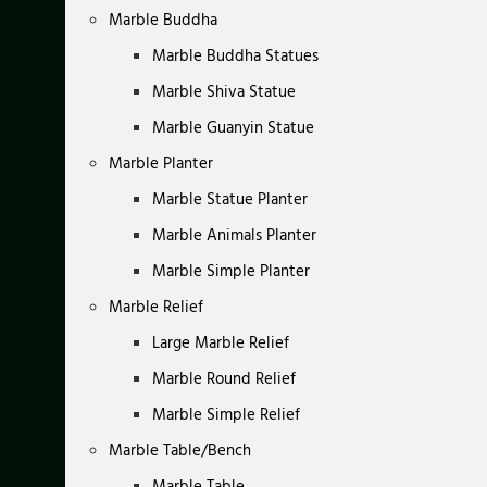
Marble Buddha
Marble Buddha Statues
Marble Shiva Statue
Marble Guanyin Statue
Marble Planter
Marble Statue Planter
Marble Animals Planter
Marble Simple Planter
Marble Relief
Large Marble Relief
Marble Round Relief
Marble Simple Relief
Marble Table/Bench
Marble Table