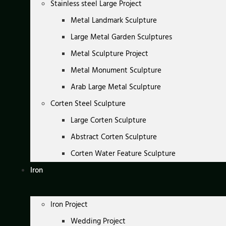
Stainless steel Large Project
Metal Landmark Sculpture
Large Metal Garden Sculptures
Metal Sculpture Project
Metal Monument Sculpture
Arab Large Metal Sculpture
Corten Steel Sculpture
Large Corten Sculpture
Abstract Corten Sculpture
Corten Water Feature Sculpture
Iron
Iron Project
Wedding Project