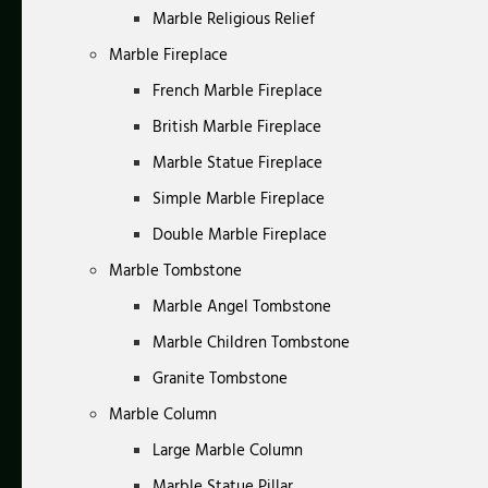
Marble Religious Relief
Marble Fireplace
French Marble Fireplace
British Marble Fireplace
Marble Statue Fireplace
Simple Marble Fireplace
Double Marble Fireplace
Marble Tombstone
Marble Angel Tombstone
Marble Children Tombstone
Granite Tombstone
Marble Column
Large Marble Column
Marble Statue Pillar