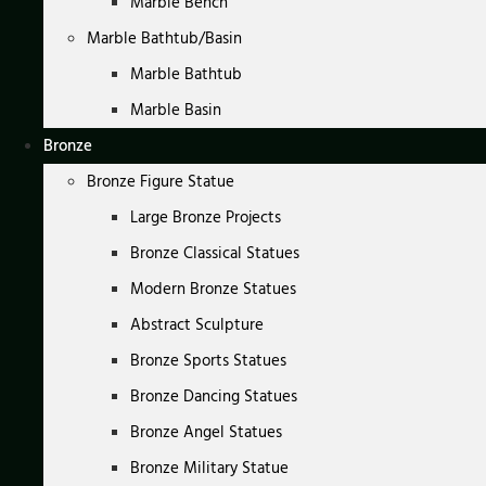
Marble Bench
Marble Bathtub/Basin
Marble Bathtub
Marble Basin
Bronze
Bronze Figure Statue
Large Bronze Projects
Bronze Classical Statues
Modern Bronze Statues
Abstract Sculpture
Bronze Sports Statues
Bronze Dancing Statues
Bronze Angel Statues
Bronze Military Statue