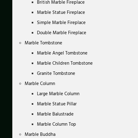
British Marble Fireplace
Marble Statue Fireplace
Simple Marble Fireplace
Double Marble Fireplace
Marble Tombstone
Marble Angel Tombstone
Marble Children Tombstone
Granite Tombstone
Marble Column
Large Marble Column
Marble Statue Pillar
Marble Balustrade
Marble Column Top
Marble Buddha