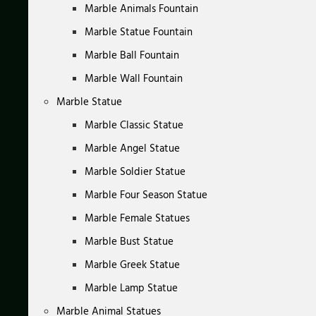
Marble Animals Fountain
Marble Statue Fountain
Marble Ball Fountain
Marble Wall Fountain
Marble Statue
Marble Classic Statue
Marble Angel Statue
Marble Soldier Statue
Marble Four Season Statue
Marble Female Statues
Marble Bust Statue
Marble Greek Statue
Marble Lamp Statue
Marble Animal Statues