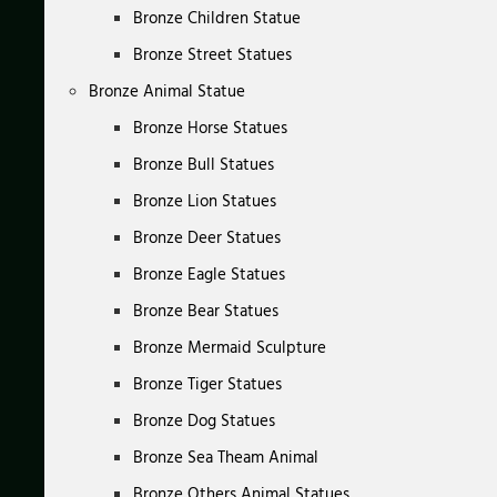
Bronze Children Statue
Bronze Street Statues
Bronze Animal Statue
Bronze Horse Statues
Bronze Bull Statues
Bronze Lion Statues
Bronze Deer Statues
Bronze Eagle Statues
Bronze Bear Statues
Bronze Mermaid Sculpture
Bronze Tiger Statues
Bronze Dog Statues
Bronze Sea Theam Animal
Bronze Others Animal Statues