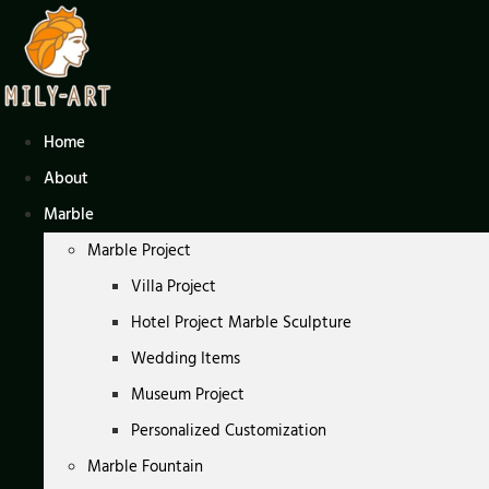
Skip
to
content
Home
About
Marble
Marble Project
Villa Project
Hotel Project Marble Sculpture
Wedding Items
Museum Project
Personalized Customization
Marble Fountain