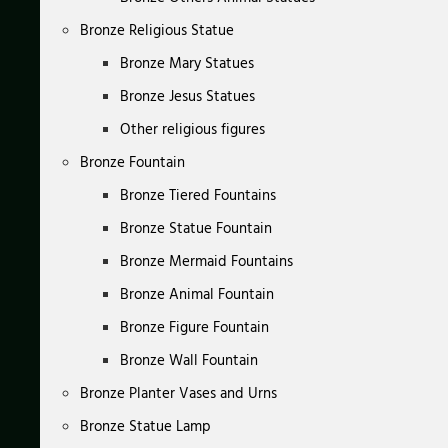
Bronze Religious Statue
Bronze Mary Statues
Bronze Jesus Statues
Other religious figures
Bronze Fountain
Bronze Tiered Fountains
Bronze Statue Fountain
Bronze Mermaid Fountains
Bronze Animal Fountain
Bronze Figure Fountain
Bronze Wall Fountain
Bronze Planter Vases and Urns
Bronze Statue Lamp