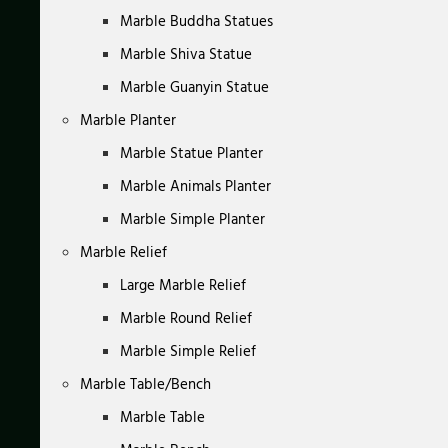
Marble Buddha Statues
Marble Shiva Statue
Marble Guanyin Statue
Marble Planter
Marble Statue Planter
Marble Animals Planter
Marble Simple Planter
Marble Relief
Large Marble Relief
Marble Round Relief
Marble Simple Relief
Marble Table/Bench
Marble Table