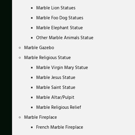
Marble Lion Statues
Marble Foo Dog Statues
Marble Elephant Statue
Other Marble Animals Statue
Marble Gazebo
Marble Religious Statue
Marble Virgin Mary Statue
Marble Jesus Statue
Marble Saint Statue
Marble Altar/Pulpit
Marble Religious Relief
Marble Fireplace
French Marble Fireplace