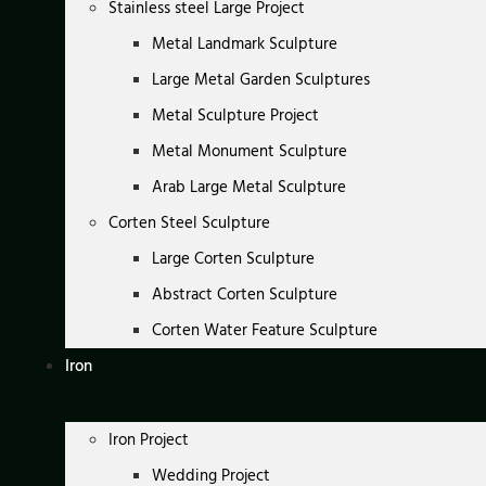
Stainless steel Large Project
Metal Landmark Sculpture
Large Metal Garden Sculptures
Metal Sculpture Project
Metal Monument Sculpture
Arab Large Metal Sculpture
Corten Steel Sculpture
Large Corten Sculpture
Abstract Corten Sculpture
Corten Water Feature Sculpture
Iron
Iron Project
Wedding Project