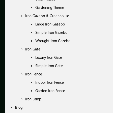
Gardening Theme
Iron Gazebo & Greenhouse
Large Iron Gazebo
Simple Iron Gazebo
Wrought Iron Gazebo
Iron Gate
Luxury Iron Gate
Simple Iron Gate
Iron Fence
Indoor Iron Fence
Garden Iron Fence
Iron Lamp
Blog