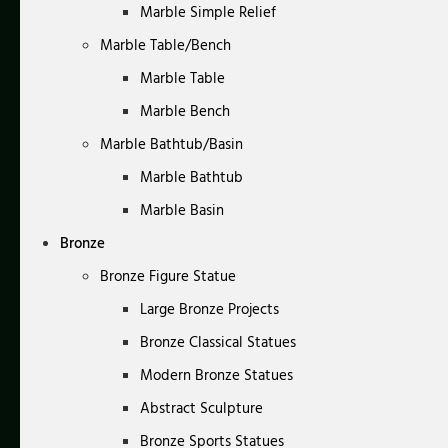
Marble Simple Relief
Marble Table/Bench
Marble Table
Marble Bench
Marble Bathtub/Basin
Marble Bathtub
Marble Basin
Bronze
Bronze Figure Statue
Large Bronze Projects
Bronze Classical Statues
Modern Bronze Statues
Abstract Sculpture
Bronze Sports Statues