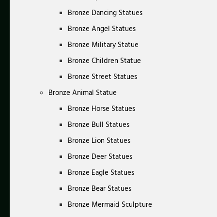
Bronze Dancing Statues
Bronze Angel Statues
Bronze Military Statue
Bronze Children Statue
Bronze Street Statues
Bronze Animal Statue
Bronze Horse Statues
Bronze Bull Statues
Bronze Lion Statues
Bronze Deer Statues
Bronze Eagle Statues
Bronze Bear Statues
Bronze Mermaid Sculpture