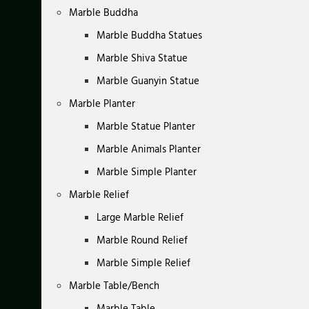
Marble Buddha
Marble Buddha Statues
Marble Shiva Statue
Marble Guanyin Statue
Marble Planter
Marble Statue Planter
Marble Animals Planter
Marble Simple Planter
Marble Relief
Large Marble Relief
Marble Round Relief
Marble Simple Relief
Marble Table/Bench
Marble Table