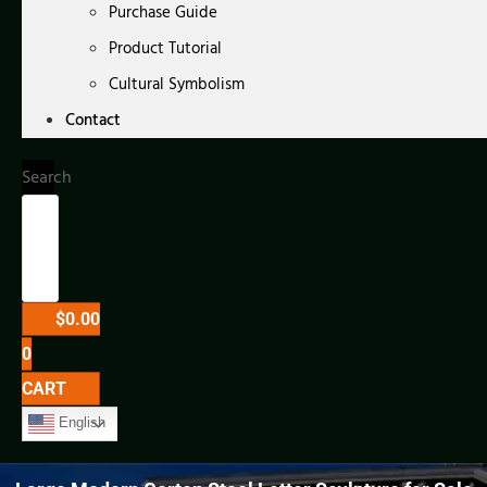
Purchase Guide
Product Tutorial
Cultural Symbolism
Contact
Search
$
0.00
0
CART
English