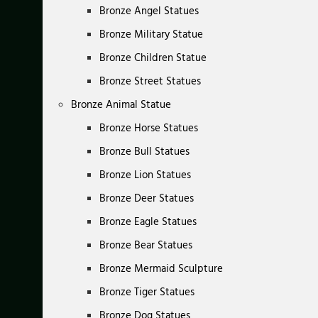
Bronze Angel Statues
Bronze Military Statue
Bronze Children Statue
Bronze Street Statues
Bronze Animal Statue
Bronze Horse Statues
Bronze Bull Statues
Bronze Lion Statues
Bronze Deer Statues
Bronze Eagle Statues
Bronze Bear Statues
Bronze Mermaid Sculpture
Bronze Tiger Statues
Bronze Dog Statues