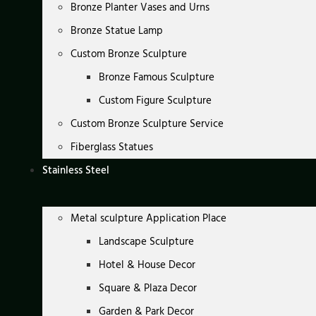
Bronze Planter Vases and Urns
Bronze Statue Lamp
Custom Bronze Sculpture
Bronze Famous Sculpture
Custom Figure Sculpture
Custom Bronze Sculpture Service
Fiberglass Statues
Stainless Steel
Metal sculpture Application Place
Landscape Sculpture
Hotel & House Decor
Square & Plaza Decor
Garden & Park Decor