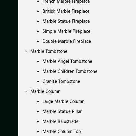
French Marble Fireplace
British Marble Fireplace
Marble Statue Fireplace
Simple Marble Fireplace
Double Marble Fireplace
Marble Tombstone
Marble Angel Tombstone
Marble Children Tombstone
Granite Tombstone
Marble Column
Large Marble Column
Marble Statue Pillar
Marble Balustrade
Marble Column Top