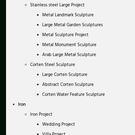
Stainless steel Large Project
Metal Landmark Sculpture
Large Metal Garden Sculptures
Metal Sculpture Project
Metal Monument Sculpture
Arab Large Metal Sculpture
Corten Steel Sculpture
Large Corten Sculpture
Abstract Corten Sculpture
Corten Water Feature Sculpture
Iron
Iron Project
Wedding Project
Villa Project