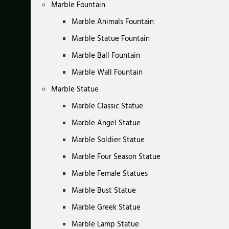
Marble Fountain
Marble Animals Fountain
Marble Statue Fountain
Marble Ball Fountain
Marble Wall Fountain
Marble Statue
Marble Classic Statue
Marble Angel Statue
Marble Soldier Statue
Marble Four Season Statue
Marble Female Statues
Marble Bust Statue
Marble Greek Statue
Marble Lamp Statue