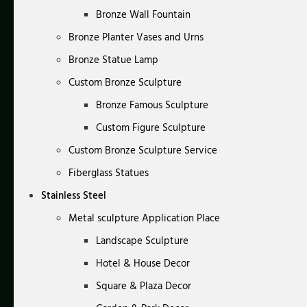
Bronze Wall Fountain
Bronze Planter Vases and Urns
Bronze Statue Lamp
Custom Bronze Sculpture
Bronze Famous Sculpture
Custom Figure Sculpture
Custom Bronze Sculpture Service
Fiberglass Statues
Stainless Steel
Metal sculpture Application Place
Landscape Sculpture
Hotel & House Decor
Square & Plaza Decor