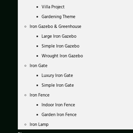
Villa Project
Gardening Theme
Iron Gazebo & Greenhouse
Large Iron Gazebo
Simple Iron Gazebo
Wrought Iron Gazebo
Iron Gate
Luxury Iron Gate
Simple Iron Gate
Iron Fence
Indoor Iron Fence
Garden Iron Fence
Iron Lamp