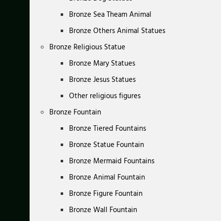
Bronze Sea Theam Animal
Bronze Others Animal Statues
Bronze Religious Statue
Bronze Mary Statues
Bronze Jesus Statues
Other religious figures
Bronze Fountain
Bronze Tiered Fountains
Bronze Statue Fountain
Bronze Mermaid Fountains
Bronze Animal Fountain
Bronze Figure Fountain
Bronze Wall Fountain