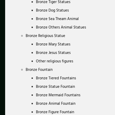
Bronze Tiger Statues
Bronze Dog Statues
Bronze Sea Theam Animal
Bronze Others Animal Statues
Bronze Religious Statue
Bronze Mary Statues
Bronze Jesus Statues
Other religious figures
Bronze Fountain
Bronze Tiered Fountains
Bronze Statue Fountain
Bronze Mermaid Fountains
Bronze Animal Fountain
Bronze Figure Fountain