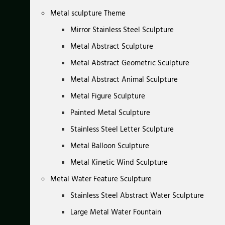
Metal sculpture Theme
Mirror Stainless Steel Sculpture
Metal Abstract Sculpture
Metal Abstract Geometric Sculpture
Metal Abstract Animal Sculpture
Metal Figure Sculpture
Painted Metal Sculpture
Stainless Steel Letter Sculpture
Metal Balloon Sculpture
Metal Kinetic Wind Sculpture
Metal Water Feature Sculpture
Stainless Steel Abstract Water Sculpture
Large Metal Water Fountain