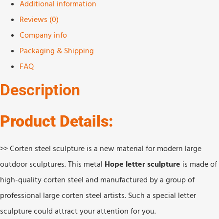
Additional information
Reviews (0)
Company info
Packaging & Shipping
FAQ
Description
Product Details:
>> Corten steel sculpture is a new material for modern large
outdoor sculptures. This metal
Hope letter sculpture
is made of
high-quality corten steel and manufactured by a group of
professional large corten steel artists. Such a special letter
sculpture could attract your attention for you.