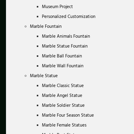
Museum Project
Personalized Customization
Marble Fountain
Marble Animals Fountain
Marble Statue Fountain
Marble Ball Fountain
Marble Wall Fountain
Marble Statue
Marble Classic Statue
Marble Angel Statue
Marble Soldier Statue
Marble Four Season Statue
Marble Female Statues