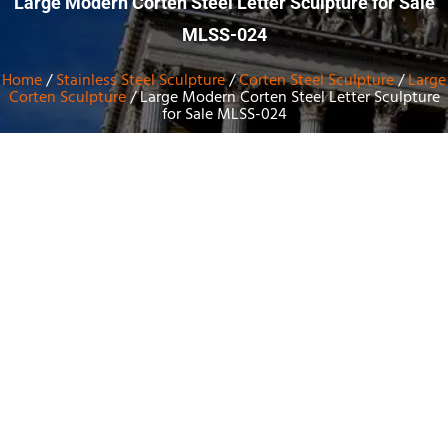
Large Modern Corten Steel Letter Sculpture for Sale
MLSS-024
Home
/
Stainless Steel Sculpture
/
Corten Steel Sculpture
/
Large
Corten Sculpture
/ Large Modern Corten Steel Letter Sculpture
for Sale MLSS-024