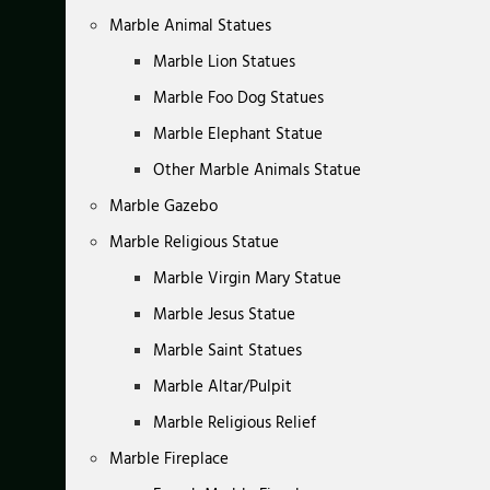
Marble Animal Statues
Marble Lion Statues
Marble Foo Dog Statues
Marble Elephant Statue
Other Marble Animals Statue
Marble Gazebo
Marble Religious Statue
Marble Virgin Mary Statue
Marble Jesus Statue
Marble Saint Statues
Marble Altar/Pulpit
Marble Religious Relief
Marble Fireplace