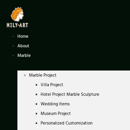
Skip
to
content
Home
About
Marble
Marble Project
Villa Project
Hotel Project Marble Sculpture
Wedding Items
Museum Project
Personalized Customization