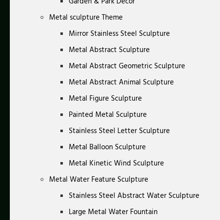
Garden & Park Decor
Metal sculpture Theme
Mirror Stainless Steel Sculpture
Metal Abstract Sculpture
Metal Abstract Geometric Sculpture
Metal Abstract Animal Sculpture
Metal Figure Sculpture
Painted Metal Sculpture
Stainless Steel Letter Sculpture
Metal Balloon Sculpture
Metal Kinetic Wind Sculpture
Metal Water Feature Sculpture
Stainless Steel Abstract Water Sculpture
Large Metal Water Fountain