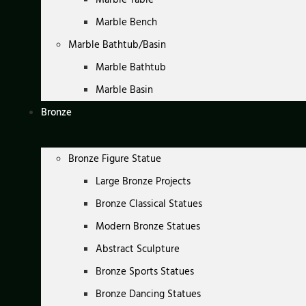
Marble Bench
Marble Bathtub/Basin
Marble Bathtub
Marble Basin
Bronze
Bronze Figure Statue
Large Bronze Projects
Bronze Classical Statues
Modern Bronze Statues
Abstract Sculpture
Bronze Sports Statues
Bronze Dancing Statues