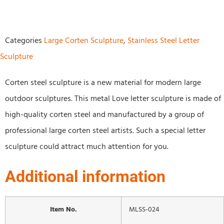
Categories
Large Corten Sculpture
,
Stainless Steel Letter
Sculpture
Corten steel sculpture is a new material for modern large
outdoor sculptures. This metal Love letter sculpture is made of
high-quality corten steel and manufactured by a group of
professional large corten steel artists. Such a special letter
sculpture could attract much attention for you.
Additional information
Item No.
MLSS-024