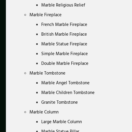
Marble Religious Relief
Marble Fireplace
French Marble Fireplace
British Marble Fireplace
Marble Statue Fireplace
Simple Marble Fireplace
Double Marble Fireplace
Marble Tombstone
Marble Angel Tombstone
Marble Children Tombstone
Granite Tombstone
Marble Column
Large Marble Column
Marble Statue Pillar