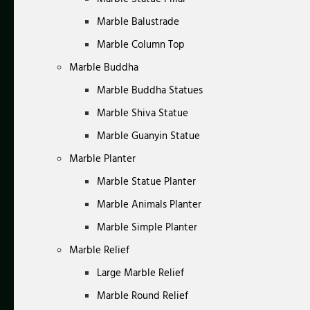
Marble Balustrade
Marble Column Top
Marble Buddha
Marble Buddha Statues
Marble Shiva Statue
Marble Guanyin Statue
Marble Planter
Marble Statue Planter
Marble Animals Planter
Marble Simple Planter
Marble Relief
Large Marble Relief
Marble Round Relief