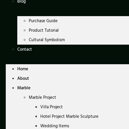
Blog
Purchase Guide
Product Tutorial
Cultural Symbolism
Contact
Home
About
Marble
Marble Project
Villa Project
Hotel Project Marble Sculpture
Wedding Items