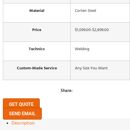
Material
Corten Steel
Price
$1,099.00-$2,899.00
Technics
Welding
Custom-Made Service
Any Size You Want
Share:
GET QUOTE
SEND EMAIL
Description