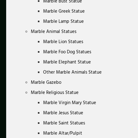
Marble Bust Statue
Marble Greek Statue
Marble Lamp Statue
Marble Animal Statues
Marble Lion Statues
Marble Foo Dog Statues
Marble Elephant Statue
Other Marble Animals Statue
Marble Gazebo
Marble Religious Statue
Marble Virgin Mary Statue
Marble Jesus Statue
Marble Saint Statues
Marble Altar/Pulpit