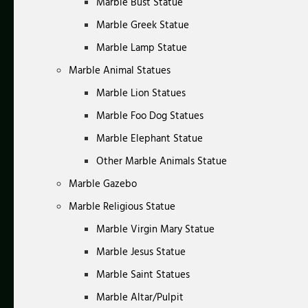
Marble Bust Statue
Marble Greek Statue
Marble Lamp Statue
Marble Animal Statues
Marble Lion Statues
Marble Foo Dog Statues
Marble Elephant Statue
Other Marble Animals Statue
Marble Gazebo
Marble Religious Statue
Marble Virgin Mary Statue
Marble Jesus Statue
Marble Saint Statues
Marble Altar/Pulpit