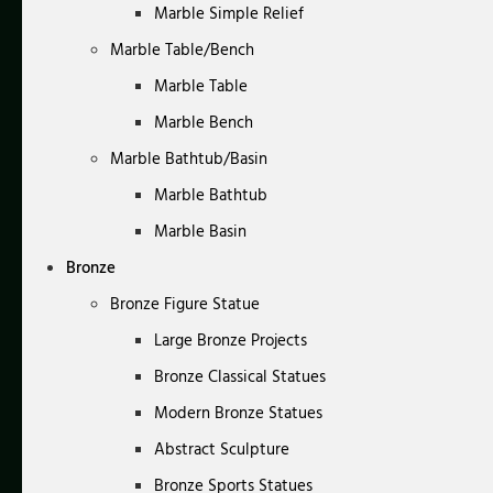
Marble Simple Relief
Marble Table/Bench
Marble Table
Marble Bench
Marble Bathtub/Basin
Marble Bathtub
Marble Basin
Bronze
Bronze Figure Statue
Large Bronze Projects
Bronze Classical Statues
Modern Bronze Statues
Abstract Sculpture
Bronze Sports Statues