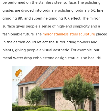
be performed on the stainless steel surface. The polishing
grades are divided into ordinary polishing, ordinary 6K, fine
grinding 8K, and superfine grinding 10K effect. The mirror
surface gives people a sense of high-end simplicity and a
fashionable future. The
mirror stainless steel sculpture
placed
in the garden could reflect the surrounding flowers and
plants, giving people a visual aesthetic. For example, our
metal water drop cobblestone design statue is so beautiful.