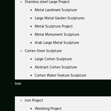
Stainless steel Large Project
Metal Landmark Sculpture
Large Metal Garden Sculptures
Metal Sculpture Project
Metal Monument Sculpture
Arab Large Metal Sculpture
Corten Steel Sculpture
Large Corten Sculpture
Abstract Corten Sculpture
Corten Water Feature Sculpture
Iron
Iron Project
Wedding Project