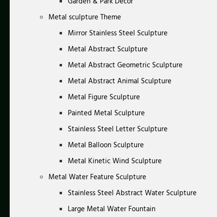
Garden & Park Decor
Metal sculpture Theme
Mirror Stainless Steel Sculpture
Metal Abstract Sculpture
Metal Abstract Geometric Sculpture
Metal Abstract Animal Sculpture
Metal Figure Sculpture
Painted Metal Sculpture
Stainless Steel Letter Sculpture
Metal Balloon Sculpture
Metal Kinetic Wind Sculpture
Metal Water Feature Sculpture
Stainless Steel Abstract Water Sculpture
Large Metal Water Fountain