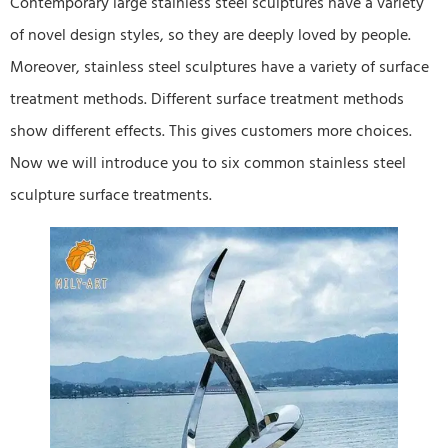
Contemporary large stainless steel sculptures have a variety
of novel design styles, so they are deeply loved by people.
Moreover, stainless steel sculptures have a variety of surface
treatment methods. Different surface treatment methods
show different effects. This gives customers more choices.
Now we will introduce you to six common stainless steel
sculpture surface treatments.