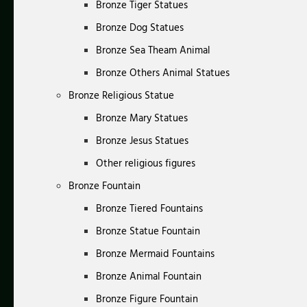
Bronze Tiger Statues
Bronze Dog Statues
Bronze Sea Theam Animal
Bronze Others Animal Statues
Bronze Religious Statue
Bronze Mary Statues
Bronze Jesus Statues
Other religious figures
Bronze Fountain
Bronze Tiered Fountains
Bronze Statue Fountain
Bronze Mermaid Fountains
Bronze Animal Fountain
Bronze Figure Fountain