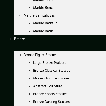
Marble Bench
Marble Bathtub/Basin
Marble Bathtub
Marble Basin
Bronze
Bronze Figure Statue
Large Bronze Projects
Bronze Classical Statues
Modern Bronze Statues
Abstract Sculpture
Bronze Sports Statues
Bronze Dancing Statues