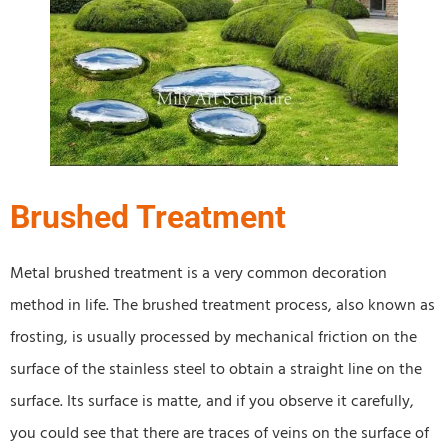
Brushed Treatment
Metal brushed treatment is a very common decoration
method in life. The brushed treatment process, also known as
frosting, is usually processed by mechanical friction on the
surface of the stainless steel to obtain a straight line on the
surface. Its surface is matte, and if you observe it carefully,
you could see that there are traces of veins on the surface of