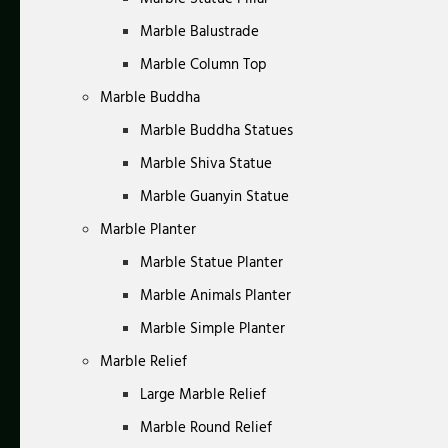
Marble Balustrade
Marble Column Top
Marble Buddha
Marble Buddha Statues
Marble Shiva Statue
Marble Guanyin Statue
Marble Planter
Marble Statue Planter
Marble Animals Planter
Marble Simple Planter
Marble Relief
Large Marble Relief
Marble Round Relief