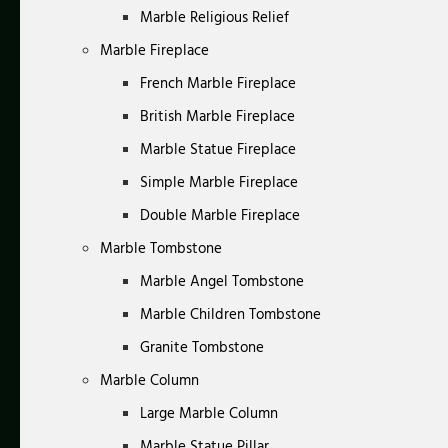
Marble Religious Relief
Marble Fireplace
French Marble Fireplace
British Marble Fireplace
Marble Statue Fireplace
Simple Marble Fireplace
Double Marble Fireplace
Marble Tombstone
Marble Angel Tombstone
Marble Children Tombstone
Granite Tombstone
Marble Column
Large Marble Column
Marble Statue Pillar