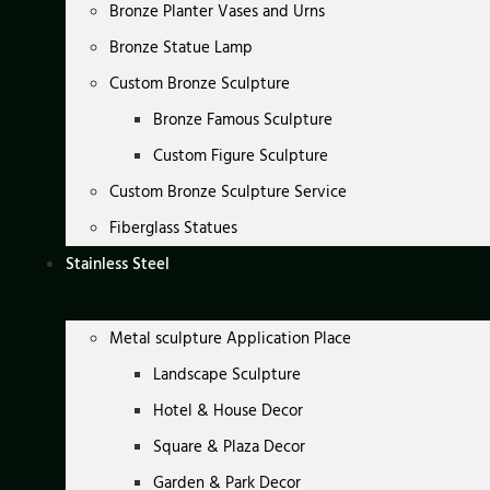
Bronze Planter Vases and Urns
Bronze Statue Lamp
Custom Bronze Sculpture
Bronze Famous Sculpture
Custom Figure Sculpture
Custom Bronze Sculpture Service
Fiberglass Statues
Stainless Steel
Metal sculpture Application Place
Landscape Sculpture
Hotel & House Decor
Square & Plaza Decor
Garden & Park Decor