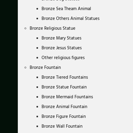
Bronze Sea Theam Animal
Bronze Others Animal Statues
Bronze Religious Statue
Bronze Mary Statues
Bronze Jesus Statues
Other religious figures
Bronze Fountain
Bronze Tiered Fountains
Bronze Statue Fountain
Bronze Mermaid Fountains
Bronze Animal Fountain
Bronze Figure Fountain
Bronze Wall Fountain