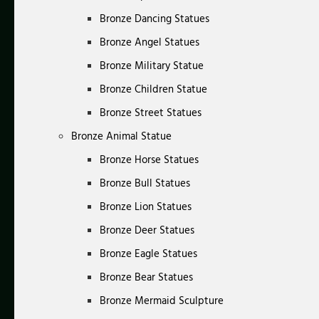
Bronze Dancing Statues
Bronze Angel Statues
Bronze Military Statue
Bronze Children Statue
Bronze Street Statues
Bronze Animal Statue
Bronze Horse Statues
Bronze Bull Statues
Bronze Lion Statues
Bronze Deer Statues
Bronze Eagle Statues
Bronze Bear Statues
Bronze Mermaid Sculpture