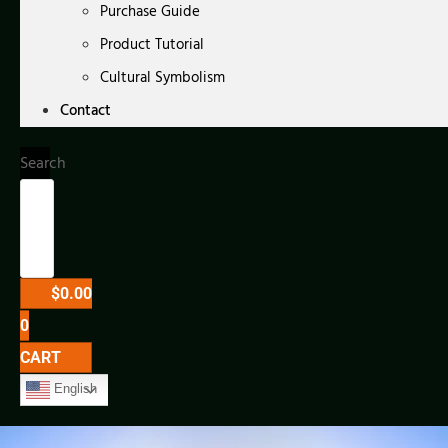
Purchase Guide
Product Tutorial
Cultural Symbolism
Contact
Search
$
0.00
0
CART
English