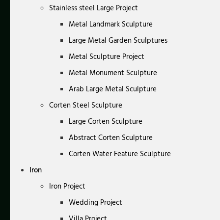
Stainless steel Large Project
Metal Landmark Sculpture
Large Metal Garden Sculptures
Metal Sculpture Project
Metal Monument Sculpture
Arab Large Metal Sculpture
Corten Steel Sculpture
Large Corten Sculpture
Abstract Corten Sculpture
Corten Water Feature Sculpture
Iron
Iron Project
Wedding Project
Villa Project