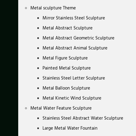
Metal sculpture Theme
Mirror Stainless Steel Sculpture
Metal Abstract Sculpture
Metal Abstract Geometric Sculpture
Metal Abstract Animal Sculpture
Metal Figure Sculpture
Painted Metal Sculpture
Stainless Steel Letter Sculpture
Metal Balloon Sculpture
Metal Kinetic Wind Sculpture
Metal Water Feature Sculpture
Stainless Steel Abstract Water Sculpture
Large Metal Water Fountain