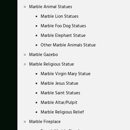
Marble Animal Statues
Marble Lion Statues
Marble Foo Dog Statues
Marble Elephant Statue
Other Marble Animals Statue
Marble Gazebo
Marble Religious Statue
Marble Virgin Mary Statue
Marble Jesus Statue
Marble Saint Statues
Marble Altar/Pulpit
Marble Religious Relief
Marble Fireplace