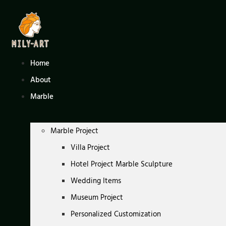
Skip
to
content
Home
About
Marble
Marble Project
Villa Project
Hotel Project Marble Sculpture
Wedding Items
Museum Project
Personalized Customization