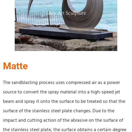
Matte
The sandblasting process uses compressed air as a power
source to convert the spray material into a high-speed jet
beam and spray it onto the surface to be treated so that the
surface of the stainless steel plate changes. Due to the
impact and cutting action of the abrasive on the surface of
the stainless steel plate, the surface obtains a certain degree