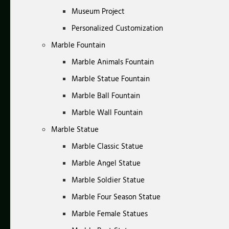
Museum Project
Personalized Customization
Marble Fountain
Marble Animals Fountain
Marble Statue Fountain
Marble Ball Fountain
Marble Wall Fountain
Marble Statue
Marble Classic Statue
Marble Angel Statue
Marble Soldier Statue
Marble Four Season Statue
Marble Female Statues