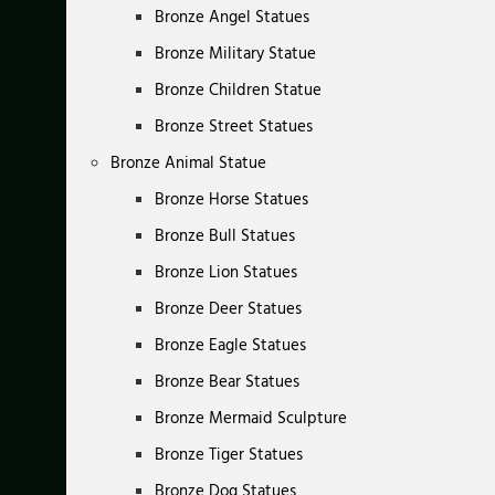
Bronze Angel Statues
Bronze Military Statue
Bronze Children Statue
Bronze Street Statues
Bronze Animal Statue
Bronze Horse Statues
Bronze Bull Statues
Bronze Lion Statues
Bronze Deer Statues
Bronze Eagle Statues
Bronze Bear Statues
Bronze Mermaid Sculpture
Bronze Tiger Statues
Bronze Dog Statues