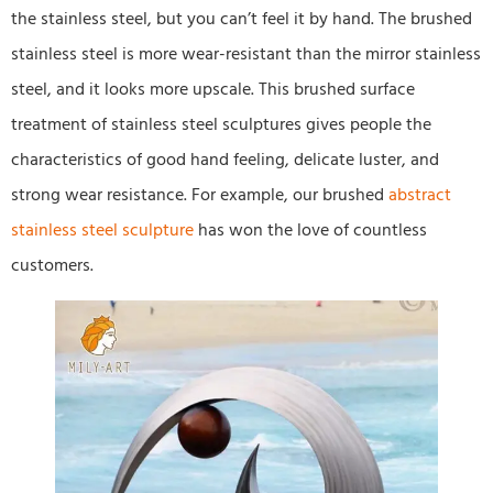
the stainless steel, but you can’t feel it by hand. The brushed
stainless steel is more wear-resistant than the mirror stainless
steel, and it looks more upscale. This brushed surface
treatment of stainless steel sculptures gives people the
characteristics of good hand feeling, delicate luster, and
strong wear resistance. For example, our brushed
abstract
stainless steel sculpture
has won the love of countless
customers.