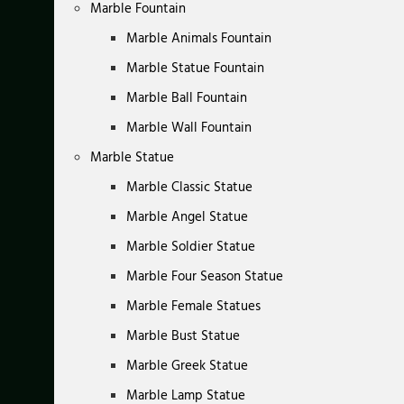
Marble Fountain
Marble Animals Fountain
Marble Statue Fountain
Marble Ball Fountain
Marble Wall Fountain
Marble Statue
Marble Classic Statue
Marble Angel Statue
Marble Soldier Statue
Marble Four Season Statue
Marble Female Statues
Marble Bust Statue
Marble Greek Statue
Marble Lamp Statue