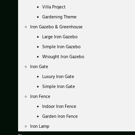
Villa Project
Gardening Theme
Iron Gazebo & Greenhouse
Large Iron Gazebo
Simple Iron Gazebo
Wrought Iron Gazebo
Iron Gate
Luxury Iron Gate
Simple Iron Gate
Iron Fence
Indoor Iron Fence
Garden Iron Fence
Iron Lamp