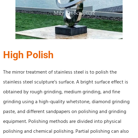
High Polish
The mirror treatment of stainless steel is to polish the
stainless steel sculpture’s surface. A bright surface effect is
obtained by rough grinding, medium grinding, and fine
grinding using a high-quality whetstone, diamond grinding
paste, and different sandpapers on polishing and grinding
equipment. Polishing methods are divided into physical
polishing and chemical polishing. Partial polishing can also