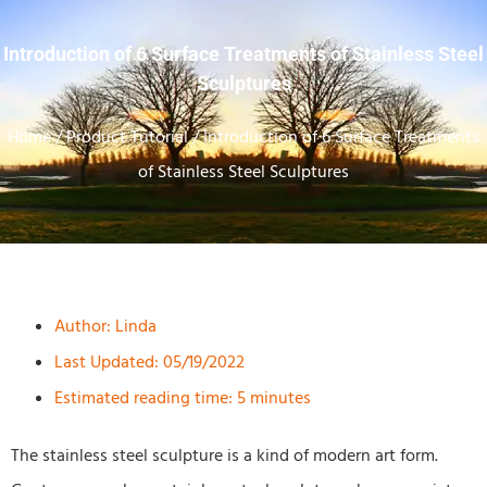
Introduction of 6 Surface Treatments of Stainless Steel
Sculptures
Home
/
Product Tutorial
/ Introduction of 6 Surface Treatments
of Stainless Steel Sculptures
Author:
Linda
Last Updated: 05/19/2022
Estimated reading time: 5 minutes
The stainless steel sculpture is a kind of modern art form.