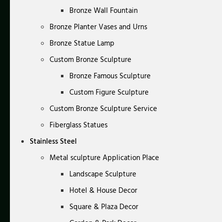
Bronze Wall Fountain
Bronze Planter Vases and Urns
Bronze Statue Lamp
Custom Bronze Sculpture
Bronze Famous Sculpture
Custom Figure Sculpture
Custom Bronze Sculpture Service
Fiberglass Statues
Stainless Steel
Metal sculpture Application Place
Landscape Sculpture
Hotel & House Decor
Square & Plaza Decor