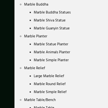
Marble Buddha
Marble Buddha Statues
Marble Shiva Statue
Marble Guanyin Statue
Marble Planter
Marble Statue Planter
Marble Animals Planter
Marble Simple Planter
Marble Relief
Large Marble Relief
Marble Round Relief
Marble Simple Relief
Marble Table/Bench
Marble Table