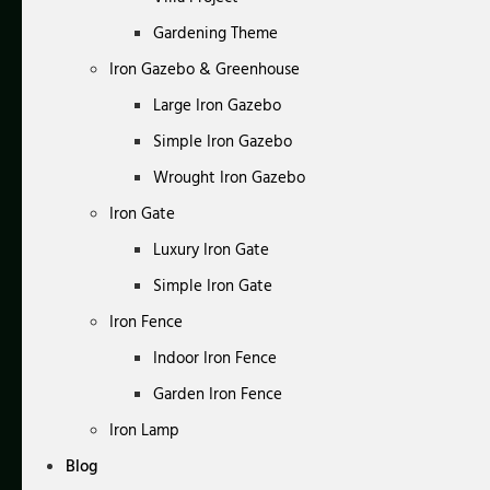
Gardening Theme
Iron Gazebo & Greenhouse
Large Iron Gazebo
Simple Iron Gazebo
Wrought Iron Gazebo
Iron Gate
Luxury Iron Gate
Simple Iron Gate
Iron Fence
Indoor Iron Fence
Garden Iron Fence
Iron Lamp
Blog