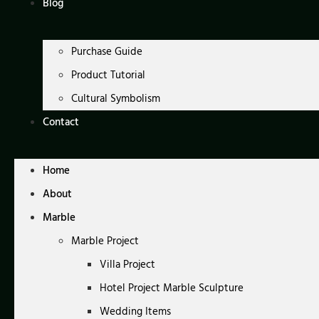
Blog
Purchase Guide
Product Tutorial
Cultural Symbolism
Contact
Home
About
Marble
Marble Project
Villa Project
Hotel Project Marble Sculpture
Wedding Items