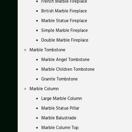
French Marble Fireplace
British Marble Fireplace
Marble Statue Fireplace
Simple Marble Fireplace
Double Marble Fireplace
Marble Tombstone
Marble Angel Tombstone
Marble Children Tombstone
Granite Tombstone
Marble Column
Large Marble Column
Marble Statue Pillar
Marble Balustrade
Marble Column Top