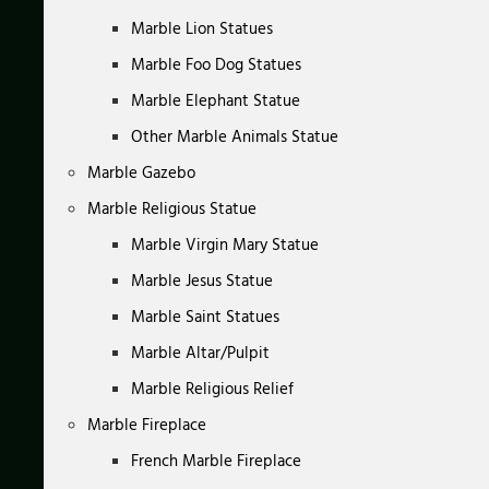
Marble Lion Statues
Marble Foo Dog Statues
Marble Elephant Statue
Other Marble Animals Statue
Marble Gazebo
Marble Religious Statue
Marble Virgin Mary Statue
Marble Jesus Statue
Marble Saint Statues
Marble Altar/Pulpit
Marble Religious Relief
Marble Fireplace
French Marble Fireplace