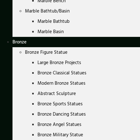
Marble Bench
Marble Bathtub/Basin
Marble Bathtub
Marble Basin
Bronze
Bronze Figure Statue
Large Bronze Projects
Bronze Classical Statues
Modern Bronze Statues
Abstract Sculpture
Bronze Sports Statues
Bronze Dancing Statues
Bronze Angel Statues
Bronze Military Statue