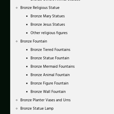
Bronze Religious Statue
Bronze Mary Statues
Bronze Jesus Statues
Other religious figures
Bronze Fountain
Bronze Tiered Fountains
Bronze Statue Fountain
Bronze Mermaid Fountains
Bronze Animal Fountain
Bronze Figure Fountain
Bronze Wall Fountain
Bronze Planter Vases and Urns
Bronze Statue Lamp