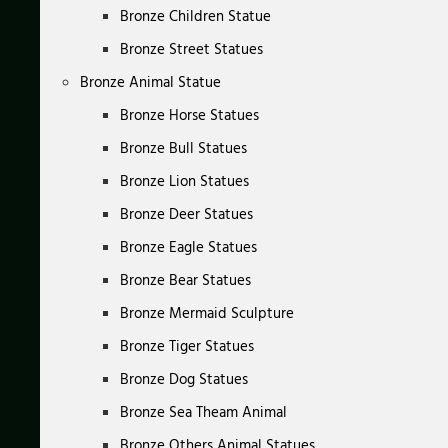
Bronze Children Statue
Bronze Street Statues
Bronze Animal Statue
Bronze Horse Statues
Bronze Bull Statues
Bronze Lion Statues
Bronze Deer Statues
Bronze Eagle Statues
Bronze Bear Statues
Bronze Mermaid Sculpture
Bronze Tiger Statues
Bronze Dog Statues
Bronze Sea Theam Animal
Bronze Others Animal Statues