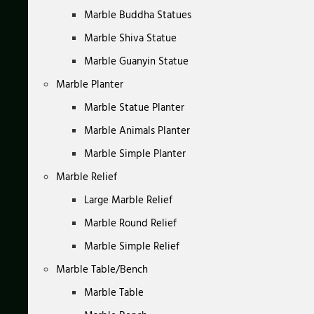
Marble Buddha Statues
Marble Shiva Statue
Marble Guanyin Statue
Marble Planter
Marble Statue Planter
Marble Animals Planter
Marble Simple Planter
Marble Relief
Large Marble Relief
Marble Round Relief
Marble Simple Relief
Marble Table/Bench
Marble Table