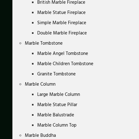
British Marble Fireplace
Marble Statue Fireplace
Simple Marble Fireplace
Double Marble Fireplace
Marble Tombstone
Marble Angel Tombstone
Marble Children Tombstone
Granite Tombstone
Marble Column
Large Marble Column
Marble Statue Pillar
Marble Balustrade
Marble Column Top
Marble Buddha