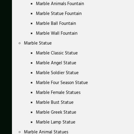
Marble Animals Fountain
Marble Statue Fountain
Marble Ball Fountain
Marble Wall Fountain
Marble Statue
Marble Classic Statue
Marble Angel Statue
Marble Soldier Statue
Marble Four Season Statue
Marble Female Statues
Marble Bust Statue
Marble Greek Statue
Marble Lamp Statue
Marble Animal Statues