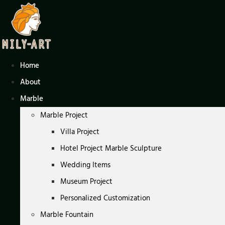
Skip
to
content
Home
About
Marble
Marble Project
Villa Project
Hotel Project Marble Sculpture
Wedding Items
Museum Project
Personalized Customization
Marble Fountain