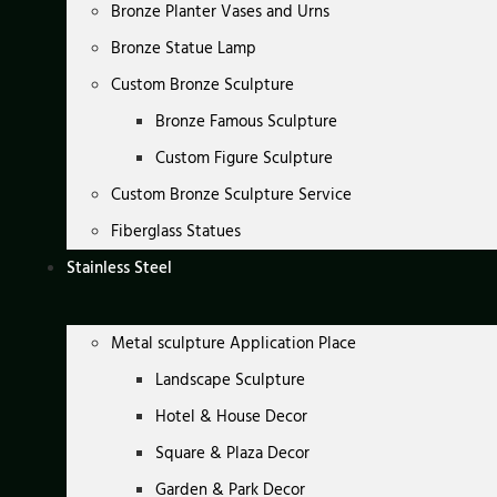
Bronze Planter Vases and Urns
Bronze Statue Lamp
Custom Bronze Sculpture
Bronze Famous Sculpture
Custom Figure Sculpture
Custom Bronze Sculpture Service
Fiberglass Statues
Stainless Steel
Metal sculpture Application Place
Landscape Sculpture
Hotel & House Decor
Square & Plaza Decor
Garden & Park Decor