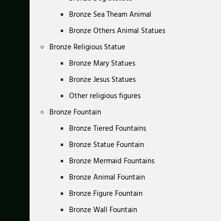
Bronze Sea Theam Animal
Bronze Others Animal Statues
Bronze Religious Statue
Bronze Mary Statues
Bronze Jesus Statues
Other religious figures
Bronze Fountain
Bronze Tiered Fountains
Bronze Statue Fountain
Bronze Mermaid Fountains
Bronze Animal Fountain
Bronze Figure Fountain
Bronze Wall Fountain