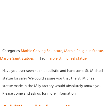
Categories
Marble Carving Sculpture
,
Marble Religious Statue
,
Marble Saint Statues
Tag
marble st michael statue
Have you ever seen such a realistic and handsome St. Michael
statue for sale? We could assure you that the St. Michael
statue made in the Mily factory would absolutely amaze you.
Please come and ask us for more information