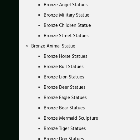
Bronze Angel Statues
Bronze Military Statue
Bronze Children Statue
Bronze Street Statues
Bronze Animal Statue
Bronze Horse Statues
Bronze Bull Statues
Bronze Lion Statues
Bronze Deer Statues
Bronze Eagle Statues
Bronze Bear Statues
Bronze Mermaid Sculpture
Bronze Tiger Statues
Bronze Dog Statues