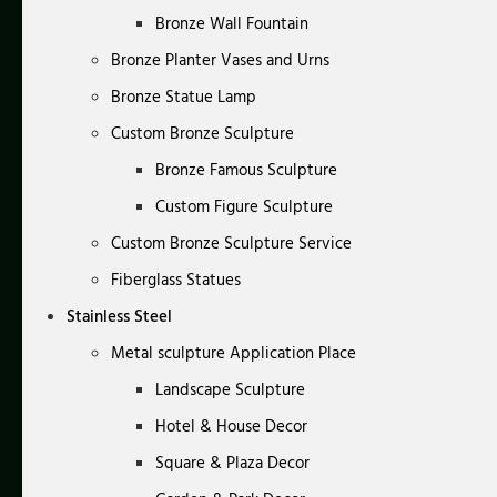
Bronze Wall Fountain
Bronze Planter Vases and Urns
Bronze Statue Lamp
Custom Bronze Sculpture
Bronze Famous Sculpture
Custom Figure Sculpture
Custom Bronze Sculpture Service
Fiberglass Statues
Stainless Steel
Metal sculpture Application Place
Landscape Sculpture
Hotel & House Decor
Square & Plaza Decor