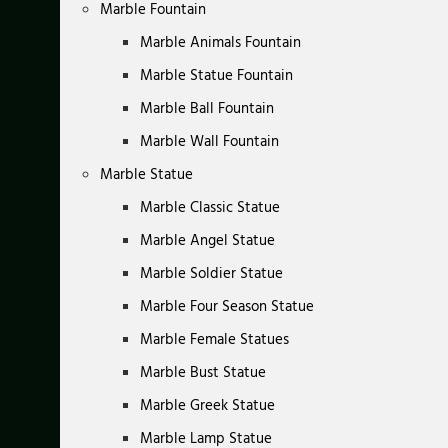
Marble Fountain
Marble Animals Fountain
Marble Statue Fountain
Marble Ball Fountain
Marble Wall Fountain
Marble Statue
Marble Classic Statue
Marble Angel Statue
Marble Soldier Statue
Marble Four Season Statue
Marble Female Statues
Marble Bust Statue
Marble Greek Statue
Marble Lamp Statue