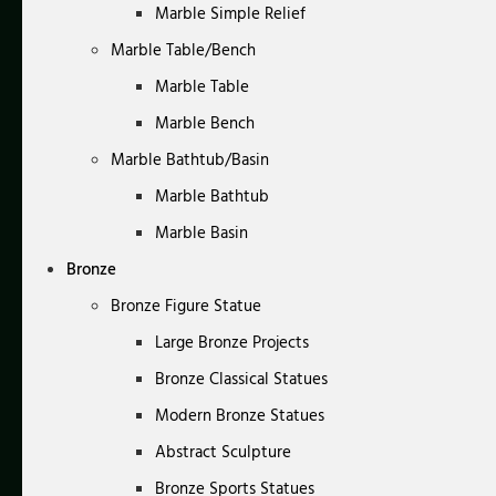
Marble Simple Relief
Marble Table/Bench
Marble Table
Marble Bench
Marble Bathtub/Basin
Marble Bathtub
Marble Basin
Bronze
Bronze Figure Statue
Large Bronze Projects
Bronze Classical Statues
Modern Bronze Statues
Abstract Sculpture
Bronze Sports Statues