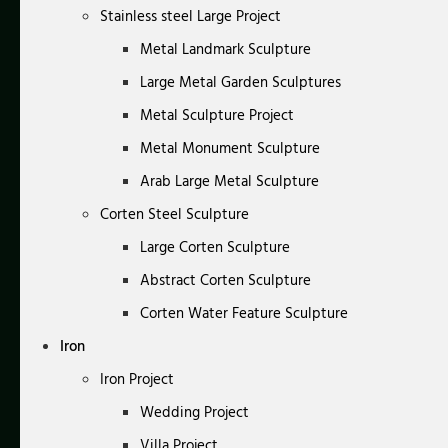
Stainless steel Large Project
Metal Landmark Sculpture
Large Metal Garden Sculptures
Metal Sculpture Project
Metal Monument Sculpture
Arab Large Metal Sculpture
Corten Steel Sculpture
Large Corten Sculpture
Abstract Corten Sculpture
Corten Water Feature Sculpture
Iron
Iron Project
Wedding Project
Villa Project