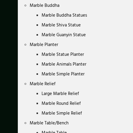
Marble Buddha
Marble Buddha Statues
Marble Shiva Statue
Marble Guanyin Statue
Marble Planter
Marble Statue Planter
Marble Animals Planter
Marble Simple Planter
Marble Relief
Large Marble Relief
Marble Round Relief
Marble Simple Relief
Marble Table/Bench
Marble Table