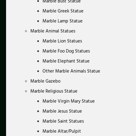
Marble Bust Statue
Marble Greek Statue
Marble Lamp Statue
Marble Animal Statues
Marble Lion Statues
Marble Foo Dog Statues
Marble Elephant Statue
Other Marble Animals Statue
Marble Gazebo
Marble Religious Statue
Marble Virgin Mary Statue
Marble Jesus Statue
Marble Saint Statues
Marble Altar/Pulpit