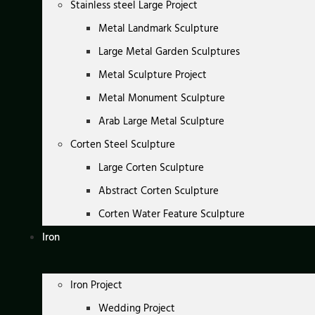
Stainless steel Large Project
Metal Landmark Sculpture
Large Metal Garden Sculptures
Metal Sculpture Project
Metal Monument Sculpture
Arab Large Metal Sculpture
Corten Steel Sculpture
Large Corten Sculpture
Abstract Corten Sculpture
Corten Water Feature Sculpture
Iron
Iron Project
Wedding Project