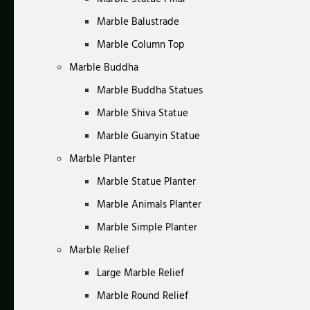
Marble Balustrade
Marble Column Top
Marble Buddha
Marble Buddha Statues
Marble Shiva Statue
Marble Guanyin Statue
Marble Planter
Marble Statue Planter
Marble Animals Planter
Marble Simple Planter
Marble Relief
Large Marble Relief
Marble Round Relief