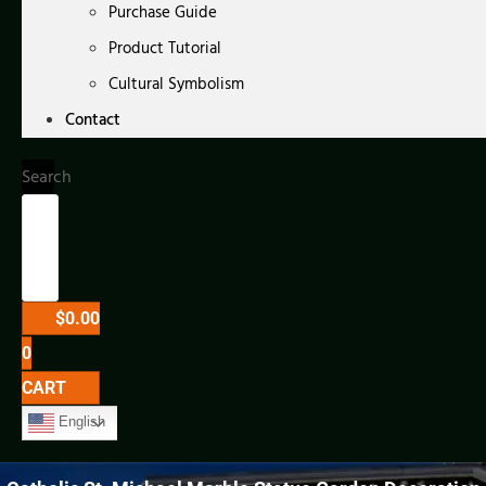
Purchase Guide
Product Tutorial
Cultural Symbolism
Contact
Search
$
0.00
0
CART
English