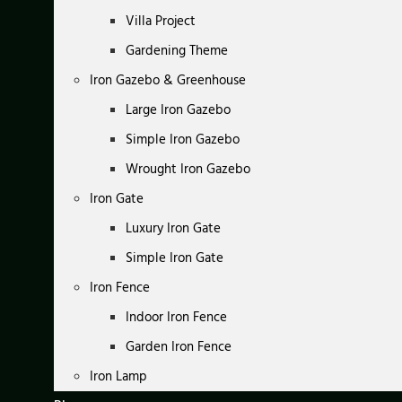
Villa Project
Gardening Theme
Iron Gazebo & Greenhouse
Large Iron Gazebo
Simple Iron Gazebo
Wrought Iron Gazebo
Iron Gate
Luxury Iron Gate
Simple Iron Gate
Iron Fence
Indoor Iron Fence
Garden Iron Fence
Iron Lamp