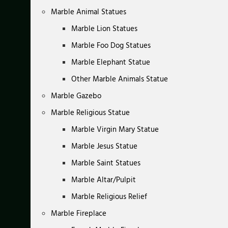
Marble Animal Statues
Marble Lion Statues
Marble Foo Dog Statues
Marble Elephant Statue
Other Marble Animals Statue
Marble Gazebo
Marble Religious Statue
Marble Virgin Mary Statue
Marble Jesus Statue
Marble Saint Statues
Marble Altar/Pulpit
Marble Religious Relief
Marble Fireplace