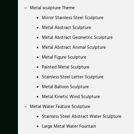
Metal sculpture Theme
Mirror Stainless Steel Sculpture
Metal Abstract Sculpture
Metal Abstract Geometric Sculpture
Metal Abstract Animal Sculpture
Metal Figure Sculpture
Painted Metal Sculpture
Stainless Steel Letter Sculpture
Metal Balloon Sculpture
Metal Kinetic Wind Sculpture
Metal Water Feature Sculpture
Stainless Steel Abstract Water Sculpture
Large Metal Water Fountain