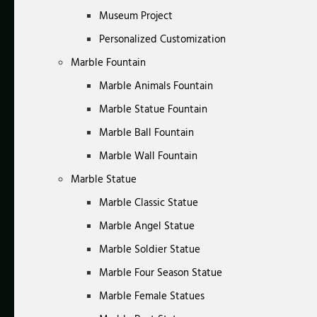
Museum Project
Personalized Customization
Marble Fountain
Marble Animals Fountain
Marble Statue Fountain
Marble Ball Fountain
Marble Wall Fountain
Marble Statue
Marble Classic Statue
Marble Angel Statue
Marble Soldier Statue
Marble Four Season Statue
Marble Female Statues