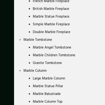
French Marble Fireplace
British Marble Fireplace
Marble Statue Fireplace
Simple Marble Fireplace
Double Marble Fireplace
Marble Tombstone
Marble Angel Tombstone
Marble Children Tombstone
Granite Tombstone
Marble Column
Large Marble Column
Marble Statue Pillar
Marble Balustrade
Marble Column Top