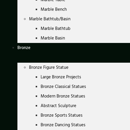
Marble Bench
Marble Bathtub/Basin
Marble Bathtub
Marble Basin
Bronze
Bronze Figure Statue
Large Bronze Projects
Bronze Classical Statues
Modern Bronze Statues
Abstract Sculpture
Bronze Sports Statues
Bronze Dancing Statues