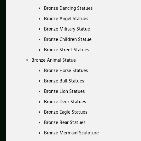
Bronze Dancing Statues
Bronze Angel Statues
Bronze Military Statue
Bronze Children Statue
Bronze Street Statues
Bronze Animal Statue
Bronze Horse Statues
Bronze Bull Statues
Bronze Lion Statues
Bronze Deer Statues
Bronze Eagle Statues
Bronze Bear Statues
Bronze Mermaid Sculpture