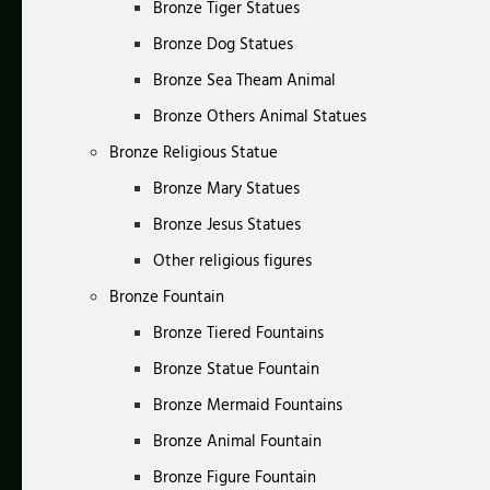
Bronze Tiger Statues
Bronze Dog Statues
Bronze Sea Theam Animal
Bronze Others Animal Statues
Bronze Religious Statue
Bronze Mary Statues
Bronze Jesus Statues
Other religious figures
Bronze Fountain
Bronze Tiered Fountains
Bronze Statue Fountain
Bronze Mermaid Fountains
Bronze Animal Fountain
Bronze Figure Fountain