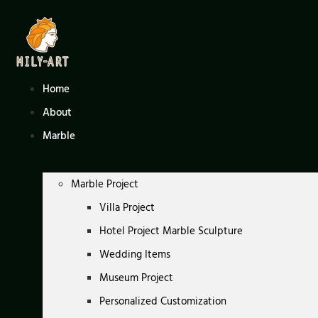
Skip
to
content
Home
About
Marble
Marble Project
Villa Project
Hotel Project Marble Sculpture
Wedding Items
Museum Project
Personalized Customization