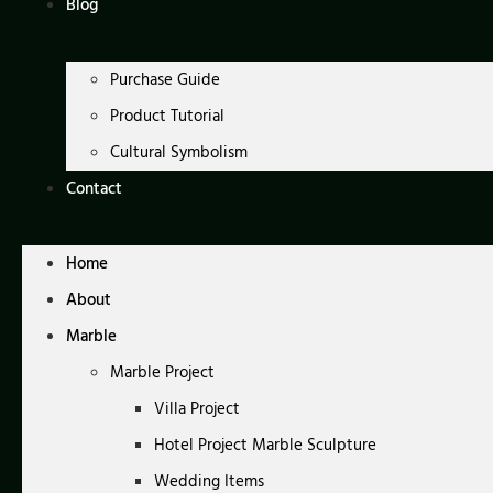
Blog
Purchase Guide
Product Tutorial
Cultural Symbolism
Contact
Home
About
Marble
Marble Project
Villa Project
Hotel Project Marble Sculpture
Wedding Items