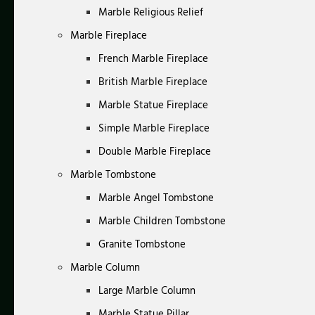
Marble Religious Relief
Marble Fireplace
French Marble Fireplace
British Marble Fireplace
Marble Statue Fireplace
Simple Marble Fireplace
Double Marble Fireplace
Marble Tombstone
Marble Angel Tombstone
Marble Children Tombstone
Granite Tombstone
Marble Column
Large Marble Column
Marble Statue Pillar