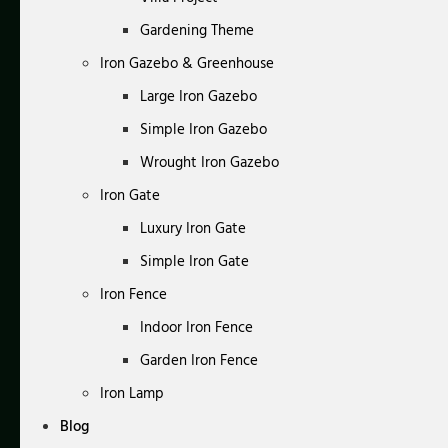
Gardening Theme
Iron Gazebo & Greenhouse
Large Iron Gazebo
Simple Iron Gazebo
Wrought Iron Gazebo
Iron Gate
Luxury Iron Gate
Simple Iron Gate
Iron Fence
Indoor Iron Fence
Garden Iron Fence
Iron Lamp
Blog