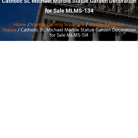
Catholic St. Michael Marble Statue Garden Decoration
for Sale MLMS-134
Home
/
Marble Carving Sculpture
/
Marble Religious
Statue
/ Catholic St. Michael Marble Statue Garden Decoration
for Sale MLMS-134