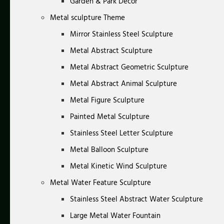
Garden & Park Decor
Metal sculpture Theme
Mirror Stainless Steel Sculpture
Metal Abstract Sculpture
Metal Abstract Geometric Sculpture
Metal Abstract Animal Sculpture
Metal Figure Sculpture
Painted Metal Sculpture
Stainless Steel Letter Sculpture
Metal Balloon Sculpture
Metal Kinetic Wind Sculpture
Metal Water Feature Sculpture
Stainless Steel Abstract Water Sculpture
Large Metal Water Fountain