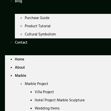
Blog
Purchase Guide
Product Tutorial
Cultural Symbolism
Contact
Home
About
Marble
Marble Project
Villa Project
Hotel Project Marble Sculpture
Wedding Items