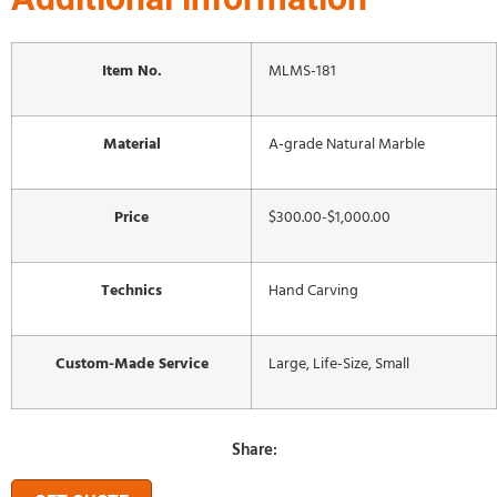
Item No.
MLMS-181
Material
A-grade Natural Marble
Price
$300.00-$1,000.00
Technics
Hand Carving
Custom-Made Service
Large, Life-Size, Small
Share: