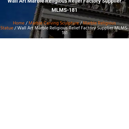
Wall Art Marble Religious Relief Factory Supplier
MLMS-181
Home
/
Marble Carving Sculpture
/
Marble Religious
Statue
/ Wall Art Marble Religious Relief Factory Supplier MLMS-
181