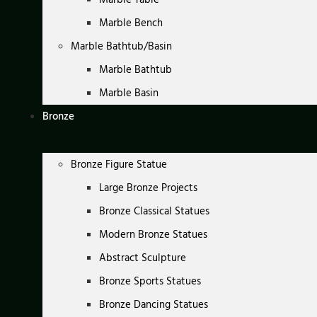
Marble Bench
Marble Bathtub/Basin
Marble Bathtub
Marble Basin
Bronze
Bronze Figure Statue
Large Bronze Projects
Bronze Classical Statues
Modern Bronze Statues
Abstract Sculpture
Bronze Sports Statues
Bronze Dancing Statues