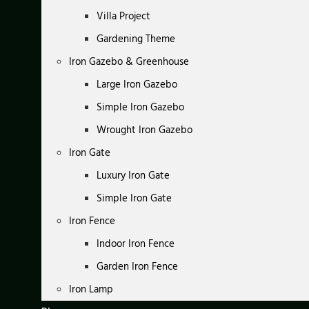
Villa Project
Gardening Theme
Iron Gazebo & Greenhouse
Large Iron Gazebo
Simple Iron Gazebo
Wrought Iron Gazebo
Iron Gate
Luxury Iron Gate
Simple Iron Gate
Iron Fence
Indoor Iron Fence
Garden Iron Fence
Iron Lamp