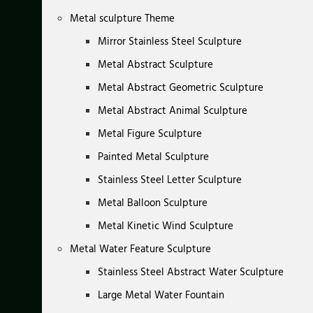
Metal sculpture Theme
Mirror Stainless Steel Sculpture
Metal Abstract Sculpture
Metal Abstract Geometric Sculpture
Metal Abstract Animal Sculpture
Metal Figure Sculpture
Painted Metal Sculpture
Stainless Steel Letter Sculpture
Metal Balloon Sculpture
Metal Kinetic Wind Sculpture
Metal Water Feature Sculpture
Stainless Steel Abstract Water Sculpture
Large Metal Water Fountain