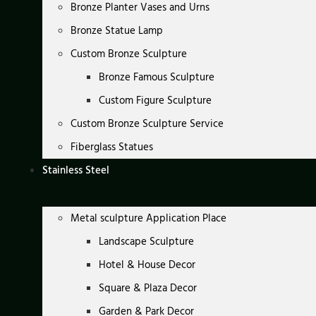
Bronze Planter Vases and Urns
Bronze Statue Lamp
Custom Bronze Sculpture
Bronze Famous Sculpture
Custom Figure Sculpture
Custom Bronze Sculpture Service
Fiberglass Statues
Stainless Steel
Metal sculpture Application Place
Landscape Sculpture
Hotel & House Decor
Square & Plaza Decor
Garden & Park Decor