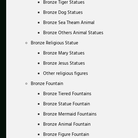
Bronze Tiger Statues
Bronze Dog Statues
Bronze Sea Theam Animal
Bronze Others Animal Statues
Bronze Religious Statue
Bronze Mary Statues
Bronze Jesus Statues
Other religious figures
Bronze Fountain
Bronze Tiered Fountains
Bronze Statue Fountain
Bronze Mermaid Fountains
Bronze Animal Fountain
Bronze Figure Fountain