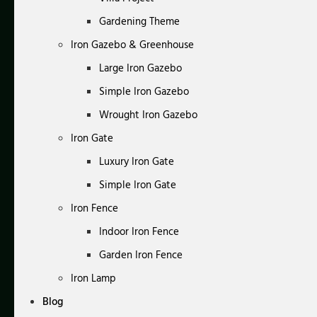
Gardening Theme
Iron Gazebo & Greenhouse
Large Iron Gazebo
Simple Iron Gazebo
Wrought Iron Gazebo
Iron Gate
Luxury Iron Gate
Simple Iron Gate
Iron Fence
Indoor Iron Fence
Garden Iron Fence
Iron Lamp
Blog