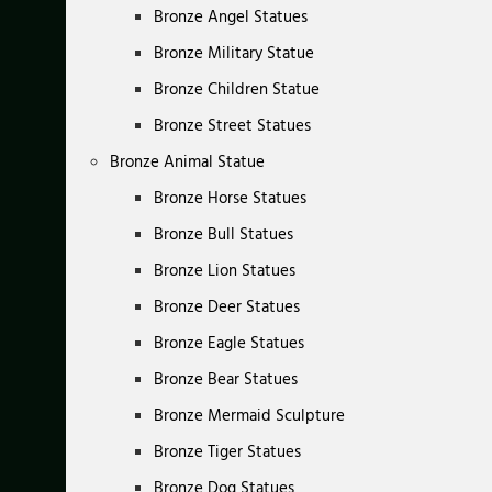
Bronze Angel Statues
Bronze Military Statue
Bronze Children Statue
Bronze Street Statues
Bronze Animal Statue
Bronze Horse Statues
Bronze Bull Statues
Bronze Lion Statues
Bronze Deer Statues
Bronze Eagle Statues
Bronze Bear Statues
Bronze Mermaid Sculpture
Bronze Tiger Statues
Bronze Dog Statues