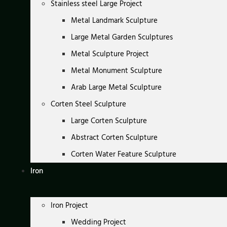
Stainless steel Large Project
Metal Landmark Sculpture
Large Metal Garden Sculptures
Metal Sculpture Project
Metal Monument Sculpture
Arab Large Metal Sculpture
Corten Steel Sculpture
Large Corten Sculpture
Abstract Corten Sculpture
Corten Water Feature Sculpture
Iron
Iron Project
Wedding Project