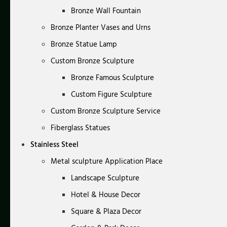
Bronze Wall Fountain
Bronze Planter Vases and Urns
Bronze Statue Lamp
Custom Bronze Sculpture
Bronze Famous Sculpture
Custom Figure Sculpture
Custom Bronze Sculpture Service
Fiberglass Statues
Stainless Steel
Metal sculpture Application Place
Landscape Sculpture
Hotel & House Decor
Square & Plaza Decor