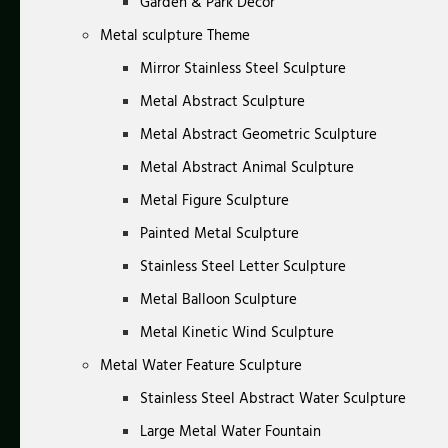
Garden & Park Decor
Metal sculpture Theme
Mirror Stainless Steel Sculpture
Metal Abstract Sculpture
Metal Abstract Geometric Sculpture
Metal Abstract Animal Sculpture
Metal Figure Sculpture
Painted Metal Sculpture
Stainless Steel Letter Sculpture
Metal Balloon Sculpture
Metal Kinetic Wind Sculpture
Metal Water Feature Sculpture
Stainless Steel Abstract Water Sculpture
Large Metal Water Fountain