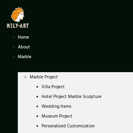
Skip
to
content
Home
About
Marble
Marble Project
Villa Project
Hotel Project Marble Sculpture
Wedding Items
Museum Project
Personalized Customization