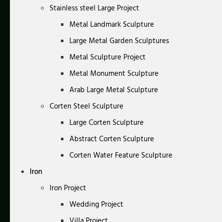
Stainless steel Large Project
Metal Landmark Sculpture
Large Metal Garden Sculptures
Metal Sculpture Project
Metal Monument Sculpture
Arab Large Metal Sculpture
Corten Steel Sculpture
Large Corten Sculpture
Abstract Corten Sculpture
Corten Water Feature Sculpture
Iron
Iron Project
Wedding Project
Villa Project