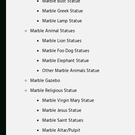
Marble Bust Statue
Marble Greek Statue
Marble Lamp Statue
Marble Animal Statues
Marble Lion Statues
Marble Foo Dog Statues
Marble Elephant Statue
Other Marble Animals Statue
Marble Gazebo
Marble Religious Statue
Marble Virgin Mary Statue
Marble Jesus Statue
Marble Saint Statues
Marble Altar/Pulpit