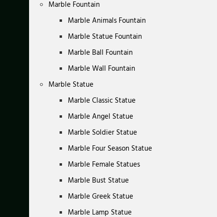
Marble Fountain
Marble Animals Fountain
Marble Statue Fountain
Marble Ball Fountain
Marble Wall Fountain
Marble Statue
Marble Classic Statue
Marble Angel Statue
Marble Soldier Statue
Marble Four Season Statue
Marble Female Statues
Marble Bust Statue
Marble Greek Statue
Marble Lamp Statue