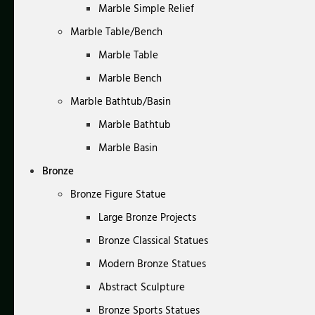
Marble Simple Relief
Marble Table/Bench
Marble Table
Marble Bench
Marble Bathtub/Basin
Marble Bathtub
Marble Basin
Bronze
Bronze Figure Statue
Large Bronze Projects
Bronze Classical Statues
Modern Bronze Statues
Abstract Sculpture
Bronze Sports Statues