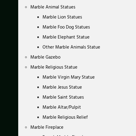
Marble Animal Statues
Marble Lion Statues
Marble Foo Dog Statues
Marble Elephant Statue
Other Marble Animals Statue
Marble Gazebo
Marble Religious Statue
Marble Virgin Mary Statue
Marble Jesus Statue
Marble Saint Statues
Marble Altar/Pulpit
Marble Religious Relief
Marble Fireplace