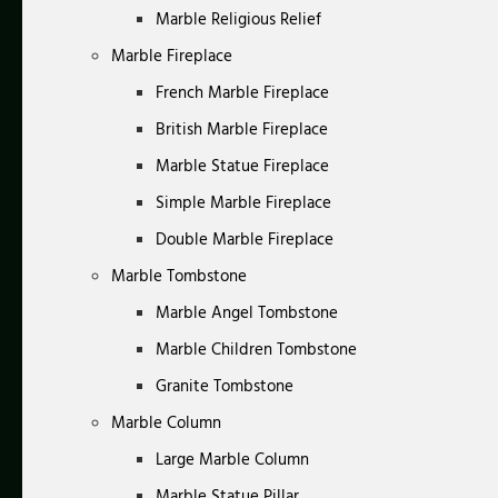
Marble Religious Relief
Marble Fireplace
French Marble Fireplace
British Marble Fireplace
Marble Statue Fireplace
Simple Marble Fireplace
Double Marble Fireplace
Marble Tombstone
Marble Angel Tombstone
Marble Children Tombstone
Granite Tombstone
Marble Column
Large Marble Column
Marble Statue Pillar