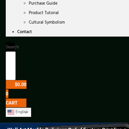
Purchase Guide
Product Tutorial
Cultural Symbolism
Contact
Search
$
0.00
0
CART
English