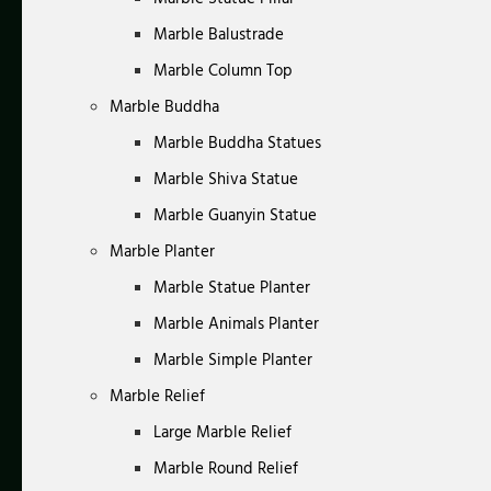
Marble Balustrade
Marble Column Top
Marble Buddha
Marble Buddha Statues
Marble Shiva Statue
Marble Guanyin Statue
Marble Planter
Marble Statue Planter
Marble Animals Planter
Marble Simple Planter
Marble Relief
Large Marble Relief
Marble Round Relief