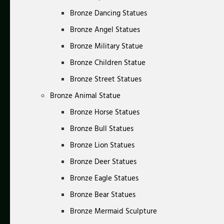
Bronze Dancing Statues
Bronze Angel Statues
Bronze Military Statue
Bronze Children Statue
Bronze Street Statues
Bronze Animal Statue
Bronze Horse Statues
Bronze Bull Statues
Bronze Lion Statues
Bronze Deer Statues
Bronze Eagle Statues
Bronze Bear Statues
Bronze Mermaid Sculpture