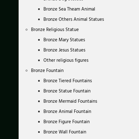
Bronze Sea Theam Animal
Bronze Others Animal Statues
Bronze Religious Statue
Bronze Mary Statues
Bronze Jesus Statues
Other religious figures
Bronze Fountain
Bronze Tiered Fountains
Bronze Statue Fountain
Bronze Mermaid Fountains
Bronze Animal Fountain
Bronze Figure Fountain
Bronze Wall Fountain