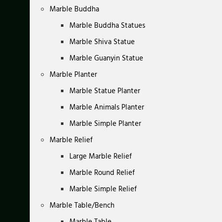
Marble Buddha
Marble Buddha Statues
Marble Shiva Statue
Marble Guanyin Statue
Marble Planter
Marble Statue Planter
Marble Animals Planter
Marble Simple Planter
Marble Relief
Large Marble Relief
Marble Round Relief
Marble Simple Relief
Marble Table/Bench
Marble Table