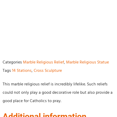
Categories
Marble Religious Relief
,
Marble Religious Statue
Tags
14 Stations
,
Cross Sculpture
This marble religious relief is incredibly lifelike. Such reliefs
could not only play a good decorative role but also provide a
good place for Catholics to pray.
Additional information