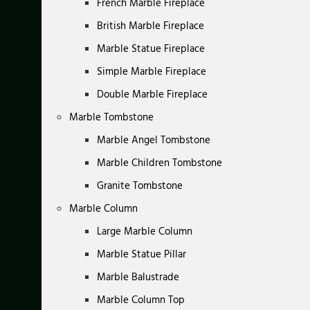
French Marble Fireplace
British Marble Fireplace
Marble Statue Fireplace
Simple Marble Fireplace
Double Marble Fireplace
Marble Tombstone
Marble Angel Tombstone
Marble Children Tombstone
Granite Tombstone
Marble Column
Large Marble Column
Marble Statue Pillar
Marble Balustrade
Marble Column Top