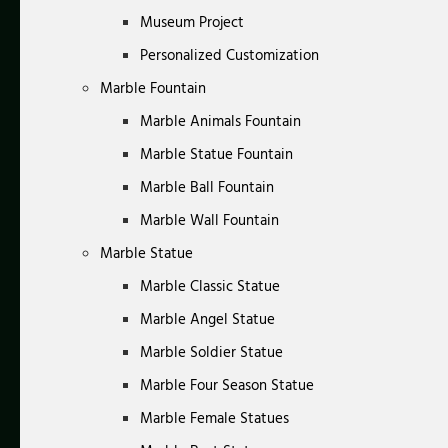
Museum Project
Personalized Customization
Marble Fountain
Marble Animals Fountain
Marble Statue Fountain
Marble Ball Fountain
Marble Wall Fountain
Marble Statue
Marble Classic Statue
Marble Angel Statue
Marble Soldier Statue
Marble Four Season Statue
Marble Female Statues