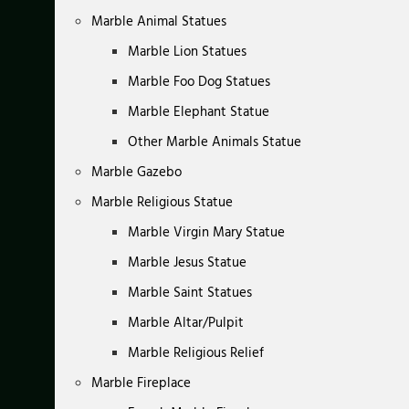
Marble Animal Statues
Marble Lion Statues
Marble Foo Dog Statues
Marble Elephant Statue
Other Marble Animals Statue
Marble Gazebo
Marble Religious Statue
Marble Virgin Mary Statue
Marble Jesus Statue
Marble Saint Statues
Marble Altar/Pulpit
Marble Religious Relief
Marble Fireplace