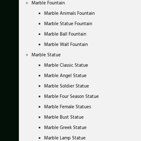
Marble Fountain
Marble Animals Fountain
Marble Statue Fountain
Marble Ball Fountain
Marble Wall Fountain
Marble Statue
Marble Classic Statue
Marble Angel Statue
Marble Soldier Statue
Marble Four Season Statue
Marble Female Statues
Marble Bust Statue
Marble Greek Statue
Marble Lamp Statue