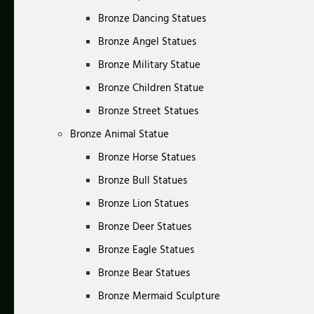
Bronze Dancing Statues
Bronze Angel Statues
Bronze Military Statue
Bronze Children Statue
Bronze Street Statues
Bronze Animal Statue
Bronze Horse Statues
Bronze Bull Statues
Bronze Lion Statues
Bronze Deer Statues
Bronze Eagle Statues
Bronze Bear Statues
Bronze Mermaid Sculpture