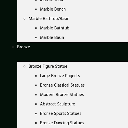
Marble Bench
Marble Bathtub/Basin
Marble Bathtub
Marble Basin
Bronze
Bronze Figure Statue
Large Bronze Projects
Bronze Classical Statues
Modern Bronze Statues
Abstract Sculpture
Bronze Sports Statues
Bronze Dancing Statues