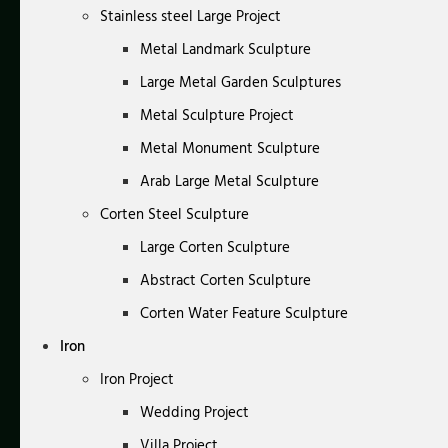
Stainless steel Large Project
Metal Landmark Sculpture
Large Metal Garden Sculptures
Metal Sculpture Project
Metal Monument Sculpture
Arab Large Metal Sculpture
Corten Steel Sculpture
Large Corten Sculpture
Abstract Corten Sculpture
Corten Water Feature Sculpture
Iron
Iron Project
Wedding Project
Villa Project