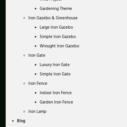
Gardening Theme
Iron Gazebo & Greenhouse
Large Iron Gazebo
Simple Iron Gazebo
Wrought Iron Gazebo
Iron Gate
Luxury Iron Gate
Simple Iron Gate
Iron Fence
Indoor Iron Fence
Garden Iron Fence
Iron Lamp
Blog