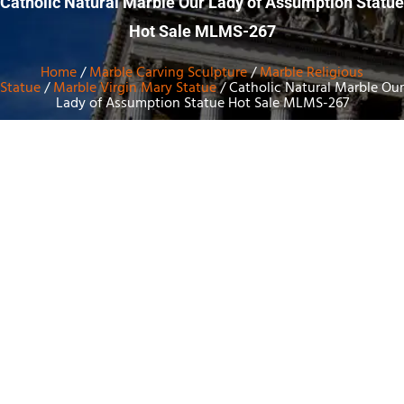
Catholic Natural Marble Our Lady of Assumption Statue
Hot Sale MLMS-267
Home
/
Marble Carving Sculpture
/
Marble Religious
Statue
/
Marble Virgin Mary Statue
/ Catholic Natural Marble Our
Lady of Assumption Statue Hot Sale MLMS-267