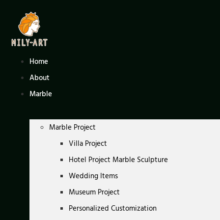
Skip
to
content
Home
About
Marble
Marble Project
Villa Project
Hotel Project Marble Sculpture
Wedding Items
Museum Project
Personalized Customization