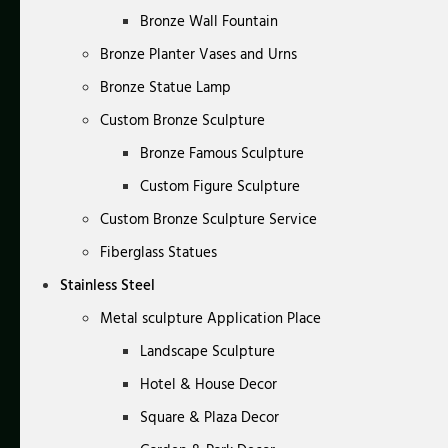
Bronze Wall Fountain
Bronze Planter Vases and Urns
Bronze Statue Lamp
Custom Bronze Sculpture
Bronze Famous Sculpture
Custom Figure Sculpture
Custom Bronze Sculpture Service
Fiberglass Statues
Stainless Steel
Metal sculpture Application Place
Landscape Sculpture
Hotel & House Decor
Square & Plaza Decor