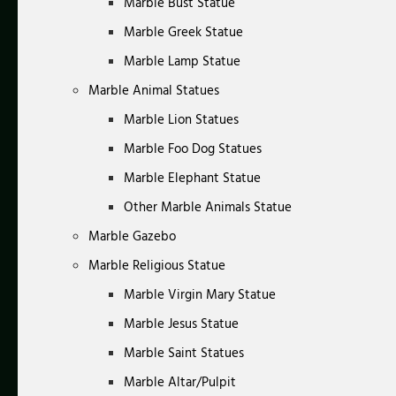
Marble Bust Statue
Marble Greek Statue
Marble Lamp Statue
Marble Animal Statues
Marble Lion Statues
Marble Foo Dog Statues
Marble Elephant Statue
Other Marble Animals Statue
Marble Gazebo
Marble Religious Statue
Marble Virgin Mary Statue
Marble Jesus Statue
Marble Saint Statues
Marble Altar/Pulpit