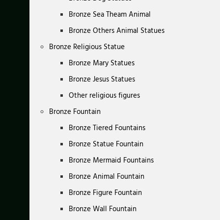
Bronze Sea Theam Animal
Bronze Others Animal Statues
Bronze Religious Statue
Bronze Mary Statues
Bronze Jesus Statues
Other religious figures
Bronze Fountain
Bronze Tiered Fountains
Bronze Statue Fountain
Bronze Mermaid Fountains
Bronze Animal Fountain
Bronze Figure Fountain
Bronze Wall Fountain