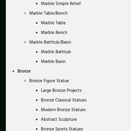
Marble Simple Relief
Marble Table/Bench
Marble Table
Marble Bench
Marble Bathtub/Basin
Marble Bathtub
Marble Basin
Bronze
Bronze Figure Statue
Large Bronze Projects
Bronze Classical Statues
Modern Bronze Statues
Abstract Sculpture
Bronze Sports Statues