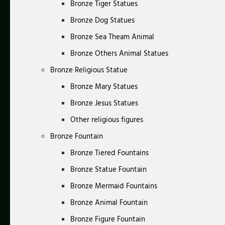
Bronze Tiger Statues
Bronze Dog Statues
Bronze Sea Theam Animal
Bronze Others Animal Statues
Bronze Religious Statue
Bronze Mary Statues
Bronze Jesus Statues
Other religious figures
Bronze Fountain
Bronze Tiered Fountains
Bronze Statue Fountain
Bronze Mermaid Fountains
Bronze Animal Fountain
Bronze Figure Fountain