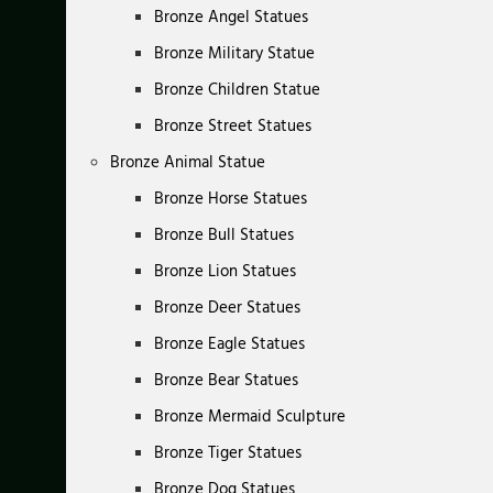
Bronze Angel Statues
Bronze Military Statue
Bronze Children Statue
Bronze Street Statues
Bronze Animal Statue
Bronze Horse Statues
Bronze Bull Statues
Bronze Lion Statues
Bronze Deer Statues
Bronze Eagle Statues
Bronze Bear Statues
Bronze Mermaid Sculpture
Bronze Tiger Statues
Bronze Dog Statues