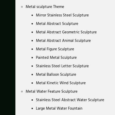
Metal sculpture Theme
Mirror Stainless Steel Sculpture
Metal Abstract Sculpture
Metal Abstract Geometric Sculpture
Metal Abstract Animal Sculpture
Metal Figure Sculpture
Painted Metal Sculpture
Stainless Steel Letter Sculpture
Metal Balloon Sculpture
Metal Kinetic Wind Sculpture
Metal Water Feature Sculpture
Stainless Steel Abstract Water Sculpture
Large Metal Water Fountain