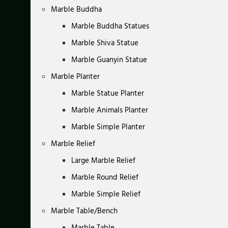
Marble Buddha
Marble Buddha Statues
Marble Shiva Statue
Marble Guanyin Statue
Marble Planter
Marble Statue Planter
Marble Animals Planter
Marble Simple Planter
Marble Relief
Large Marble Relief
Marble Round Relief
Marble Simple Relief
Marble Table/Bench
Marble Table