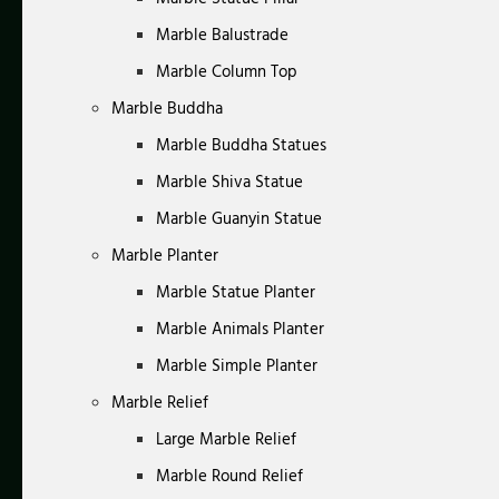
Marble Balustrade
Marble Column Top
Marble Buddha
Marble Buddha Statues
Marble Shiva Statue
Marble Guanyin Statue
Marble Planter
Marble Statue Planter
Marble Animals Planter
Marble Simple Planter
Marble Relief
Large Marble Relief
Marble Round Relief