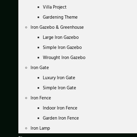
Villa Project
Gardening Theme
Iron Gazebo & Greenhouse
Large Iron Gazebo
Simple Iron Gazebo
Wrought Iron Gazebo
Iron Gate
Luxury Iron Gate
Simple Iron Gate
Iron Fence
Indoor Iron Fence
Garden Iron Fence
Iron Lamp