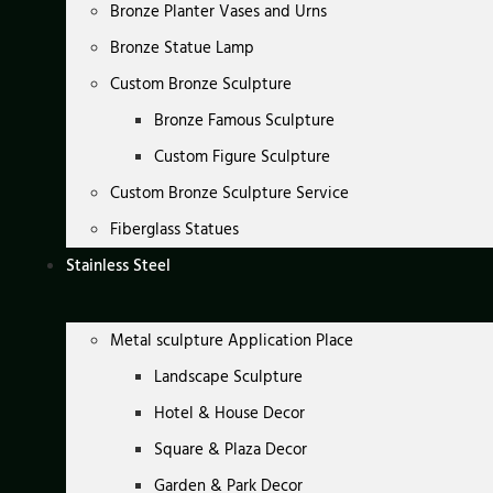
Bronze Planter Vases and Urns
Bronze Statue Lamp
Custom Bronze Sculpture
Bronze Famous Sculpture
Custom Figure Sculpture
Custom Bronze Sculpture Service
Fiberglass Statues
Stainless Steel
Metal sculpture Application Place
Landscape Sculpture
Hotel & House Decor
Square & Plaza Decor
Garden & Park Decor