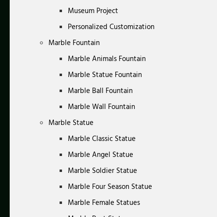
Museum Project
Personalized Customization
Marble Fountain
Marble Animals Fountain
Marble Statue Fountain
Marble Ball Fountain
Marble Wall Fountain
Marble Statue
Marble Classic Statue
Marble Angel Statue
Marble Soldier Statue
Marble Four Season Statue
Marble Female Statues