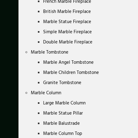
French Marble Fireplace
British Marble Fireplace
Marble Statue Fireplace
Simple Marble Fireplace
Double Marble Fireplace
Marble Tombstone
Marble Angel Tombstone
Marble Children Tombstone
Granite Tombstone
Marble Column
Large Marble Column
Marble Statue Pillar
Marble Balustrade
Marble Column Top