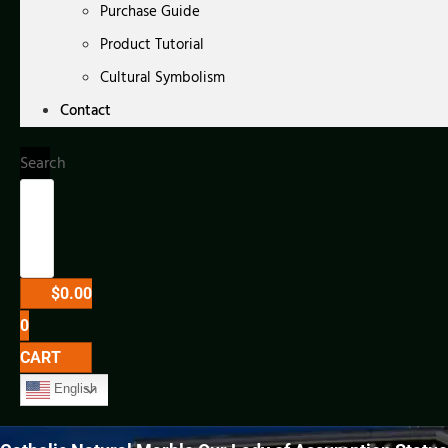
Purchase Guide
Product Tutorial
Cultural Symbolism
Contact
Search
$
0.00
0
CART
English