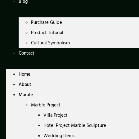
Blog
Purchase Guide
Product Tutorial
Cultural Symbolism
Contact
Home
About
Marble
Marble Project
Villa Project
Hotel Project Marble Sculpture
Wedding Items