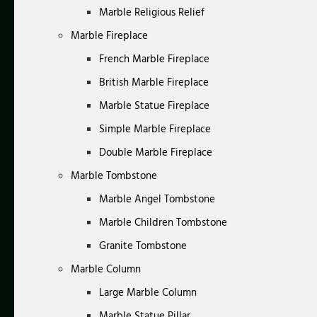
Marble Religious Relief
Marble Fireplace
French Marble Fireplace
British Marble Fireplace
Marble Statue Fireplace
Simple Marble Fireplace
Double Marble Fireplace
Marble Tombstone
Marble Angel Tombstone
Marble Children Tombstone
Granite Tombstone
Marble Column
Large Marble Column
Marble Statue Pillar