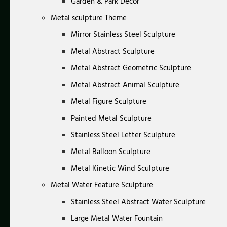
Garden & Park Decor
Metal sculpture Theme
Mirror Stainless Steel Sculpture
Metal Abstract Sculpture
Metal Abstract Geometric Sculpture
Metal Abstract Animal Sculpture
Metal Figure Sculpture
Painted Metal Sculpture
Stainless Steel Letter Sculpture
Metal Balloon Sculpture
Metal Kinetic Wind Sculpture
Metal Water Feature Sculpture
Stainless Steel Abstract Water Sculpture
Large Metal Water Fountain