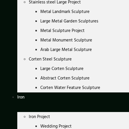
Stainless steel Large Project
Metal Landmark Sculpture
Large Metal Garden Sculptures
Metal Sculpture Project
Metal Monument Sculpture
Arab Large Metal Sculpture
Corten Steel Sculpture
Large Corten Sculpture
Abstract Corten Sculpture
Corten Water Feature Sculpture
Iron
Iron Project
Wedding Project