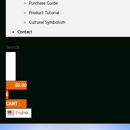
Purchase Guide
Product Tutorial
Cultural Symbolism
Contact
Search
$
0.00
0
CART
English