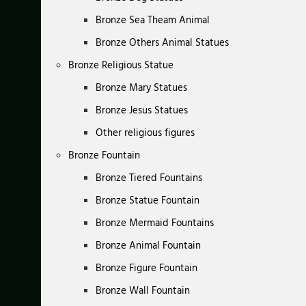
Bronze Sea Theam Animal
Bronze Others Animal Statues
Bronze Religious Statue
Bronze Mary Statues
Bronze Jesus Statues
Other religious figures
Bronze Fountain
Bronze Tiered Fountains
Bronze Statue Fountain
Bronze Mermaid Fountains
Bronze Animal Fountain
Bronze Figure Fountain
Bronze Wall Fountain