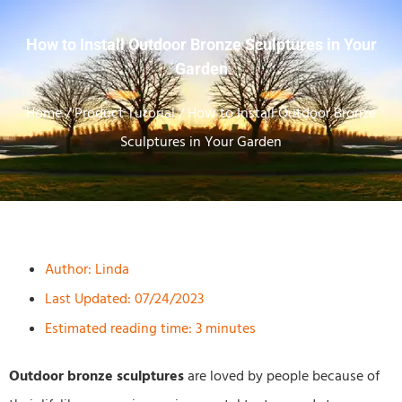
How to Install Outdoor Bronze Sculptures in Your
Garden
Home
/
Product Tutorial
/ How to Install Outdoor Bronze
Sculptures in Your Garden
Author:
Linda
Last Updated: 07/24/2023
Estimated reading time: 3 minutes
Outdoor bronze sculptures
are loved by people because of