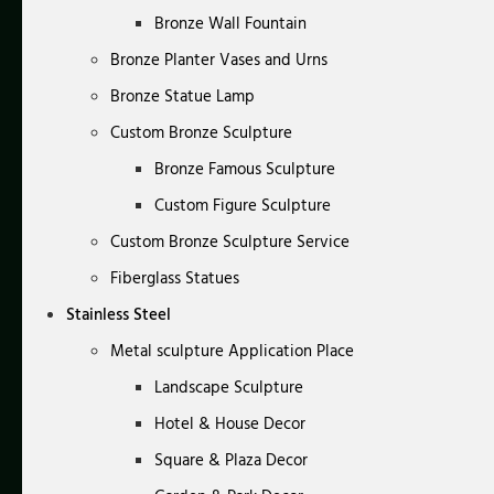
Bronze Wall Fountain
Bronze Planter Vases and Urns
Bronze Statue Lamp
Custom Bronze Sculpture
Bronze Famous Sculpture
Custom Figure Sculpture
Custom Bronze Sculpture Service
Fiberglass Statues
Stainless Steel
Metal sculpture Application Place
Landscape Sculpture
Hotel & House Decor
Square & Plaza Decor