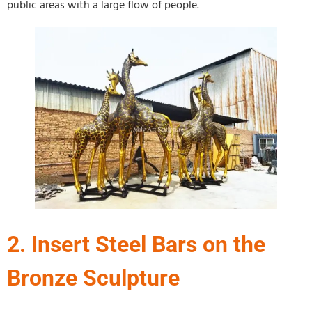
public areas with a large flow of people.
2. Insert Steel Bars on the
Bronze Sculpture