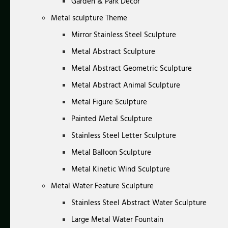
Garden & Park Decor
Metal sculpture Theme
Mirror Stainless Steel Sculpture
Metal Abstract Sculpture
Metal Abstract Geometric Sculpture
Metal Abstract Animal Sculpture
Metal Figure Sculpture
Painted Metal Sculpture
Stainless Steel Letter Sculpture
Metal Balloon Sculpture
Metal Kinetic Wind Sculpture
Metal Water Feature Sculpture
Stainless Steel Abstract Water Sculpture
Large Metal Water Fountain