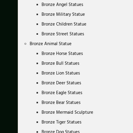
Bronze Angel Statues
Bronze Military Statue
Bronze Children Statue
Bronze Street Statues
Bronze Animal Statue
Bronze Horse Statues
Bronze Bull Statues
Bronze Lion Statues
Bronze Deer Statues
Bronze Eagle Statues
Bronze Bear Statues
Bronze Mermaid Sculpture
Bronze Tiger Statues
Bronze Dog Statues