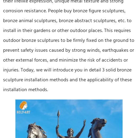
their lifelike expression, unique metal texture and strong
corrosion resistance. People buy bronze figure sculptures,
bronze animal sculptures, bronze abstract sculptures, etc. to
install in their gardens or other outdoor places. This requires
outdoor bronze sculptures to be firmly fixed on the ground to
prevent safety issues caused by strong winds, earthquakes or
other external forces, and minimize the risk of accidents or
injuries. Today, we will introduce you in detail 3 solid bronze
sculpture installation methods and the applicability of these
installation methods.