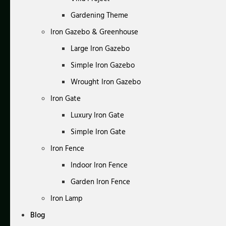
Gardening Theme
Iron Gazebo & Greenhouse
Large Iron Gazebo
Simple Iron Gazebo
Wrought Iron Gazebo
Iron Gate
Luxury Iron Gate
Simple Iron Gate
Iron Fence
Indoor Iron Fence
Garden Iron Fence
Iron Lamp
Blog