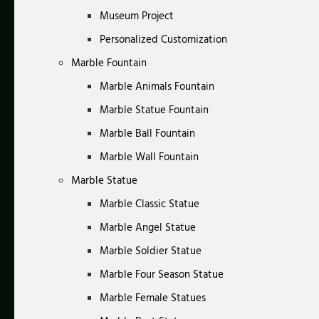
Museum Project
Personalized Customization
Marble Fountain
Marble Animals Fountain
Marble Statue Fountain
Marble Ball Fountain
Marble Wall Fountain
Marble Statue
Marble Classic Statue
Marble Angel Statue
Marble Soldier Statue
Marble Four Season Statue
Marble Female Statues