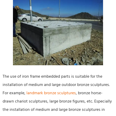
The use of iron frame embedded parts is suitable for the
installation of medium and large outdoor bronze sculptures.
For example,
landmark bronze sculptures
, bronze horse-
drawn chariot sculptures, large bronze figures, etc. Especially
the installation of medium and large bronze sculptures in