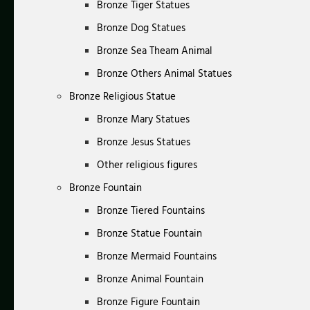
Bronze Tiger Statues
Bronze Dog Statues
Bronze Sea Theam Animal
Bronze Others Animal Statues
Bronze Religious Statue
Bronze Mary Statues
Bronze Jesus Statues
Other religious figures
Bronze Fountain
Bronze Tiered Fountains
Bronze Statue Fountain
Bronze Mermaid Fountains
Bronze Animal Fountain
Bronze Figure Fountain