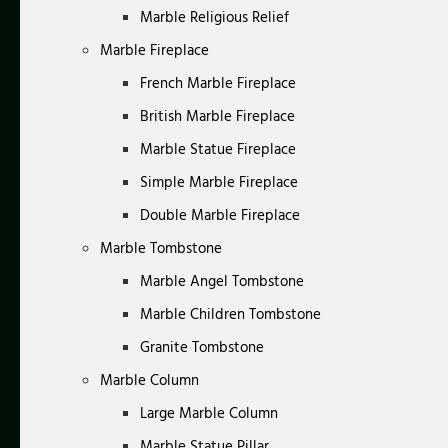
Marble Religious Relief
Marble Fireplace
French Marble Fireplace
British Marble Fireplace
Marble Statue Fireplace
Simple Marble Fireplace
Double Marble Fireplace
Marble Tombstone
Marble Angel Tombstone
Marble Children Tombstone
Granite Tombstone
Marble Column
Large Marble Column
Marble Statue Pillar