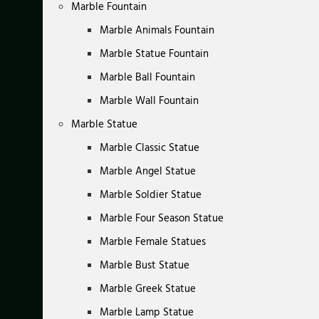
Marble Fountain
Marble Animals Fountain
Marble Statue Fountain
Marble Ball Fountain
Marble Wall Fountain
Marble Statue
Marble Classic Statue
Marble Angel Statue
Marble Soldier Statue
Marble Four Season Statue
Marble Female Statues
Marble Bust Statue
Marble Greek Statue
Marble Lamp Statue