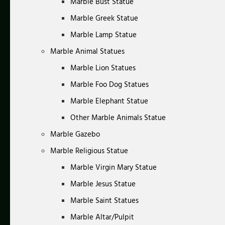
Marble Bust Statue
Marble Greek Statue
Marble Lamp Statue
Marble Animal Statues
Marble Lion Statues
Marble Foo Dog Statues
Marble Elephant Statue
Other Marble Animals Statue
Marble Gazebo
Marble Religious Statue
Marble Virgin Mary Statue
Marble Jesus Statue
Marble Saint Statues
Marble Altar/Pulpit