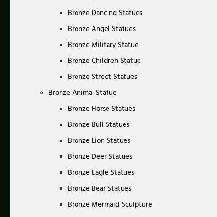
Bronze Dancing Statues
Bronze Angel Statues
Bronze Military Statue
Bronze Children Statue
Bronze Street Statues
Bronze Animal Statue
Bronze Horse Statues
Bronze Bull Statues
Bronze Lion Statues
Bronze Deer Statues
Bronze Eagle Statues
Bronze Bear Statues
Bronze Mermaid Sculpture