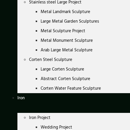
Stainless steel Large Project
Metal Landmark Sculpture
Large Metal Garden Sculptures
Metal Sculpture Project
Metal Monument Sculpture
Arab Large Metal Sculpture
Corten Steel Sculpture
Large Corten Sculpture
Abstract Corten Sculpture
Corten Water Feature Sculpture
Iron
Iron Project
Wedding Project