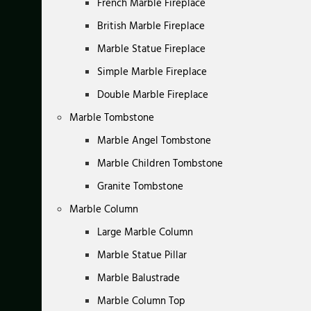
French Marble Fireplace
British Marble Fireplace
Marble Statue Fireplace
Simple Marble Fireplace
Double Marble Fireplace
Marble Tombstone
Marble Angel Tombstone
Marble Children Tombstone
Granite Tombstone
Marble Column
Large Marble Column
Marble Statue Pillar
Marble Balustrade
Marble Column Top