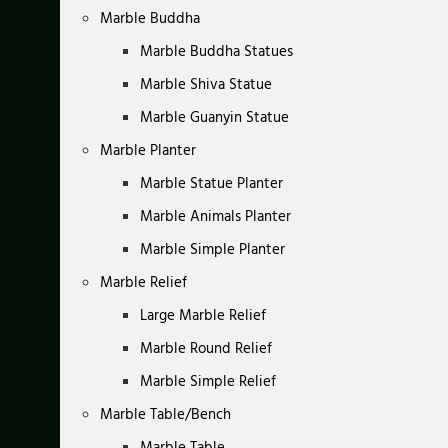
Marble Buddha
Marble Buddha Statues
Marble Shiva Statue
Marble Guanyin Statue
Marble Planter
Marble Statue Planter
Marble Animals Planter
Marble Simple Planter
Marble Relief
Large Marble Relief
Marble Round Relief
Marble Simple Relief
Marble Table/Bench
Marble Table