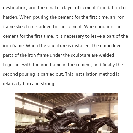
destination, and then make a layer of cement foundation to
harden. When pouring the cement for the first time, an iron
frame skeleton is added to the cement. When pouring the
cement for the first time, it is necessary to leave a part of the
iron frame. When the sculpture is installed, the embedded
parts of the iron frame under the sculpture are welded
together with the iron frame in the cement, and finally the
second pouring is carried out. This installation method is
relatively firm and strong.