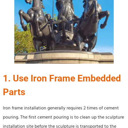
1. Use Iron Frame Embedded
Parts
Iron frame installation generally requires 2 times of cement
pouring. The first cement pouring is to clean up the sculpture
installation site before the sculpture is transported to the