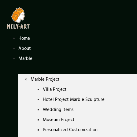
Skip
to
content
Home
About
Marble
Marble Project
Villa Project
Hotel Project Marble Sculpture
Wedding Items
Museum Project
Personalized Customization