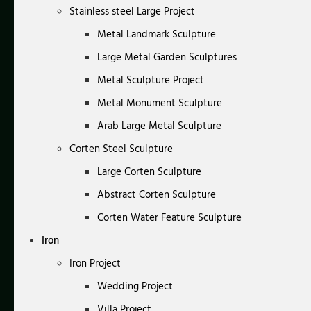
Stainless steel Large Project
Metal Landmark Sculpture
Large Metal Garden Sculptures
Metal Sculpture Project
Metal Monument Sculpture
Arab Large Metal Sculpture
Corten Steel Sculpture
Large Corten Sculpture
Abstract Corten Sculpture
Corten Water Feature Sculpture
Iron
Iron Project
Wedding Project
Villa Project