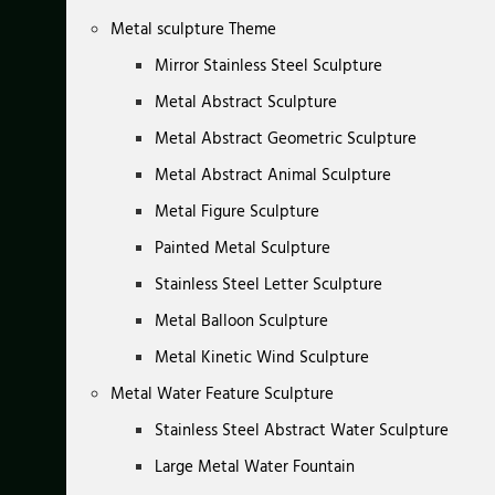
Metal sculpture Theme
Mirror Stainless Steel Sculpture
Metal Abstract Sculpture
Metal Abstract Geometric Sculpture
Metal Abstract Animal Sculpture
Metal Figure Sculpture
Painted Metal Sculpture
Stainless Steel Letter Sculpture
Metal Balloon Sculpture
Metal Kinetic Wind Sculpture
Metal Water Feature Sculpture
Stainless Steel Abstract Water Sculpture
Large Metal Water Fountain