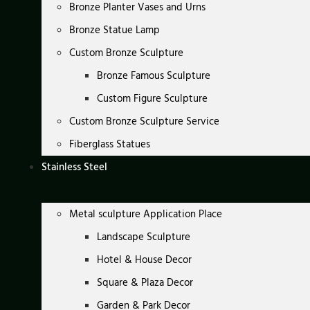
Bronze Planter Vases and Urns
Bronze Statue Lamp
Custom Bronze Sculpture
Bronze Famous Sculpture
Custom Figure Sculpture
Custom Bronze Sculpture Service
Fiberglass Statues
Stainless Steel
Metal sculpture Application Place
Landscape Sculpture
Hotel & House Decor
Square & Plaza Decor
Garden & Park Decor