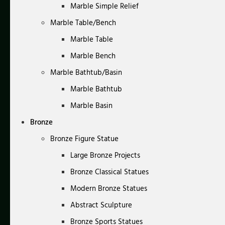
Marble Simple Relief
Marble Table/Bench
Marble Table
Marble Bench
Marble Bathtub/Basin
Marble Bathtub
Marble Basin
Bronze
Bronze Figure Statue
Large Bronze Projects
Bronze Classical Statues
Modern Bronze Statues
Abstract Sculpture
Bronze Sports Statues