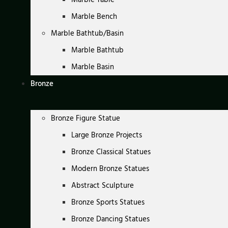
Marble Bench
Marble Bathtub/Basin
Marble Bathtub
Marble Basin
Bronze
Bronze Figure Statue
Large Bronze Projects
Bronze Classical Statues
Modern Bronze Statues
Abstract Sculpture
Bronze Sports Statues
Bronze Dancing Statues