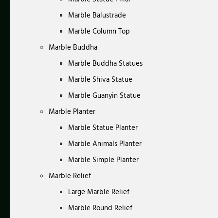
Marble Balustrade
Marble Column Top
Marble Buddha
Marble Buddha Statues
Marble Shiva Statue
Marble Guanyin Statue
Marble Planter
Marble Statue Planter
Marble Animals Planter
Marble Simple Planter
Marble Relief
Large Marble Relief
Marble Round Relief