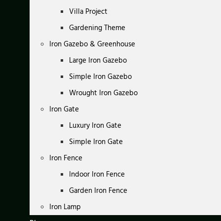
Villa Project
Gardening Theme
Iron Gazebo & Greenhouse
Large Iron Gazebo
Simple Iron Gazebo
Wrought Iron Gazebo
Iron Gate
Luxury Iron Gate
Simple Iron Gate
Iron Fence
Indoor Iron Fence
Garden Iron Fence
Iron Lamp