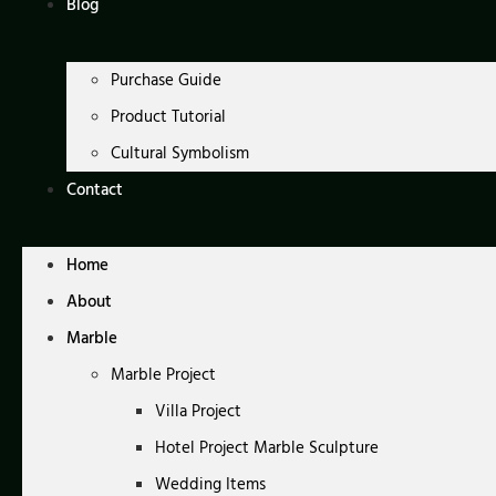
Blog
Purchase Guide
Product Tutorial
Cultural Symbolism
Contact
Home
About
Marble
Marble Project
Villa Project
Hotel Project Marble Sculpture
Wedding Items