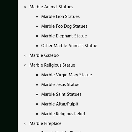
Marble Animal Statues
Marble Lion Statues
Marble Foo Dog Statues
Marble Elephant Statue
Other Marble Animals Statue
Marble Gazebo
Marble Religious Statue
Marble Virgin Mary Statue
Marble Jesus Statue
Marble Saint Statues
Marble Altar/Pulpit
Marble Religious Relief
Marble Fireplace