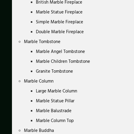
British Marble Fireplace
Marble Statue Fireplace
Simple Marble Fireplace
Double Marble Fireplace
Marble Tombstone
Marble Angel Tombstone
Marble Children Tombstone
Granite Tombstone
Marble Column
Large Marble Column
Marble Statue Pillar
Marble Balustrade
Marble Column Top
Marble Buddha