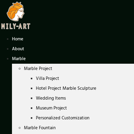
Skip
to
content
Home
About
Marble
Marble Project
Villa Project
Hotel Project Marble Sculpture
Wedding Items
Museum Project
Personalized Customization
Marble Fountain