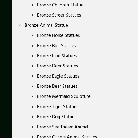
Bronze Children Statue
Bronze Street Statues
Bronze Animal Statue
Bronze Horse Statues
Bronze Bull Statues
Bronze Lion Statues
Bronze Deer Statues
Bronze Eagle Statues
Bronze Bear Statues
Bronze Mermaid Sculpture
Bronze Tiger Statues
Bronze Dog Statues
Bronze Sea Theam Animal
Bronze Others Animal Statues