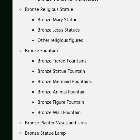
Bronze Religious Statue
Bronze Mary Statues
Bronze Jesus Statues
Other religious figures
Bronze Fountain
Bronze Tiered Fountains
Bronze Statue Fountain
Bronze Mermaid Fountains
Bronze Animal Fountain
Bronze Figure Fountain
Bronze Wall Fountain
Bronze Planter Vases and Urns
Bronze Statue Lamp