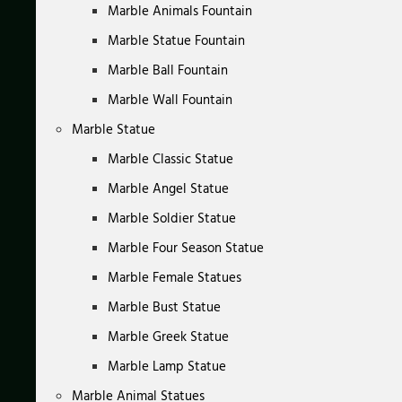
Marble Animals Fountain
Marble Statue Fountain
Marble Ball Fountain
Marble Wall Fountain
Marble Statue
Marble Classic Statue
Marble Angel Statue
Marble Soldier Statue
Marble Four Season Statue
Marble Female Statues
Marble Bust Statue
Marble Greek Statue
Marble Lamp Statue
Marble Animal Statues