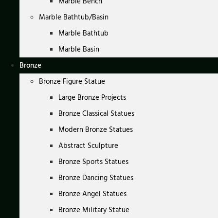
Marble Bench
Marble Bathtub/Basin
Marble Bathtub
Marble Basin
Bronze
Bronze Figure Statue
Large Bronze Projects
Bronze Classical Statues
Modern Bronze Statues
Abstract Sculpture
Bronze Sports Statues
Bronze Dancing Statues
Bronze Angel Statues
Bronze Military Statue