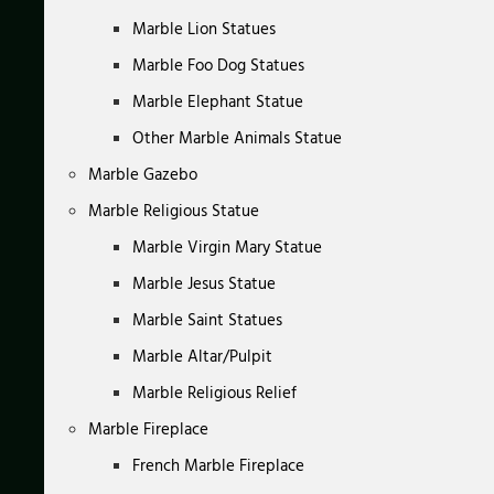
Marble Lion Statues
Marble Foo Dog Statues
Marble Elephant Statue
Other Marble Animals Statue
Marble Gazebo
Marble Religious Statue
Marble Virgin Mary Statue
Marble Jesus Statue
Marble Saint Statues
Marble Altar/Pulpit
Marble Religious Relief
Marble Fireplace
French Marble Fireplace