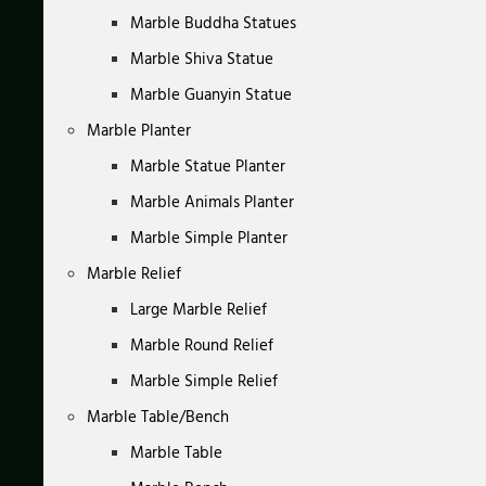
Marble Buddha Statues
Marble Shiva Statue
Marble Guanyin Statue
Marble Planter
Marble Statue Planter
Marble Animals Planter
Marble Simple Planter
Marble Relief
Large Marble Relief
Marble Round Relief
Marble Simple Relief
Marble Table/Bench
Marble Table