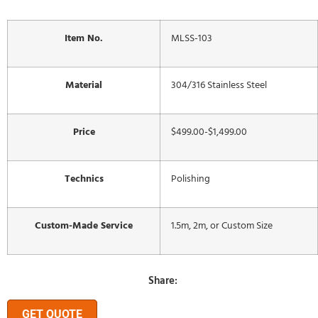
Item No.
MLSS-103
Material
304/316 Stainless Steel
Price
$499.00-$1,499.00
Technics
Polishing
Custom-Made Service
1.5m, 2m, or Custom Size
Share:
GET QUOTE