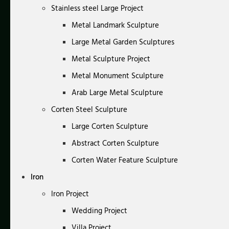
Stainless steel Large Project
Metal Landmark Sculpture
Large Metal Garden Sculptures
Metal Sculpture Project
Metal Monument Sculpture
Arab Large Metal Sculpture
Corten Steel Sculpture
Large Corten Sculpture
Abstract Corten Sculpture
Corten Water Feature Sculpture
Iron
Iron Project
Wedding Project
Villa Project