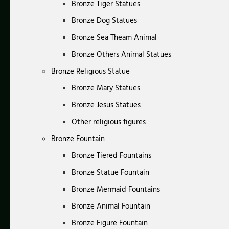
Bronze Tiger Statues
Bronze Dog Statues
Bronze Sea Theam Animal
Bronze Others Animal Statues
Bronze Religious Statue
Bronze Mary Statues
Bronze Jesus Statues
Other religious figures
Bronze Fountain
Bronze Tiered Fountains
Bronze Statue Fountain
Bronze Mermaid Fountains
Bronze Animal Fountain
Bronze Figure Fountain