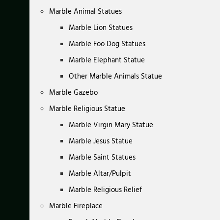
Marble Animal Statues
Marble Lion Statues
Marble Foo Dog Statues
Marble Elephant Statue
Other Marble Animals Statue
Marble Gazebo
Marble Religious Statue
Marble Virgin Mary Statue
Marble Jesus Statue
Marble Saint Statues
Marble Altar/Pulpit
Marble Religious Relief
Marble Fireplace