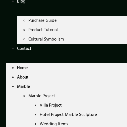
Blog
Purchase Guide
Product Tutorial
Cultural Symbolism
Contact
Home
About
Marble
Marble Project
Villa Project
Hotel Project Marble Sculpture
Wedding Items