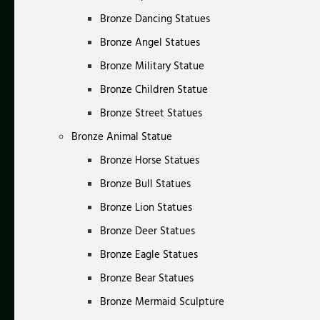
Bronze Dancing Statues
Bronze Angel Statues
Bronze Military Statue
Bronze Children Statue
Bronze Street Statues
Bronze Animal Statue
Bronze Horse Statues
Bronze Bull Statues
Bronze Lion Statues
Bronze Deer Statues
Bronze Eagle Statues
Bronze Bear Statues
Bronze Mermaid Sculpture