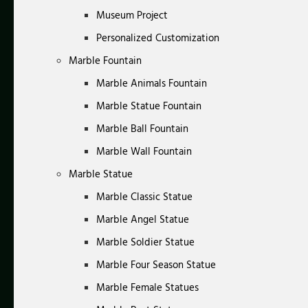
Museum Project
Personalized Customization
Marble Fountain
Marble Animals Fountain
Marble Statue Fountain
Marble Ball Fountain
Marble Wall Fountain
Marble Statue
Marble Classic Statue
Marble Angel Statue
Marble Soldier Statue
Marble Four Season Statue
Marble Female Statues