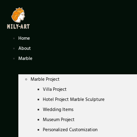
Skip
to
content
Home
About
Marble
Marble Project
Villa Project
Hotel Project Marble Sculpture
Wedding Items
Museum Project
Personalized Customization