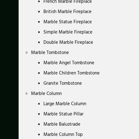
French Marble Fireplace
British Marble Fireplace
Marble Statue Fireplace
Simple Marble Fireplace
Double Marble Fireplace
Marble Tombstone
Marble Angel Tombstone
Marble Children Tombstone
Granite Tombstone
Marble Column
Large Marble Column
Marble Statue Pillar
Marble Balustrade
Marble Column Top