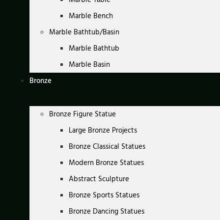
Marble Bench
Marble Bathtub/Basin
Marble Bathtub
Marble Basin
Bronze
Bronze Figure Statue
Large Bronze Projects
Bronze Classical Statues
Modern Bronze Statues
Abstract Sculpture
Bronze Sports Statues
Bronze Dancing Statues