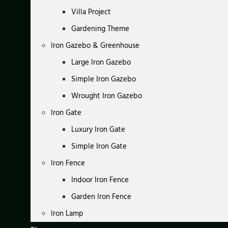
Villa Project
Gardening Theme
Iron Gazebo & Greenhouse
Large Iron Gazebo
Simple Iron Gazebo
Wrought Iron Gazebo
Iron Gate
Luxury Iron Gate
Simple Iron Gate
Iron Fence
Indoor Iron Fence
Garden Iron Fence
Iron Lamp