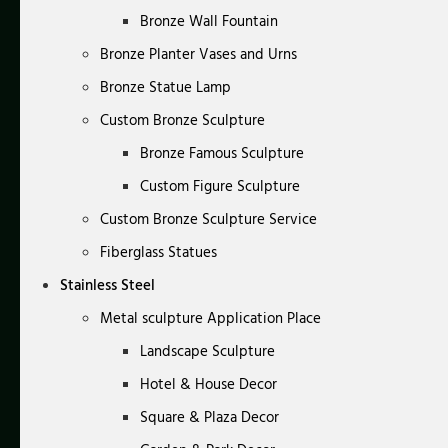
Bronze Wall Fountain
Bronze Planter Vases and Urns
Bronze Statue Lamp
Custom Bronze Sculpture
Bronze Famous Sculpture
Custom Figure Sculpture
Custom Bronze Sculpture Service
Fiberglass Statues
Stainless Steel
Metal sculpture Application Place
Landscape Sculpture
Hotel & House Decor
Square & Plaza Decor