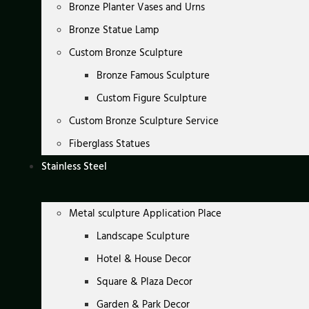
Bronze Planter Vases and Urns
Bronze Statue Lamp
Custom Bronze Sculpture
Bronze Famous Sculpture
Custom Figure Sculpture
Custom Bronze Sculpture Service
Fiberglass Statues
Stainless Steel
Metal sculpture Application Place
Landscape Sculpture
Hotel & House Decor
Square & Plaza Decor
Garden & Park Decor