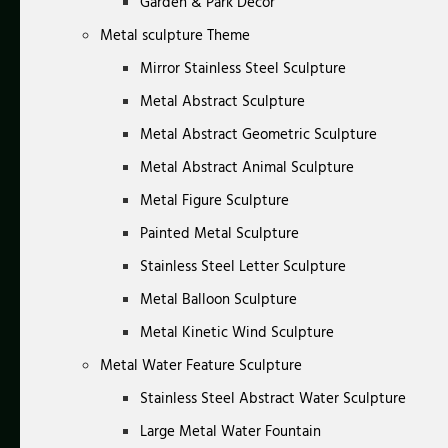
Garden & Park Decor
Metal sculpture Theme
Mirror Stainless Steel Sculpture
Metal Abstract Sculpture
Metal Abstract Geometric Sculpture
Metal Abstract Animal Sculpture
Metal Figure Sculpture
Painted Metal Sculpture
Stainless Steel Letter Sculpture
Metal Balloon Sculpture
Metal Kinetic Wind Sculpture
Metal Water Feature Sculpture
Stainless Steel Abstract Water Sculpture
Large Metal Water Fountain