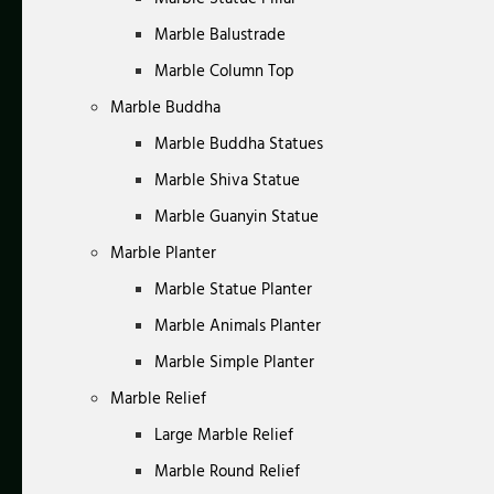
Marble Balustrade
Marble Column Top
Marble Buddha
Marble Buddha Statues
Marble Shiva Statue
Marble Guanyin Statue
Marble Planter
Marble Statue Planter
Marble Animals Planter
Marble Simple Planter
Marble Relief
Large Marble Relief
Marble Round Relief