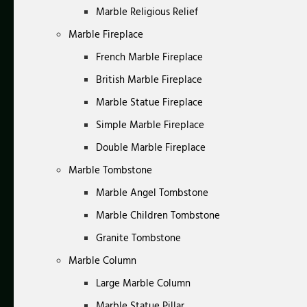
Marble Religious Relief
Marble Fireplace
French Marble Fireplace
British Marble Fireplace
Marble Statue Fireplace
Simple Marble Fireplace
Double Marble Fireplace
Marble Tombstone
Marble Angel Tombstone
Marble Children Tombstone
Granite Tombstone
Marble Column
Large Marble Column
Marble Statue Pillar