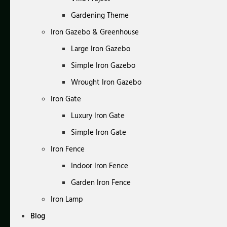
Gardening Theme
Iron Gazebo & Greenhouse
Large Iron Gazebo
Simple Iron Gazebo
Wrought Iron Gazebo
Iron Gate
Luxury Iron Gate
Simple Iron Gate
Iron Fence
Indoor Iron Fence
Garden Iron Fence
Iron Lamp
Blog