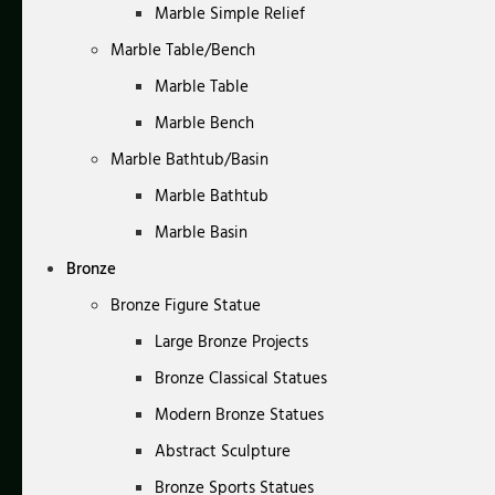
Marble Simple Relief
Marble Table/Bench
Marble Table
Marble Bench
Marble Bathtub/Basin
Marble Bathtub
Marble Basin
Bronze
Bronze Figure Statue
Large Bronze Projects
Bronze Classical Statues
Modern Bronze Statues
Abstract Sculpture
Bronze Sports Statues