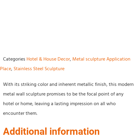
Categories
Hotel & House Decor
,
Metal sculpture Application
Place
,
Stainless Steel Sculpture
With its striking color and inherent metallic finish, this modern
metal wall sculpture promises to be the focal point of any
hotel or home, leaving a lasting impression on all who
encounter them.
Additional information