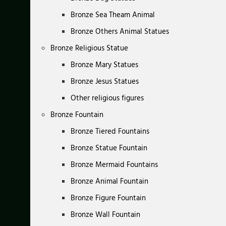
Bronze Sea Theam Animal
Bronze Others Animal Statues
Bronze Religious Statue
Bronze Mary Statues
Bronze Jesus Statues
Other religious figures
Bronze Fountain
Bronze Tiered Fountains
Bronze Statue Fountain
Bronze Mermaid Fountains
Bronze Animal Fountain
Bronze Figure Fountain
Bronze Wall Fountain