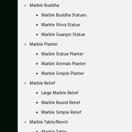
Marble Buddha
Marble Buddha Statues
Marble Shiva Statue
Marble Guanyin Statue
Marble Planter
Marble Statue Planter
Marble Animals Planter
Marble Simple Planter
Marble Relief
Large Marble Relief
Marble Round Relief
Marble Simple Relief
Marble Table/Bench
Marble Table