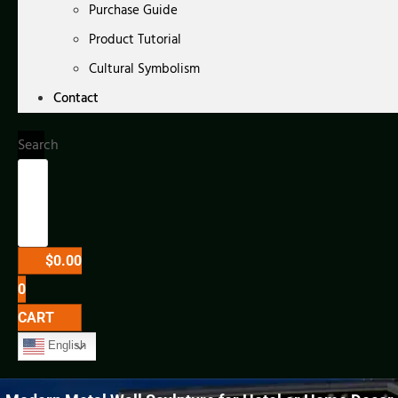
Purchase Guide
Product Tutorial
Cultural Symbolism
Contact
Search
$
0.00
0
CART
English