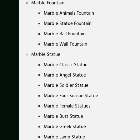
Marble Fountain
Marble Animals Fountain
Marble Statue Fountain
Marble Ball Fountain
Marble Wall Fountain
Marble Statue
Marble Classic Statue
Marble Angel Statue
Marble Soldier Statue
Marble Four Season Statue
Marble Female Statues
Marble Bust Statue
Marble Greek Statue
Marble Lamp Statue