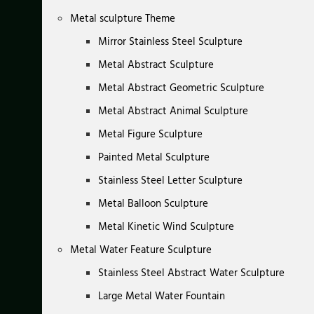
Metal sculpture Theme
Mirror Stainless Steel Sculpture
Metal Abstract Sculpture
Metal Abstract Geometric Sculpture
Metal Abstract Animal Sculpture
Metal Figure Sculpture
Painted Metal Sculpture
Stainless Steel Letter Sculpture
Metal Balloon Sculpture
Metal Kinetic Wind Sculpture
Metal Water Feature Sculpture
Stainless Steel Abstract Water Sculpture
Large Metal Water Fountain