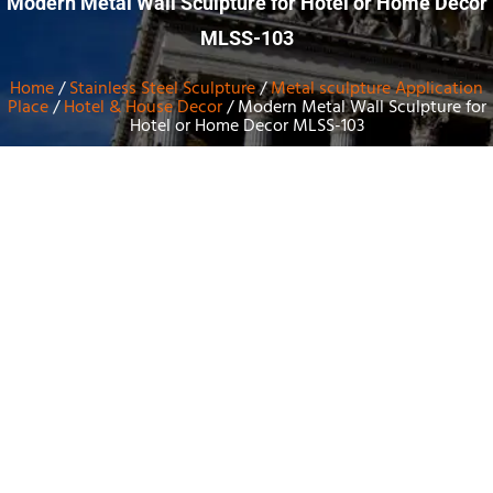
Modern Metal Wall Sculpture for Hotel or Home Decor
MLSS-103
Home
/
Stainless Steel Sculpture
/
Metal sculpture Application
Place
/
Hotel & House Decor
/ Modern Metal Wall Sculpture for
Hotel or Home Decor MLSS-103