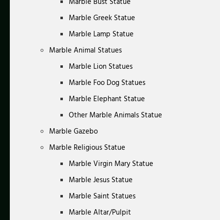
Marble Bust Statue
Marble Greek Statue
Marble Lamp Statue
Marble Animal Statues
Marble Lion Statues
Marble Foo Dog Statues
Marble Elephant Statue
Other Marble Animals Statue
Marble Gazebo
Marble Religious Statue
Marble Virgin Mary Statue
Marble Jesus Statue
Marble Saint Statues
Marble Altar/Pulpit