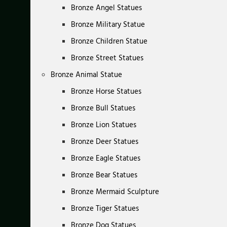
Bronze Angel Statues
Bronze Military Statue
Bronze Children Statue
Bronze Street Statues
Bronze Animal Statue
Bronze Horse Statues
Bronze Bull Statues
Bronze Lion Statues
Bronze Deer Statues
Bronze Eagle Statues
Bronze Bear Statues
Bronze Mermaid Sculpture
Bronze Tiger Statues
Bronze Dog Statues