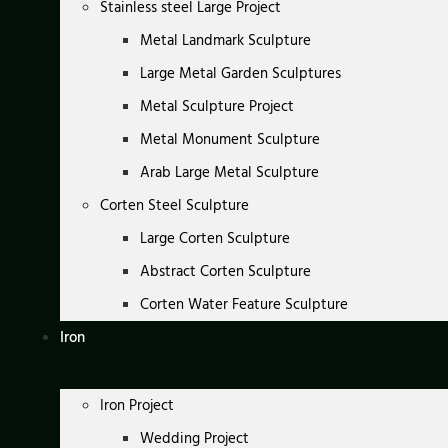
Stainless steel Large Project
Metal Landmark Sculpture
Large Metal Garden Sculptures
Metal Sculpture Project
Metal Monument Sculpture
Arab Large Metal Sculpture
Corten Steel Sculpture
Large Corten Sculpture
Abstract Corten Sculpture
Corten Water Feature Sculpture
Iron
Iron Project
Wedding Project