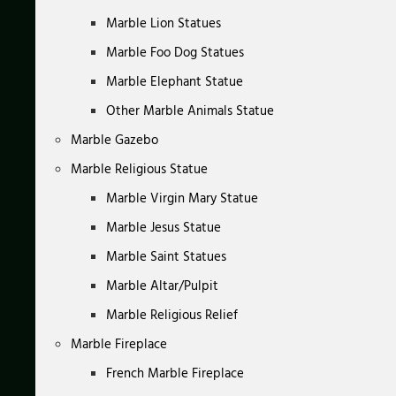
Marble Lion Statues
Marble Foo Dog Statues
Marble Elephant Statue
Other Marble Animals Statue
Marble Gazebo
Marble Religious Statue
Marble Virgin Mary Statue
Marble Jesus Statue
Marble Saint Statues
Marble Altar/Pulpit
Marble Religious Relief
Marble Fireplace
French Marble Fireplace