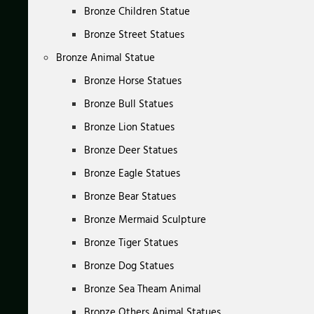
Bronze Children Statue
Bronze Street Statues
Bronze Animal Statue
Bronze Horse Statues
Bronze Bull Statues
Bronze Lion Statues
Bronze Deer Statues
Bronze Eagle Statues
Bronze Bear Statues
Bronze Mermaid Sculpture
Bronze Tiger Statues
Bronze Dog Statues
Bronze Sea Theam Animal
Bronze Others Animal Statues