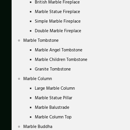
British Marble Fireplace
Marble Statue Fireplace
Simple Marble Fireplace
Double Marble Fireplace
Marble Tombstone
Marble Angel Tombstone
Marble Children Tombstone
Granite Tombstone
Marble Column
Large Marble Column
Marble Statue Pillar
Marble Balustrade
Marble Column Top
Marble Buddha