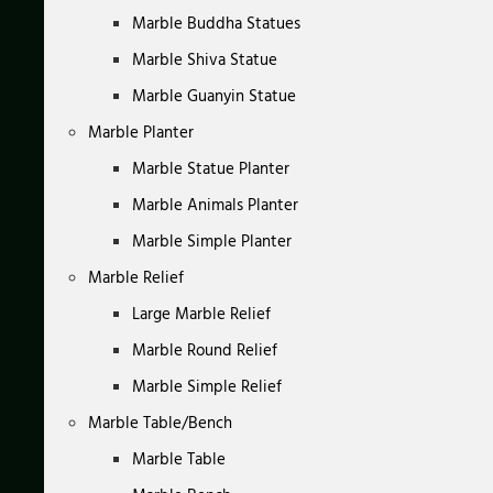
Marble Buddha Statues
Marble Shiva Statue
Marble Guanyin Statue
Marble Planter
Marble Statue Planter
Marble Animals Planter
Marble Simple Planter
Marble Relief
Large Marble Relief
Marble Round Relief
Marble Simple Relief
Marble Table/Bench
Marble Table