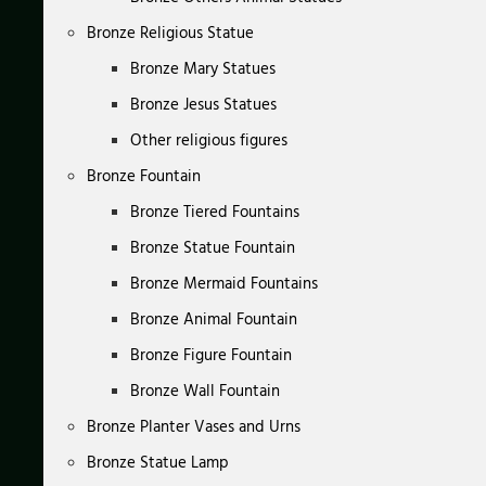
Bronze Religious Statue
Bronze Mary Statues
Bronze Jesus Statues
Other religious figures
Bronze Fountain
Bronze Tiered Fountains
Bronze Statue Fountain
Bronze Mermaid Fountains
Bronze Animal Fountain
Bronze Figure Fountain
Bronze Wall Fountain
Bronze Planter Vases and Urns
Bronze Statue Lamp