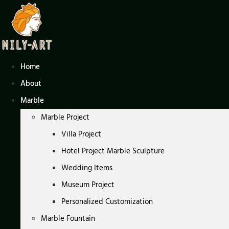
Skip
to
content
Home
About
Marble
Marble Project
Villa Project
Hotel Project Marble Sculpture
Wedding Items
Museum Project
Personalized Customization
Marble Fountain