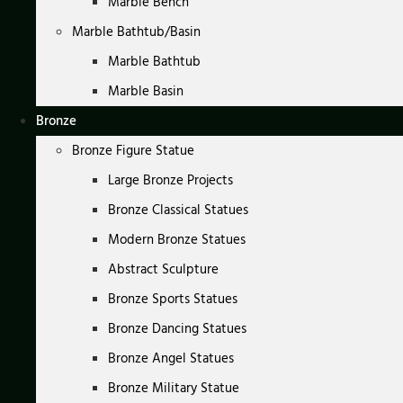
Marble Bench
Marble Bathtub/Basin
Marble Bathtub
Marble Basin
Bronze
Bronze Figure Statue
Large Bronze Projects
Bronze Classical Statues
Modern Bronze Statues
Abstract Sculpture
Bronze Sports Statues
Bronze Dancing Statues
Bronze Angel Statues
Bronze Military Statue