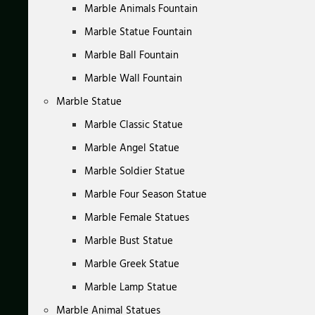
Marble Animals Fountain
Marble Statue Fountain
Marble Ball Fountain
Marble Wall Fountain
Marble Statue
Marble Classic Statue
Marble Angel Statue
Marble Soldier Statue
Marble Four Season Statue
Marble Female Statues
Marble Bust Statue
Marble Greek Statue
Marble Lamp Statue
Marble Animal Statues