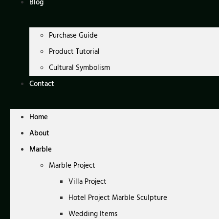
Blog
Purchase Guide
Product Tutorial
Cultural Symbolism
Contact
Home
About
Marble
Marble Project
Villa Project
Hotel Project Marble Sculpture
Wedding Items