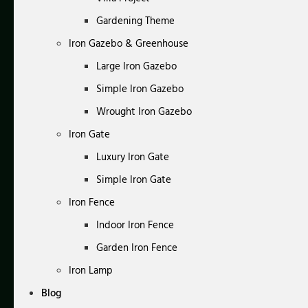
Gardening Theme
Iron Gazebo & Greenhouse
Large Iron Gazebo
Simple Iron Gazebo
Wrought Iron Gazebo
Iron Gate
Luxury Iron Gate
Simple Iron Gate
Iron Fence
Indoor Iron Fence
Garden Iron Fence
Iron Lamp
Blog