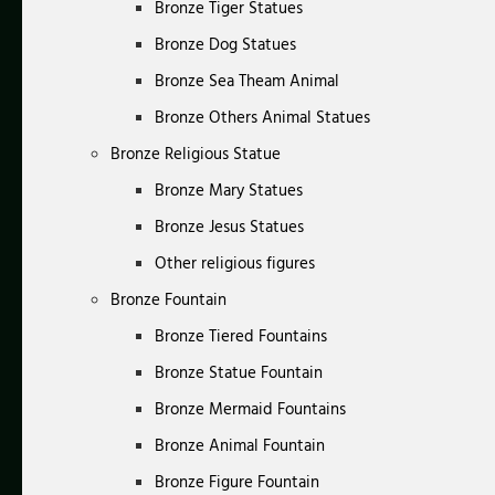
Bronze Tiger Statues
Bronze Dog Statues
Bronze Sea Theam Animal
Bronze Others Animal Statues
Bronze Religious Statue
Bronze Mary Statues
Bronze Jesus Statues
Other religious figures
Bronze Fountain
Bronze Tiered Fountains
Bronze Statue Fountain
Bronze Mermaid Fountains
Bronze Animal Fountain
Bronze Figure Fountain