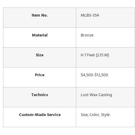
Item No.
MLBS-354
Material
Bronze
Size
H 7 Feet (2.15 M)
Price
$4,500-$12,500
Technics
Lost Wax Casting
Custom-Made Service
Size, Color, Style