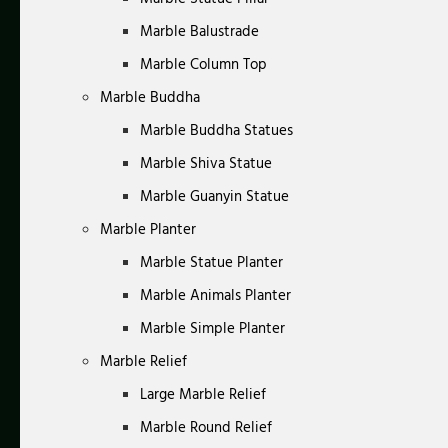
Marble Balustrade
Marble Column Top
Marble Buddha
Marble Buddha Statues
Marble Shiva Statue
Marble Guanyin Statue
Marble Planter
Marble Statue Planter
Marble Animals Planter
Marble Simple Planter
Marble Relief
Large Marble Relief
Marble Round Relief