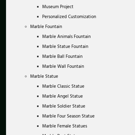
Museum Project
Personalized Customization
Marble Fountain
Marble Animals Fountain
Marble Statue Fountain
Marble Ball Fountain
Marble Wall Fountain
Marble Statue
Marble Classic Statue
Marble Angel Statue
Marble Soldier Statue
Marble Four Season Statue
Marble Female Statues