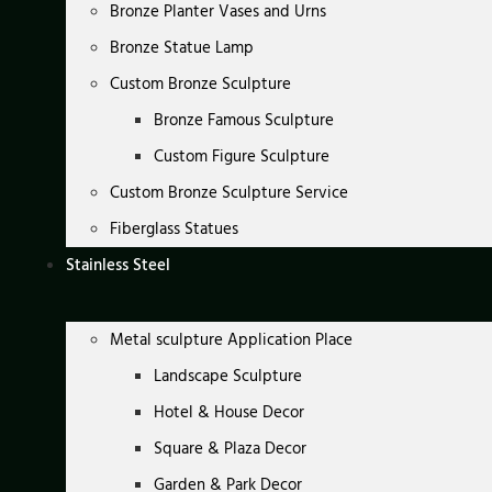
Bronze Planter Vases and Urns
Bronze Statue Lamp
Custom Bronze Sculpture
Bronze Famous Sculpture
Custom Figure Sculpture
Custom Bronze Sculpture Service
Fiberglass Statues
Stainless Steel
Metal sculpture Application Place
Landscape Sculpture
Hotel & House Decor
Square & Plaza Decor
Garden & Park Decor