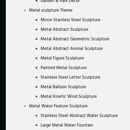
Garden & Park Decor
Metal sculpture Theme
Mirror Stainless Steel Sculpture
Metal Abstract Sculpture
Metal Abstract Geometric Sculpture
Metal Abstract Animal Sculpture
Metal Figure Sculpture
Painted Metal Sculpture
Stainless Steel Letter Sculpture
Metal Balloon Sculpture
Metal Kinetic Wind Sculpture
Metal Water Feature Sculpture
Stainless Steel Abstract Water Sculpture
Large Metal Water Fountain