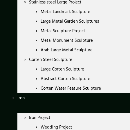
Stainless steel Large Project
Metal Landmark Sculpture
Large Metal Garden Sculptures
Metal Sculpture Project
Metal Monument Sculpture
Arab Large Metal Sculpture
Corten Steel Sculpture
Large Corten Sculpture
Abstract Corten Sculpture
Corten Water Feature Sculpture
Iron
Iron Project
Wedding Project