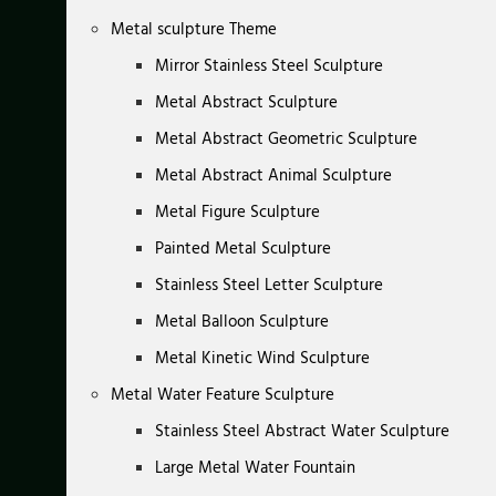
Metal sculpture Theme
Mirror Stainless Steel Sculpture
Metal Abstract Sculpture
Metal Abstract Geometric Sculpture
Metal Abstract Animal Sculpture
Metal Figure Sculpture
Painted Metal Sculpture
Stainless Steel Letter Sculpture
Metal Balloon Sculpture
Metal Kinetic Wind Sculpture
Metal Water Feature Sculpture
Stainless Steel Abstract Water Sculpture
Large Metal Water Fountain