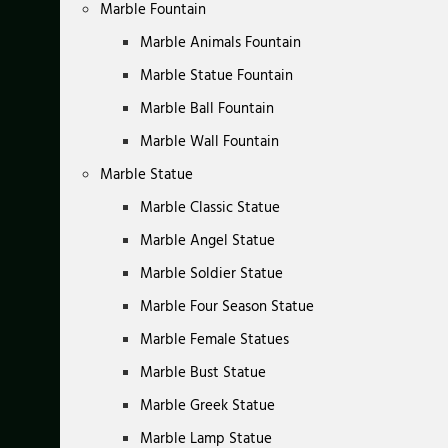
Marble Fountain
Marble Animals Fountain
Marble Statue Fountain
Marble Ball Fountain
Marble Wall Fountain
Marble Statue
Marble Classic Statue
Marble Angel Statue
Marble Soldier Statue
Marble Four Season Statue
Marble Female Statues
Marble Bust Statue
Marble Greek Statue
Marble Lamp Statue