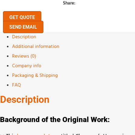
Share:
GET QUOTE
SEND EMAIL
Description
Additional information
Reviews (0)
Company info
Packaging & Shipping
FAQ
Description
Background of the Original Work: