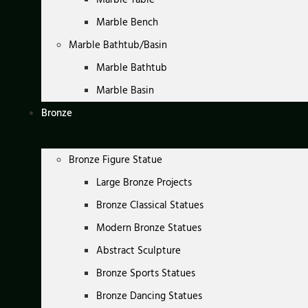
Marble Bench
Marble Bathtub/Basin
Marble Bathtub
Marble Basin
Bronze
Bronze Figure Statue
Large Bronze Projects
Bronze Classical Statues
Modern Bronze Statues
Abstract Sculpture
Bronze Sports Statues
Bronze Dancing Statues