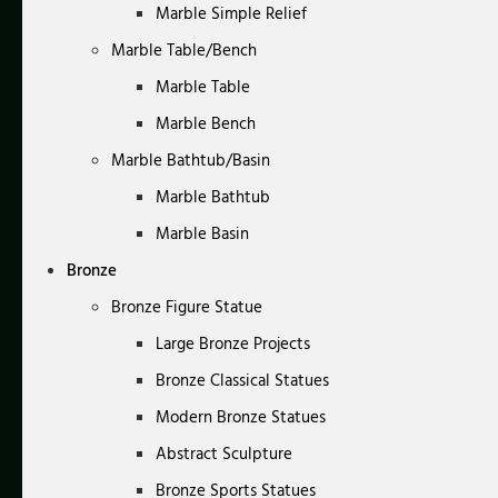
Marble Simple Relief
Marble Table/Bench
Marble Table
Marble Bench
Marble Bathtub/Basin
Marble Bathtub
Marble Basin
Bronze
Bronze Figure Statue
Large Bronze Projects
Bronze Classical Statues
Modern Bronze Statues
Abstract Sculpture
Bronze Sports Statues