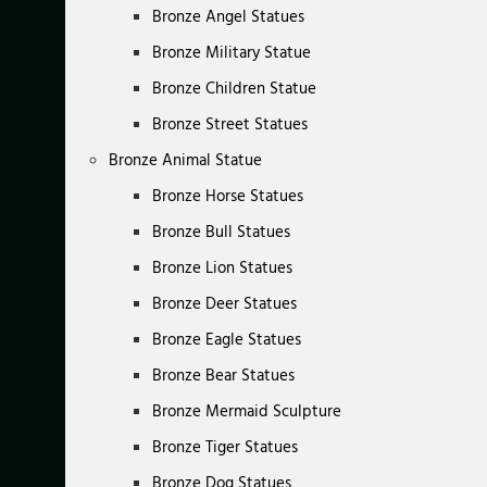
Bronze Angel Statues
Bronze Military Statue
Bronze Children Statue
Bronze Street Statues
Bronze Animal Statue
Bronze Horse Statues
Bronze Bull Statues
Bronze Lion Statues
Bronze Deer Statues
Bronze Eagle Statues
Bronze Bear Statues
Bronze Mermaid Sculpture
Bronze Tiger Statues
Bronze Dog Statues