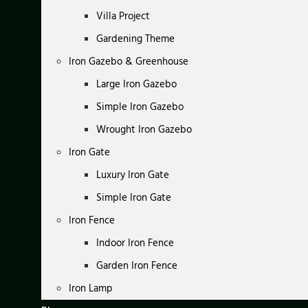
Villa Project
Gardening Theme
Iron Gazebo & Greenhouse
Large Iron Gazebo
Simple Iron Gazebo
Wrought Iron Gazebo
Iron Gate
Luxury Iron Gate
Simple Iron Gate
Iron Fence
Indoor Iron Fence
Garden Iron Fence
Iron Lamp