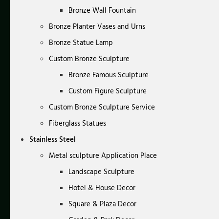
Bronze Wall Fountain
Bronze Planter Vases and Urns
Bronze Statue Lamp
Custom Bronze Sculpture
Bronze Famous Sculpture
Custom Figure Sculpture
Custom Bronze Sculpture Service
Fiberglass Statues
Stainless Steel
Metal sculpture Application Place
Landscape Sculpture
Hotel & House Decor
Square & Plaza Decor