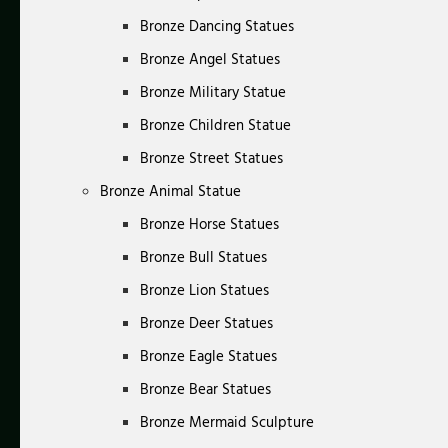
Bronze Dancing Statues
Bronze Angel Statues
Bronze Military Statue
Bronze Children Statue
Bronze Street Statues
Bronze Animal Statue
Bronze Horse Statues
Bronze Bull Statues
Bronze Lion Statues
Bronze Deer Statues
Bronze Eagle Statues
Bronze Bear Statues
Bronze Mermaid Sculpture