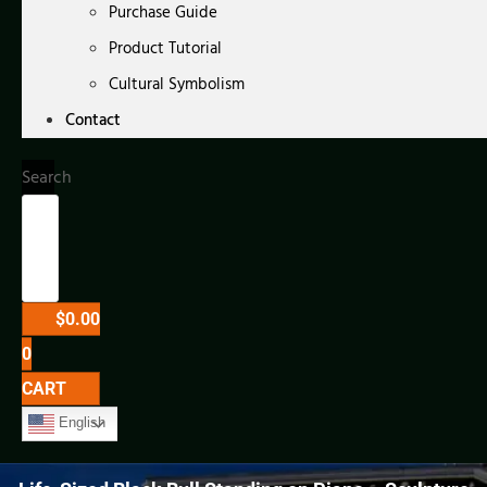
Purchase Guide
Product Tutorial
Cultural Symbolism
Contact
Search
$
0.00
0
CART
English