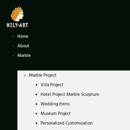
Skip
to
content
Home
About
Marble
Marble Project
Villa Project
Hotel Project Marble Sculpture
Wedding Items
Museum Project
Personalized Customization