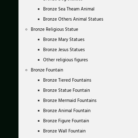
Bronze Sea Theam Animal
Bronze Others Animal Statues
Bronze Religious Statue
Bronze Mary Statues
Bronze Jesus Statues
Other religious figures
Bronze Fountain
Bronze Tiered Fountains
Bronze Statue Fountain
Bronze Mermaid Fountains
Bronze Animal Fountain
Bronze Figure Fountain
Bronze Wall Fountain