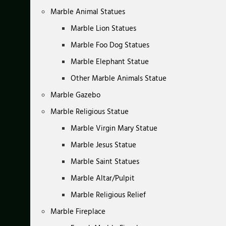
Marble Animal Statues
Marble Lion Statues
Marble Foo Dog Statues
Marble Elephant Statue
Other Marble Animals Statue
Marble Gazebo
Marble Religious Statue
Marble Virgin Mary Statue
Marble Jesus Statue
Marble Saint Statues
Marble Altar/Pulpit
Marble Religious Relief
Marble Fireplace