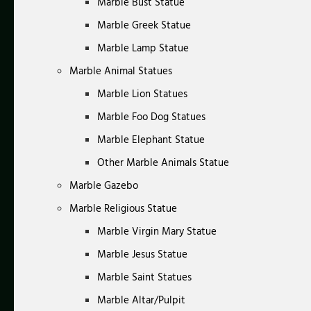
Marble Bust Statue
Marble Greek Statue
Marble Lamp Statue
Marble Animal Statues
Marble Lion Statues
Marble Foo Dog Statues
Marble Elephant Statue
Other Marble Animals Statue
Marble Gazebo
Marble Religious Statue
Marble Virgin Mary Statue
Marble Jesus Statue
Marble Saint Statues
Marble Altar/Pulpit