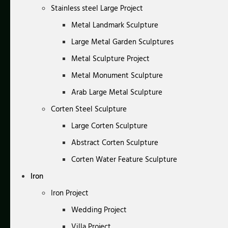
Stainless steel Large Project
Metal Landmark Sculpture
Large Metal Garden Sculptures
Metal Sculpture Project
Metal Monument Sculpture
Arab Large Metal Sculpture
Corten Steel Sculpture
Large Corten Sculpture
Abstract Corten Sculpture
Corten Water Feature Sculpture
Iron
Iron Project
Wedding Project
Villa Project