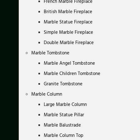
French Marble Fireplace
British Marble Fireplace
Marble Statue Fireplace
Simple Marble Fireplace
Double Marble Fireplace
Marble Tombstone
Marble Angel Tombstone
Marble Children Tombstone
Granite Tombstone
Marble Column
Large Marble Column
Marble Statue Pillar
Marble Balustrade
Marble Column Top