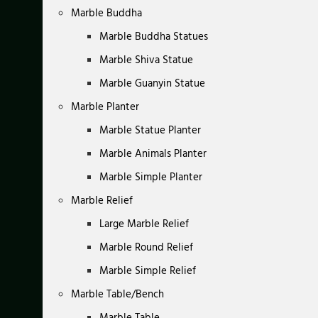
Marble Buddha
Marble Buddha Statues
Marble Shiva Statue
Marble Guanyin Statue
Marble Planter
Marble Statue Planter
Marble Animals Planter
Marble Simple Planter
Marble Relief
Large Marble Relief
Marble Round Relief
Marble Simple Relief
Marble Table/Bench
Marble Table