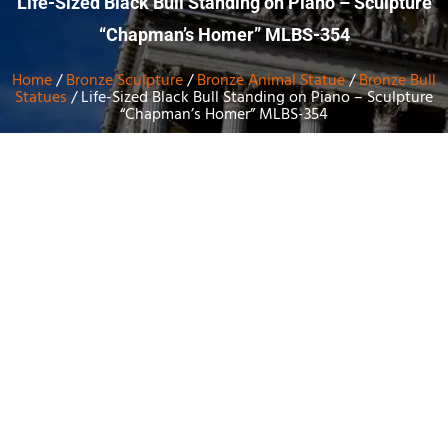
Life-Sized Black Bull Standing on Piano – Sculpture
“Chapman’s Homer” MLBS-354
Home
/
Bronze Sculpture
/
Bronze Animal Statue
/
Bronze Bull
Statues
/ Life-Sized Black Bull Standing on Piano – Sculpture
“Chapman’s Homer” MLBS-354