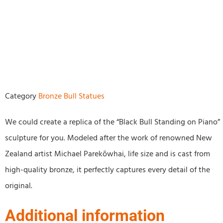
Category
Bronze Bull Statues
We could create a replica of the “Black Bull Standing on Piano”
sculpture for you. Modeled after the work of renowned New
Zealand artist Michael Parekōwhai, life size and is cast from
high-quality bronze, it perfectly captures every detail of the
original.
Additional information