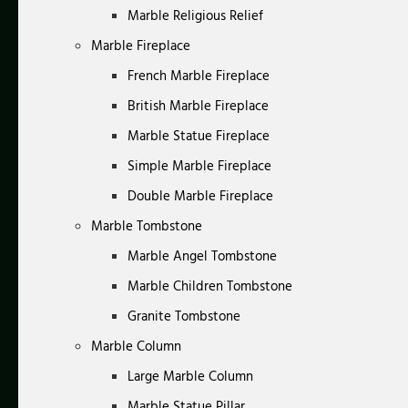
Marble Religious Relief
Marble Fireplace
French Marble Fireplace
British Marble Fireplace
Marble Statue Fireplace
Simple Marble Fireplace
Double Marble Fireplace
Marble Tombstone
Marble Angel Tombstone
Marble Children Tombstone
Granite Tombstone
Marble Column
Large Marble Column
Marble Statue Pillar