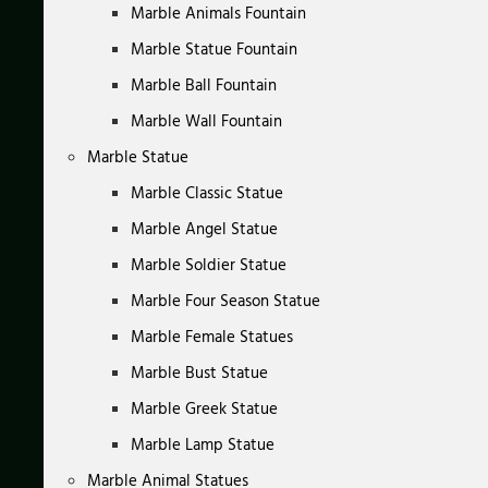
Marble Animals Fountain
Marble Statue Fountain
Marble Ball Fountain
Marble Wall Fountain
Marble Statue
Marble Classic Statue
Marble Angel Statue
Marble Soldier Statue
Marble Four Season Statue
Marble Female Statues
Marble Bust Statue
Marble Greek Statue
Marble Lamp Statue
Marble Animal Statues