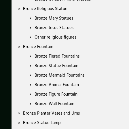
Bronze Religious Statue
Bronze Mary Statues
Bronze Jesus Statues
Other religious figures
Bronze Fountain
Bronze Tiered Fountains
Bronze Statue Fountain
Bronze Mermaid Fountains
Bronze Animal Fountain
Bronze Figure Fountain
Bronze Wall Fountain
Bronze Planter Vases and Urns
Bronze Statue Lamp