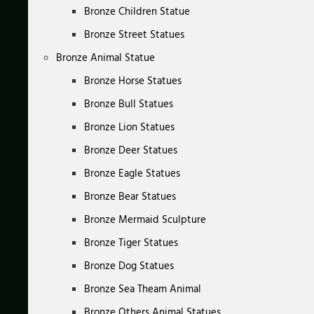
Bronze Children Statue
Bronze Street Statues
Bronze Animal Statue
Bronze Horse Statues
Bronze Bull Statues
Bronze Lion Statues
Bronze Deer Statues
Bronze Eagle Statues
Bronze Bear Statues
Bronze Mermaid Sculpture
Bronze Tiger Statues
Bronze Dog Statues
Bronze Sea Theam Animal
Bronze Others Animal Statues