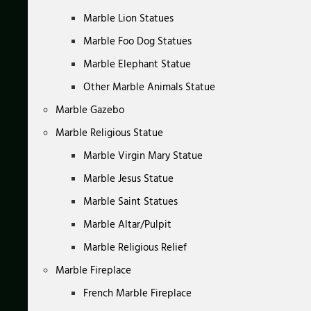
Marble Lion Statues
Marble Foo Dog Statues
Marble Elephant Statue
Other Marble Animals Statue
Marble Gazebo
Marble Religious Statue
Marble Virgin Mary Statue
Marble Jesus Statue
Marble Saint Statues
Marble Altar/Pulpit
Marble Religious Relief
Marble Fireplace
French Marble Fireplace