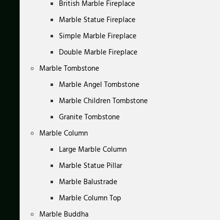
British Marble Fireplace
Marble Statue Fireplace
Simple Marble Fireplace
Double Marble Fireplace
Marble Tombstone
Marble Angel Tombstone
Marble Children Tombstone
Granite Tombstone
Marble Column
Large Marble Column
Marble Statue Pillar
Marble Balustrade
Marble Column Top
Marble Buddha