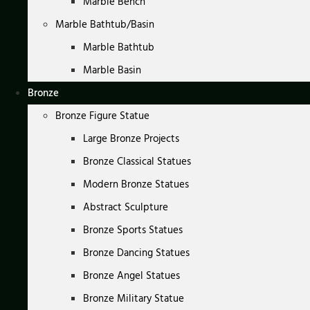
Marble Bench
Marble Bathtub/Basin
Marble Bathtub
Marble Basin
Bronze
Bronze Figure Statue
Large Bronze Projects
Bronze Classical Statues
Modern Bronze Statues
Abstract Sculpture
Bronze Sports Statues
Bronze Dancing Statues
Bronze Angel Statues
Bronze Military Statue