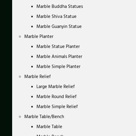
Marble Buddha Statues
Marble Shiva Statue
Marble Guanyin Statue
Marble Planter
Marble Statue Planter
Marble Animals Planter
Marble Simple Planter
Marble Relief
Large Marble Relief
Marble Round Relief
Marble Simple Relief
Marble Table/Bench
Marble Table