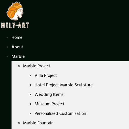
Skip
to
content
Home
About
Marble
Marble Project
Villa Project
Hotel Project Marble Sculpture
Wedding Items
Museum Project
Personalized Customization
Marble Fountain