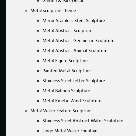
Garden & Park Decor
Metal sculpture Theme
Mirror Stainless Steel Sculpture
Metal Abstract Sculpture
Metal Abstract Geometric Sculpture
Metal Abstract Animal Sculpture
Metal Figure Sculpture
Painted Metal Sculpture
Stainless Steel Letter Sculpture
Metal Balloon Sculpture
Metal Kinetic Wind Sculpture
Metal Water Feature Sculpture
Stainless Steel Abstract Water Sculpture
Large Metal Water Fountain