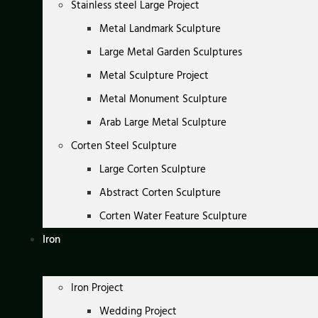
Stainless steel Large Project
Metal Landmark Sculpture
Large Metal Garden Sculptures
Metal Sculpture Project
Metal Monument Sculpture
Arab Large Metal Sculpture
Corten Steel Sculpture
Large Corten Sculpture
Abstract Corten Sculpture
Corten Water Feature Sculpture
Iron
Iron Project
Wedding Project