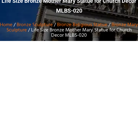
Life Size Bronze Mother Mary Statue for Church Decor
MLBS-020
Home
/
Bronze Sculpture
/
Bronze Religious Statue
/
Bronze Mary
Sculpture
/ Life Size Bronze Mother Mary Statue for Church
Decor MLBS-020