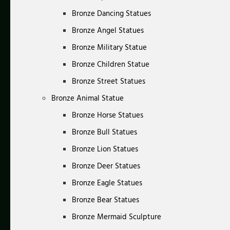
Bronze Dancing Statues
Bronze Angel Statues
Bronze Military Statue
Bronze Children Statue
Bronze Street Statues
Bronze Animal Statue
Bronze Horse Statues
Bronze Bull Statues
Bronze Lion Statues
Bronze Deer Statues
Bronze Eagle Statues
Bronze Bear Statues
Bronze Mermaid Sculpture