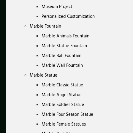
Museum Project
Personalized Customization
Marble Fountain
Marble Animals Fountain
Marble Statue Fountain
Marble Ball Fountain
Marble Wall Fountain
Marble Statue
Marble Classic Statue
Marble Angel Statue
Marble Soldier Statue
Marble Four Season Statue
Marble Female Statues