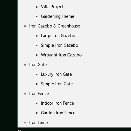
Villa Project
Gardening Theme
Iron Gazebo & Greenhouse
Large Iron Gazebo
Simple Iron Gazebo
Wrought Iron Gazebo
Iron Gate
Luxury Iron Gate
Simple Iron Gate
Iron Fence
Indoor Iron Fence
Garden Iron Fence
Iron Lamp