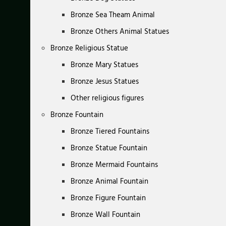
Bronze Sea Theam Animal
Bronze Others Animal Statues
Bronze Religious Statue
Bronze Mary Statues
Bronze Jesus Statues
Other religious figures
Bronze Fountain
Bronze Tiered Fountains
Bronze Statue Fountain
Bronze Mermaid Fountains
Bronze Animal Fountain
Bronze Figure Fountain
Bronze Wall Fountain