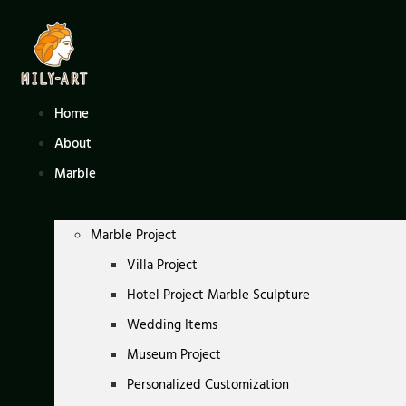
Skip
to
content
Home
About
Marble
Marble Project
Villa Project
Hotel Project Marble Sculpture
Wedding Items
Museum Project
Personalized Customization