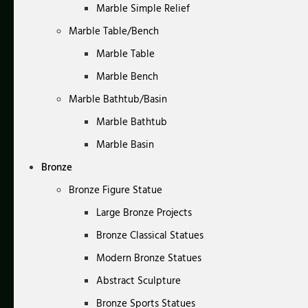
Marble Simple Relief
Marble Table/Bench
Marble Table
Marble Bench
Marble Bathtub/Basin
Marble Bathtub
Marble Basin
Bronze
Bronze Figure Statue
Large Bronze Projects
Bronze Classical Statues
Modern Bronze Statues
Abstract Sculpture
Bronze Sports Statues