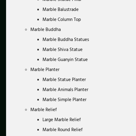
Marble Balustrade
Marble Column Top
Marble Buddha
Marble Buddha Statues
Marble Shiva Statue
Marble Guanyin Statue
Marble Planter
Marble Statue Planter
Marble Animals Planter
Marble Simple Planter
Marble Relief
Large Marble Relief
Marble Round Relief