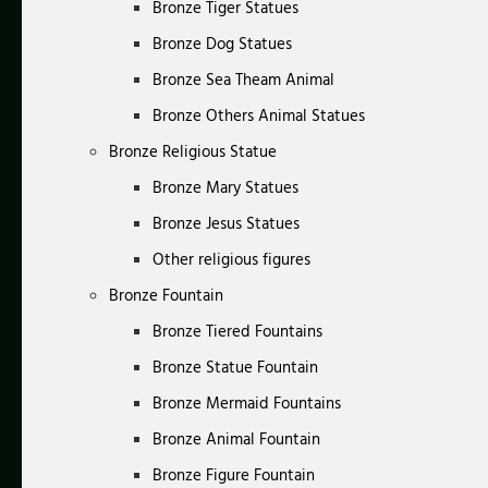
Bronze Tiger Statues
Bronze Dog Statues
Bronze Sea Theam Animal
Bronze Others Animal Statues
Bronze Religious Statue
Bronze Mary Statues
Bronze Jesus Statues
Other religious figures
Bronze Fountain
Bronze Tiered Fountains
Bronze Statue Fountain
Bronze Mermaid Fountains
Bronze Animal Fountain
Bronze Figure Fountain