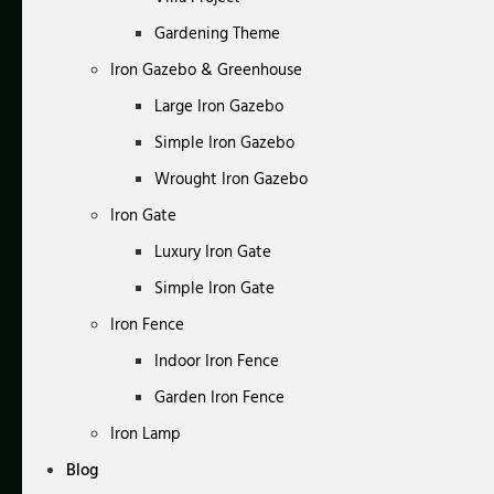
Gardening Theme
Iron Gazebo & Greenhouse
Large Iron Gazebo
Simple Iron Gazebo
Wrought Iron Gazebo
Iron Gate
Luxury Iron Gate
Simple Iron Gate
Iron Fence
Indoor Iron Fence
Garden Iron Fence
Iron Lamp
Blog