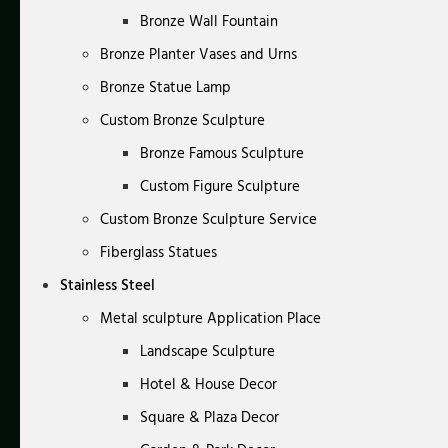
Bronze Wall Fountain
Bronze Planter Vases and Urns
Bronze Statue Lamp
Custom Bronze Sculpture
Bronze Famous Sculpture
Custom Figure Sculpture
Custom Bronze Sculpture Service
Fiberglass Statues
Stainless Steel
Metal sculpture Application Place
Landscape Sculpture
Hotel & House Decor
Square & Plaza Decor