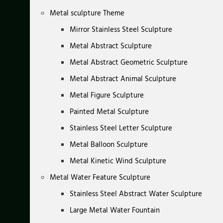
Metal sculpture Theme
Mirror Stainless Steel Sculpture
Metal Abstract Sculpture
Metal Abstract Geometric Sculpture
Metal Abstract Animal Sculpture
Metal Figure Sculpture
Painted Metal Sculpture
Stainless Steel Letter Sculpture
Metal Balloon Sculpture
Metal Kinetic Wind Sculpture
Metal Water Feature Sculpture
Stainless Steel Abstract Water Sculpture
Large Metal Water Fountain