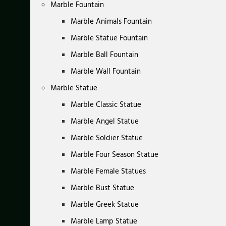
Marble Fountain
Marble Animals Fountain
Marble Statue Fountain
Marble Ball Fountain
Marble Wall Fountain
Marble Statue
Marble Classic Statue
Marble Angel Statue
Marble Soldier Statue
Marble Four Season Statue
Marble Female Statues
Marble Bust Statue
Marble Greek Statue
Marble Lamp Statue