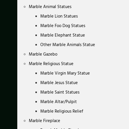
Marble Animal Statues
Marble Lion Statues
Marble Foo Dog Statues
Marble Elephant Statue
Other Marble Animals Statue
Marble Gazebo
Marble Religious Statue
Marble Virgin Mary Statue
Marble Jesus Statue
Marble Saint Statues
Marble Altar/Pulpit
Marble Religious Relief
Marble Fireplace