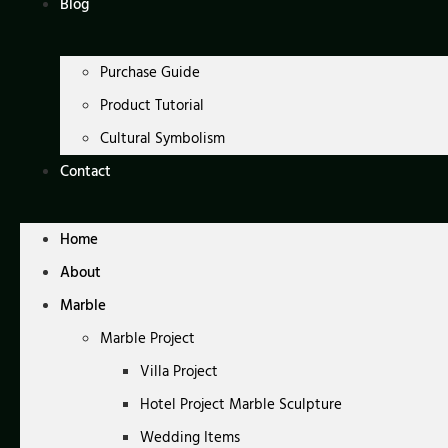
Blog
Purchase Guide
Product Tutorial
Cultural Symbolism
Contact
Home
About
Marble
Marble Project
Villa Project
Hotel Project Marble Sculpture
Wedding Items