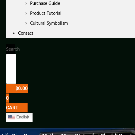
Purchase Guide
Product Tutorial
Cultural Symbolism
Contact
Search
$
0.00
0
CART
English