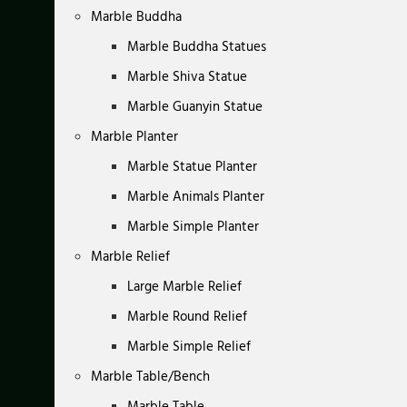
Marble Buddha
Marble Buddha Statues
Marble Shiva Statue
Marble Guanyin Statue
Marble Planter
Marble Statue Planter
Marble Animals Planter
Marble Simple Planter
Marble Relief
Large Marble Relief
Marble Round Relief
Marble Simple Relief
Marble Table/Bench
Marble Table