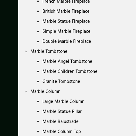
French Marble Fireplace
British Marble Fireplace
Marble Statue Fireplace
Simple Marble Fireplace
Double Marble Fireplace
Marble Tombstone
Marble Angel Tombstone
Marble Children Tombstone
Granite Tombstone
Marble Column
Large Marble Column
Marble Statue Pillar
Marble Balustrade
Marble Column Top