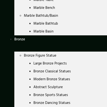
Marble Bench
Marble Bathtub/Basin
Marble Bathtub
Marble Basin
Bronze
Bronze Figure Statue
Large Bronze Projects
Bronze Classical Statues
Modern Bronze Statues
Abstract Sculpture
Bronze Sports Statues
Bronze Dancing Statues