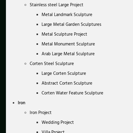
Stainless steel Large Project
Metal Landmark Sculpture
Large Metal Garden Sculptures
Metal Sculpture Project
Metal Monument Sculpture
Arab Large Metal Sculpture
Corten Steel Sculpture
Large Corten Sculpture
Abstract Corten Sculpture
Corten Water Feature Sculpture
Iron
Iron Project
Wedding Project
Villa Project