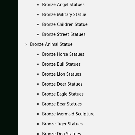
Bronze Angel Statues
Bronze Military Statue
Bronze Children Statue
Bronze Street Statues
Bronze Animal Statue
Bronze Horse Statues
Bronze Bull Statues
Bronze Lion Statues
Bronze Deer Statues
Bronze Eagle Statues
Bronze Bear Statues
Bronze Mermaid Sculpture
Bronze Tiger Statues
Bronze Dog Statues