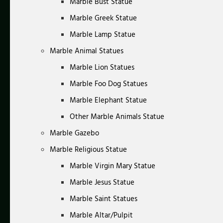
Marble Bust Statue
Marble Greek Statue
Marble Lamp Statue
Marble Animal Statues
Marble Lion Statues
Marble Foo Dog Statues
Marble Elephant Statue
Other Marble Animals Statue
Marble Gazebo
Marble Religious Statue
Marble Virgin Mary Statue
Marble Jesus Statue
Marble Saint Statues
Marble Altar/Pulpit