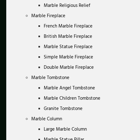
Marble Religious Relief
Marble Fireplace
French Marble Fireplace
British Marble Fireplace
Marble Statue Fireplace
Simple Marble Fireplace
Double Marble Fireplace
Marble Tombstone
Marble Angel Tombstone
Marble Children Tombstone
Granite Tombstone
Marble Column
Large Marble Column
Marble Statue Pillar