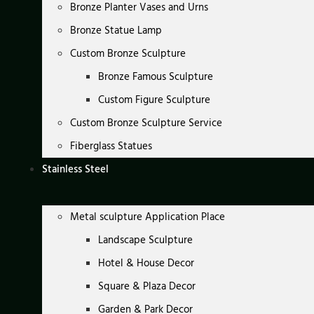
Bronze Planter Vases and Urns
Bronze Statue Lamp
Custom Bronze Sculpture
Bronze Famous Sculpture
Custom Figure Sculpture
Custom Bronze Sculpture Service
Fiberglass Statues
Stainless Steel
Metal sculpture Application Place
Landscape Sculpture
Hotel & House Decor
Square & Plaza Decor
Garden & Park Decor