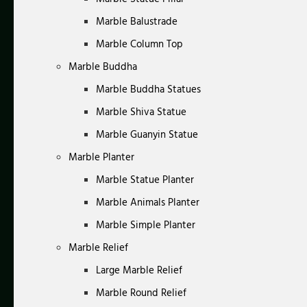
Marble Balustrade
Marble Column Top
Marble Buddha
Marble Buddha Statues
Marble Shiva Statue
Marble Guanyin Statue
Marble Planter
Marble Statue Planter
Marble Animals Planter
Marble Simple Planter
Marble Relief
Large Marble Relief
Marble Round Relief