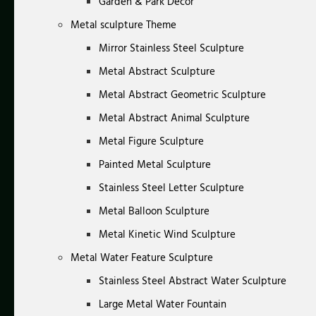
Garden & Park Decor
Metal sculpture Theme
Mirror Stainless Steel Sculpture
Metal Abstract Sculpture
Metal Abstract Geometric Sculpture
Metal Abstract Animal Sculpture
Metal Figure Sculpture
Painted Metal Sculpture
Stainless Steel Letter Sculpture
Metal Balloon Sculpture
Metal Kinetic Wind Sculpture
Metal Water Feature Sculpture
Stainless Steel Abstract Water Sculpture
Large Metal Water Fountain