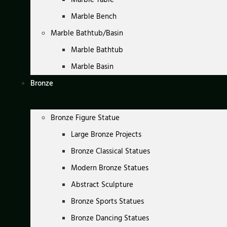
Marble Bench
Marble Bathtub/Basin
Marble Bathtub
Marble Basin
Bronze
Bronze Figure Statue
Large Bronze Projects
Bronze Classical Statues
Modern Bronze Statues
Abstract Sculpture
Bronze Sports Statues
Bronze Dancing Statues