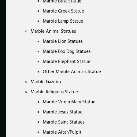
Marble Bust Statue
Marble Greek Statue
Marble Lamp Statue
Marble Animal Statues
Marble Lion Statues
Marble Foo Dog Statues
Marble Elephant Statue
Other Marble Animals Statue
Marble Gazebo
Marble Religious Statue
Marble Virgin Mary Statue
Marble Jesus Statue
Marble Saint Statues
Marble Altar/Pulpit