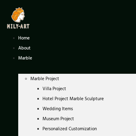
Skip
to
content
Home
About
Marble
Marble Project
Villa Project
Hotel Project Marble Sculpture
Wedding Items
Museum Project
Personalized Customization