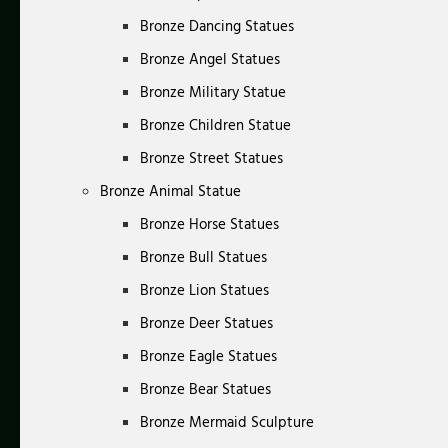
Bronze Dancing Statues
Bronze Angel Statues
Bronze Military Statue
Bronze Children Statue
Bronze Street Statues
Bronze Animal Statue
Bronze Horse Statues
Bronze Bull Statues
Bronze Lion Statues
Bronze Deer Statues
Bronze Eagle Statues
Bronze Bear Statues
Bronze Mermaid Sculpture