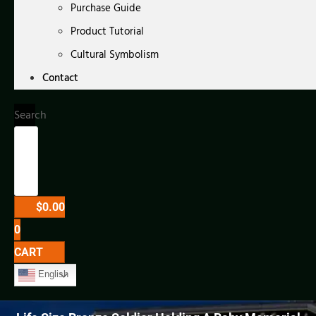
Purchase Guide
Product Tutorial
Cultural Symbolism
Contact
Search
$
0.00
0
CART
English