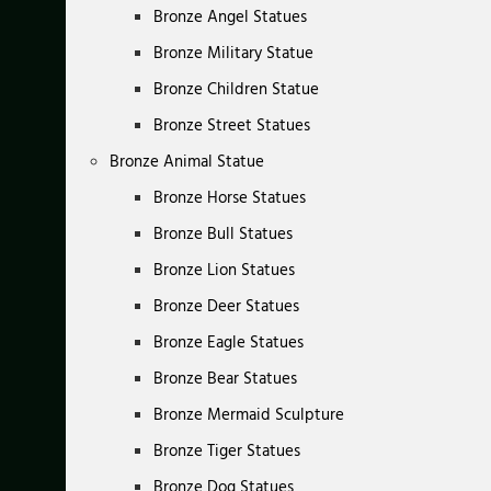
Bronze Angel Statues
Bronze Military Statue
Bronze Children Statue
Bronze Street Statues
Bronze Animal Statue
Bronze Horse Statues
Bronze Bull Statues
Bronze Lion Statues
Bronze Deer Statues
Bronze Eagle Statues
Bronze Bear Statues
Bronze Mermaid Sculpture
Bronze Tiger Statues
Bronze Dog Statues