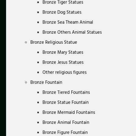
Bronze Tiger Statues
Bronze Dog Statues
Bronze Sea Theam Animal
Bronze Others Animal Statues
Bronze Religious Statue
Bronze Mary Statues
Bronze Jesus Statues
Other religious figures
Bronze Fountain
Bronze Tiered Fountains
Bronze Statue Fountain
Bronze Mermaid Fountains
Bronze Animal Fountain
Bronze Figure Fountain