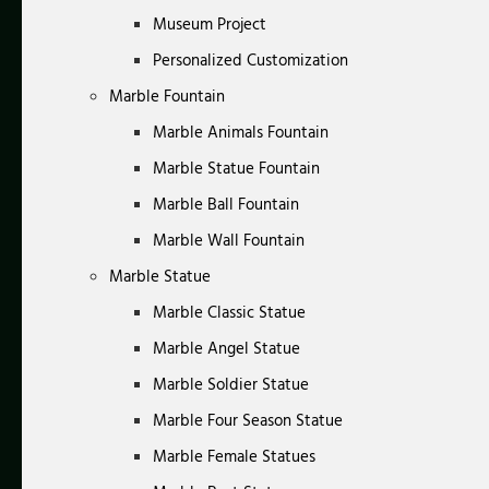
Museum Project
Personalized Customization
Marble Fountain
Marble Animals Fountain
Marble Statue Fountain
Marble Ball Fountain
Marble Wall Fountain
Marble Statue
Marble Classic Statue
Marble Angel Statue
Marble Soldier Statue
Marble Four Season Statue
Marble Female Statues