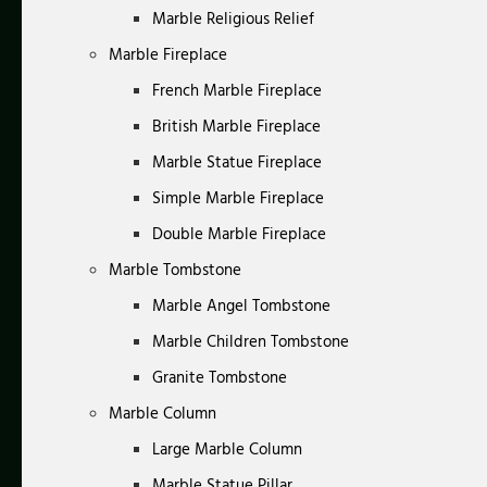
Marble Religious Relief
Marble Fireplace
French Marble Fireplace
British Marble Fireplace
Marble Statue Fireplace
Simple Marble Fireplace
Double Marble Fireplace
Marble Tombstone
Marble Angel Tombstone
Marble Children Tombstone
Granite Tombstone
Marble Column
Large Marble Column
Marble Statue Pillar