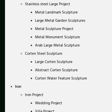
Stainless steel Large Project
Metal Landmark Sculpture
Large Metal Garden Sculptures
Metal Sculpture Project
Metal Monument Sculpture
Arab Large Metal Sculpture
Corten Steel Sculpture
Large Corten Sculpture
Abstract Corten Sculpture
Corten Water Feature Sculpture
Iron
Iron Project
Wedding Project
Villa Project