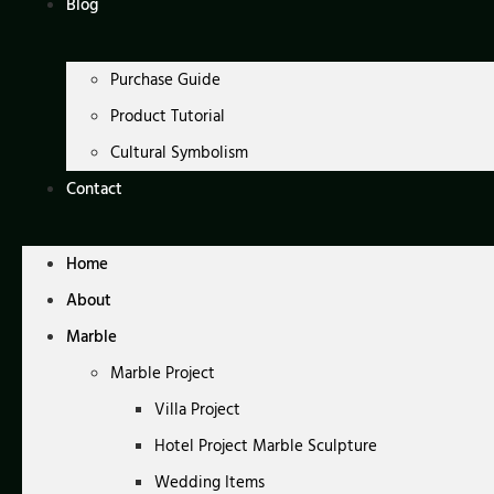
Blog
Purchase Guide
Product Tutorial
Cultural Symbolism
Contact
Home
About
Marble
Marble Project
Villa Project
Hotel Project Marble Sculpture
Wedding Items