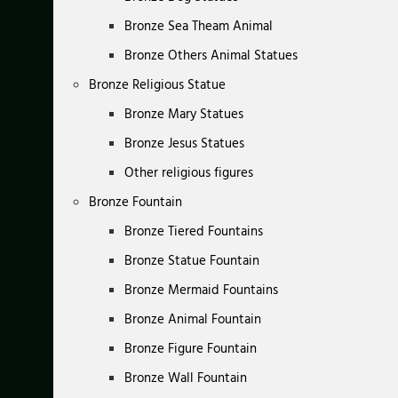
Bronze Sea Theam Animal
Bronze Others Animal Statues
Bronze Religious Statue
Bronze Mary Statues
Bronze Jesus Statues
Other religious figures
Bronze Fountain
Bronze Tiered Fountains
Bronze Statue Fountain
Bronze Mermaid Fountains
Bronze Animal Fountain
Bronze Figure Fountain
Bronze Wall Fountain