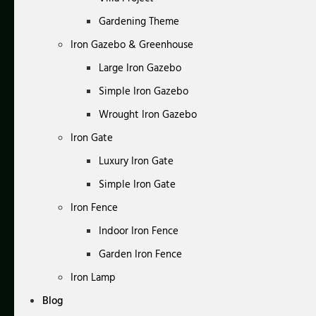
Gardening Theme
Iron Gazebo & Greenhouse
Large Iron Gazebo
Simple Iron Gazebo
Wrought Iron Gazebo
Iron Gate
Luxury Iron Gate
Simple Iron Gate
Iron Fence
Indoor Iron Fence
Garden Iron Fence
Iron Lamp
Blog