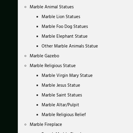
Marble Animal Statues
Marble Lion Statues
Marble Foo Dog Statues
Marble Elephant Statue
Other Marble Animals Statue
Marble Gazebo
Marble Religious Statue
Marble Virgin Mary Statue
Marble Jesus Statue
Marble Saint Statues
Marble Altar/Pulpit
Marble Religious Relief
Marble Fireplace