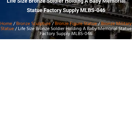
Life Size Bronze Soldier Holding A Baby Memorial
Statue Factory Supply MLBS-046
Home
/
Bronze Sculpture
/
Bronze Figure Statue
/
Bronze Military
Statue
/ Life Size Bronze Soldier Holding A Baby Memorial Statue
Factory Supply MLBS-046