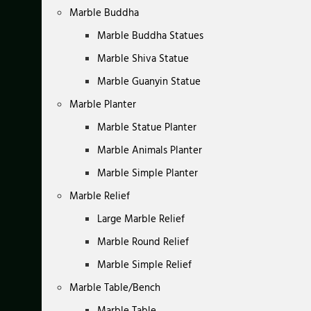
Marble Buddha
Marble Buddha Statues
Marble Shiva Statue
Marble Guanyin Statue
Marble Planter
Marble Statue Planter
Marble Animals Planter
Marble Simple Planter
Marble Relief
Large Marble Relief
Marble Round Relief
Marble Simple Relief
Marble Table/Bench
Marble Table