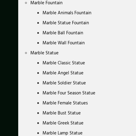
Marble Fountain
Marble Animals Fountain
Marble Statue Fountain
Marble Ball Fountain
Marble Wall Fountain
Marble Statue
Marble Classic Statue
Marble Angel Statue
Marble Soldier Statue
Marble Four Season Statue
Marble Female Statues
Marble Bust Statue
Marble Greek Statue
Marble Lamp Statue