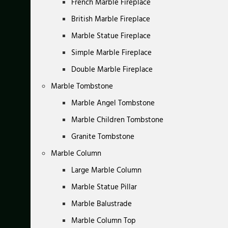
French Marble Fireplace
British Marble Fireplace
Marble Statue Fireplace
Simple Marble Fireplace
Double Marble Fireplace
Marble Tombstone
Marble Angel Tombstone
Marble Children Tombstone
Granite Tombstone
Marble Column
Large Marble Column
Marble Statue Pillar
Marble Balustrade
Marble Column Top