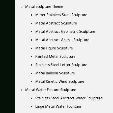
Metal sculpture Theme
Mirror Stainless Steel Sculpture
Metal Abstract Sculpture
Metal Abstract Geometric Sculpture
Metal Abstract Animal Sculpture
Metal Figure Sculpture
Painted Metal Sculpture
Stainless Steel Letter Sculpture
Metal Balloon Sculpture
Metal Kinetic Wind Sculpture
Metal Water Feature Sculpture
Stainless Steel Abstract Water Sculpture
Large Metal Water Fountain