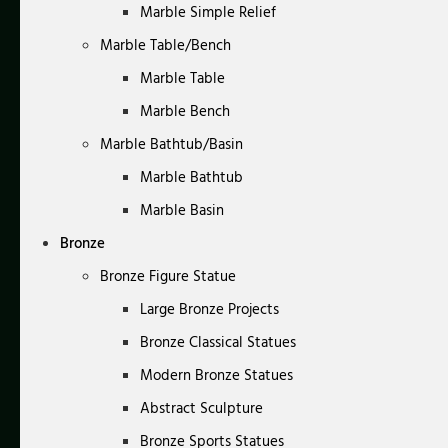
Marble Simple Relief
Marble Table/Bench
Marble Table
Marble Bench
Marble Bathtub/Basin
Marble Bathtub
Marble Basin
Bronze
Bronze Figure Statue
Large Bronze Projects
Bronze Classical Statues
Modern Bronze Statues
Abstract Sculpture
Bronze Sports Statues