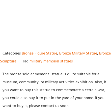
Categories
Bronze Figure Statue
,
Bronze Military Statue
,
Bronze
Sculpture
Tag
military memorial statues
The bronze soldier memorial statue is quite suitable for a
museum, community, or military activities exhibition. Also, if
you want to buy this statue to commemorate a certain war,
you could also buy it to put in the yard of your home. If you
want to buy it, please contact us soon.