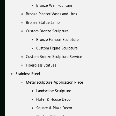
Bronze Wall Fountain
Bronze Planter Vases and Urns
Bronze Statue Lamp
Custom Bronze Sculpture
Bronze Famous Sculpture
Custom Figure Sculpture
Custom Bronze Sculpture Service
Fiberglass Statues
Stainless Steel
Metal sculpture Application Place
Landscape Sculpture
Hotel & House Decor
Square & Plaza Decor