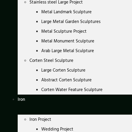
Stainless steel Large Project
Metal Landmark Sculpture
Large Metal Garden Sculptures
Metal Sculpture Project
Metal Monument Sculpture
Arab Large Metal Sculpture
Corten Steel Sculpture
Large Corten Sculpture
Abstract Corten Sculpture
Corten Water Feature Sculpture
Iron
Iron Project
Wedding Project