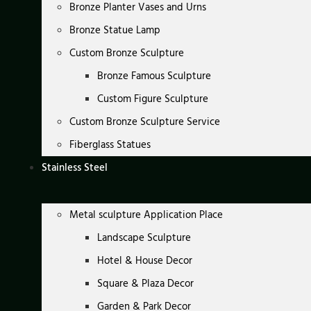
Bronze Planter Vases and Urns
Bronze Statue Lamp
Custom Bronze Sculpture
Bronze Famous Sculpture
Custom Figure Sculpture
Custom Bronze Sculpture Service
Fiberglass Statues
Stainless Steel
Metal sculpture Application Place
Landscape Sculpture
Hotel & House Decor
Square & Plaza Decor
Garden & Park Decor