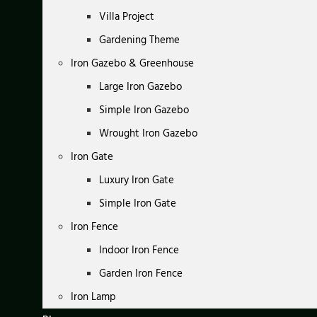
Villa Project
Gardening Theme
Iron Gazebo & Greenhouse
Large Iron Gazebo
Simple Iron Gazebo
Wrought Iron Gazebo
Iron Gate
Luxury Iron Gate
Simple Iron Gate
Iron Fence
Indoor Iron Fence
Garden Iron Fence
Iron Lamp