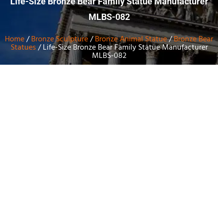
Life-Size Bronze Bear Family Statue Manufacturer
MLBS-082
Home
/
Bronze Sculpture
/
Bronze Animal Statue
/
Bronze Bear
Statues
/ Life-Size Bronze Bear Family Statue Manufacturer
MLBS-082