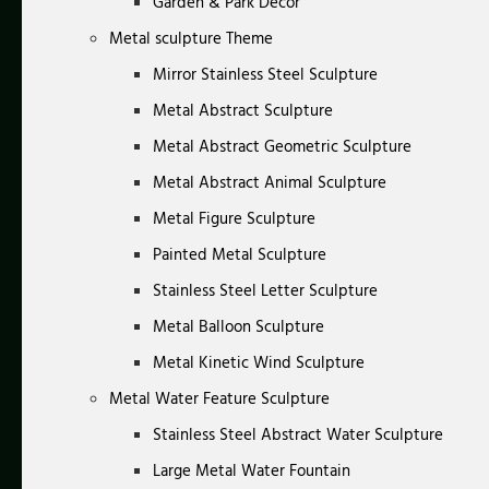
Garden & Park Decor
Metal sculpture Theme
Mirror Stainless Steel Sculpture
Metal Abstract Sculpture
Metal Abstract Geometric Sculpture
Metal Abstract Animal Sculpture
Metal Figure Sculpture
Painted Metal Sculpture
Stainless Steel Letter Sculpture
Metal Balloon Sculpture
Metal Kinetic Wind Sculpture
Metal Water Feature Sculpture
Stainless Steel Abstract Water Sculpture
Large Metal Water Fountain