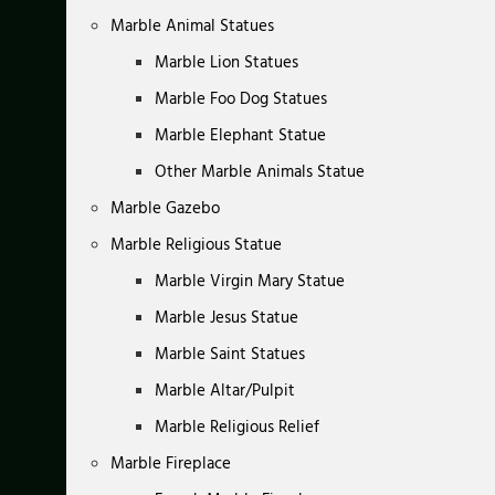
Marble Animal Statues
Marble Lion Statues
Marble Foo Dog Statues
Marble Elephant Statue
Other Marble Animals Statue
Marble Gazebo
Marble Religious Statue
Marble Virgin Mary Statue
Marble Jesus Statue
Marble Saint Statues
Marble Altar/Pulpit
Marble Religious Relief
Marble Fireplace