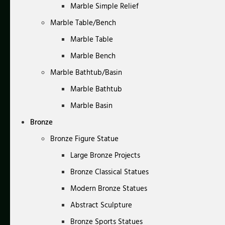
Marble Simple Relief
Marble Table/Bench
Marble Table
Marble Bench
Marble Bathtub/Basin
Marble Bathtub
Marble Basin
Bronze
Bronze Figure Statue
Large Bronze Projects
Bronze Classical Statues
Modern Bronze Statues
Abstract Sculpture
Bronze Sports Statues