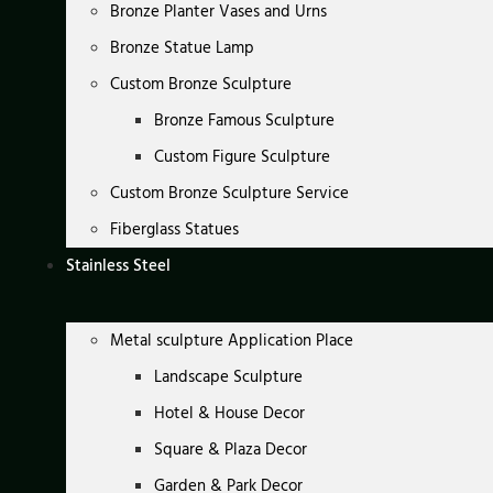
Bronze Planter Vases and Urns
Bronze Statue Lamp
Custom Bronze Sculpture
Bronze Famous Sculpture
Custom Figure Sculpture
Custom Bronze Sculpture Service
Fiberglass Statues
Stainless Steel
Metal sculpture Application Place
Landscape Sculpture
Hotel & House Decor
Square & Plaza Decor
Garden & Park Decor