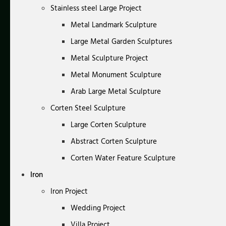
Stainless steel Large Project
Metal Landmark Sculpture
Large Metal Garden Sculptures
Metal Sculpture Project
Metal Monument Sculpture
Arab Large Metal Sculpture
Corten Steel Sculpture
Large Corten Sculpture
Abstract Corten Sculpture
Corten Water Feature Sculpture
Iron
Iron Project
Wedding Project
Villa Project