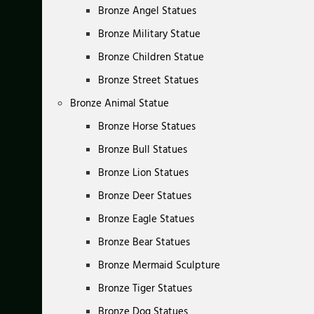
Bronze Angel Statues
Bronze Military Statue
Bronze Children Statue
Bronze Street Statues
Bronze Animal Statue
Bronze Horse Statues
Bronze Bull Statues
Bronze Lion Statues
Bronze Deer Statues
Bronze Eagle Statues
Bronze Bear Statues
Bronze Mermaid Sculpture
Bronze Tiger Statues
Bronze Dog Statues