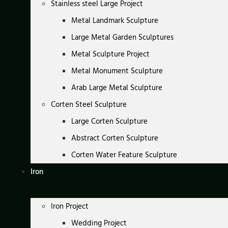
Stainless steel Large Project
Metal Landmark Sculpture
Large Metal Garden Sculptures
Metal Sculpture Project
Metal Monument Sculpture
Arab Large Metal Sculpture
Corten Steel Sculpture
Large Corten Sculpture
Abstract Corten Sculpture
Corten Water Feature Sculpture
Iron
Iron Project
Wedding Project