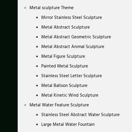
Metal sculpture Theme
Mirror Stainless Steel Sculpture
Metal Abstract Sculpture
Metal Abstract Geometric Sculpture
Metal Abstract Animal Sculpture
Metal Figure Sculpture
Painted Metal Sculpture
Stainless Steel Letter Sculpture
Metal Balloon Sculpture
Metal Kinetic Wind Sculpture
Metal Water Feature Sculpture
Stainless Steel Abstract Water Sculpture
Large Metal Water Fountain