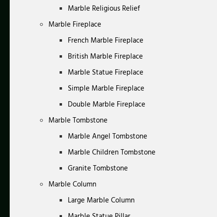
Marble Religious Relief
Marble Fireplace
French Marble Fireplace
British Marble Fireplace
Marble Statue Fireplace
Simple Marble Fireplace
Double Marble Fireplace
Marble Tombstone
Marble Angel Tombstone
Marble Children Tombstone
Granite Tombstone
Marble Column
Large Marble Column
Marble Statue Pillar