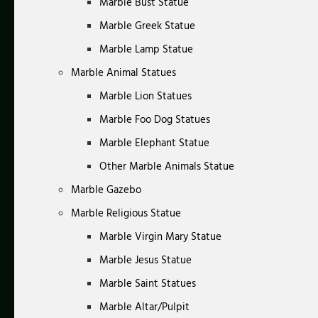
Marble Bust Statue
Marble Greek Statue
Marble Lamp Statue
Marble Animal Statues
Marble Lion Statues
Marble Foo Dog Statues
Marble Elephant Statue
Other Marble Animals Statue
Marble Gazebo
Marble Religious Statue
Marble Virgin Mary Statue
Marble Jesus Statue
Marble Saint Statues
Marble Altar/Pulpit