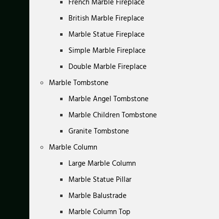
French Marble Fireplace
British Marble Fireplace
Marble Statue Fireplace
Simple Marble Fireplace
Double Marble Fireplace
Marble Tombstone
Marble Angel Tombstone
Marble Children Tombstone
Granite Tombstone
Marble Column
Large Marble Column
Marble Statue Pillar
Marble Balustrade
Marble Column Top