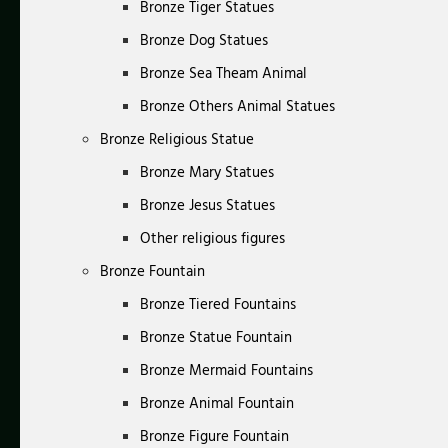
Bronze Tiger Statues
Bronze Dog Statues
Bronze Sea Theam Animal
Bronze Others Animal Statues
Bronze Religious Statue
Bronze Mary Statues
Bronze Jesus Statues
Other religious figures
Bronze Fountain
Bronze Tiered Fountains
Bronze Statue Fountain
Bronze Mermaid Fountains
Bronze Animal Fountain
Bronze Figure Fountain