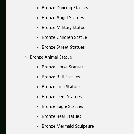
Bronze Dancing Statues
Bronze Angel Statues
Bronze Military Statue
Bronze Children Statue
Bronze Street Statues
Bronze Animal Statue
Bronze Horse Statues
Bronze Bull Statues
Bronze Lion Statues
Bronze Deer Statues
Bronze Eagle Statues
Bronze Bear Statues
Bronze Mermaid Sculpture