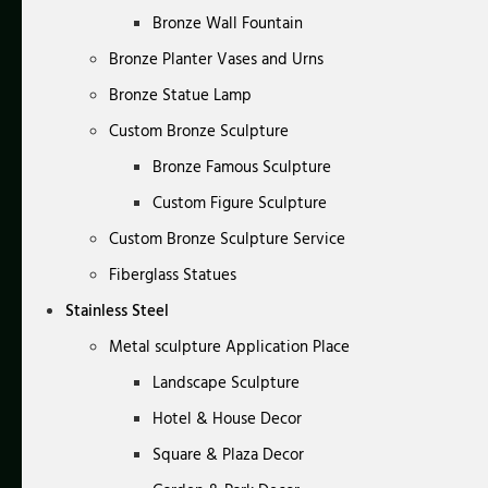
Bronze Wall Fountain
Bronze Planter Vases and Urns
Bronze Statue Lamp
Custom Bronze Sculpture
Bronze Famous Sculpture
Custom Figure Sculpture
Custom Bronze Sculpture Service
Fiberglass Statues
Stainless Steel
Metal sculpture Application Place
Landscape Sculpture
Hotel & House Decor
Square & Plaza Decor