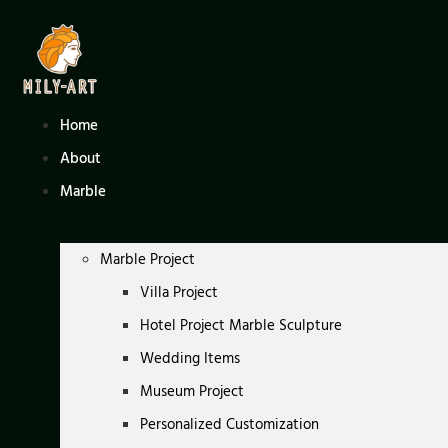
Skip
to
content
Home
About
Marble
Marble Project
Villa Project
Hotel Project Marble Sculpture
Wedding Items
Museum Project
Personalized Customization