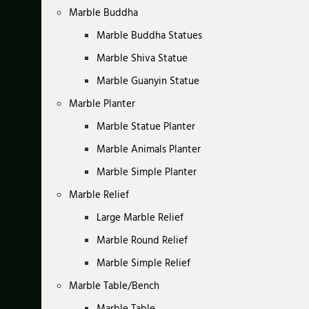
Marble Buddha
Marble Buddha Statues
Marble Shiva Statue
Marble Guanyin Statue
Marble Planter
Marble Statue Planter
Marble Animals Planter
Marble Simple Planter
Marble Relief
Large Marble Relief
Marble Round Relief
Marble Simple Relief
Marble Table/Bench
Marble Table