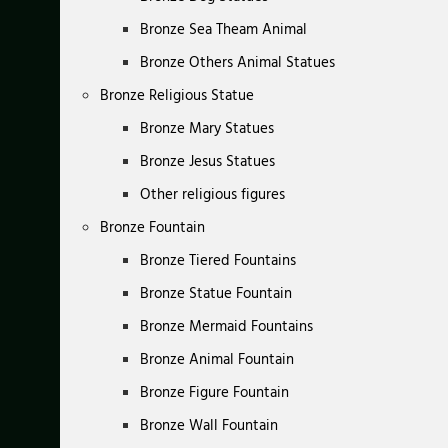
Bronze Sea Theam Animal
Bronze Others Animal Statues
Bronze Religious Statue
Bronze Mary Statues
Bronze Jesus Statues
Other religious figures
Bronze Fountain
Bronze Tiered Fountains
Bronze Statue Fountain
Bronze Mermaid Fountains
Bronze Animal Fountain
Bronze Figure Fountain
Bronze Wall Fountain