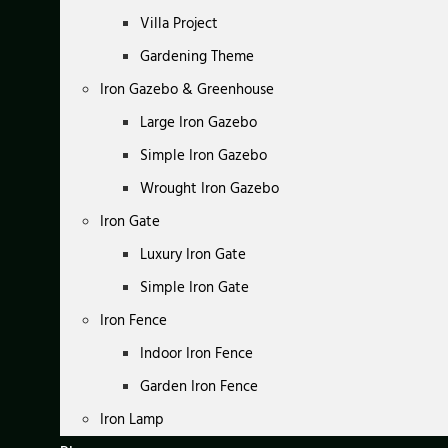
Villa Project
Gardening Theme
Iron Gazebo & Greenhouse
Large Iron Gazebo
Simple Iron Gazebo
Wrought Iron Gazebo
Iron Gate
Luxury Iron Gate
Simple Iron Gate
Iron Fence
Indoor Iron Fence
Garden Iron Fence
Iron Lamp