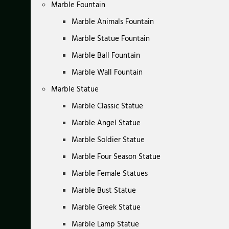
Marble Fountain
Marble Animals Fountain
Marble Statue Fountain
Marble Ball Fountain
Marble Wall Fountain
Marble Statue
Marble Classic Statue
Marble Angel Statue
Marble Soldier Statue
Marble Four Season Statue
Marble Female Statues
Marble Bust Statue
Marble Greek Statue
Marble Lamp Statue