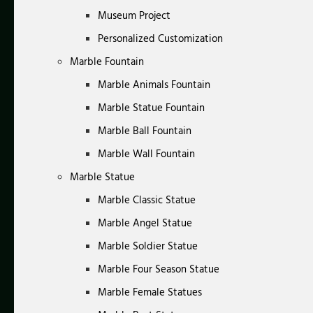
Museum Project
Personalized Customization
Marble Fountain
Marble Animals Fountain
Marble Statue Fountain
Marble Ball Fountain
Marble Wall Fountain
Marble Statue
Marble Classic Statue
Marble Angel Statue
Marble Soldier Statue
Marble Four Season Statue
Marble Female Statues