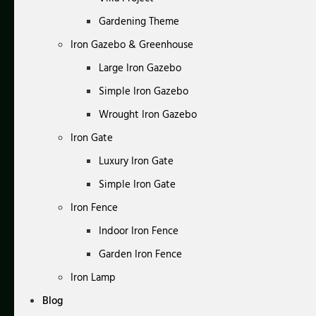
Gardening Theme
Iron Gazebo & Greenhouse
Large Iron Gazebo
Simple Iron Gazebo
Wrought Iron Gazebo
Iron Gate
Luxury Iron Gate
Simple Iron Gate
Iron Fence
Indoor Iron Fence
Garden Iron Fence
Iron Lamp
Blog