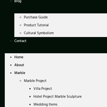
Blog
Purchase Guide
Product Tutorial
Cultural Symbolism
Contact
Home
About
Marble
Marble Project
Villa Project
Hotel Project Marble Sculpture
Wedding Items