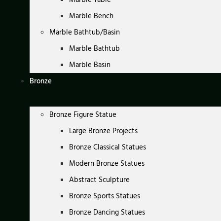
Marble Bench
Marble Bathtub/Basin
Marble Bathtub
Marble Basin
Bronze
Bronze Figure Statue
Large Bronze Projects
Bronze Classical Statues
Modern Bronze Statues
Abstract Sculpture
Bronze Sports Statues
Bronze Dancing Statues