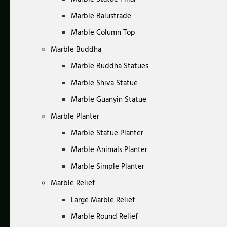
Marble Balustrade
Marble Column Top
Marble Buddha
Marble Buddha Statues
Marble Shiva Statue
Marble Guanyin Statue
Marble Planter
Marble Statue Planter
Marble Animals Planter
Marble Simple Planter
Marble Relief
Large Marble Relief
Marble Round Relief