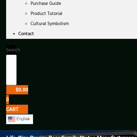
Purchase Guide
Product Tutorial
Cultural Symbolism
Contact
Search
$
0.00
0
CART
English