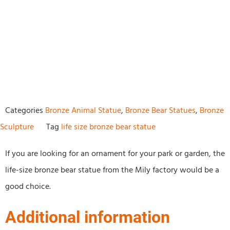
Categories
Bronze Animal Statue
,
Bronze Bear Statues
,
Bronze
Sculpture
Tag
life size bronze bear statue
If you are looking for an ornament for your park or garden, the
life-size bronze bear statue from the Mily factory would be a
good choice.
Additional information