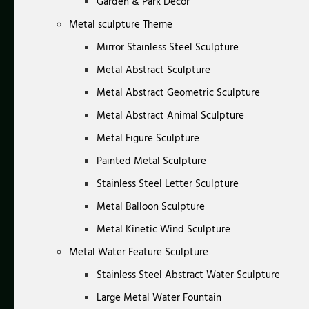
Garden & Park Decor
Metal sculpture Theme
Mirror Stainless Steel Sculpture
Metal Abstract Sculpture
Metal Abstract Geometric Sculpture
Metal Abstract Animal Sculpture
Metal Figure Sculpture
Painted Metal Sculpture
Stainless Steel Letter Sculpture
Metal Balloon Sculpture
Metal Kinetic Wind Sculpture
Metal Water Feature Sculpture
Stainless Steel Abstract Water Sculpture
Large Metal Water Fountain