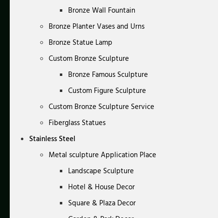
Bronze Wall Fountain
Bronze Planter Vases and Urns
Bronze Statue Lamp
Custom Bronze Sculpture
Bronze Famous Sculpture
Custom Figure Sculpture
Custom Bronze Sculpture Service
Fiberglass Statues
Stainless Steel
Metal sculpture Application Place
Landscape Sculpture
Hotel & House Decor
Square & Plaza Decor