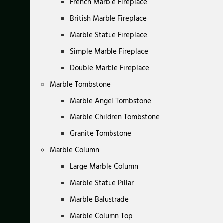
French Marble Fireplace
British Marble Fireplace
Marble Statue Fireplace
Simple Marble Fireplace
Double Marble Fireplace
Marble Tombstone
Marble Angel Tombstone
Marble Children Tombstone
Granite Tombstone
Marble Column
Large Marble Column
Marble Statue Pillar
Marble Balustrade
Marble Column Top