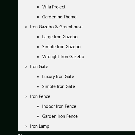
Villa Project
Gardening Theme
Iron Gazebo & Greenhouse
Large Iron Gazebo
Simple Iron Gazebo
Wrought Iron Gazebo
Iron Gate
Luxury Iron Gate
Simple Iron Gate
Iron Fence
Indoor Iron Fence
Garden Iron Fence
Iron Lamp