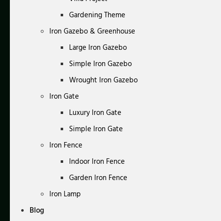
Gardening Theme
Iron Gazebo & Greenhouse
Large Iron Gazebo
Simple Iron Gazebo
Wrought Iron Gazebo
Iron Gate
Luxury Iron Gate
Simple Iron Gate
Iron Fence
Indoor Iron Fence
Garden Iron Fence
Iron Lamp
Blog