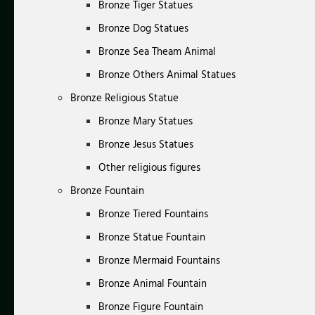
Bronze Tiger Statues
Bronze Dog Statues
Bronze Sea Theam Animal
Bronze Others Animal Statues
Bronze Religious Statue
Bronze Mary Statues
Bronze Jesus Statues
Other religious figures
Bronze Fountain
Bronze Tiered Fountains
Bronze Statue Fountain
Bronze Mermaid Fountains
Bronze Animal Fountain
Bronze Figure Fountain