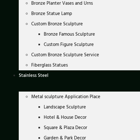
Bronze Planter Vases and Urns
Bronze Statue Lamp
Custom Bronze Sculpture
Bronze Famous Sculpture
Custom Figure Sculpture
Custom Bronze Sculpture Service
Fiberglass Statues
Stainless Steel
Metal sculpture Application Place
Landscape Sculpture
Hotel & House Decor
Square & Plaza Decor
Garden & Park Decor