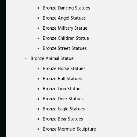
Bronze Dancing Statues
Bronze Angel Statues
Bronze Military Statue
Bronze Children Statue
Bronze Street Statues
Bronze Animal Statue
Bronze Horse Statues
Bronze Bull Statues
Bronze Lion Statues
Bronze Deer Statues
Bronze Eagle Statues
Bronze Bear Statues
Bronze Mermaid Sculpture