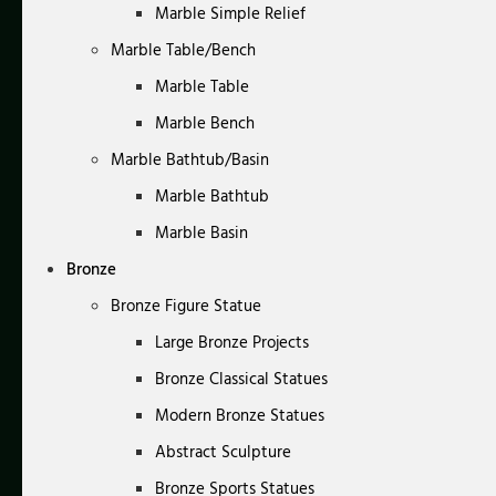
Marble Simple Relief
Marble Table/Bench
Marble Table
Marble Bench
Marble Bathtub/Basin
Marble Bathtub
Marble Basin
Bronze
Bronze Figure Statue
Large Bronze Projects
Bronze Classical Statues
Modern Bronze Statues
Abstract Sculpture
Bronze Sports Statues