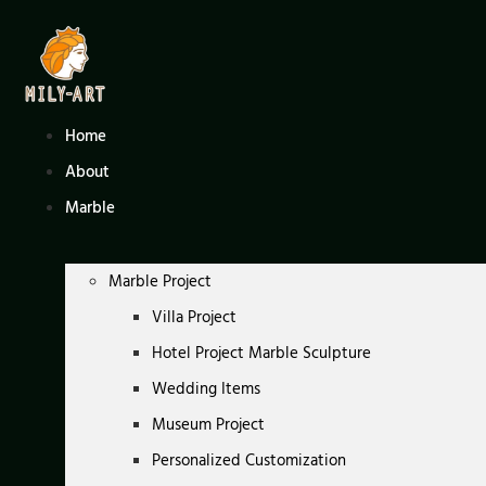
Skip
to
content
Home
About
Marble
Marble Project
Villa Project
Hotel Project Marble Sculpture
Wedding Items
Museum Project
Personalized Customization