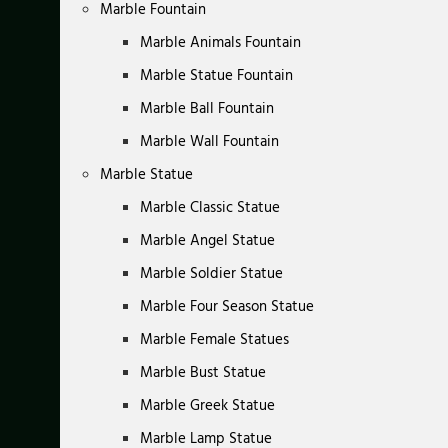
Marble Fountain
Marble Animals Fountain
Marble Statue Fountain
Marble Ball Fountain
Marble Wall Fountain
Marble Statue
Marble Classic Statue
Marble Angel Statue
Marble Soldier Statue
Marble Four Season Statue
Marble Female Statues
Marble Bust Statue
Marble Greek Statue
Marble Lamp Statue