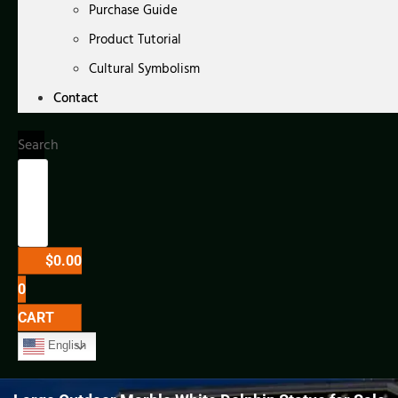
Purchase Guide
Product Tutorial
Cultural Symbolism
Contact
Search
$
0.00
0
CART
English