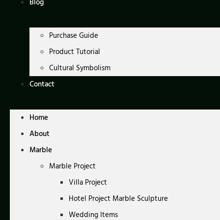
Blog
Purchase Guide
Product Tutorial
Cultural Symbolism
Contact
Home
About
Marble
Marble Project
Villa Project
Hotel Project Marble Sculpture
Wedding Items