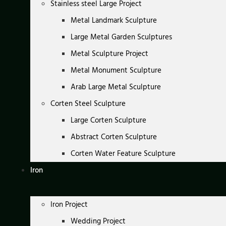
Stainless steel Large Project
Metal Landmark Sculpture
Large Metal Garden Sculptures
Metal Sculpture Project
Metal Monument Sculpture
Arab Large Metal Sculpture
Corten Steel Sculpture
Large Corten Sculpture
Abstract Corten Sculpture
Corten Water Feature Sculpture
Iron
Iron Project
Wedding Project