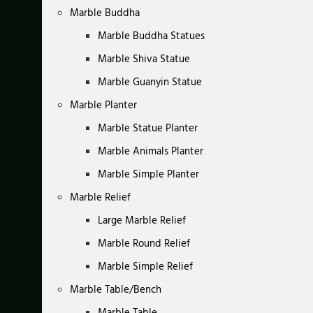
Marble Buddha
Marble Buddha Statues
Marble Shiva Statue
Marble Guanyin Statue
Marble Planter
Marble Statue Planter
Marble Animals Planter
Marble Simple Planter
Marble Relief
Large Marble Relief
Marble Round Relief
Marble Simple Relief
Marble Table/Bench
Marble Table