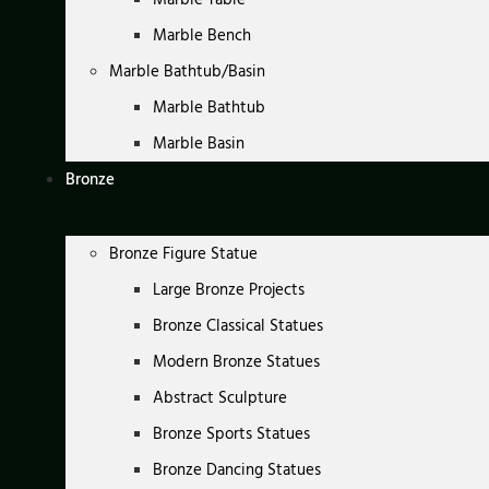
Marble Bench
Marble Bathtub/Basin
Marble Bathtub
Marble Basin
Bronze
Bronze Figure Statue
Large Bronze Projects
Bronze Classical Statues
Modern Bronze Statues
Abstract Sculpture
Bronze Sports Statues
Bronze Dancing Statues