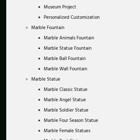
Museum Project
Personalized Customization
Marble Fountain
Marble Animals Fountain
Marble Statue Fountain
Marble Ball Fountain
Marble Wall Fountain
Marble Statue
Marble Classic Statue
Marble Angel Statue
Marble Soldier Statue
Marble Four Season Statue
Marble Female Statues