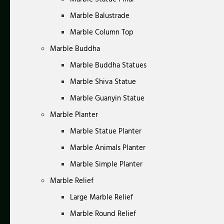
Marble Balustrade
Marble Column Top
Marble Buddha
Marble Buddha Statues
Marble Shiva Statue
Marble Guanyin Statue
Marble Planter
Marble Statue Planter
Marble Animals Planter
Marble Simple Planter
Marble Relief
Large Marble Relief
Marble Round Relief