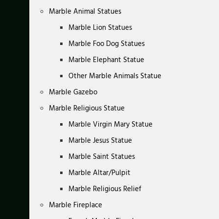
Marble Animal Statues
Marble Lion Statues
Marble Foo Dog Statues
Marble Elephant Statue
Other Marble Animals Statue
Marble Gazebo
Marble Religious Statue
Marble Virgin Mary Statue
Marble Jesus Statue
Marble Saint Statues
Marble Altar/Pulpit
Marble Religious Relief
Marble Fireplace