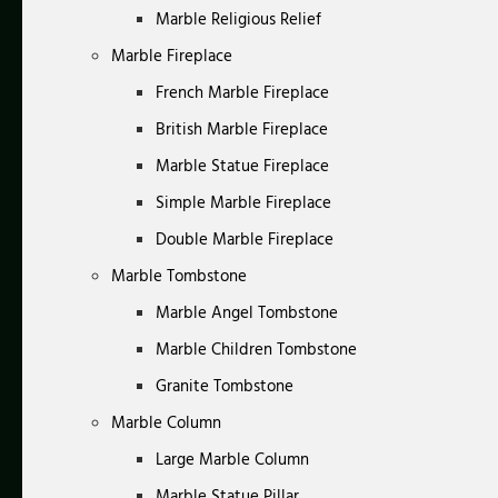
Marble Religious Relief
Marble Fireplace
French Marble Fireplace
British Marble Fireplace
Marble Statue Fireplace
Simple Marble Fireplace
Double Marble Fireplace
Marble Tombstone
Marble Angel Tombstone
Marble Children Tombstone
Granite Tombstone
Marble Column
Large Marble Column
Marble Statue Pillar