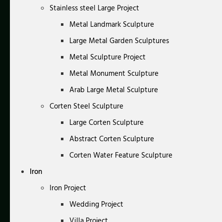
Stainless steel Large Project
Metal Landmark Sculpture
Large Metal Garden Sculptures
Metal Sculpture Project
Metal Monument Sculpture
Arab Large Metal Sculpture
Corten Steel Sculpture
Large Corten Sculpture
Abstract Corten Sculpture
Corten Water Feature Sculpture
Iron
Iron Project
Wedding Project
Villa Project