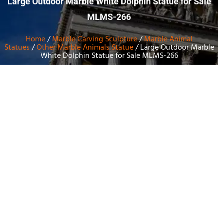
Large Outdoor Marble White Dolphin Statue for Sale
MLMS-266
Home
/
Marble Carving Sculpture
/
Marble Animal
Statues
/
Other Marble Animals Statue
/ Large Outdoor Marble
White Dolphin Statue for Sale MLMS-266