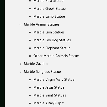
Marble Bust Statue
Marble Greek Statue
Marble Lamp Statue
Marble Animal Statues
Marble Lion Statues
Marble Foo Dog Statues
Marble Elephant Statue
Other Marble Animals Statue
Marble Gazebo
Marble Religious Statue
Marble Virgin Mary Statue
Marble Jesus Statue
Marble Saint Statues
Marble Altar/Pulpit