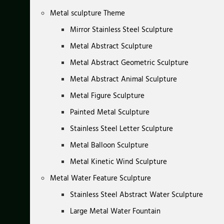
Metal sculpture Theme
Mirror Stainless Steel Sculpture
Metal Abstract Sculpture
Metal Abstract Geometric Sculpture
Metal Abstract Animal Sculpture
Metal Figure Sculpture
Painted Metal Sculpture
Stainless Steel Letter Sculpture
Metal Balloon Sculpture
Metal Kinetic Wind Sculpture
Metal Water Feature Sculpture
Stainless Steel Abstract Water Sculpture
Large Metal Water Fountain