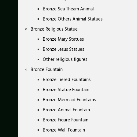
Bronze Sea Theam Animal
Bronze Others Animal Statues
Bronze Religious Statue
Bronze Mary Statues
Bronze Jesus Statues
Other religious figures
Bronze Fountain
Bronze Tiered Fountains
Bronze Statue Fountain
Bronze Mermaid Fountains
Bronze Animal Fountain
Bronze Figure Fountain
Bronze Wall Fountain