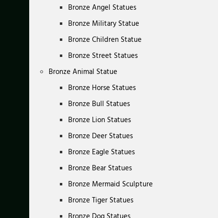
Bronze Angel Statues
Bronze Military Statue
Bronze Children Statue
Bronze Street Statues
Bronze Animal Statue
Bronze Horse Statues
Bronze Bull Statues
Bronze Lion Statues
Bronze Deer Statues
Bronze Eagle Statues
Bronze Bear Statues
Bronze Mermaid Sculpture
Bronze Tiger Statues
Bronze Dog Statues