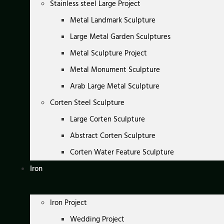
Stainless steel Large Project
Metal Landmark Sculpture
Large Metal Garden Sculptures
Metal Sculpture Project
Metal Monument Sculpture
Arab Large Metal Sculpture
Corten Steel Sculpture
Large Corten Sculpture
Abstract Corten Sculpture
Corten Water Feature Sculpture
Iron
Iron Project
Wedding Project