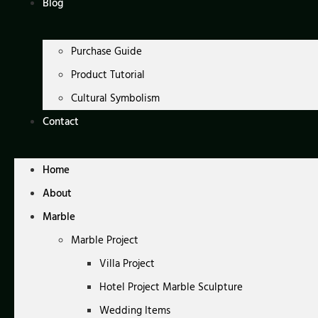
Blog
Purchase Guide
Product Tutorial
Cultural Symbolism
Contact
Home
About
Marble
Marble Project
Villa Project
Hotel Project Marble Sculpture
Wedding Items