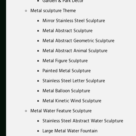
Garden & Park Decor
Metal sculpture Theme
Mirror Stainless Steel Sculpture
Metal Abstract Sculpture
Metal Abstract Geometric Sculpture
Metal Abstract Animal Sculpture
Metal Figure Sculpture
Painted Metal Sculpture
Stainless Steel Letter Sculpture
Metal Balloon Sculpture
Metal Kinetic Wind Sculpture
Metal Water Feature Sculpture
Stainless Steel Abstract Water Sculpture
Large Metal Water Fountain