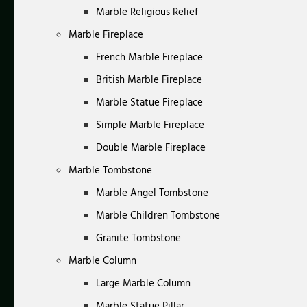
Marble Religious Relief
Marble Fireplace
French Marble Fireplace
British Marble Fireplace
Marble Statue Fireplace
Simple Marble Fireplace
Double Marble Fireplace
Marble Tombstone
Marble Angel Tombstone
Marble Children Tombstone
Granite Tombstone
Marble Column
Large Marble Column
Marble Statue Pillar