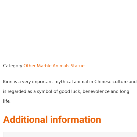
Category
Other Marble Animals Statue
Kirin is a very important mythical animal in Chinese culture and
is regarded as a symbol of good luck, benevolence and long
life.
Additional information