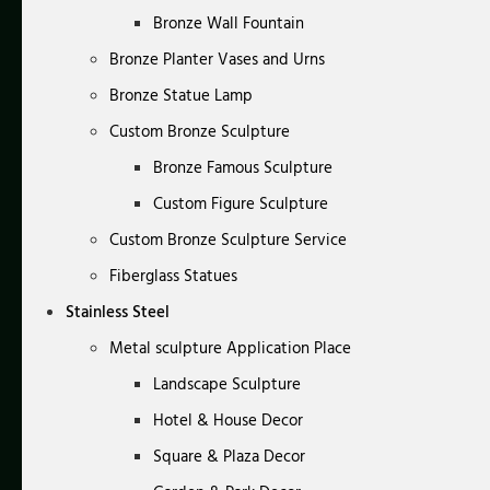
Bronze Wall Fountain
Bronze Planter Vases and Urns
Bronze Statue Lamp
Custom Bronze Sculpture
Bronze Famous Sculpture
Custom Figure Sculpture
Custom Bronze Sculpture Service
Fiberglass Statues
Stainless Steel
Metal sculpture Application Place
Landscape Sculpture
Hotel & House Decor
Square & Plaza Decor