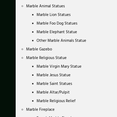
Marble Animal Statues
Marble Lion Statues
Marble Foo Dog Statues
Marble Elephant Statue
Other Marble Animals Statue
Marble Gazebo
Marble Religious Statue
Marble Virgin Mary Statue
Marble Jesus Statue
Marble Saint Statues
Marble Altar/Pulpit
Marble Religious Relief
Marble Fireplace