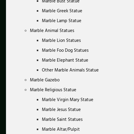
Marble Bust Statue
Marble Greek Statue
Marble Lamp Statue
Marble Animal Statues
Marble Lion Statues
Marble Foo Dog Statues
Marble Elephant Statue
Other Marble Animals Statue
Marble Gazebo
Marble Religious Statue
Marble Virgin Mary Statue
Marble Jesus Statue
Marble Saint Statues
Marble Altar/Pulpit