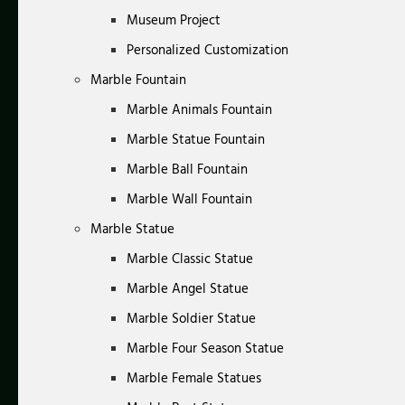
Museum Project
Personalized Customization
Marble Fountain
Marble Animals Fountain
Marble Statue Fountain
Marble Ball Fountain
Marble Wall Fountain
Marble Statue
Marble Classic Statue
Marble Angel Statue
Marble Soldier Statue
Marble Four Season Statue
Marble Female Statues