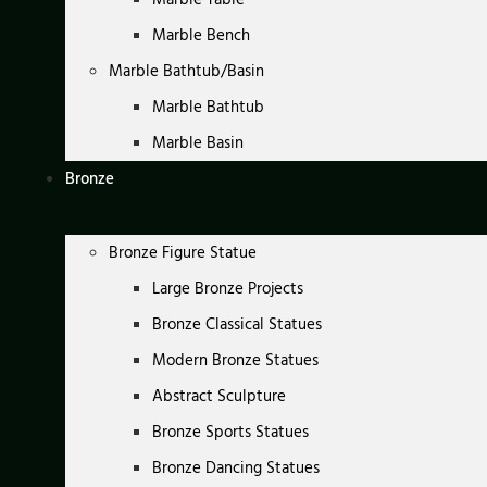
Marble Bench
Marble Bathtub/Basin
Marble Bathtub
Marble Basin
Bronze
Bronze Figure Statue
Large Bronze Projects
Bronze Classical Statues
Modern Bronze Statues
Abstract Sculpture
Bronze Sports Statues
Bronze Dancing Statues