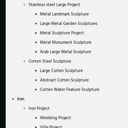
Stainless steel Large Project
Metal Landmark Sculpture
Large Metal Garden Sculptures
Metal Sculpture Project
Metal Monument Sculpture
Arab Large Metal Sculpture
Corten Steel Sculpture
Large Corten Sculpture
Abstract Corten Sculpture
Corten Water Feature Sculpture
Iron
Iron Project
Wedding Project
Villa Project