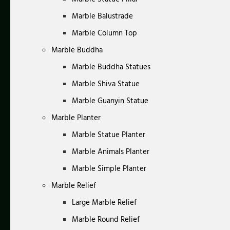
Marble Balustrade
Marble Column Top
Marble Buddha
Marble Buddha Statues
Marble Shiva Statue
Marble Guanyin Statue
Marble Planter
Marble Statue Planter
Marble Animals Planter
Marble Simple Planter
Marble Relief
Large Marble Relief
Marble Round Relief