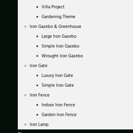
Villa Project
Gardening Theme
Iron Gazebo & Greenhouse
Large Iron Gazebo
Simple Iron Gazebo
Wrought Iron Gazebo
Iron Gate
Luxury Iron Gate
Simple Iron Gate
Iron Fence
Indoor Iron Fence
Garden Iron Fence
Iron Lamp