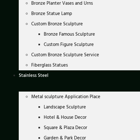
Bronze Planter Vases and Urns
Bronze Statue Lamp
Custom Bronze Sculpture
Bronze Famous Sculpture
Custom Figure Sculpture
Custom Bronze Sculpture Service
Fiberglass Statues
Stainless Steel
Metal sculpture Application Place
Landscape Sculpture
Hotel & House Decor
Square & Plaza Decor
Garden & Park Decor