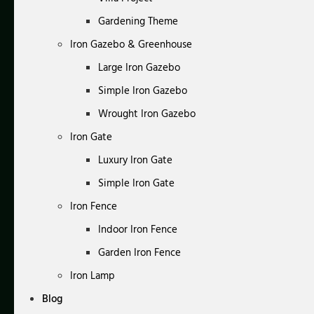
Gardening Theme
Iron Gazebo & Greenhouse
Large Iron Gazebo
Simple Iron Gazebo
Wrought Iron Gazebo
Iron Gate
Luxury Iron Gate
Simple Iron Gate
Iron Fence
Indoor Iron Fence
Garden Iron Fence
Iron Lamp
Blog