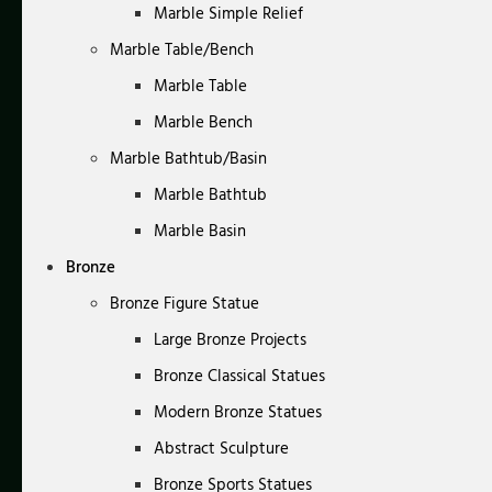
Marble Simple Relief
Marble Table/Bench
Marble Table
Marble Bench
Marble Bathtub/Basin
Marble Bathtub
Marble Basin
Bronze
Bronze Figure Statue
Large Bronze Projects
Bronze Classical Statues
Modern Bronze Statues
Abstract Sculpture
Bronze Sports Statues