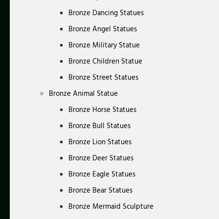
Bronze Dancing Statues
Bronze Angel Statues
Bronze Military Statue
Bronze Children Statue
Bronze Street Statues
Bronze Animal Statue
Bronze Horse Statues
Bronze Bull Statues
Bronze Lion Statues
Bronze Deer Statues
Bronze Eagle Statues
Bronze Bear Statues
Bronze Mermaid Sculpture