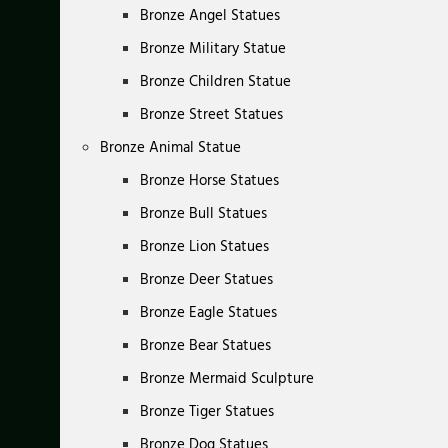
Bronze Angel Statues
Bronze Military Statue
Bronze Children Statue
Bronze Street Statues
Bronze Animal Statue
Bronze Horse Statues
Bronze Bull Statues
Bronze Lion Statues
Bronze Deer Statues
Bronze Eagle Statues
Bronze Bear Statues
Bronze Mermaid Sculpture
Bronze Tiger Statues
Bronze Dog Statues