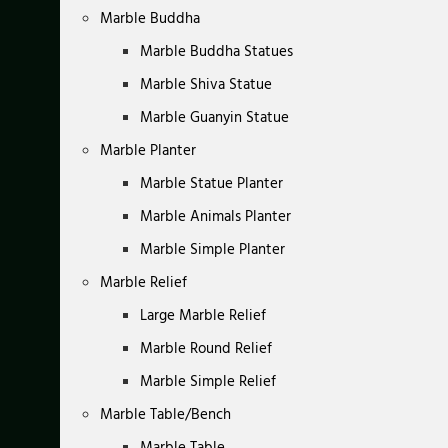
Marble Buddha
Marble Buddha Statues
Marble Shiva Statue
Marble Guanyin Statue
Marble Planter
Marble Statue Planter
Marble Animals Planter
Marble Simple Planter
Marble Relief
Large Marble Relief
Marble Round Relief
Marble Simple Relief
Marble Table/Bench
Marble Table