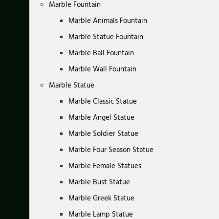
Marble Fountain
Marble Animals Fountain
Marble Statue Fountain
Marble Ball Fountain
Marble Wall Fountain
Marble Statue
Marble Classic Statue
Marble Angel Statue
Marble Soldier Statue
Marble Four Season Statue
Marble Female Statues
Marble Bust Statue
Marble Greek Statue
Marble Lamp Statue