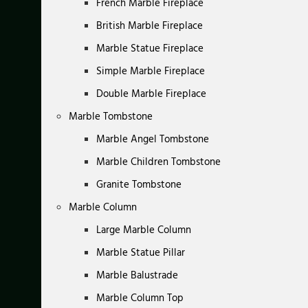
French Marble Fireplace
British Marble Fireplace
Marble Statue Fireplace
Simple Marble Fireplace
Double Marble Fireplace
Marble Tombstone
Marble Angel Tombstone
Marble Children Tombstone
Granite Tombstone
Marble Column
Large Marble Column
Marble Statue Pillar
Marble Balustrade
Marble Column Top