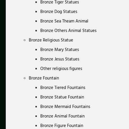
Bronze Tiger Statues
Bronze Dog Statues
Bronze Sea Theam Animal
Bronze Others Animal Statues
Bronze Religious Statue
Bronze Mary Statues
Bronze Jesus Statues
Other religious figures
Bronze Fountain
Bronze Tiered Fountains
Bronze Statue Fountain
Bronze Mermaid Fountains
Bronze Animal Fountain
Bronze Figure Fountain