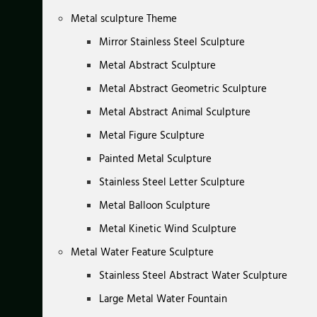
Metal sculpture Theme
Mirror Stainless Steel Sculpture
Metal Abstract Sculpture
Metal Abstract Geometric Sculpture
Metal Abstract Animal Sculpture
Metal Figure Sculpture
Painted Metal Sculpture
Stainless Steel Letter Sculpture
Metal Balloon Sculpture
Metal Kinetic Wind Sculpture
Metal Water Feature Sculpture
Stainless Steel Abstract Water Sculpture
Large Metal Water Fountain