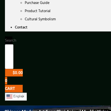
Purchase Guide
Product Tutorial
Cultural Symbolism
Contact
Search
$
0.00
0
CART
English