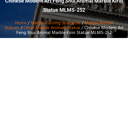
Chinese Modern Art Feng Shui Animal Marble Kirin
Statue MLMS-252
Home
/
Marble Carving Sculpture
/
Marble Animal
Statues
/
Other Marble Animals Statue
/ Chinese Modern Art
Feng Shui Animal Marble Kirin Statue MLMS-252