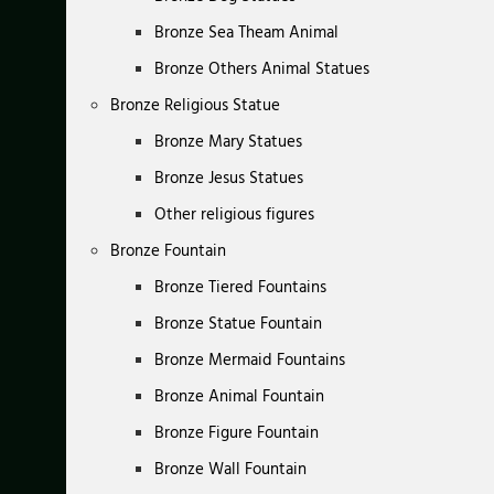
Bronze Sea Theam Animal
Bronze Others Animal Statues
Bronze Religious Statue
Bronze Mary Statues
Bronze Jesus Statues
Other religious figures
Bronze Fountain
Bronze Tiered Fountains
Bronze Statue Fountain
Bronze Mermaid Fountains
Bronze Animal Fountain
Bronze Figure Fountain
Bronze Wall Fountain