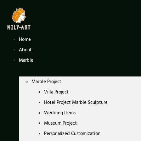
Skip
to
content
Home
About
Marble
Marble Project
Villa Project
Hotel Project Marble Sculpture
Wedding Items
Museum Project
Personalized Customization