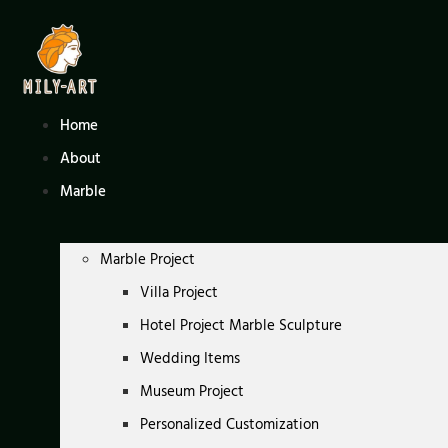
Skip
to
content
Home
About
Marble
Marble Project
Villa Project
Hotel Project Marble Sculpture
Wedding Items
Museum Project
Personalized Customization