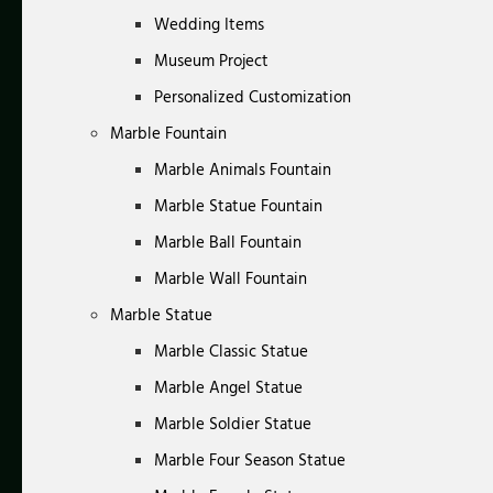
Wedding Items
Museum Project
Personalized Customization
Marble Fountain
Marble Animals Fountain
Marble Statue Fountain
Marble Ball Fountain
Marble Wall Fountain
Marble Statue
Marble Classic Statue
Marble Angel Statue
Marble Soldier Statue
Marble Four Season Statue