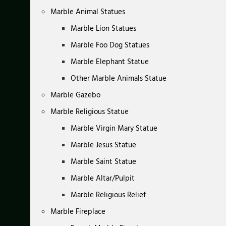
Marble Animal Statues
Marble Lion Statues
Marble Foo Dog Statues
Marble Elephant Statue
Other Marble Animals Statue
Marble Gazebo
Marble Religious Statue
Marble Virgin Mary Statue
Marble Jesus Statue
Marble Saint Statue
Marble Altar/Pulpit
Marble Religious Relief
Marble Fireplace