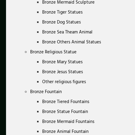
Bronze Mermaid Sculpture
Bronze Tiger Statues
Bronze Dog Statues
Bronze Sea Theam Animal
Bronze Others Animal Statues
Bronze Religious Statue
Bronze Mary Statues
Bronze Jesus Statues
Other religious figures
Bronze Fountain
Bronze Tiered Fountains
Bronze Statue Fountain
Bronze Mermaid Fountains
Bronze Animal Fountain