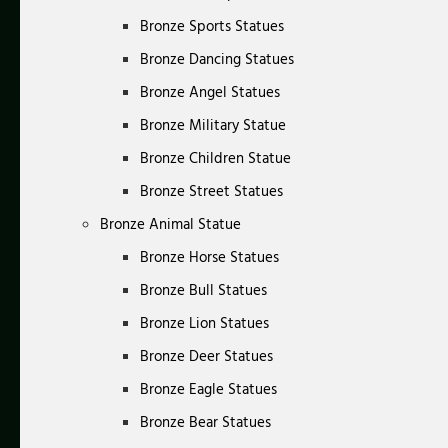
Bronze Sports Statues
Bronze Dancing Statues
Bronze Angel Statues
Bronze Military Statue
Bronze Children Statue
Bronze Street Statues
Bronze Animal Statue
Bronze Horse Statues
Bronze Bull Statues
Bronze Lion Statues
Bronze Deer Statues
Bronze Eagle Statues
Bronze Bear Statues