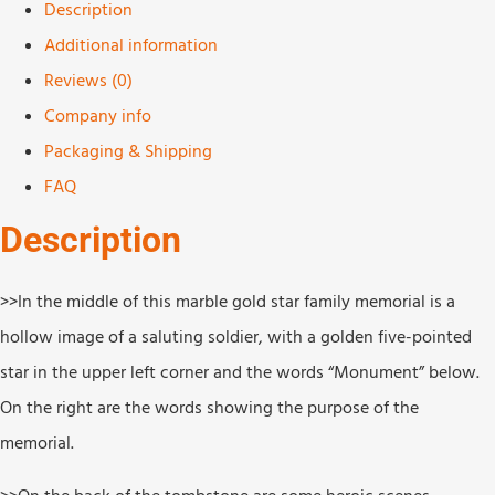
Description
Additional information
Reviews (0)
Company info
Packaging & Shipping
FAQ
Description
>>In the middle of this marble gold star family memorial is a
hollow image of a saluting soldier, with a golden five-pointed
star in the upper left corner and the words “Monument” below.
On the right are the words showing the purpose of the
memorial.