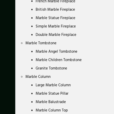
French Marble Fireplace
British Marble Fireplace
Marble Statue Fireplace
Simple Marble Fireplace
Double Marble Fireplace
Marble Tombstone
Marble Angel Tombstone
Marble Children Tombstone
Granite Tombstone
Marble Column
Large Marble Column
Marble Statue Pillar
Marble Balustrade
Marble Column Top