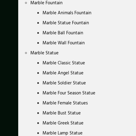
Marble Fountain
Marble Animals Fountain
Marble Statue Fountain
Marble Ball Fountain
Marble Wall Fountain
Marble Statue
Marble Classic Statue
Marble Angel Statue
Marble Soldier Statue
Marble Four Season Statue
Marble Female Statues
Marble Bust Statue
Marble Greek Statue
Marble Lamp Statue