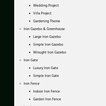
Wedding Project
Villa Project
Gardening Theme
Iron Gazebo & Greenhouse
Large Iron Gazebo
Simple Iron Gazebo
Wrought Iron Gazebo
Iron Gate
Luxury Iron Gate
Simple Iron Gate
Iron Fence
Indoor Iron Fence
Garden Iron Fence