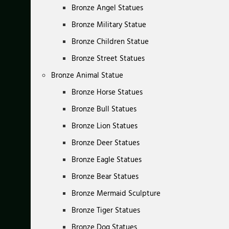
Bronze Angel Statues
Bronze Military Statue
Bronze Children Statue
Bronze Street Statues
Bronze Animal Statue
Bronze Horse Statues
Bronze Bull Statues
Bronze Lion Statues
Bronze Deer Statues
Bronze Eagle Statues
Bronze Bear Statues
Bronze Mermaid Sculpture
Bronze Tiger Statues
Bronze Dog Statues