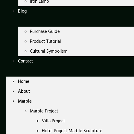
Iron Lamp
Blog
Purchase Guide
Product Tutorial
Cultural Symbolism
Contact
Home
About
Marble
Marble Project
Villa Project
Hotel Project Marble Sculpture