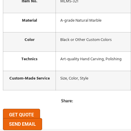
Item No.
MLMS-321
Material
A-grade Natural Marble
Color
Black or Other Custom Colors
Technics
Art-quality Hand Carving, Polishing
Custom-Made Service
Size, Color, Style
Share:
GET QUOTE
SEND EMAIL