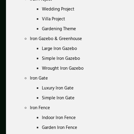
Wedding Project
Villa Project
Gardening Theme
Iron Gazebo & Greenhouse
Large Iron Gazebo
Simple Iron Gazebo
Wrought Iron Gazebo
Iron Gate
Luxury Iron Gate
Simple Iron Gate
Iron Fence
Indoor Iron Fence
Garden Iron Fence