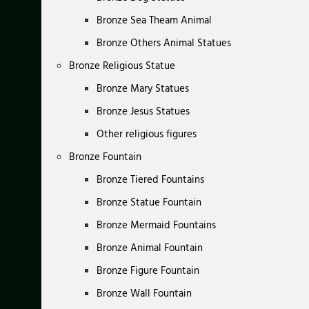
Bronze Sea Theam Animal
Bronze Others Animal Statues
Bronze Religious Statue
Bronze Mary Statues
Bronze Jesus Statues
Other religious figures
Bronze Fountain
Bronze Tiered Fountains
Bronze Statue Fountain
Bronze Mermaid Fountains
Bronze Animal Fountain
Bronze Figure Fountain
Bronze Wall Fountain