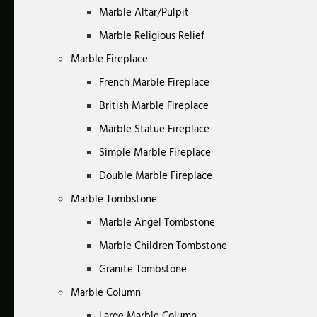
Marble Altar/Pulpit
Marble Religious Relief
Marble Fireplace
French Marble Fireplace
British Marble Fireplace
Marble Statue Fireplace
Simple Marble Fireplace
Double Marble Fireplace
Marble Tombstone
Marble Angel Tombstone
Marble Children Tombstone
Granite Tombstone
Marble Column
Large Marble Column