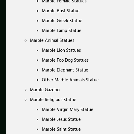
Marble Female Statues
Marble Bust Statue
Marble Greek Statue
Marble Lamp Statue
Marble Animal Statues
Marble Lion Statues
Marble Foo Dog Statues
Marble Elephant Statue
Other Marble Animals Statue
Marble Gazebo
Marble Religious Statue
Marble Virgin Mary Statue
Marble Jesus Statue
Marble Saint Statue