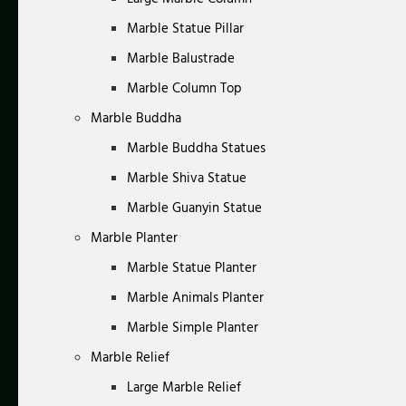
Marble Statue Pillar
Marble Balustrade
Marble Column Top
Marble Buddha
Marble Buddha Statues
Marble Shiva Statue
Marble Guanyin Statue
Marble Planter
Marble Statue Planter
Marble Animals Planter
Marble Simple Planter
Marble Relief
Large Marble Relief