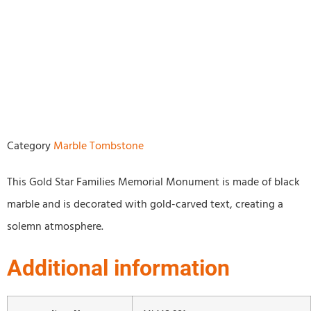
Category
Marble Tombstone
This Gold Star Families Memorial Monument is made of black
marble and is decorated with gold-carved text, creating a
solemn atmosphere.
Additional information