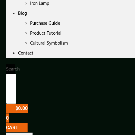
Iron Lamp
Blog
Purchase Guide
Product Tutorial
Cultural Symbolism
Contact
Search
$
0.00
0
CART