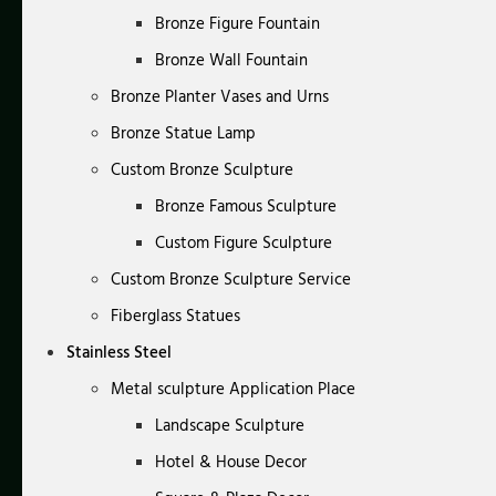
Bronze Figure Fountain
Bronze Wall Fountain
Bronze Planter Vases and Urns
Bronze Statue Lamp
Custom Bronze Sculpture
Bronze Famous Sculpture
Custom Figure Sculpture
Custom Bronze Sculpture Service
Fiberglass Statues
Stainless Steel
Metal sculpture Application Place
Landscape Sculpture
Hotel & House Decor