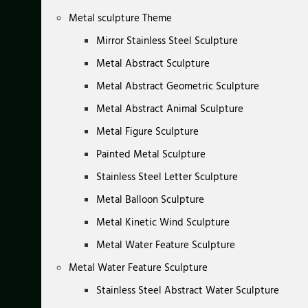
Metal sculpture Theme
Mirror Stainless Steel Sculpture
Metal Abstract Sculpture
Metal Abstract Geometric Sculpture
Metal Abstract Animal Sculpture
Metal Figure Sculpture
Painted Metal Sculpture
Stainless Steel Letter Sculpture
Metal Balloon Sculpture
Metal Kinetic Wind Sculpture
Metal Water Feature Sculpture
Metal Water Feature Sculpture
Stainless Steel Abstract Water Sculpture