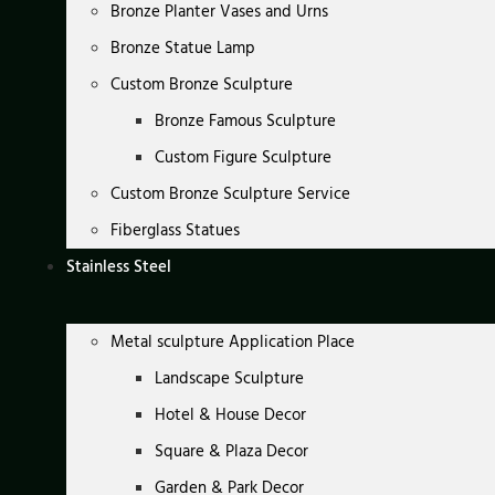
Bronze Planter Vases and Urns
Bronze Statue Lamp
Custom Bronze Sculpture
Bronze Famous Sculpture
Custom Figure Sculpture
Custom Bronze Sculpture Service
Fiberglass Statues
Stainless Steel
Metal sculpture Application Place
Landscape Sculpture
Hotel & House Decor
Square & Plaza Decor
Garden & Park Decor