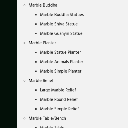
Marble Buddha
Marble Buddha Statues
Marble Shiva Statue
Marble Guanyin Statue
Marble Planter
Marble Statue Planter
Marble Animals Planter
Marble Simple Planter
Marble Relief
Large Marble Relief
Marble Round Relief
Marble Simple Relief
Marble Table/Bench
Marble Table