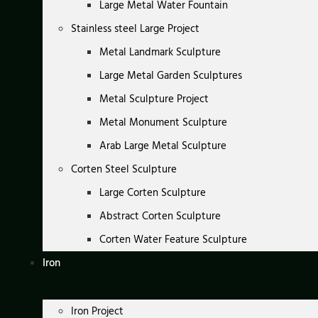
Large Metal Water Fountain
Stainless steel Large Project
Metal Landmark Sculpture
Large Metal Garden Sculptures
Metal Sculpture Project
Metal Monument Sculpture
Arab Large Metal Sculpture
Corten Steel Sculpture
Large Corten Sculpture
Abstract Corten Sculpture
Corten Water Feature Sculpture
Iron
Iron Project