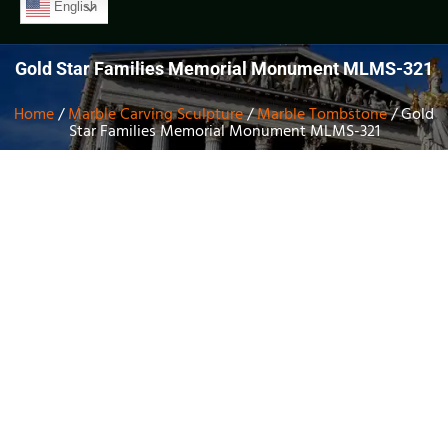
English
Gold Star Families Memorial Monument MLMS-321
Home
/
Marble Carving Sculpture
/
Marble Tombstone
/ Gold
Star Families Memorial Monument MLMS-321