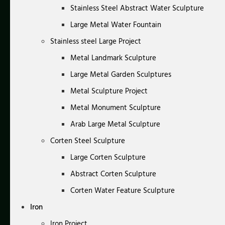
Stainless Steel Abstract Water Sculpture
Large Metal Water Fountain
Stainless steel Large Project
Metal Landmark Sculpture
Large Metal Garden Sculptures
Metal Sculpture Project
Metal Monument Sculpture
Arab Large Metal Sculpture
Corten Steel Sculpture
Large Corten Sculpture
Abstract Corten Sculpture
Corten Water Feature Sculpture
Iron
Iron Project