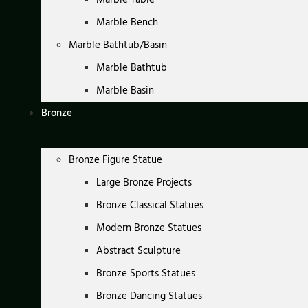
Marble Bench
Marble Bathtub/Basin
Marble Bathtub
Marble Basin
Bronze
Bronze Figure Statue
Large Bronze Projects
Bronze Classical Statues
Modern Bronze Statues
Abstract Sculpture
Bronze Sports Statues
Bronze Dancing Statues