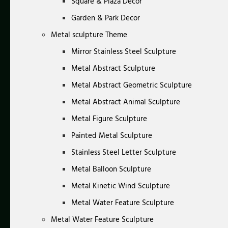
Square & Plaza Decor
Garden & Park Decor
Metal sculpture Theme
Mirror Stainless Steel Sculpture
Metal Abstract Sculpture
Metal Abstract Geometric Sculpture
Metal Abstract Animal Sculpture
Metal Figure Sculpture
Painted Metal Sculpture
Stainless Steel Letter Sculpture
Metal Balloon Sculpture
Metal Kinetic Wind Sculpture
Metal Water Feature Sculpture
Metal Water Feature Sculpture