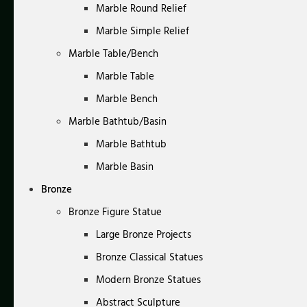
Marble Round Relief
Marble Simple Relief
Marble Table/Bench
Marble Table
Marble Bench
Marble Bathtub/Basin
Marble Bathtub
Marble Basin
Bronze
Bronze Figure Statue
Large Bronze Projects
Bronze Classical Statues
Modern Bronze Statues
Abstract Sculpture