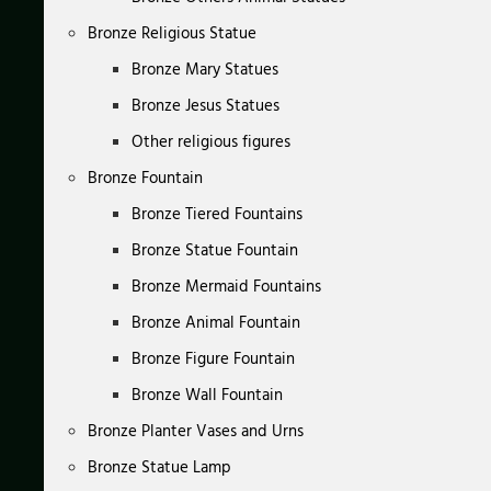
Bronze Religious Statue
Bronze Mary Statues
Bronze Jesus Statues
Other religious figures
Bronze Fountain
Bronze Tiered Fountains
Bronze Statue Fountain
Bronze Mermaid Fountains
Bronze Animal Fountain
Bronze Figure Fountain
Bronze Wall Fountain
Bronze Planter Vases and Urns
Bronze Statue Lamp