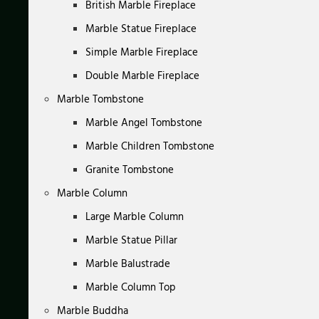
British Marble Fireplace
Marble Statue Fireplace
Simple Marble Fireplace
Double Marble Fireplace
Marble Tombstone
Marble Angel Tombstone
Marble Children Tombstone
Granite Tombstone
Marble Column
Large Marble Column
Marble Statue Pillar
Marble Balustrade
Marble Column Top
Marble Buddha