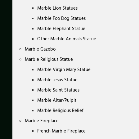
Marble Lion Statues
Marble Foo Dog Statues
Marble Elephant Statue
Other Marble Animals Statue
Marble Gazebo
Marble Religious Statue
Marble Virgin Mary Statue
Marble Jesus Statue
Marble Saint Statues
Marble Altar/Pulpit
Marble Religious Relief
Marble Fireplace
French Marble Fireplace