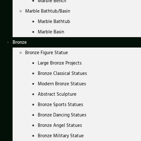
Marble Bench
Marble Bathtub/Basin
Marble Bathtub
Marble Basin
Bronze
Bronze Figure Statue
Large Bronze Projects
Bronze Classical Statues
Modern Bronze Statues
Abstract Sculpture
Bronze Sports Statues
Bronze Dancing Statues
Bronze Angel Statues
Bronze Military Statue