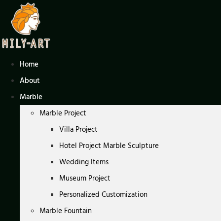
Skip
to
content
Home
About
Marble
Marble Project
Villa Project
Hotel Project Marble Sculpture
Wedding Items
Museum Project
Personalized Customization
Marble Fountain