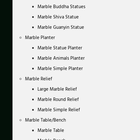
Marble Buddha Statues
Marble Shiva Statue
Marble Guanyin Statue
Marble Planter
Marble Statue Planter
Marble Animals Planter
Marble Simple Planter
Marble Relief
Large Marble Relief
Marble Round Relief
Marble Simple Relief
Marble Table/Bench
Marble Table