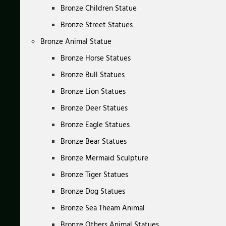
Bronze Children Statue
Bronze Street Statues
Bronze Animal Statue
Bronze Horse Statues
Bronze Bull Statues
Bronze Lion Statues
Bronze Deer Statues
Bronze Eagle Statues
Bronze Bear Statues
Bronze Mermaid Sculpture
Bronze Tiger Statues
Bronze Dog Statues
Bronze Sea Theam Animal
Bronze Others Animal Statues