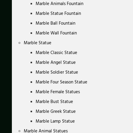
Marble Animals Fountain
Marble Statue Fountain
Marble Ball Fountain
Marble Wall Fountain
Marble Statue
Marble Classic Statue
Marble Angel Statue
Marble Soldier Statue
Marble Four Season Statue
Marble Female Statues
Marble Bust Statue
Marble Greek Statue
Marble Lamp Statue
Marble Animal Statues