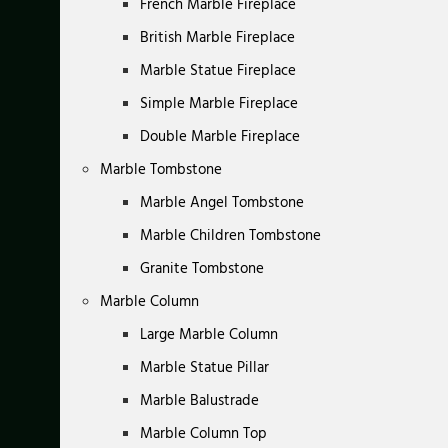
French Marble Fireplace
British Marble Fireplace
Marble Statue Fireplace
Simple Marble Fireplace
Double Marble Fireplace
Marble Tombstone
Marble Angel Tombstone
Marble Children Tombstone
Granite Tombstone
Marble Column
Large Marble Column
Marble Statue Pillar
Marble Balustrade
Marble Column Top