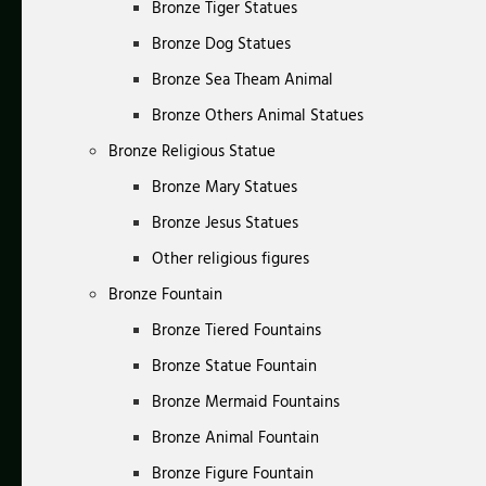
Bronze Tiger Statues
Bronze Dog Statues
Bronze Sea Theam Animal
Bronze Others Animal Statues
Bronze Religious Statue
Bronze Mary Statues
Bronze Jesus Statues
Other religious figures
Bronze Fountain
Bronze Tiered Fountains
Bronze Statue Fountain
Bronze Mermaid Fountains
Bronze Animal Fountain
Bronze Figure Fountain