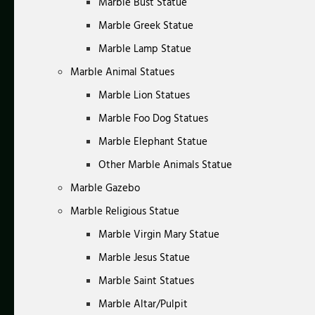
Marble Bust Statue
Marble Greek Statue
Marble Lamp Statue
Marble Animal Statues
Marble Lion Statues
Marble Foo Dog Statues
Marble Elephant Statue
Other Marble Animals Statue
Marble Gazebo
Marble Religious Statue
Marble Virgin Mary Statue
Marble Jesus Statue
Marble Saint Statues
Marble Altar/Pulpit