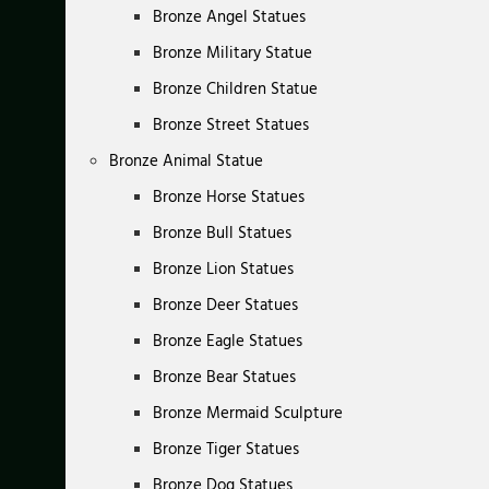
Bronze Angel Statues
Bronze Military Statue
Bronze Children Statue
Bronze Street Statues
Bronze Animal Statue
Bronze Horse Statues
Bronze Bull Statues
Bronze Lion Statues
Bronze Deer Statues
Bronze Eagle Statues
Bronze Bear Statues
Bronze Mermaid Sculpture
Bronze Tiger Statues
Bronze Dog Statues