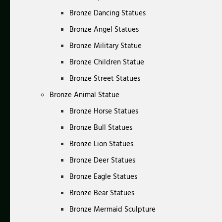
Bronze Dancing Statues
Bronze Angel Statues
Bronze Military Statue
Bronze Children Statue
Bronze Street Statues
Bronze Animal Statue
Bronze Horse Statues
Bronze Bull Statues
Bronze Lion Statues
Bronze Deer Statues
Bronze Eagle Statues
Bronze Bear Statues
Bronze Mermaid Sculpture