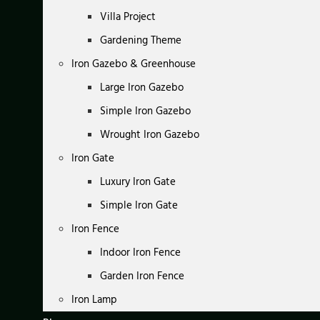
Villa Project
Gardening Theme
Iron Gazebo & Greenhouse
Large Iron Gazebo
Simple Iron Gazebo
Wrought Iron Gazebo
Iron Gate
Luxury Iron Gate
Simple Iron Gate
Iron Fence
Indoor Iron Fence
Garden Iron Fence
Iron Lamp