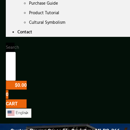
Purchase Guide
Product Tutorial
Cultural Symbolism
Contact
Search
$
0.00
0
CART
English