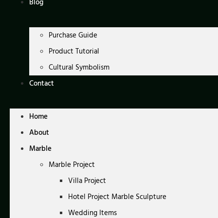
Blog
Purchase Guide
Product Tutorial
Cultural Symbolism
Contact
Home
About
Marble
Marble Project
Villa Project
Hotel Project Marble Sculpture
Wedding Items