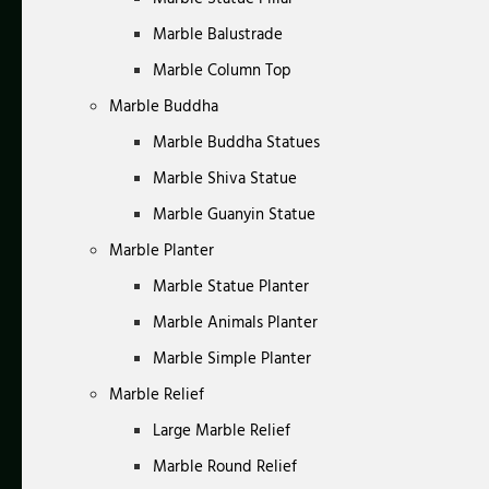
Marble Balustrade
Marble Column Top
Marble Buddha
Marble Buddha Statues
Marble Shiva Statue
Marble Guanyin Statue
Marble Planter
Marble Statue Planter
Marble Animals Planter
Marble Simple Planter
Marble Relief
Large Marble Relief
Marble Round Relief