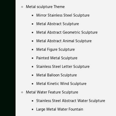
Metal sculpture Theme
Mirror Stainless Steel Sculpture
Metal Abstract Sculpture
Metal Abstract Geometric Sculpture
Metal Abstract Animal Sculpture
Metal Figure Sculpture
Painted Metal Sculpture
Stainless Steel Letter Sculpture
Metal Balloon Sculpture
Metal Kinetic Wind Sculpture
Metal Water Feature Sculpture
Stainless Steel Abstract Water Sculpture
Large Metal Water Fountain