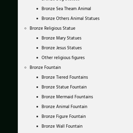
Bronze Sea Theam Animal
Bronze Others Animal Statues
Bronze Religious Statue
Bronze Mary Statues
Bronze Jesus Statues
Other religious figures
Bronze Fountain
Bronze Tiered Fountains
Bronze Statue Fountain
Bronze Mermaid Fountains
Bronze Animal Fountain
Bronze Figure Fountain
Bronze Wall Fountain