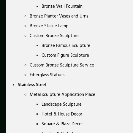
Bronze Wall Fountain
Bronze Planter Vases and Urns
Bronze Statue Lamp
Custom Bronze Sculpture
Bronze Famous Sculpture
Custom Figure Sculpture
Custom Bronze Sculpture Service
Fiberglass Statues
Stainless Steel
Metal sculpture Application Place
Landscape Sculpture
Hotel & House Decor
Square & Plaza Decor