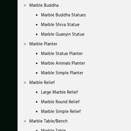
Marble Buddha
Marble Buddha Statues
Marble Shiva Statue
Marble Guanyin Statue
Marble Planter
Marble Statue Planter
Marble Animals Planter
Marble Simple Planter
Marble Relief
Large Marble Relief
Marble Round Relief
Marble Simple Relief
Marble Table/Bench
Marble Table