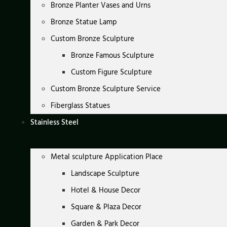
Bronze Planter Vases and Urns
Bronze Statue Lamp
Custom Bronze Sculpture
Bronze Famous Sculpture
Custom Figure Sculpture
Custom Bronze Sculpture Service
Fiberglass Statues
Stainless Steel
Metal sculpture Application Place
Landscape Sculpture
Hotel & House Decor
Square & Plaza Decor
Garden & Park Decor