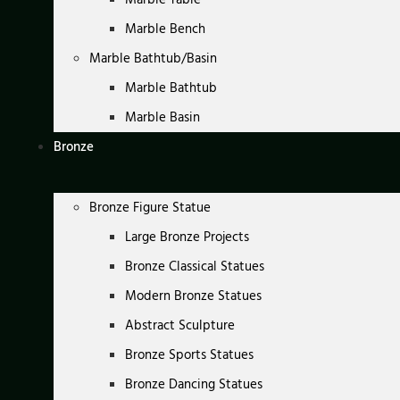
Marble Bench
Marble Bathtub/Basin
Marble Bathtub
Marble Basin
Bronze
Bronze Figure Statue
Large Bronze Projects
Bronze Classical Statues
Modern Bronze Statues
Abstract Sculpture
Bronze Sports Statues
Bronze Dancing Statues