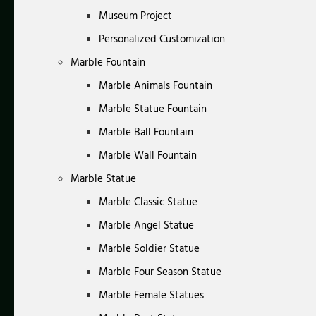
Museum Project
Personalized Customization
Marble Fountain
Marble Animals Fountain
Marble Statue Fountain
Marble Ball Fountain
Marble Wall Fountain
Marble Statue
Marble Classic Statue
Marble Angel Statue
Marble Soldier Statue
Marble Four Season Statue
Marble Female Statues