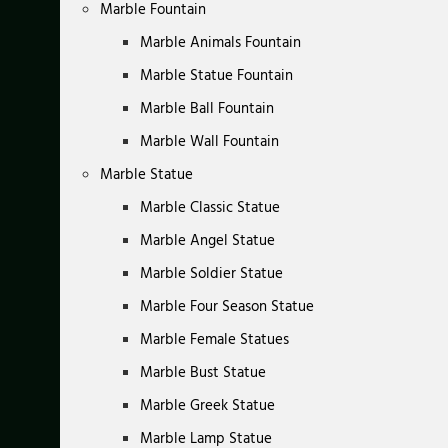
Marble Fountain
Marble Animals Fountain
Marble Statue Fountain
Marble Ball Fountain
Marble Wall Fountain
Marble Statue
Marble Classic Statue
Marble Angel Statue
Marble Soldier Statue
Marble Four Season Statue
Marble Female Statues
Marble Bust Statue
Marble Greek Statue
Marble Lamp Statue