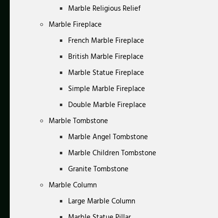
Marble Religious Relief
Marble Fireplace
French Marble Fireplace
British Marble Fireplace
Marble Statue Fireplace
Simple Marble Fireplace
Double Marble Fireplace
Marble Tombstone
Marble Angel Tombstone
Marble Children Tombstone
Granite Tombstone
Marble Column
Large Marble Column
Marble Statue Pillar