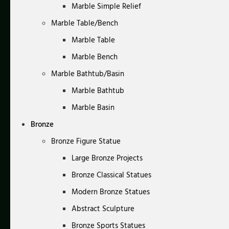
Marble Simple Relief
Marble Table/Bench
Marble Table
Marble Bench
Marble Bathtub/Basin
Marble Bathtub
Marble Basin
Bronze
Bronze Figure Statue
Large Bronze Projects
Bronze Classical Statues
Modern Bronze Statues
Abstract Sculpture
Bronze Sports Statues