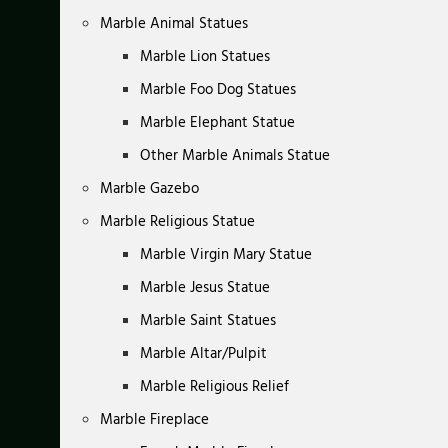
Marble Animal Statues
Marble Lion Statues
Marble Foo Dog Statues
Marble Elephant Statue
Other Marble Animals Statue
Marble Gazebo
Marble Religious Statue
Marble Virgin Mary Statue
Marble Jesus Statue
Marble Saint Statues
Marble Altar/Pulpit
Marble Religious Relief
Marble Fireplace