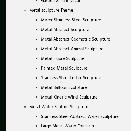
Garden & Park Decor
Metal sculpture Theme
Mirror Stainless Steel Sculpture
Metal Abstract Sculpture
Metal Abstract Geometric Sculpture
Metal Abstract Animal Sculpture
Metal Figure Sculpture
Painted Metal Sculpture
Stainless Steel Letter Sculpture
Metal Balloon Sculpture
Metal Kinetic Wind Sculpture
Metal Water Feature Sculpture
Stainless Steel Abstract Water Sculpture
Large Metal Water Fountain