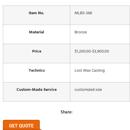
Item No.
MLBS-366
Material
Bronze
Price
$1,200.00-$3,900.00
Technics
Lost Wax Casting
Custom-Made Service
customized size
Share:
GET QUOTE