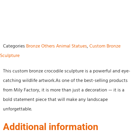
Categories
Bronze Others Animal Statues
,
Custom Bronze
Sculpture
This custom bronze crocodile sculpture is a powerful and eye-
catching wildlife artwork.As one of the best-selling products
from Mily Factory, it is more than just a decoration — it is a
bold statement piece that will make any landscape
unforgettable.
Additional information