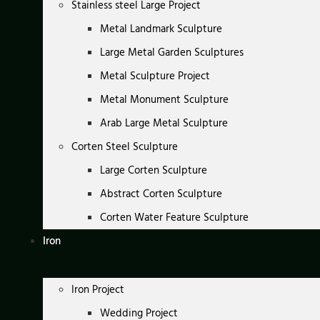
Stainless steel Large Project
Metal Landmark Sculpture
Large Metal Garden Sculptures
Metal Sculpture Project
Metal Monument Sculpture
Arab Large Metal Sculpture
Corten Steel Sculpture
Large Corten Sculpture
Abstract Corten Sculpture
Corten Water Feature Sculpture
Iron
Iron Project
Wedding Project