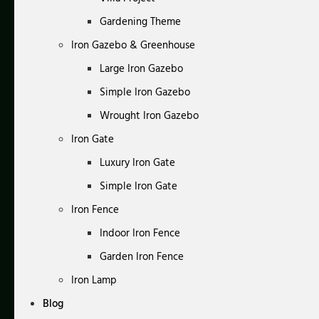
Gardening Theme
Iron Gazebo & Greenhouse
Large Iron Gazebo
Simple Iron Gazebo
Wrought Iron Gazebo
Iron Gate
Luxury Iron Gate
Simple Iron Gate
Iron Fence
Indoor Iron Fence
Garden Iron Fence
Iron Lamp
Blog