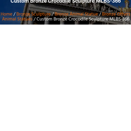
Custom Bronze Crocodile Sculpture MLBS-366
Home
/
Bronze Sculpture
/
Bronze Animal Statue
/
Bronze Others
Animal Statues
/ Custom Bronze Crocodile Sculpture MLBS-366