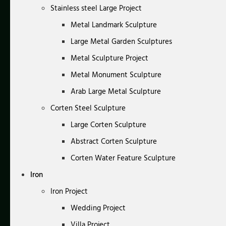
Stainless steel Large Project
Metal Landmark Sculpture
Large Metal Garden Sculptures
Metal Sculpture Project
Metal Monument Sculpture
Arab Large Metal Sculpture
Corten Steel Sculpture
Large Corten Sculpture
Abstract Corten Sculpture
Corten Water Feature Sculpture
Iron
Iron Project
Wedding Project
Villa Project