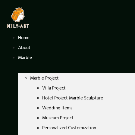
Skip
to
content
Home
About
Marble
Marble Project
Villa Project
Hotel Project Marble Sculpture
Wedding Items
Museum Project
Personalized Customization