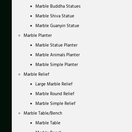
Marble Buddha Statues
Marble Shiva Statue
Marble Guanyin Statue
Marble Planter
Marble Statue Planter
Marble Animals Planter
Marble Simple Planter
Marble Relief
Large Marble Relief
Marble Round Relief
Marble Simple Relief
Marble Table/Bench
Marble Table