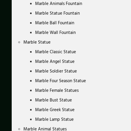
Marble Animals Fountain
Marble Statue Fountain
Marble Ball Fountain
Marble Wall Fountain
Marble Statue
Marble Classic Statue
Marble Angel Statue
Marble Soldier Statue
Marble Four Season Statue
Marble Female Statues
Marble Bust Statue
Marble Greek Statue
Marble Lamp Statue
Marble Animal Statues