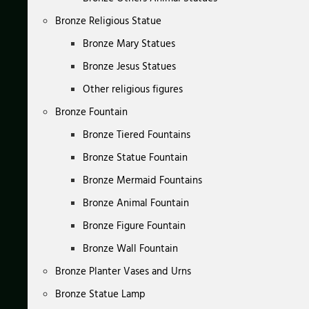
Bronze Religious Statue
Bronze Mary Statues
Bronze Jesus Statues
Other religious figures
Bronze Fountain
Bronze Tiered Fountains
Bronze Statue Fountain
Bronze Mermaid Fountains
Bronze Animal Fountain
Bronze Figure Fountain
Bronze Wall Fountain
Bronze Planter Vases and Urns
Bronze Statue Lamp