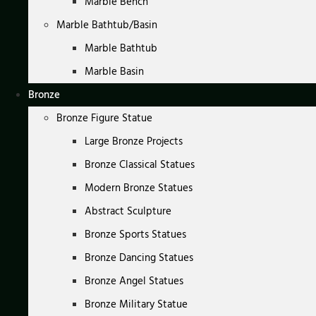
Marble Bench
Marble Bathtub/Basin
Marble Bathtub
Marble Basin
Bronze
Bronze Figure Statue
Large Bronze Projects
Bronze Classical Statues
Modern Bronze Statues
Abstract Sculpture
Bronze Sports Statues
Bronze Dancing Statues
Bronze Angel Statues
Bronze Military Statue