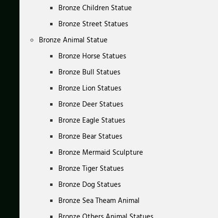
Bronze Children Statue
Bronze Street Statues
Bronze Animal Statue
Bronze Horse Statues
Bronze Bull Statues
Bronze Lion Statues
Bronze Deer Statues
Bronze Eagle Statues
Bronze Bear Statues
Bronze Mermaid Sculpture
Bronze Tiger Statues
Bronze Dog Statues
Bronze Sea Theam Animal
Bronze Others Animal Statues