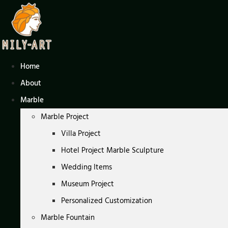
Skip
to
content
Home
About
Marble
Marble Project
Villa Project
Hotel Project Marble Sculpture
Wedding Items
Museum Project
Personalized Customization
Marble Fountain