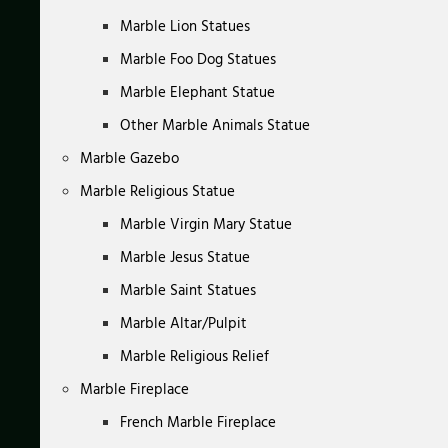
Marble Lion Statues
Marble Foo Dog Statues
Marble Elephant Statue
Other Marble Animals Statue
Marble Gazebo
Marble Religious Statue
Marble Virgin Mary Statue
Marble Jesus Statue
Marble Saint Statues
Marble Altar/Pulpit
Marble Religious Relief
Marble Fireplace
French Marble Fireplace