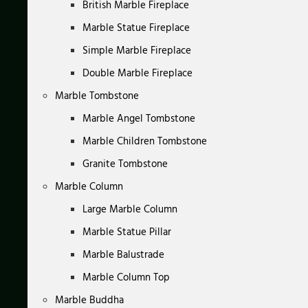
British Marble Fireplace
Marble Statue Fireplace
Simple Marble Fireplace
Double Marble Fireplace
Marble Tombstone
Marble Angel Tombstone
Marble Children Tombstone
Granite Tombstone
Marble Column
Large Marble Column
Marble Statue Pillar
Marble Balustrade
Marble Column Top
Marble Buddha