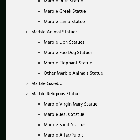
Marble Bust Statue
Marble Greek Statue
Marble Lamp Statue
Marble Animal Statues
Marble Lion Statues
Marble Foo Dog Statues
Marble Elephant Statue
Other Marble Animals Statue
Marble Gazebo
Marble Religious Statue
Marble Virgin Mary Statue
Marble Jesus Statue
Marble Saint Statues
Marble Altar/Pulpit