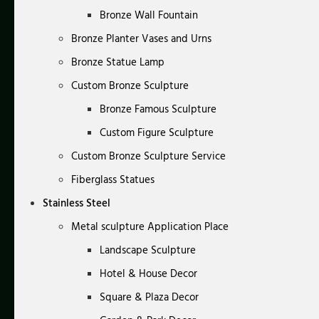
Bronze Wall Fountain
Bronze Planter Vases and Urns
Bronze Statue Lamp
Custom Bronze Sculpture
Bronze Famous Sculpture
Custom Figure Sculpture
Custom Bronze Sculpture Service
Fiberglass Statues
Stainless Steel
Metal sculpture Application Place
Landscape Sculpture
Hotel & House Decor
Square & Plaza Decor