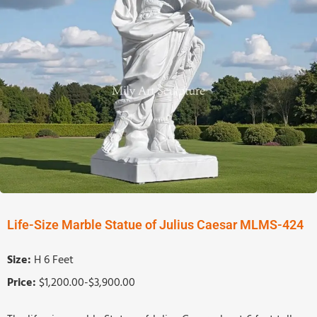
Life-Size Marble Statue of Julius Caesar MLMS-424
Size:
H 6 Feet
Price:
$1,200.00-$3,900.00