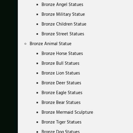
Bronze Angel Statues
Bronze Military Statue
Bronze Children Statue
Bronze Street Statues
Bronze Animal Statue
Bronze Horse Statues
Bronze Bull Statues
Bronze Lion Statues
Bronze Deer Statues
Bronze Eagle Statues
Bronze Bear Statues
Bronze Mermaid Sculpture
Bronze Tiger Statues
Bronze Dog Statues