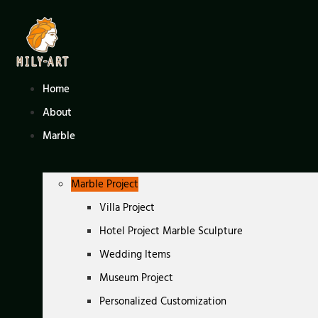
Skip
to
content
Home
About
Marble
Marble Project
Villa Project
Hotel Project Marble Sculpture
Wedding Items
Museum Project
Personalized Customization