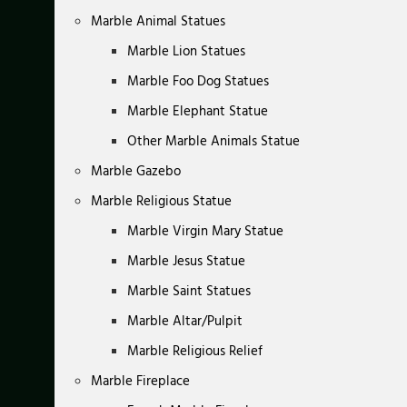
Marble Animal Statues
Marble Lion Statues
Marble Foo Dog Statues
Marble Elephant Statue
Other Marble Animals Statue
Marble Gazebo
Marble Religious Statue
Marble Virgin Mary Statue
Marble Jesus Statue
Marble Saint Statues
Marble Altar/Pulpit
Marble Religious Relief
Marble Fireplace