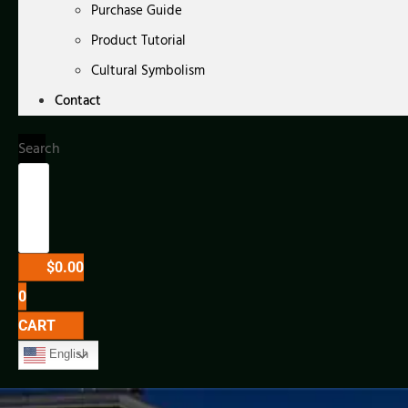
Purchase Guide
Product Tutorial
Cultural Symbolism
Contact
Search
$
0.00
0
CART
English