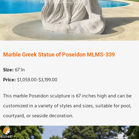
Marble Greek Statue of Poseidon MLMS-339
Size:
67 In
Price:
$1,059.00-$3,199.00
This marble Poseidon sculpture is 67 inches high and can be
customized in a variety of styles and sizes, suitable for pool,
courtyard, or seaside decoration.