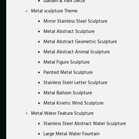
Garden & Park Decor
Metal sculpture Theme
Mirror Stainless Steel Sculpture
Metal Abstract Sculpture
Metal Abstract Geometric Sculpture
Metal Abstract Animal Sculpture
Metal Figure Sculpture
Painted Metal Sculpture
Stainless Steel Letter Sculpture
Metal Balloon Sculpture
Metal Kinetic Wind Sculpture
Metal Water Feature Sculpture
Stainless Steel Abstract Water Sculpture
Large Metal Water Fountain