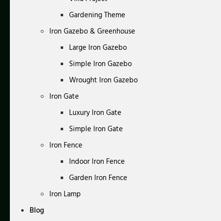
Gardening Theme
Iron Gazebo & Greenhouse
Large Iron Gazebo
Simple Iron Gazebo
Wrought Iron Gazebo
Iron Gate
Luxury Iron Gate
Simple Iron Gate
Iron Fence
Indoor Iron Fence
Garden Iron Fence
Iron Lamp
Blog