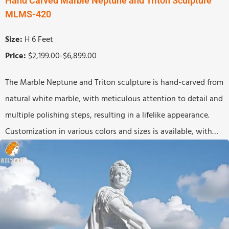
Hand Carved Marble Neptune and Triton Sculpture
MLMS-420
Size:
H 6 Feet
Price:
$2,199.00-$6,899.00
The Marble Neptune and Triton sculpture is hand-carved from
natural white marble, with meticulous attention to detail and
multiple polishing steps, resulting in a lifelike appearance.
Customization in various colors and sizes is available, with
worldwide shipping.