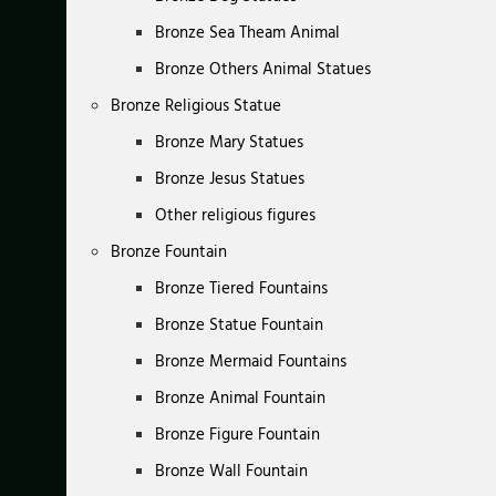
Bronze Sea Theam Animal
Bronze Others Animal Statues
Bronze Religious Statue
Bronze Mary Statues
Bronze Jesus Statues
Other religious figures
Bronze Fountain
Bronze Tiered Fountains
Bronze Statue Fountain
Bronze Mermaid Fountains
Bronze Animal Fountain
Bronze Figure Fountain
Bronze Wall Fountain