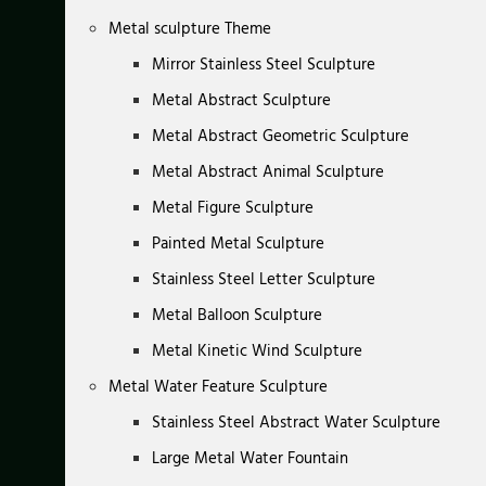
Metal sculpture Theme
Mirror Stainless Steel Sculpture
Metal Abstract Sculpture
Metal Abstract Geometric Sculpture
Metal Abstract Animal Sculpture
Metal Figure Sculpture
Painted Metal Sculpture
Stainless Steel Letter Sculpture
Metal Balloon Sculpture
Metal Kinetic Wind Sculpture
Metal Water Feature Sculpture
Stainless Steel Abstract Water Sculpture
Large Metal Water Fountain