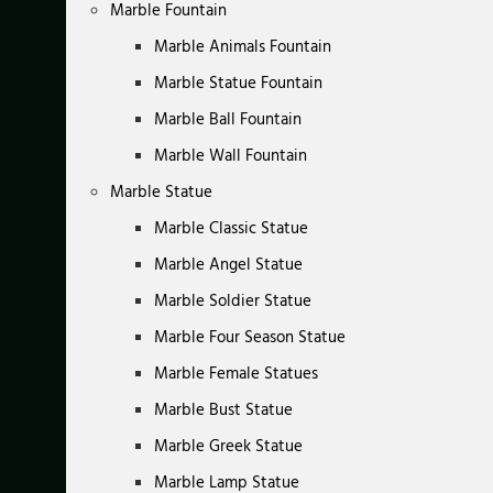
Marble Fountain
Marble Animals Fountain
Marble Statue Fountain
Marble Ball Fountain
Marble Wall Fountain
Marble Statue
Marble Classic Statue
Marble Angel Statue
Marble Soldier Statue
Marble Four Season Statue
Marble Female Statues
Marble Bust Statue
Marble Greek Statue
Marble Lamp Statue