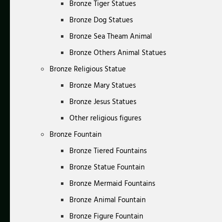
Bronze Tiger Statues
Bronze Dog Statues
Bronze Sea Theam Animal
Bronze Others Animal Statues
Bronze Religious Statue
Bronze Mary Statues
Bronze Jesus Statues
Other religious figures
Bronze Fountain
Bronze Tiered Fountains
Bronze Statue Fountain
Bronze Mermaid Fountains
Bronze Animal Fountain
Bronze Figure Fountain