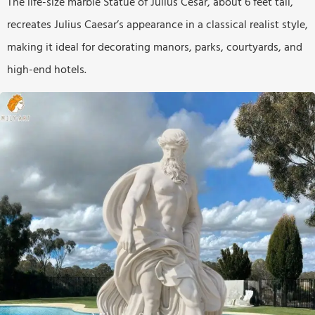
The life-size marble Statue of Julius Cesar, about 6 feet tall,
recreates Julius Caesar’s appearance in a classical realist style,
making it ideal for decorating manors, parks, courtyards, and
high-end hotels.