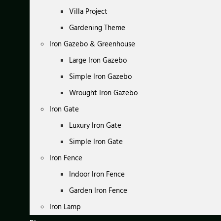
Villa Project
Gardening Theme
Iron Gazebo & Greenhouse
Large Iron Gazebo
Simple Iron Gazebo
Wrought Iron Gazebo
Iron Gate
Luxury Iron Gate
Simple Iron Gate
Iron Fence
Indoor Iron Fence
Garden Iron Fence
Iron Lamp