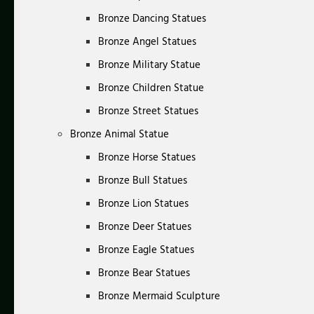
Bronze Dancing Statues
Bronze Angel Statues
Bronze Military Statue
Bronze Children Statue
Bronze Street Statues
Bronze Animal Statue
Bronze Horse Statues
Bronze Bull Statues
Bronze Lion Statues
Bronze Deer Statues
Bronze Eagle Statues
Bronze Bear Statues
Bronze Mermaid Sculpture