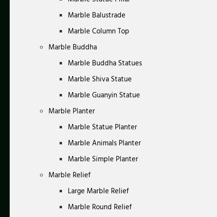
Marble Balustrade
Marble Column Top
Marble Buddha
Marble Buddha Statues
Marble Shiva Statue
Marble Guanyin Statue
Marble Planter
Marble Statue Planter
Marble Animals Planter
Marble Simple Planter
Marble Relief
Large Marble Relief
Marble Round Relief