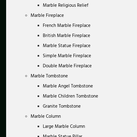
Marble Religious Relief
Marble Fireplace
French Marble Fireplace
British Marble Fireplace
Marble Statue Fireplace
Simple Marble Fireplace
Double Marble Fireplace
Marble Tombstone
Marble Angel Tombstone
Marble Children Tombstone
Granite Tombstone
Marble Column
Large Marble Column
Marble Statue Pillar