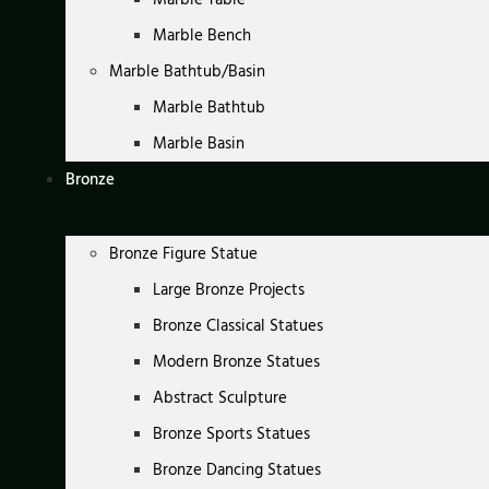
Marble Bench
Marble Bathtub/Basin
Marble Bathtub
Marble Basin
Bronze
Bronze Figure Statue
Large Bronze Projects
Bronze Classical Statues
Modern Bronze Statues
Abstract Sculpture
Bronze Sports Statues
Bronze Dancing Statues