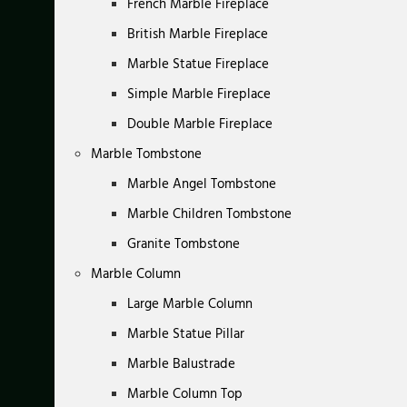
French Marble Fireplace
British Marble Fireplace
Marble Statue Fireplace
Simple Marble Fireplace
Double Marble Fireplace
Marble Tombstone
Marble Angel Tombstone
Marble Children Tombstone
Granite Tombstone
Marble Column
Large Marble Column
Marble Statue Pillar
Marble Balustrade
Marble Column Top