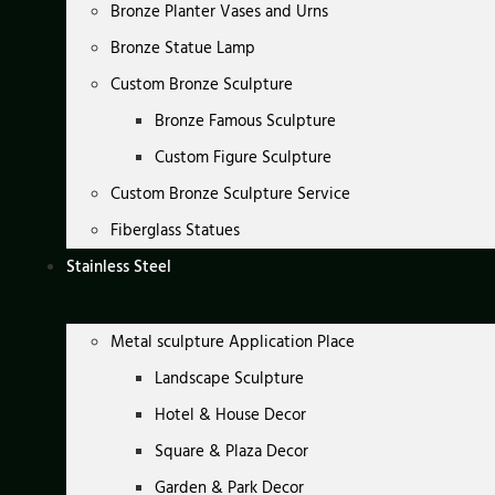
Bronze Planter Vases and Urns
Bronze Statue Lamp
Custom Bronze Sculpture
Bronze Famous Sculpture
Custom Figure Sculpture
Custom Bronze Sculpture Service
Fiberglass Statues
Stainless Steel
Metal sculpture Application Place
Landscape Sculpture
Hotel & House Decor
Square & Plaza Decor
Garden & Park Decor