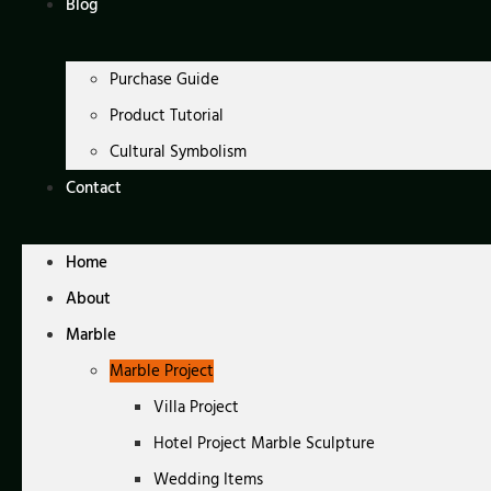
Blog
Purchase Guide
Product Tutorial
Cultural Symbolism
Contact
Home
About
Marble
Marble Project
Villa Project
Hotel Project Marble Sculpture
Wedding Items