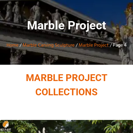
Marble Project
Home
/
Marble Carving Sculpture
/
Marble Project
/ Page 4
MARBLE PROJECT
COLLECTIONS