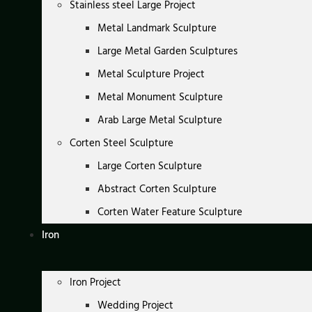
Stainless steel Large Project
Metal Landmark Sculpture
Large Metal Garden Sculptures
Metal Sculpture Project
Metal Monument Sculpture
Arab Large Metal Sculpture
Corten Steel Sculpture
Large Corten Sculpture
Abstract Corten Sculpture
Corten Water Feature Sculpture
Iron
Iron Project
Wedding Project