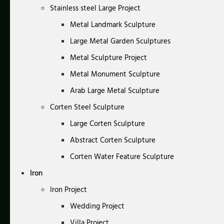
Stainless steel Large Project
Metal Landmark Sculpture
Large Metal Garden Sculptures
Metal Sculpture Project
Metal Monument Sculpture
Arab Large Metal Sculpture
Corten Steel Sculpture
Large Corten Sculpture
Abstract Corten Sculpture
Corten Water Feature Sculpture
Iron
Iron Project
Wedding Project
Villa Project