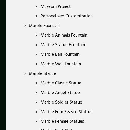
Museum Project
Personalized Customization
Marble Fountain
Marble Animals Fountain
Marble Statue Fountain
Marble Ball Fountain
Marble Wall Fountain
Marble Statue
Marble Classic Statue
Marble Angel Statue
Marble Soldier Statue
Marble Four Season Statue
Marble Female Statues