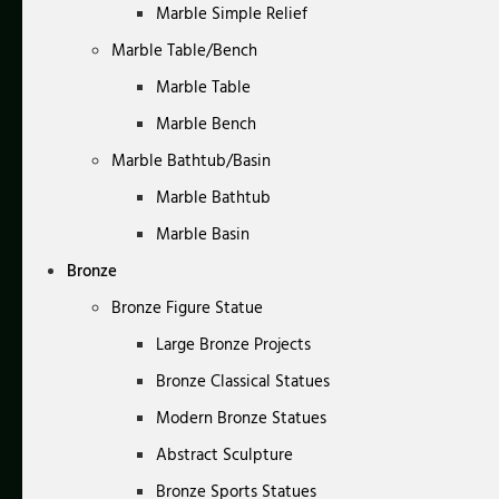
Marble Simple Relief
Marble Table/Bench
Marble Table
Marble Bench
Marble Bathtub/Basin
Marble Bathtub
Marble Basin
Bronze
Bronze Figure Statue
Large Bronze Projects
Bronze Classical Statues
Modern Bronze Statues
Abstract Sculpture
Bronze Sports Statues