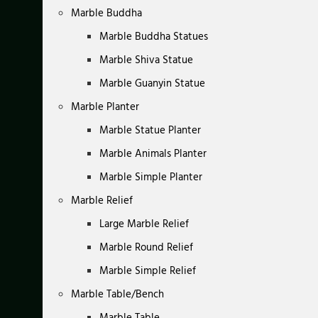
Marble Buddha
Marble Buddha Statues
Marble Shiva Statue
Marble Guanyin Statue
Marble Planter
Marble Statue Planter
Marble Animals Planter
Marble Simple Planter
Marble Relief
Large Marble Relief
Marble Round Relief
Marble Simple Relief
Marble Table/Bench
Marble Table