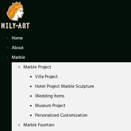
Skip
to
content
Home
About
Marble
Marble Project
Villa Project
Hotel Project Marble Sculpture
Wedding Items
Museum Project
Personalized Customization
Marble Fountain