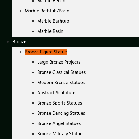
Marble Bench
Marble Bathtub/Basin
Marble Bathtub
Marble Basin
Bronze
Bronze Figure Statue
Large Bronze Projects
Bronze Classical Statues
Modern Bronze Statues
Abstract Sculpture
Bronze Sports Statues
Bronze Dancing Statues
Bronze Angel Statues
Bronze Military Statue