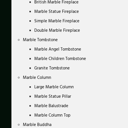
British Marble Fireplace
Marble Statue Fireplace
Simple Marble Fireplace
Double Marble Fireplace
Marble Tombstone
Marble Angel Tombstone
Marble Children Tombstone
Granite Tombstone
Marble Column
Large Marble Column
Marble Statue Pillar
Marble Balustrade
Marble Column Top
Marble Buddha