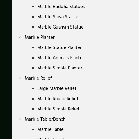
Marble Buddha Statues
Marble Shiva Statue
Marble Guanyin Statue
Marble Planter
Marble Statue Planter
Marble Animals Planter
Marble Simple Planter
Marble Relief
Large Marble Relief
Marble Round Relief
Marble Simple Relief
Marble Table/Bench
Marble Table