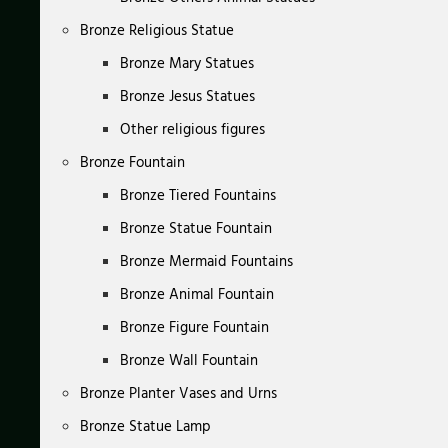
Bronze Religious Statue
Bronze Mary Statues
Bronze Jesus Statues
Other religious figures
Bronze Fountain
Bronze Tiered Fountains
Bronze Statue Fountain
Bronze Mermaid Fountains
Bronze Animal Fountain
Bronze Figure Fountain
Bronze Wall Fountain
Bronze Planter Vases and Urns
Bronze Statue Lamp