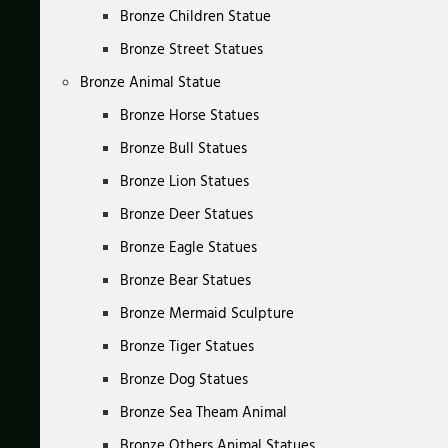
Bronze Children Statue
Bronze Street Statues
Bronze Animal Statue
Bronze Horse Statues
Bronze Bull Statues
Bronze Lion Statues
Bronze Deer Statues
Bronze Eagle Statues
Bronze Bear Statues
Bronze Mermaid Sculpture
Bronze Tiger Statues
Bronze Dog Statues
Bronze Sea Theam Animal
Bronze Others Animal Statues