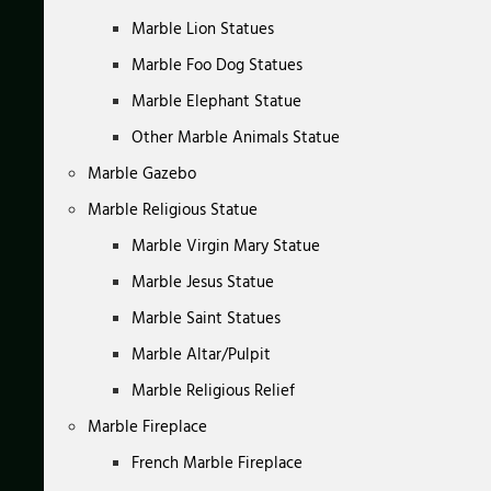
Marble Lion Statues
Marble Foo Dog Statues
Marble Elephant Statue
Other Marble Animals Statue
Marble Gazebo
Marble Religious Statue
Marble Virgin Mary Statue
Marble Jesus Statue
Marble Saint Statues
Marble Altar/Pulpit
Marble Religious Relief
Marble Fireplace
French Marble Fireplace