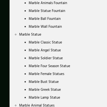
Marble Animals Fountain
Marble Statue Fountain
Marble Ball Fountain
Marble Wall Fountain
Marble Statue
Marble Classic Statue
Marble Angel Statue
Marble Soldier Statue
Marble Four Season Statue
Marble Female Statues
Marble Bust Statue
Marble Greek Statue
Marble Lamp Statue
Marble Animal Statues