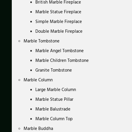
British Marble Fireplace
Marble Statue Fireplace
Simple Marble Fireplace
Double Marble Fireplace
Marble Tombstone
Marble Angel Tombstone
Marble Children Tombstone
Granite Tombstone
Marble Column
Large Marble Column
Marble Statue Pillar
Marble Balustrade
Marble Column Top
Marble Buddha