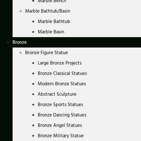
Marble Bench
Marble Bathtub/Basin
Marble Bathtub
Marble Basin
Bronze
Bronze Figure Statue
Large Bronze Projects
Bronze Classical Statues
Modern Bronze Statues
Abstract Sculpture
Bronze Sports Statues
Bronze Dancing Statues
Bronze Angel Statues
Bronze Military Statue