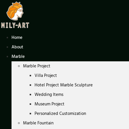
Skip
to
content
Home
About
Marble
Marble Project
Villa Project
Hotel Project Marble Sculpture
Wedding Items
Museum Project
Personalized Customization
Marble Fountain