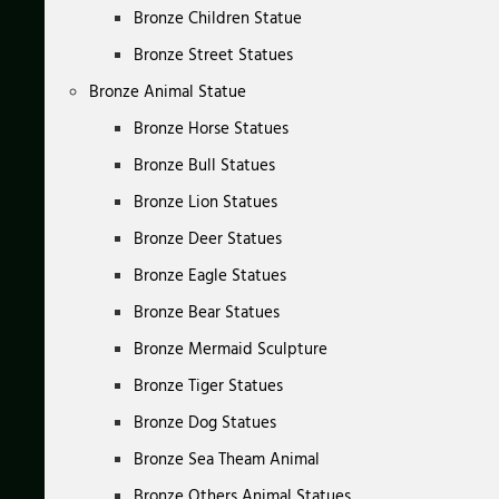
Bronze Children Statue
Bronze Street Statues
Bronze Animal Statue
Bronze Horse Statues
Bronze Bull Statues
Bronze Lion Statues
Bronze Deer Statues
Bronze Eagle Statues
Bronze Bear Statues
Bronze Mermaid Sculpture
Bronze Tiger Statues
Bronze Dog Statues
Bronze Sea Theam Animal
Bronze Others Animal Statues