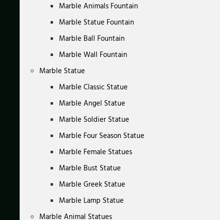
Marble Animals Fountain
Marble Statue Fountain
Marble Ball Fountain
Marble Wall Fountain
Marble Statue
Marble Classic Statue
Marble Angel Statue
Marble Soldier Statue
Marble Four Season Statue
Marble Female Statues
Marble Bust Statue
Marble Greek Statue
Marble Lamp Statue
Marble Animal Statues