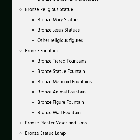
Bronze Religious Statue
Bronze Mary Statues
Bronze Jesus Statues
Other religious figures
Bronze Fountain
Bronze Tiered Fountains
Bronze Statue Fountain
Bronze Mermaid Fountains
Bronze Animal Fountain
Bronze Figure Fountain
Bronze Wall Fountain
Bronze Planter Vases and Urns
Bronze Statue Lamp