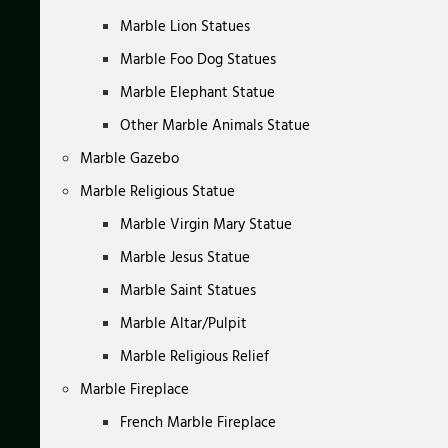
Marble Lion Statues
Marble Foo Dog Statues
Marble Elephant Statue
Other Marble Animals Statue
Marble Gazebo
Marble Religious Statue
Marble Virgin Mary Statue
Marble Jesus Statue
Marble Saint Statues
Marble Altar/Pulpit
Marble Religious Relief
Marble Fireplace
French Marble Fireplace