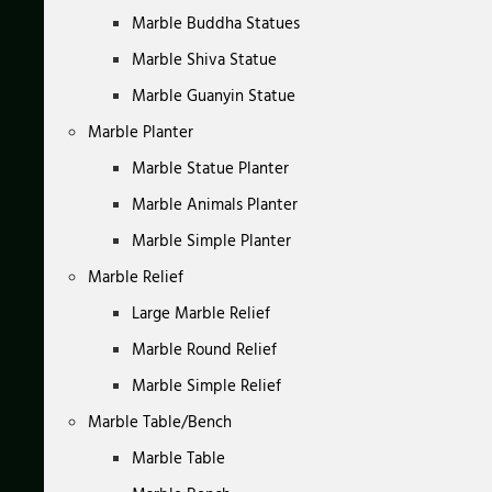
Marble Buddha Statues
Marble Shiva Statue
Marble Guanyin Statue
Marble Planter
Marble Statue Planter
Marble Animals Planter
Marble Simple Planter
Marble Relief
Large Marble Relief
Marble Round Relief
Marble Simple Relief
Marble Table/Bench
Marble Table