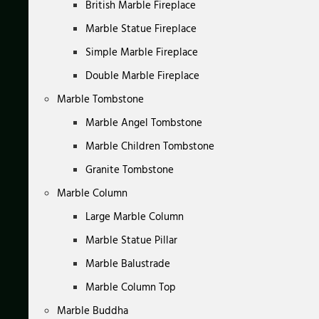
British Marble Fireplace
Marble Statue Fireplace
Simple Marble Fireplace
Double Marble Fireplace
Marble Tombstone
Marble Angel Tombstone
Marble Children Tombstone
Granite Tombstone
Marble Column
Large Marble Column
Marble Statue Pillar
Marble Balustrade
Marble Column Top
Marble Buddha