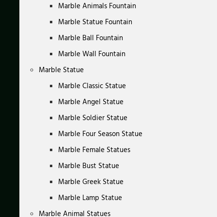
Marble Animals Fountain
Marble Statue Fountain
Marble Ball Fountain
Marble Wall Fountain
Marble Statue
Marble Classic Statue
Marble Angel Statue
Marble Soldier Statue
Marble Four Season Statue
Marble Female Statues
Marble Bust Statue
Marble Greek Statue
Marble Lamp Statue
Marble Animal Statues