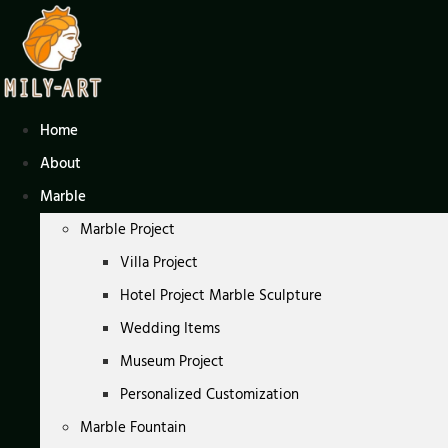
Skip
to
content
Home
About
Marble
Marble Project
Villa Project
Hotel Project Marble Sculpture
Wedding Items
Museum Project
Personalized Customization
Marble Fountain