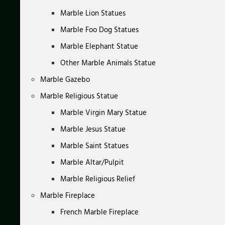
Marble Lion Statues
Marble Foo Dog Statues
Marble Elephant Statue
Other Marble Animals Statue
Marble Gazebo
Marble Religious Statue
Marble Virgin Mary Statue
Marble Jesus Statue
Marble Saint Statues
Marble Altar/Pulpit
Marble Religious Relief
Marble Fireplace
French Marble Fireplace