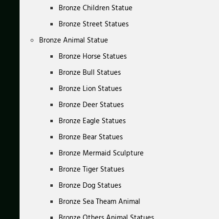
Bronze Children Statue
Bronze Street Statues
Bronze Animal Statue
Bronze Horse Statues
Bronze Bull Statues
Bronze Lion Statues
Bronze Deer Statues
Bronze Eagle Statues
Bronze Bear Statues
Bronze Mermaid Sculpture
Bronze Tiger Statues
Bronze Dog Statues
Bronze Sea Theam Animal
Bronze Others Animal Statues