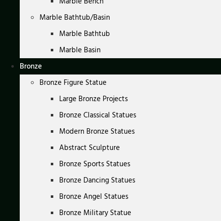
Marble Bench
Marble Bathtub/Basin
Marble Bathtub
Marble Basin
Bronze
Bronze Figure Statue
Large Bronze Projects
Bronze Classical Statues
Modern Bronze Statues
Abstract Sculpture
Bronze Sports Statues
Bronze Dancing Statues
Bronze Angel Statues
Bronze Military Statue