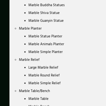
Marble Buddha Statues
Marble Shiva Statue
Marble Guanyin Statue
Marble Planter
Marble Statue Planter
Marble Animals Planter
Marble Simple Planter
Marble Relief
Large Marble Relief
Marble Round Relief
Marble Simple Relief
Marble Table/Bench
Marble Table