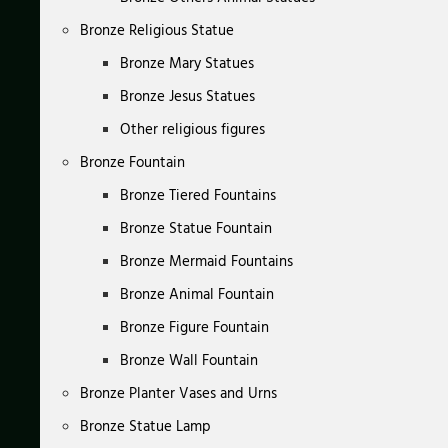
Bronze Religious Statue
Bronze Mary Statues
Bronze Jesus Statues
Other religious figures
Bronze Fountain
Bronze Tiered Fountains
Bronze Statue Fountain
Bronze Mermaid Fountains
Bronze Animal Fountain
Bronze Figure Fountain
Bronze Wall Fountain
Bronze Planter Vases and Urns
Bronze Statue Lamp