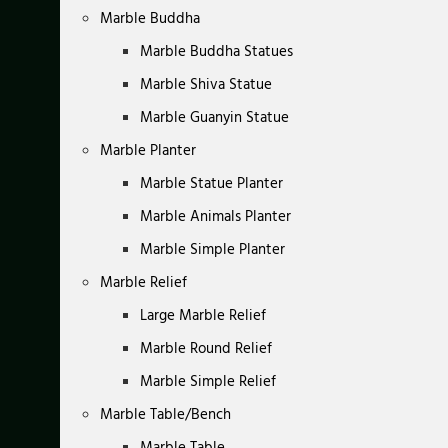
Marble Buddha
Marble Buddha Statues
Marble Shiva Statue
Marble Guanyin Statue
Marble Planter
Marble Statue Planter
Marble Animals Planter
Marble Simple Planter
Marble Relief
Large Marble Relief
Marble Round Relief
Marble Simple Relief
Marble Table/Bench
Marble Table