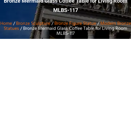
Bronze Mermaid Glass Coffee Table for Living Room
MLBS-117
Home
/
Bronze Sculpture
/
Bronze Figure Statue
/
Modern Bronze
Statues
/ Bronze Mermaid Glass Coffee Table for Living Room
MLBS-117