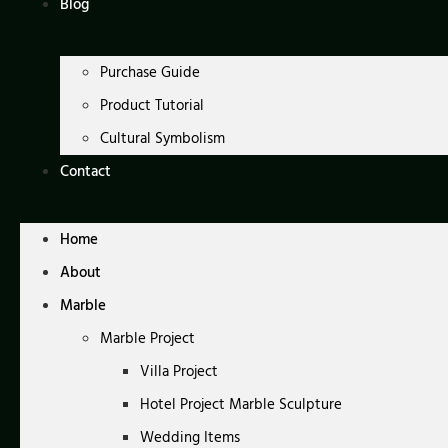
Blog
Purchase Guide
Product Tutorial
Cultural Symbolism
Contact
Home
About
Marble
Marble Project
Villa Project
Hotel Project Marble Sculpture
Wedding Items