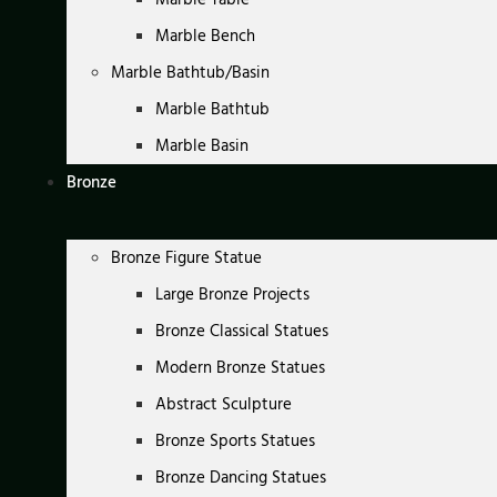
Marble Bench
Marble Bathtub/Basin
Marble Bathtub
Marble Basin
Bronze
Bronze Figure Statue
Large Bronze Projects
Bronze Classical Statues
Modern Bronze Statues
Abstract Sculpture
Bronze Sports Statues
Bronze Dancing Statues