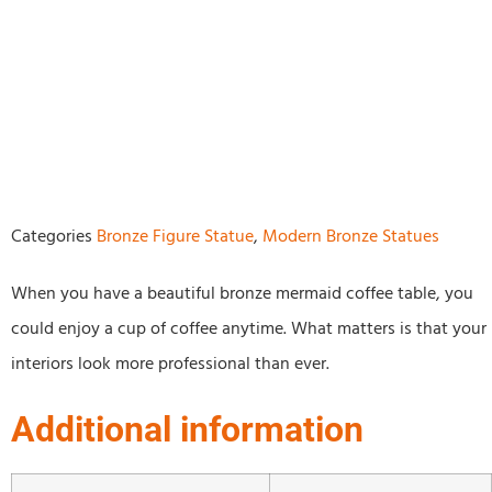
Categories
Bronze Figure Statue
,
Modern Bronze Statues
When you have a beautiful bronze mermaid coffee table, you
could enjoy a cup of coffee anytime. What matters is that your
interiors look more professional than ever.
Additional information