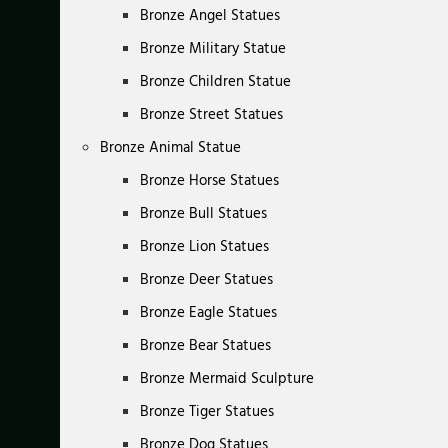
Bronze Angel Statues
Bronze Military Statue
Bronze Children Statue
Bronze Street Statues
Bronze Animal Statue
Bronze Horse Statues
Bronze Bull Statues
Bronze Lion Statues
Bronze Deer Statues
Bronze Eagle Statues
Bronze Bear Statues
Bronze Mermaid Sculpture
Bronze Tiger Statues
Bronze Dog Statues