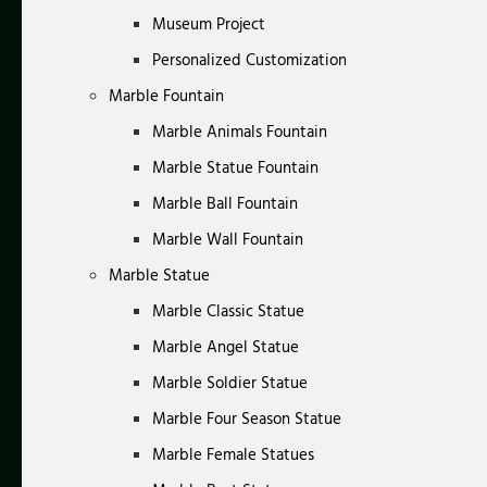
Museum Project
Personalized Customization
Marble Fountain
Marble Animals Fountain
Marble Statue Fountain
Marble Ball Fountain
Marble Wall Fountain
Marble Statue
Marble Classic Statue
Marble Angel Statue
Marble Soldier Statue
Marble Four Season Statue
Marble Female Statues