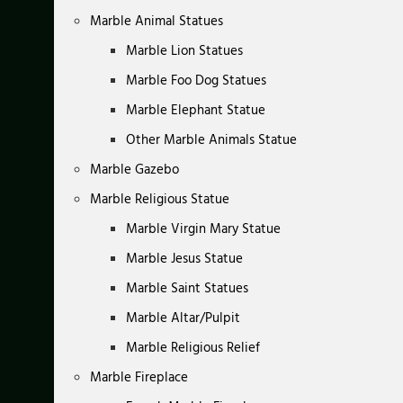
Marble Animal Statues
Marble Lion Statues
Marble Foo Dog Statues
Marble Elephant Statue
Other Marble Animals Statue
Marble Gazebo
Marble Religious Statue
Marble Virgin Mary Statue
Marble Jesus Statue
Marble Saint Statues
Marble Altar/Pulpit
Marble Religious Relief
Marble Fireplace