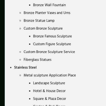
Bronze Wall Fountain
Bronze Planter Vases and Urns
Bronze Statue Lamp
Custom Bronze Sculpture
Bronze Famous Sculpture
Custom Figure Sculpture
Custom Bronze Sculpture Service
Fiberglass Statues
Stainless Steel
Metal sculpture Application Place
Landscape Sculpture
Hotel & House Decor
Square & Plaza Decor