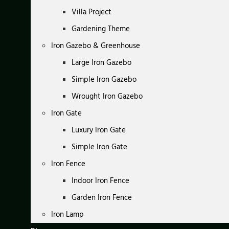
Villa Project
Gardening Theme
Iron Gazebo & Greenhouse
Large Iron Gazebo
Simple Iron Gazebo
Wrought Iron Gazebo
Iron Gate
Luxury Iron Gate
Simple Iron Gate
Iron Fence
Indoor Iron Fence
Garden Iron Fence
Iron Lamp