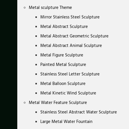
Metal sculpture Theme
Mirror Stainless Steel Sculpture
Metal Abstract Sculpture
Metal Abstract Geometric Sculpture
Metal Abstract Animal Sculpture
Metal Figure Sculpture
Painted Metal Sculpture
Stainless Steel Letter Sculpture
Metal Balloon Sculpture
Metal Kinetic Wind Sculpture
Metal Water Feature Sculpture
Stainless Steel Abstract Water Sculpture
Large Metal Water Fountain