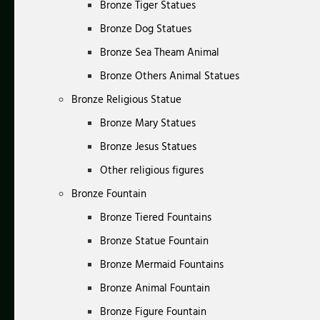
Bronze Tiger Statues
Bronze Dog Statues
Bronze Sea Theam Animal
Bronze Others Animal Statues
Bronze Religious Statue
Bronze Mary Statues
Bronze Jesus Statues
Other religious figures
Bronze Fountain
Bronze Tiered Fountains
Bronze Statue Fountain
Bronze Mermaid Fountains
Bronze Animal Fountain
Bronze Figure Fountain