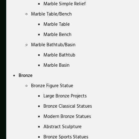
Marble Simple Relief
Marble Table/Bench
Marble Table
Marble Bench
Marble Bathtub/Basin
Marble Bathtub
Marble Basin
Bronze
Bronze Figure Statue
Large Bronze Projects
Bronze Classical Statues
Modern Bronze Statues
Abstract Sculpture
Bronze Sports Statues