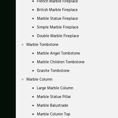
French Marble Fireplace
British Marble Fireplace
Marble Statue Fireplace
Simple Marble Fireplace
Double Marble Fireplace
Marble Tombstone
Marble Angel Tombstone
Marble Children Tombstone
Granite Tombstone
Marble Column
Large Marble Column
Marble Statue Pillar
Marble Balustrade
Marble Column Top