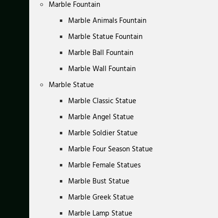
Marble Fountain
Marble Animals Fountain
Marble Statue Fountain
Marble Ball Fountain
Marble Wall Fountain
Marble Statue
Marble Classic Statue
Marble Angel Statue
Marble Soldier Statue
Marble Four Season Statue
Marble Female Statues
Marble Bust Statue
Marble Greek Statue
Marble Lamp Statue