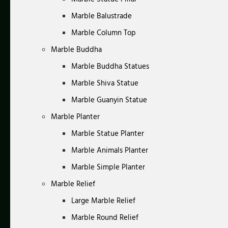
Marble Balustrade
Marble Column Top
Marble Buddha
Marble Buddha Statues
Marble Shiva Statue
Marble Guanyin Statue
Marble Planter
Marble Statue Planter
Marble Animals Planter
Marble Simple Planter
Marble Relief
Large Marble Relief
Marble Round Relief