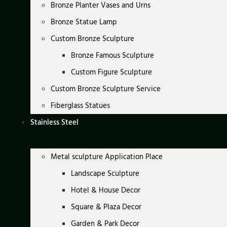
Bronze Planter Vases and Urns
Bronze Statue Lamp
Custom Bronze Sculpture
Bronze Famous Sculpture
Custom Figure Sculpture
Custom Bronze Sculpture Service
Fiberglass Statues
Stainless Steel
Metal sculpture Application Place
Landscape Sculpture
Hotel & House Decor
Square & Plaza Decor
Garden & Park Decor