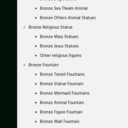
Bronze Sea Theam Animal
Bronze Others Animal Statues
Bronze Religious Statue
Bronze Mary Statues
Bronze Jesus Statues
Other religious figures
Bronze Fountain
Bronze Tiered Fountains
Bronze Statue Fountain
Bronze Mermaid Fountains
Bronze Animal Fountain
Bronze Figure Fountain
Bronze Wall Fountain