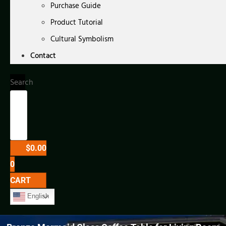
Purchase Guide
Product Tutorial
Cultural Symbolism
Contact
Search
$
0.00
0
CART
English