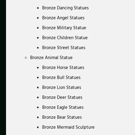
Bronze Dancing Statues
Bronze Angel Statues
Bronze Military Statue
Bronze Children Statue
Bronze Street Statues
Bronze Animal Statue
Bronze Horse Statues
Bronze Bull Statues
Bronze Lion Statues
Bronze Deer Statues
Bronze Eagle Statues
Bronze Bear Statues
Bronze Mermaid Sculpture