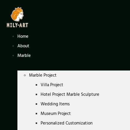
Skip
to
content
Home
About
Marble
Marble Project
Villa Project
Hotel Project Marble Sculpture
Wedding Items
Museum Project
Personalized Customization