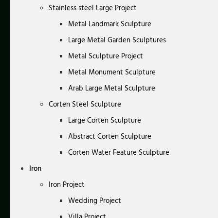
Stainless steel Large Project
Metal Landmark Sculpture
Large Metal Garden Sculptures
Metal Sculpture Project
Metal Monument Sculpture
Arab Large Metal Sculpture
Corten Steel Sculpture
Large Corten Sculpture
Abstract Corten Sculpture
Corten Water Feature Sculpture
Iron
Iron Project
Wedding Project
Villa Project