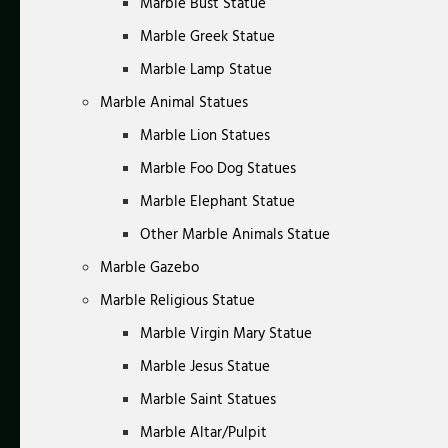
Marble Bust Statue
Marble Greek Statue
Marble Lamp Statue
Marble Animal Statues
Marble Lion Statues
Marble Foo Dog Statues
Marble Elephant Statue
Other Marble Animals Statue
Marble Gazebo
Marble Religious Statue
Marble Virgin Mary Statue
Marble Jesus Statue
Marble Saint Statues
Marble Altar/Pulpit