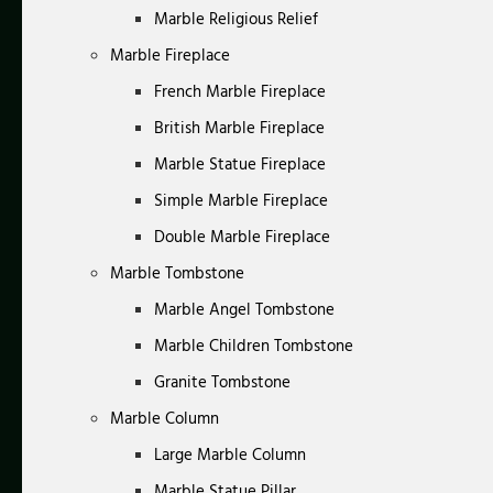
Marble Religious Relief
Marble Fireplace
French Marble Fireplace
British Marble Fireplace
Marble Statue Fireplace
Simple Marble Fireplace
Double Marble Fireplace
Marble Tombstone
Marble Angel Tombstone
Marble Children Tombstone
Granite Tombstone
Marble Column
Large Marble Column
Marble Statue Pillar