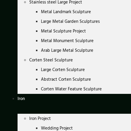
Stainless steel Large Project
Metal Landmark Sculpture
Large Metal Garden Sculptures
Metal Sculpture Project
Metal Monument Sculpture
Arab Large Metal Sculpture
Corten Steel Sculpture
Large Corten Sculpture
Abstract Corten Sculpture
Corten Water Feature Sculpture
Iron
Iron Project
Wedding Project