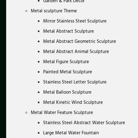
Garden & Park Decor
Metal sculpture Theme
Mirror Stainless Steel Sculpture
Metal Abstract Sculpture
Metal Abstract Geometric Sculpture
Metal Abstract Animal Sculpture
Metal Figure Sculpture
Painted Metal Sculpture
Stainless Steel Letter Sculpture
Metal Balloon Sculpture
Metal Kinetic Wind Sculpture
Metal Water Feature Sculpture
Stainless Steel Abstract Water Sculpture
Large Metal Water Fountain