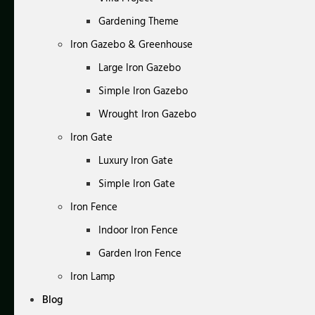
Gardening Theme
Iron Gazebo & Greenhouse
Large Iron Gazebo
Simple Iron Gazebo
Wrought Iron Gazebo
Iron Gate
Luxury Iron Gate
Simple Iron Gate
Iron Fence
Indoor Iron Fence
Garden Iron Fence
Iron Lamp
Blog