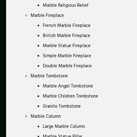
Marble Religious Relief
Marble Fireplace
French Marble Fireplace
British Marble Fireplace
Marble Statue Fireplace
Simple Marble Fireplace
Double Marble Fireplace
Marble Tombstone
Marble Angel Tombstone
Marble Children Tombstone
Granite Tombstone
Marble Column
Large Marble Column
Marble Statue Pillar