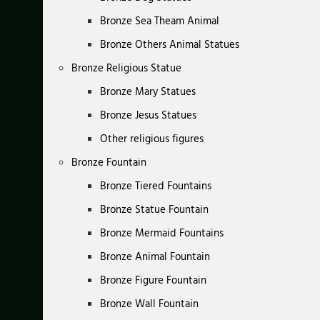
Bronze Sea Theam Animal
Bronze Others Animal Statues
Bronze Religious Statue
Bronze Mary Statues
Bronze Jesus Statues
Other religious figures
Bronze Fountain
Bronze Tiered Fountains
Bronze Statue Fountain
Bronze Mermaid Fountains
Bronze Animal Fountain
Bronze Figure Fountain
Bronze Wall Fountain