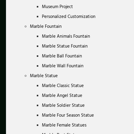
Museum Project
Personalized Customization
Marble Fountain
Marble Animals Fountain
Marble Statue Fountain
Marble Ball Fountain
Marble Wall Fountain
Marble Statue
Marble Classic Statue
Marble Angel Statue
Marble Soldier Statue
Marble Four Season Statue
Marble Female Statues