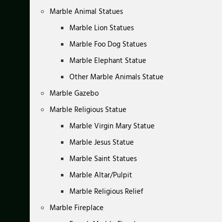
Marble Animal Statues
Marble Lion Statues
Marble Foo Dog Statues
Marble Elephant Statue
Other Marble Animals Statue
Marble Gazebo
Marble Religious Statue
Marble Virgin Mary Statue
Marble Jesus Statue
Marble Saint Statues
Marble Altar/Pulpit
Marble Religious Relief
Marble Fireplace