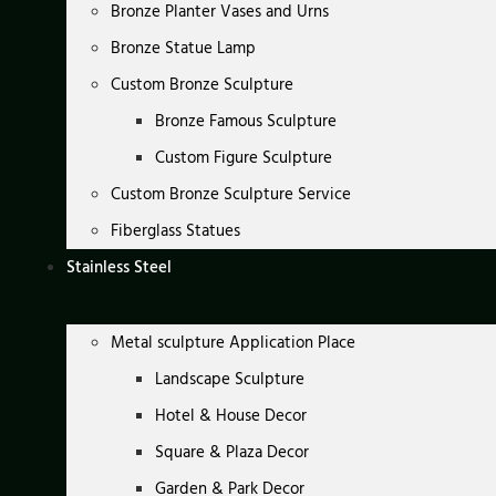
Bronze Planter Vases and Urns
Bronze Statue Lamp
Custom Bronze Sculpture
Bronze Famous Sculpture
Custom Figure Sculpture
Custom Bronze Sculpture Service
Fiberglass Statues
Stainless Steel
Metal sculpture Application Place
Landscape Sculpture
Hotel & House Decor
Square & Plaza Decor
Garden & Park Decor