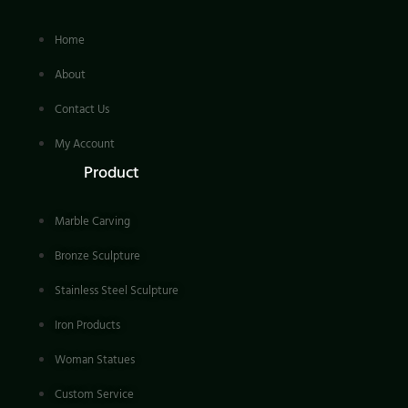
Home
About
Contact Us
My Account
Product
Marble Carving
Bronze Sculpture
Stainless Steel Sculpture
Iron Products
Woman Statues
Custom Service