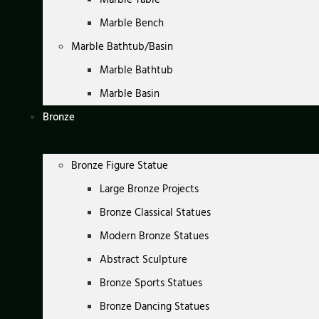
Marble Bench
Marble Bathtub/Basin
Marble Bathtub
Marble Basin
Bronze
Bronze Figure Statue
Large Bronze Projects
Bronze Classical Statues
Modern Bronze Statues
Abstract Sculpture
Bronze Sports Statues
Bronze Dancing Statues