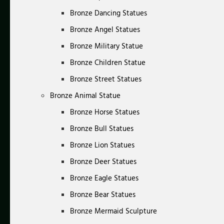
Bronze Dancing Statues
Bronze Angel Statues
Bronze Military Statue
Bronze Children Statue
Bronze Street Statues
Bronze Animal Statue
Bronze Horse Statues
Bronze Bull Statues
Bronze Lion Statues
Bronze Deer Statues
Bronze Eagle Statues
Bronze Bear Statues
Bronze Mermaid Sculpture