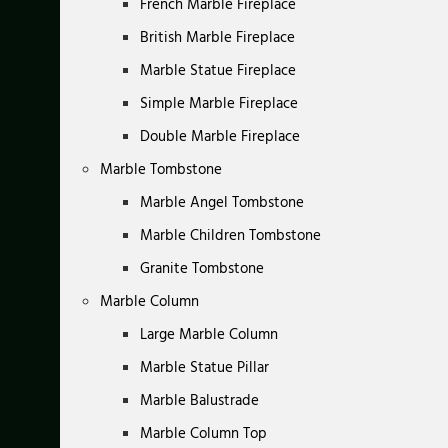
French Marble Fireplace
British Marble Fireplace
Marble Statue Fireplace
Simple Marble Fireplace
Double Marble Fireplace
Marble Tombstone
Marble Angel Tombstone
Marble Children Tombstone
Granite Tombstone
Marble Column
Large Marble Column
Marble Statue Pillar
Marble Balustrade
Marble Column Top