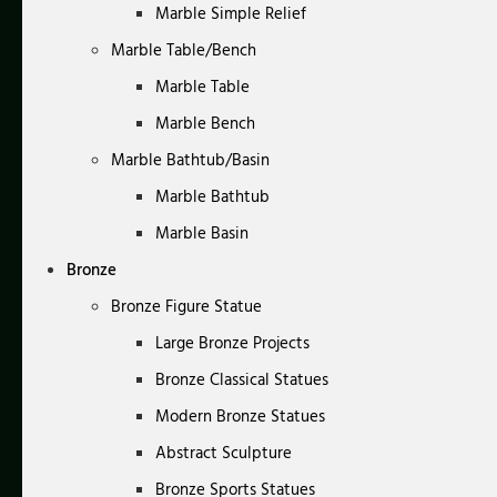
Marble Simple Relief
Marble Table/Bench
Marble Table
Marble Bench
Marble Bathtub/Basin
Marble Bathtub
Marble Basin
Bronze
Bronze Figure Statue
Large Bronze Projects
Bronze Classical Statues
Modern Bronze Statues
Abstract Sculpture
Bronze Sports Statues