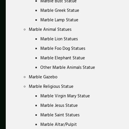
Marble Bust Statue
Marble Greek Statue
Marble Lamp Statue
Marble Animal Statues
Marble Lion Statues
Marble Foo Dog Statues
Marble Elephant Statue
Other Marble Animals Statue
Marble Gazebo
Marble Religious Statue
Marble Virgin Mary Statue
Marble Jesus Statue
Marble Saint Statues
Marble Altar/Pulpit