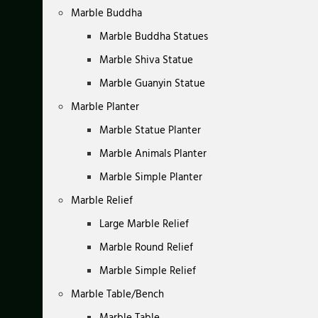
Marble Buddha
Marble Buddha Statues
Marble Shiva Statue
Marble Guanyin Statue
Marble Planter
Marble Statue Planter
Marble Animals Planter
Marble Simple Planter
Marble Relief
Large Marble Relief
Marble Round Relief
Marble Simple Relief
Marble Table/Bench
Marble Table