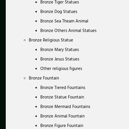
Bronze Tiger Statues
Bronze Dog Statues
Bronze Sea Theam Animal
Bronze Others Animal Statues
Bronze Religious Statue
Bronze Mary Statues
Bronze Jesus Statues
Other religious figures
Bronze Fountain
Bronze Tiered Fountains
Bronze Statue Fountain
Bronze Mermaid Fountains
Bronze Animal Fountain
Bronze Figure Fountain