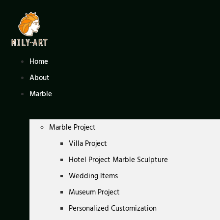
Skip
to
content
Home
About
Marble
Marble Project
Villa Project
Hotel Project Marble Sculpture
Wedding Items
Museum Project
Personalized Customization