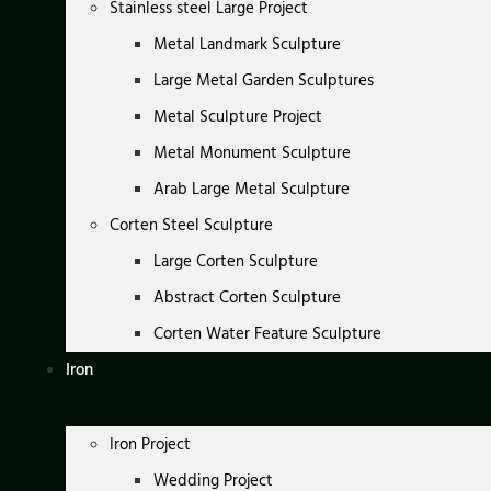
Stainless steel Large Project
Metal Landmark Sculpture
Large Metal Garden Sculptures
Metal Sculpture Project
Metal Monument Sculpture
Arab Large Metal Sculpture
Corten Steel Sculpture
Large Corten Sculpture
Abstract Corten Sculpture
Corten Water Feature Sculpture
Iron
Iron Project
Wedding Project