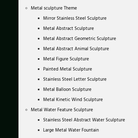
Metal sculpture Theme
Mirror Stainless Steel Sculpture
Metal Abstract Sculpture
Metal Abstract Geometric Sculpture
Metal Abstract Animal Sculpture
Metal Figure Sculpture
Painted Metal Sculpture
Stainless Steel Letter Sculpture
Metal Balloon Sculpture
Metal Kinetic Wind Sculpture
Metal Water Feature Sculpture
Stainless Steel Abstract Water Sculpture
Large Metal Water Fountain