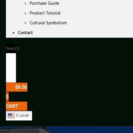
Purchase Guide
Product Tutorial
Cultural Symbolism
Contact
Search
$
0.00
0
CART
English