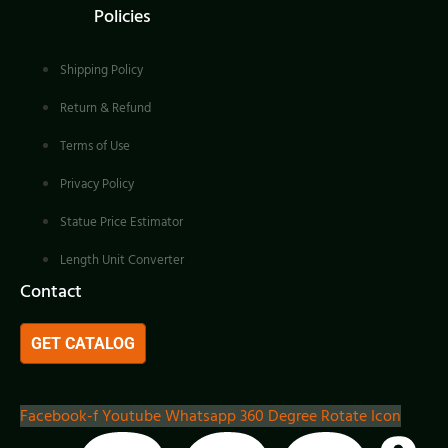
Policies
Shipping Policy
Return & Refund
Terms of Use
Privacy Policy
Statue Price Estimator
Length Unit Converter
Contact
GET CATALOG
Facebook-f
Youtube
Whatsapp
360 Degree Rotate Icon