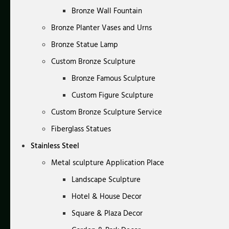
Bronze Wall Fountain
Bronze Planter Vases and Urns
Bronze Statue Lamp
Custom Bronze Sculpture
Bronze Famous Sculpture
Custom Figure Sculpture
Custom Bronze Sculpture Service
Fiberglass Statues
Stainless Steel
Metal sculpture Application Place
Landscape Sculpture
Hotel & House Decor
Square & Plaza Decor