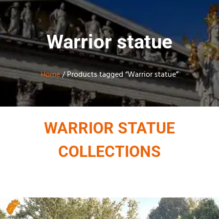
Warrior statue
Home
/ Products tagged “Warrior statue”
WARRIOR STATUE
COLLECTIONS