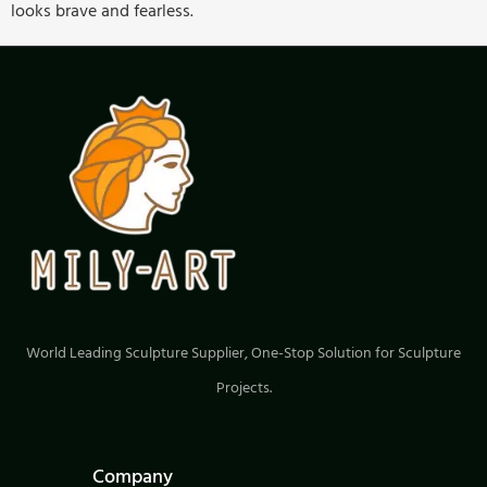
looks brave and fearless.
World Leading Sculpture Supplier, One-Stop Solution for Sculpture
Projects.
Company