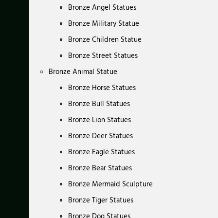
Bronze Angel Statues
Bronze Military Statue
Bronze Children Statue
Bronze Street Statues
Bronze Animal Statue
Bronze Horse Statues
Bronze Bull Statues
Bronze Lion Statues
Bronze Deer Statues
Bronze Eagle Statues
Bronze Bear Statues
Bronze Mermaid Sculpture
Bronze Tiger Statues
Bronze Dog Statues