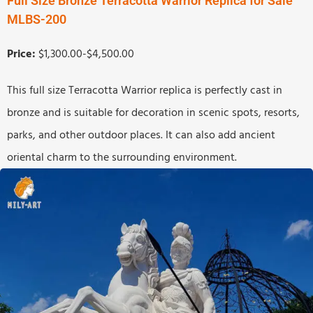
Full Size Bronze Terracotta Warrior Replica for Sale
MLBS-200
Price:
$1,300.00-$4,500.00
This full size Terracotta Warrior replica is perfectly cast in
bronze and is suitable for decoration in scenic spots, resorts,
parks, and other outdoor places. It can also add ancient
oriental charm to the surrounding environment.