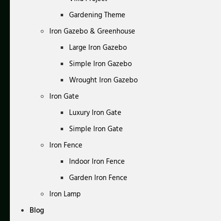
Gardening Theme
Iron Gazebo & Greenhouse
Large Iron Gazebo
Simple Iron Gazebo
Wrought Iron Gazebo
Iron Gate
Luxury Iron Gate
Simple Iron Gate
Iron Fence
Indoor Iron Fence
Garden Iron Fence
Iron Lamp
Blog