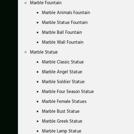
Marble Fountain
Marble Animals Fountain
Marble Statue Fountain
Marble Ball Fountain
Marble Wall Fountain
Marble Statue
Marble Classic Statue
Marble Angel Statue
Marble Soldier Statue
Marble Four Season Statue
Marble Female Statues
Marble Bust Statue
Marble Greek Statue
Marble Lamp Statue