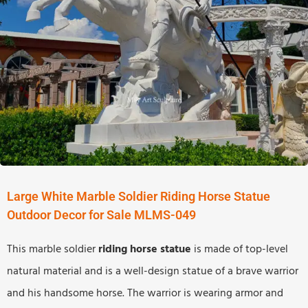
Large White Marble Soldier Riding Horse Statue
Outdoor Decor for Sale MLMS-049
This marble soldier
riding horse
statue
is made of top-level
natural material and is a well-design statue of a brave warrior
and his handsome horse. The warrior is wearing armor and