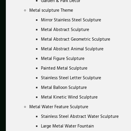
Garden & Park Decor
Metal sculpture Theme
Mirror Stainless Steel Sculpture
Metal Abstract Sculpture
Metal Abstract Geometric Sculpture
Metal Abstract Animal Sculpture
Metal Figure Sculpture
Painted Metal Sculpture
Stainless Steel Letter Sculpture
Metal Balloon Sculpture
Metal Kinetic Wind Sculpture
Metal Water Feature Sculpture
Stainless Steel Abstract Water Sculpture
Large Metal Water Fountain