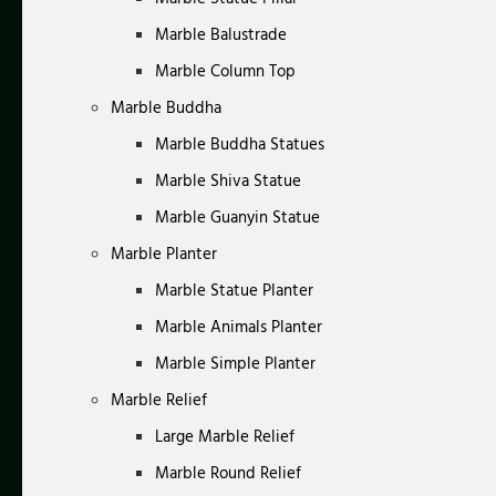
Marble Balustrade
Marble Column Top
Marble Buddha
Marble Buddha Statues
Marble Shiva Statue
Marble Guanyin Statue
Marble Planter
Marble Statue Planter
Marble Animals Planter
Marble Simple Planter
Marble Relief
Large Marble Relief
Marble Round Relief