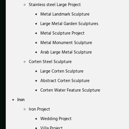
Stainless steel Large Project
Metal Landmark Sculpture
Large Metal Garden Sculptures
Metal Sculpture Project
Metal Monument Sculpture
Arab Large Metal Sculpture
Corten Steel Sculpture
Large Corten Sculpture
Abstract Corten Sculpture
Corten Water Feature Sculpture
Iron
Iron Project
Wedding Project
Villa Project