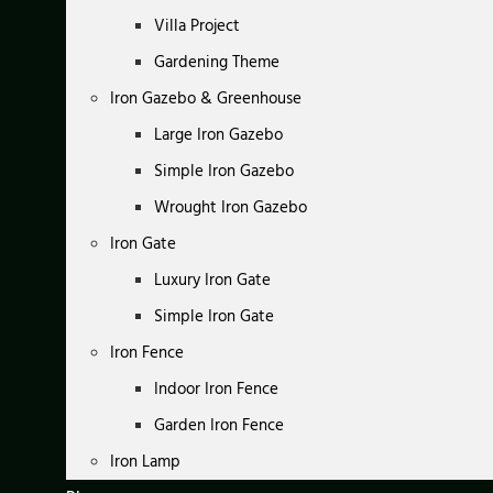
Villa Project
Gardening Theme
Iron Gazebo & Greenhouse
Large Iron Gazebo
Simple Iron Gazebo
Wrought Iron Gazebo
Iron Gate
Luxury Iron Gate
Simple Iron Gate
Iron Fence
Indoor Iron Fence
Garden Iron Fence
Iron Lamp