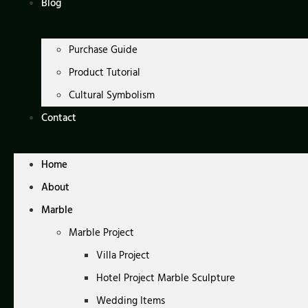
Blog
Purchase Guide
Product Tutorial
Cultural Symbolism
Contact
Home
About
Marble
Marble Project
Villa Project
Hotel Project Marble Sculpture
Wedding Items