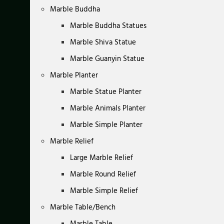
Marble Buddha
Marble Buddha Statues
Marble Shiva Statue
Marble Guanyin Statue
Marble Planter
Marble Statue Planter
Marble Animals Planter
Marble Simple Planter
Marble Relief
Large Marble Relief
Marble Round Relief
Marble Simple Relief
Marble Table/Bench
Marble Table