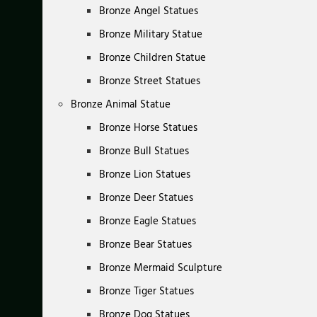
Bronze Angel Statues
Bronze Military Statue
Bronze Children Statue
Bronze Street Statues
Bronze Animal Statue
Bronze Horse Statues
Bronze Bull Statues
Bronze Lion Statues
Bronze Deer Statues
Bronze Eagle Statues
Bronze Bear Statues
Bronze Mermaid Sculpture
Bronze Tiger Statues
Bronze Dog Statues