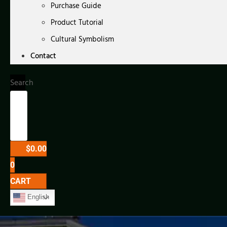
Purchase Guide
Product Tutorial
Cultural Symbolism
Contact
Search
$
0.00
0
CART
English