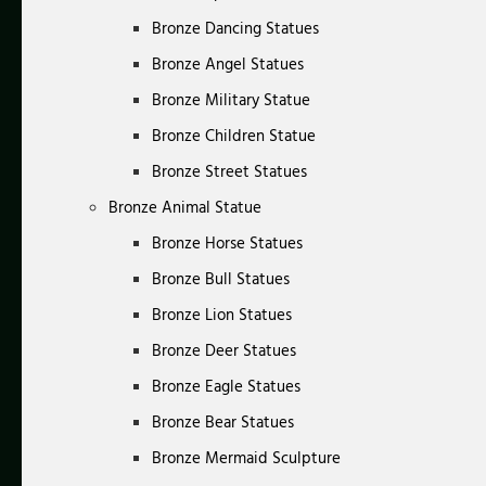
Bronze Dancing Statues
Bronze Angel Statues
Bronze Military Statue
Bronze Children Statue
Bronze Street Statues
Bronze Animal Statue
Bronze Horse Statues
Bronze Bull Statues
Bronze Lion Statues
Bronze Deer Statues
Bronze Eagle Statues
Bronze Bear Statues
Bronze Mermaid Sculpture