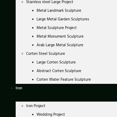
Stainless steel Large Project
Metal Landmark Sculpture
Large Metal Garden Sculptures
Metal Sculpture Project
Metal Monument Sculpture
Arab Large Metal Sculpture
Corten Steel Sculpture
Large Corten Sculpture
Abstract Corten Sculpture
Corten Water Feature Sculpture
Iron
Iron Project
Wedding Project