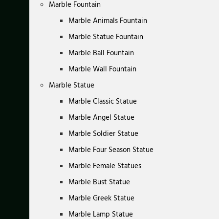
Marble Fountain
Marble Animals Fountain
Marble Statue Fountain
Marble Ball Fountain
Marble Wall Fountain
Marble Statue
Marble Classic Statue
Marble Angel Statue
Marble Soldier Statue
Marble Four Season Statue
Marble Female Statues
Marble Bust Statue
Marble Greek Statue
Marble Lamp Statue