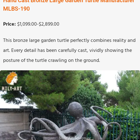
Hand Cast Bronze Large Garden Turtle Manufacturer
MLBS-190
Price:
$1,099.00-$2,899.00
This bronze large garden turtle perfectly combines reality and
art. Every detail has been carefully cast, vividly showing the
posture of the turtle crawling on the ground.