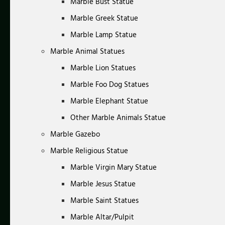
Marble Bust Statue
Marble Greek Statue
Marble Lamp Statue
Marble Animal Statues
Marble Lion Statues
Marble Foo Dog Statues
Marble Elephant Statue
Other Marble Animals Statue
Marble Gazebo
Marble Religious Statue
Marble Virgin Mary Statue
Marble Jesus Statue
Marble Saint Statues
Marble Altar/Pulpit