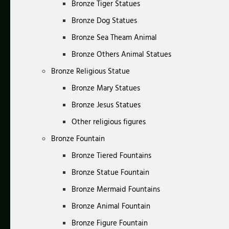
Bronze Tiger Statues
Bronze Dog Statues
Bronze Sea Theam Animal
Bronze Others Animal Statues
Bronze Religious Statue
Bronze Mary Statues
Bronze Jesus Statues
Other religious figures
Bronze Fountain
Bronze Tiered Fountains
Bronze Statue Fountain
Bronze Mermaid Fountains
Bronze Animal Fountain
Bronze Figure Fountain