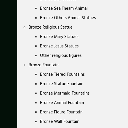
Bronze Sea Theam Animal
Bronze Others Animal Statues
Bronze Religious Statue
Bronze Mary Statues
Bronze Jesus Statues
Other religious figures
Bronze Fountain
Bronze Tiered Fountains
Bronze Statue Fountain
Bronze Mermaid Fountains
Bronze Animal Fountain
Bronze Figure Fountain
Bronze Wall Fountain