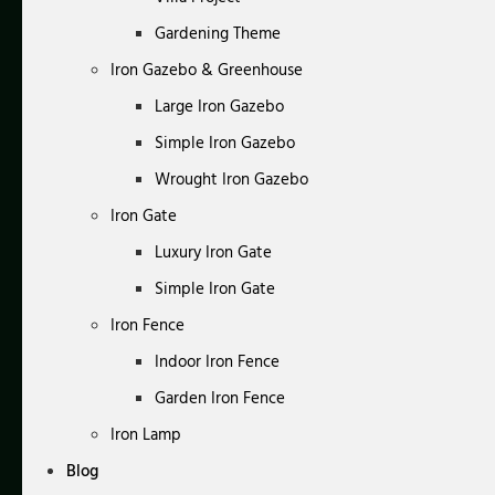
Gardening Theme
Iron Gazebo & Greenhouse
Large Iron Gazebo
Simple Iron Gazebo
Wrought Iron Gazebo
Iron Gate
Luxury Iron Gate
Simple Iron Gate
Iron Fence
Indoor Iron Fence
Garden Iron Fence
Iron Lamp
Blog