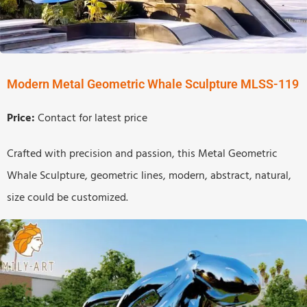
Modern Metal Geometric Whale Sculpture MLSS-119
Price:
Contact for latest price
Crafted with precision and passion, this Metal Geometric
Whale Sculpture, geometric lines, modern, abstract, natural,
size could be customized.