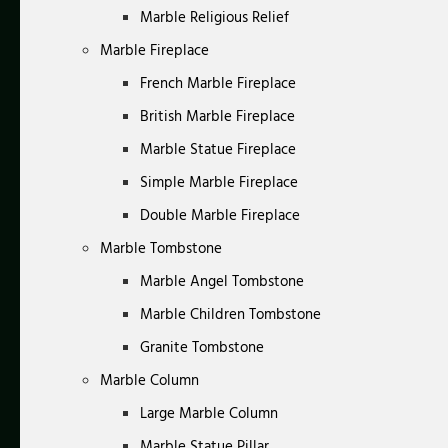
Marble Religious Relief
Marble Fireplace
French Marble Fireplace
British Marble Fireplace
Marble Statue Fireplace
Simple Marble Fireplace
Double Marble Fireplace
Marble Tombstone
Marble Angel Tombstone
Marble Children Tombstone
Granite Tombstone
Marble Column
Large Marble Column
Marble Statue Pillar