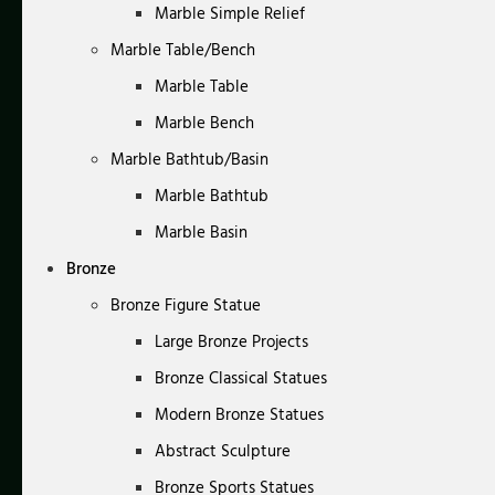
Marble Simple Relief
Marble Table/Bench
Marble Table
Marble Bench
Marble Bathtub/Basin
Marble Bathtub
Marble Basin
Bronze
Bronze Figure Statue
Large Bronze Projects
Bronze Classical Statues
Modern Bronze Statues
Abstract Sculpture
Bronze Sports Statues