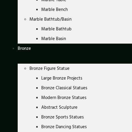
Marble Bench
Marble Bathtub/Basin
Marble Bathtub
Marble Basin
Bronze
Bronze Figure Statue
Large Bronze Projects
Bronze Classical Statues
Modern Bronze Statues
Abstract Sculpture
Bronze Sports Statues
Bronze Dancing Statues