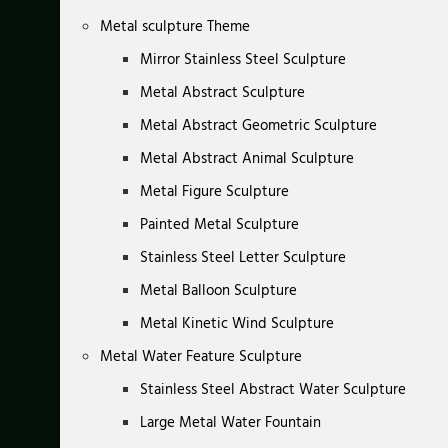
Metal sculpture Theme
Mirror Stainless Steel Sculpture
Metal Abstract Sculpture
Metal Abstract Geometric Sculpture
Metal Abstract Animal Sculpture
Metal Figure Sculpture
Painted Metal Sculpture
Stainless Steel Letter Sculpture
Metal Balloon Sculpture
Metal Kinetic Wind Sculpture
Metal Water Feature Sculpture
Stainless Steel Abstract Water Sculpture
Large Metal Water Fountain