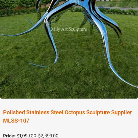
Polished Stainless Steel Octopus Sculpture Supplier
MLSS-107
Price:
$1,099.00-$2,899.00