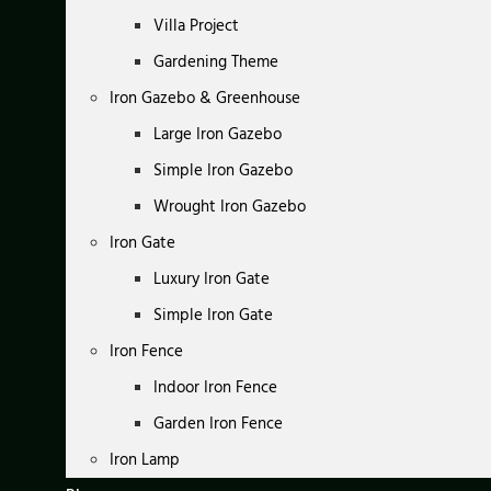
Villa Project
Gardening Theme
Iron Gazebo & Greenhouse
Large Iron Gazebo
Simple Iron Gazebo
Wrought Iron Gazebo
Iron Gate
Luxury Iron Gate
Simple Iron Gate
Iron Fence
Indoor Iron Fence
Garden Iron Fence
Iron Lamp