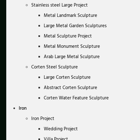
Stainless steel Large Project
Metal Landmark Sculpture
Large Metal Garden Sculptures
Metal Sculpture Project
Metal Monument Sculpture
Arab Large Metal Sculpture
Corten Steel Sculpture
Large Corten Sculpture
Abstract Corten Sculpture
Corten Water Feature Sculpture
Iron
Iron Project
Wedding Project
Villa Project