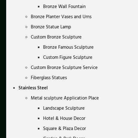
Bronze Wall Fountain
Bronze Planter Vases and Urns
Bronze Statue Lamp
Custom Bronze Sculpture
Bronze Famous Sculpture
Custom Figure Sculpture
Custom Bronze Sculpture Service
Fiberglass Statues
Stainless Steel
Metal sculpture Application Place
Landscape Sculpture
Hotel & House Decor
Square & Plaza Decor