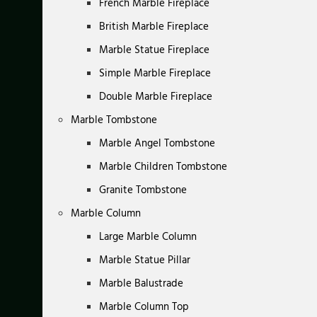
French Marble Fireplace
British Marble Fireplace
Marble Statue Fireplace
Simple Marble Fireplace
Double Marble Fireplace
Marble Tombstone
Marble Angel Tombstone
Marble Children Tombstone
Granite Tombstone
Marble Column
Large Marble Column
Marble Statue Pillar
Marble Balustrade
Marble Column Top