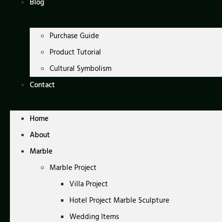
Blog
Purchase Guide
Product Tutorial
Cultural Symbolism
Contact
Home
About
Marble
Marble Project
Villa Project
Hotel Project Marble Sculpture
Wedding Items