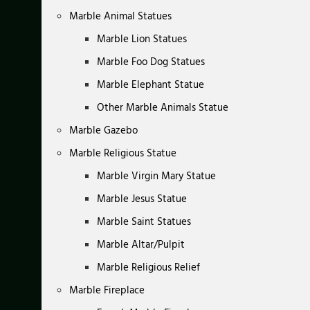
Marble Animal Statues
Marble Lion Statues
Marble Foo Dog Statues
Marble Elephant Statue
Other Marble Animals Statue
Marble Gazebo
Marble Religious Statue
Marble Virgin Mary Statue
Marble Jesus Statue
Marble Saint Statues
Marble Altar/Pulpit
Marble Religious Relief
Marble Fireplace