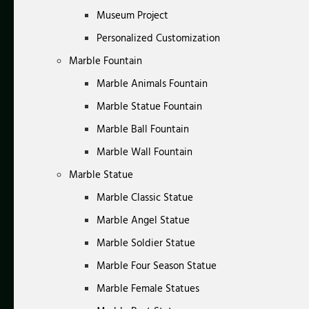
Museum Project
Personalized Customization
Marble Fountain
Marble Animals Fountain
Marble Statue Fountain
Marble Ball Fountain
Marble Wall Fountain
Marble Statue
Marble Classic Statue
Marble Angel Statue
Marble Soldier Statue
Marble Four Season Statue
Marble Female Statues