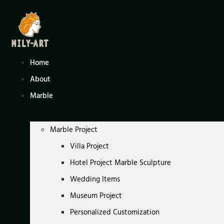
Skip
to
content
Home
About
Marble
Marble Project
Villa Project
Hotel Project Marble Sculpture
Wedding Items
Museum Project
Personalized Customization