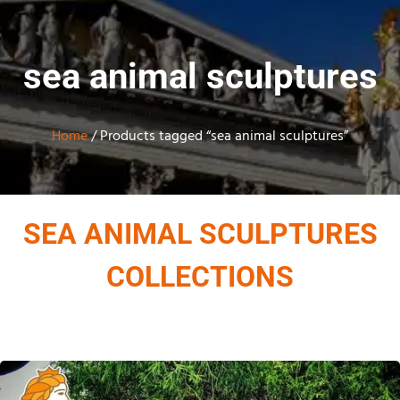
sea animal sculptures
Home
/ Products tagged “sea animal sculptures”
SEA ANIMAL SCULPTURES
COLLECTIONS