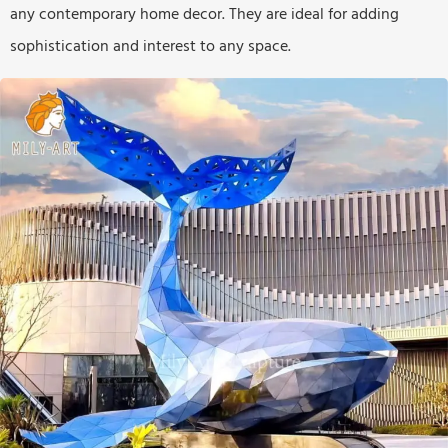
any contemporary home decor. They are ideal for adding
sophistication and interest to any space.