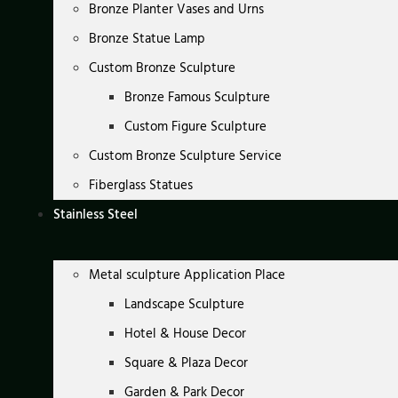
Bronze Planter Vases and Urns
Bronze Statue Lamp
Custom Bronze Sculpture
Bronze Famous Sculpture
Custom Figure Sculpture
Custom Bronze Sculpture Service
Fiberglass Statues
Stainless Steel
Metal sculpture Application Place
Landscape Sculpture
Hotel & House Decor
Square & Plaza Decor
Garden & Park Decor