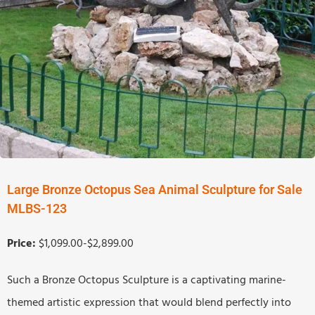
Large Bronze Octopus Sea Animal Sculpture for Sale
MLBS-123
Price:
$1,099.00-$2,899.00
Such a Bronze Octopus Sculpture is a captivating marine-
themed artistic expression that would blend perfectly into