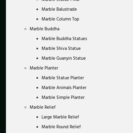
Marble Balustrade
Marble Column Top
Marble Buddha
Marble Buddha Statues
Marble Shiva Statue
Marble Guanyin Statue
Marble Planter
Marble Statue Planter
Marble Animals Planter
Marble Simple Planter
Marble Relief
Large Marble Relief
Marble Round Relief