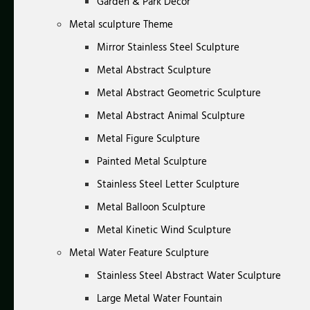
Garden & Park Decor
Metal sculpture Theme
Mirror Stainless Steel Sculpture
Metal Abstract Sculpture
Metal Abstract Geometric Sculpture
Metal Abstract Animal Sculpture
Metal Figure Sculpture
Painted Metal Sculpture
Stainless Steel Letter Sculpture
Metal Balloon Sculpture
Metal Kinetic Wind Sculpture
Metal Water Feature Sculpture
Stainless Steel Abstract Water Sculpture
Large Metal Water Fountain