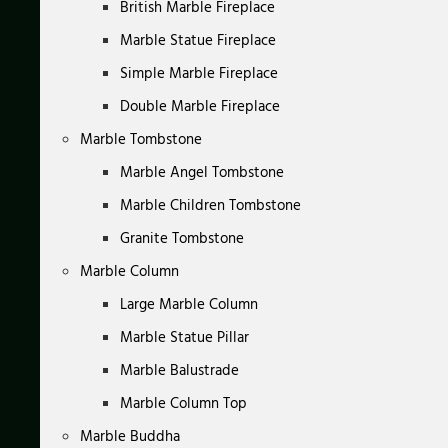
British Marble Fireplace
Marble Statue Fireplace
Simple Marble Fireplace
Double Marble Fireplace
Marble Tombstone
Marble Angel Tombstone
Marble Children Tombstone
Granite Tombstone
Marble Column
Large Marble Column
Marble Statue Pillar
Marble Balustrade
Marble Column Top
Marble Buddha