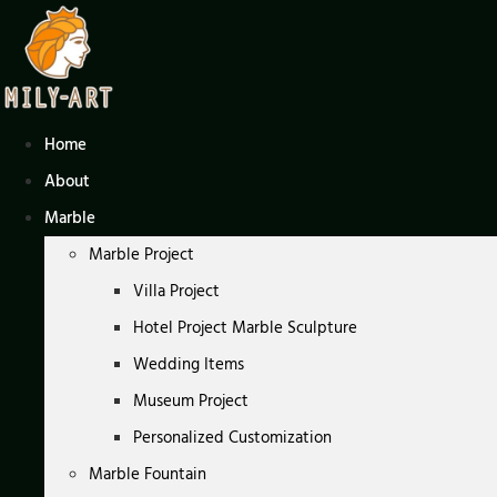
Skip
to
content
Home
About
Marble
Marble Project
Villa Project
Hotel Project Marble Sculpture
Wedding Items
Museum Project
Personalized Customization
Marble Fountain