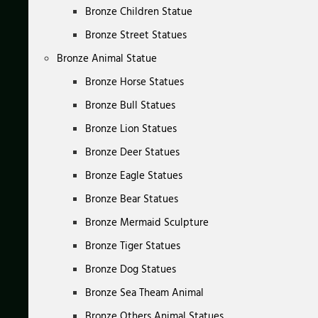
Bronze Children Statue
Bronze Street Statues
Bronze Animal Statue
Bronze Horse Statues
Bronze Bull Statues
Bronze Lion Statues
Bronze Deer Statues
Bronze Eagle Statues
Bronze Bear Statues
Bronze Mermaid Sculpture
Bronze Tiger Statues
Bronze Dog Statues
Bronze Sea Theam Animal
Bronze Others Animal Statues