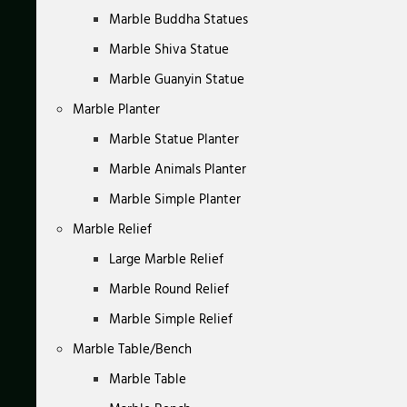
Marble Buddha Statues
Marble Shiva Statue
Marble Guanyin Statue
Marble Planter
Marble Statue Planter
Marble Animals Planter
Marble Simple Planter
Marble Relief
Large Marble Relief
Marble Round Relief
Marble Simple Relief
Marble Table/Bench
Marble Table