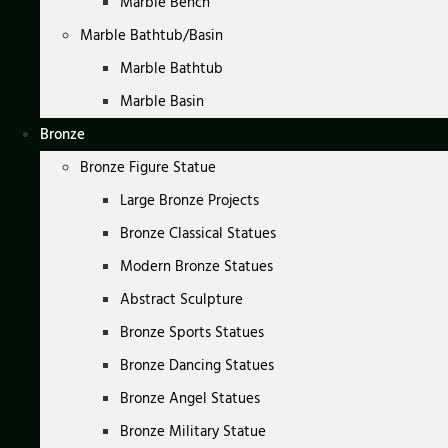
Marble Bench
Marble Bathtub/Basin
Marble Bathtub
Marble Basin
Bronze
Bronze Figure Statue
Large Bronze Projects
Bronze Classical Statues
Modern Bronze Statues
Abstract Sculpture
Bronze Sports Statues
Bronze Dancing Statues
Bronze Angel Statues
Bronze Military Statue