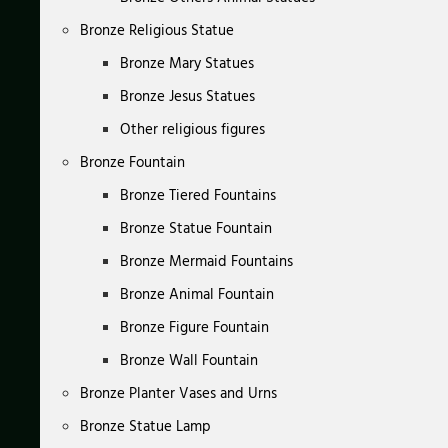
Bronze Religious Statue
Bronze Mary Statues
Bronze Jesus Statues
Other religious figures
Bronze Fountain
Bronze Tiered Fountains
Bronze Statue Fountain
Bronze Mermaid Fountains
Bronze Animal Fountain
Bronze Figure Fountain
Bronze Wall Fountain
Bronze Planter Vases and Urns
Bronze Statue Lamp