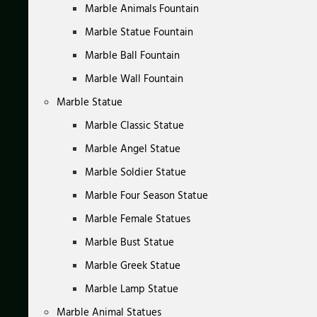
Marble Animals Fountain
Marble Statue Fountain
Marble Ball Fountain
Marble Wall Fountain
Marble Statue
Marble Classic Statue
Marble Angel Statue
Marble Soldier Statue
Marble Four Season Statue
Marble Female Statues
Marble Bust Statue
Marble Greek Statue
Marble Lamp Statue
Marble Animal Statues