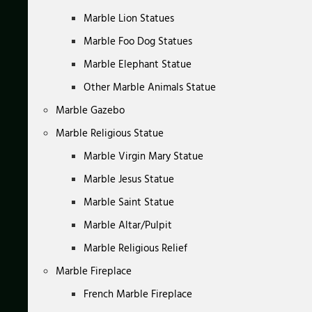
Marble Lion Statues
Marble Foo Dog Statues
Marble Elephant Statue
Other Marble Animals Statue
Marble Gazebo
Marble Religious Statue
Marble Virgin Mary Statue
Marble Jesus Statue
Marble Saint Statue
Marble Altar/Pulpit
Marble Religious Relief
Marble Fireplace
French Marble Fireplace