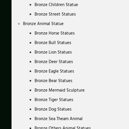
Bronze Children Statue
Bronze Street Statues
Bronze Animal Statue
Bronze Horse Statues
Bronze Bull Statues
Bronze Lion Statues
Bronze Deer Statues
Bronze Eagle Statues
Bronze Bear Statues
Bronze Mermaid Sculpture
Bronze Tiger Statues
Bronze Dog Statues
Bronze Sea Theam Animal
Bronze Others Animal Statues