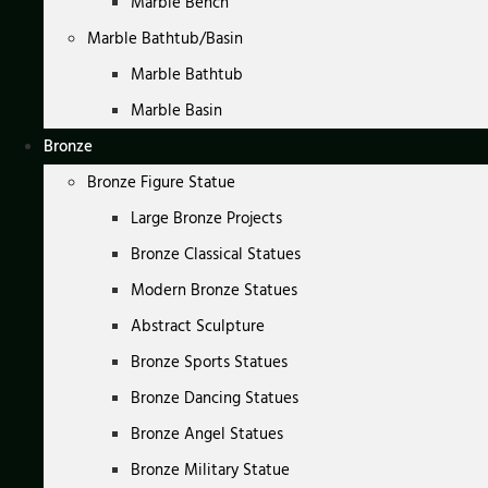
Marble Bench
Marble Bathtub/Basin
Marble Bathtub
Marble Basin
Bronze
Bronze Figure Statue
Large Bronze Projects
Bronze Classical Statues
Modern Bronze Statues
Abstract Sculpture
Bronze Sports Statues
Bronze Dancing Statues
Bronze Angel Statues
Bronze Military Statue