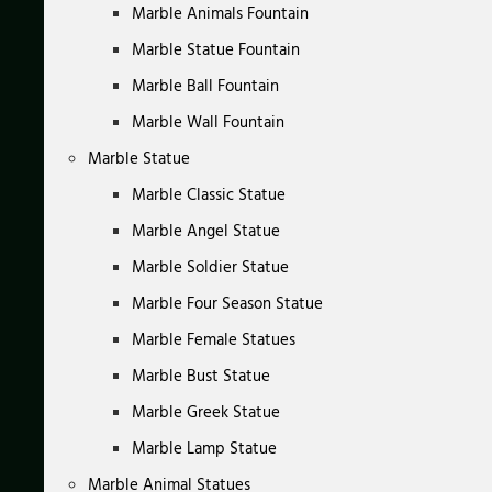
Marble Animals Fountain
Marble Statue Fountain
Marble Ball Fountain
Marble Wall Fountain
Marble Statue
Marble Classic Statue
Marble Angel Statue
Marble Soldier Statue
Marble Four Season Statue
Marble Female Statues
Marble Bust Statue
Marble Greek Statue
Marble Lamp Statue
Marble Animal Statues