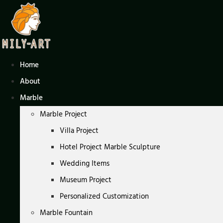
Skip
to
content
Home
About
Marble
Marble Project
Villa Project
Hotel Project Marble Sculpture
Wedding Items
Museum Project
Personalized Customization
Marble Fountain