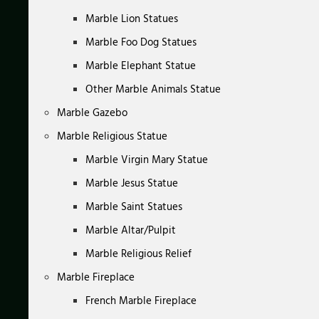
Marble Lion Statues
Marble Foo Dog Statues
Marble Elephant Statue
Other Marble Animals Statue
Marble Gazebo
Marble Religious Statue
Marble Virgin Mary Statue
Marble Jesus Statue
Marble Saint Statues
Marble Altar/Pulpit
Marble Religious Relief
Marble Fireplace
French Marble Fireplace