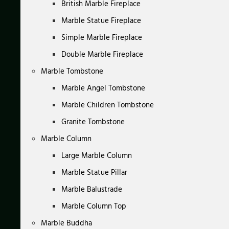
British Marble Fireplace
Marble Statue Fireplace
Simple Marble Fireplace
Double Marble Fireplace
Marble Tombstone
Marble Angel Tombstone
Marble Children Tombstone
Granite Tombstone
Marble Column
Large Marble Column
Marble Statue Pillar
Marble Balustrade
Marble Column Top
Marble Buddha