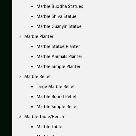
Marble Buddha Statues
Marble Shiva Statue
Marble Guanyin Statue
Marble Planter
Marble Statue Planter
Marble Animals Planter
Marble Simple Planter
Marble Relief
Large Marble Relief
Marble Round Relief
Marble Simple Relief
Marble Table/Bench
Marble Table