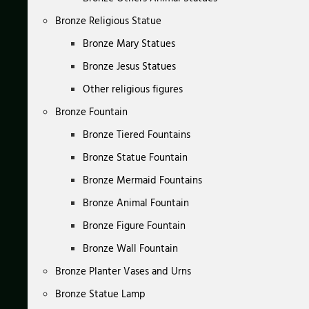
Bronze Religious Statue
Bronze Mary Statues
Bronze Jesus Statues
Other religious figures
Bronze Fountain
Bronze Tiered Fountains
Bronze Statue Fountain
Bronze Mermaid Fountains
Bronze Animal Fountain
Bronze Figure Fountain
Bronze Wall Fountain
Bronze Planter Vases and Urns
Bronze Statue Lamp