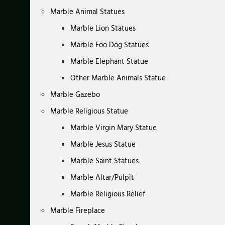
Marble Animal Statues
Marble Lion Statues
Marble Foo Dog Statues
Marble Elephant Statue
Other Marble Animals Statue
Marble Gazebo
Marble Religious Statue
Marble Virgin Mary Statue
Marble Jesus Statue
Marble Saint Statues
Marble Altar/Pulpit
Marble Religious Relief
Marble Fireplace