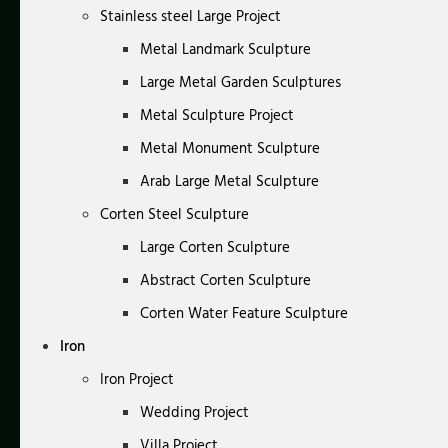
Stainless steel Large Project
Metal Landmark Sculpture
Large Metal Garden Sculptures
Metal Sculpture Project
Metal Monument Sculpture
Arab Large Metal Sculpture
Corten Steel Sculpture
Large Corten Sculpture
Abstract Corten Sculpture
Corten Water Feature Sculpture
Iron
Iron Project
Wedding Project
Villa Project