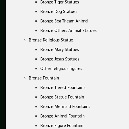
Bronze Tiger Statues
Bronze Dog Statues
Bronze Sea Theam Animal
Bronze Others Animal Statues
Bronze Religious Statue
Bronze Mary Statues
Bronze Jesus Statues
Other religious figures
Bronze Fountain
Bronze Tiered Fountains
Bronze Statue Fountain
Bronze Mermaid Fountains
Bronze Animal Fountain
Bronze Figure Fountain