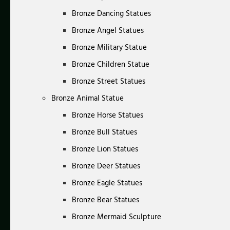
Bronze Dancing Statues
Bronze Angel Statues
Bronze Military Statue
Bronze Children Statue
Bronze Street Statues
Bronze Animal Statue
Bronze Horse Statues
Bronze Bull Statues
Bronze Lion Statues
Bronze Deer Statues
Bronze Eagle Statues
Bronze Bear Statues
Bronze Mermaid Sculpture