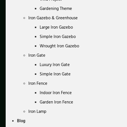
Gardening Theme
Iron Gazebo & Greenhouse
Large Iron Gazebo
Simple Iron Gazebo
Wrought Iron Gazebo
Iron Gate
Luxury Iron Gate
Simple Iron Gate
Iron Fence
Indoor Iron Fence
Garden Iron Fence
Iron Lamp
Blog