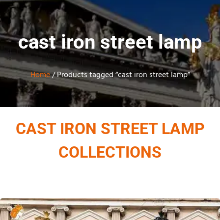
cast iron street lamp
Home
/ Products tagged “cast iron street lamp”
CAST IRON STREET LAMP
COLLECTIONS