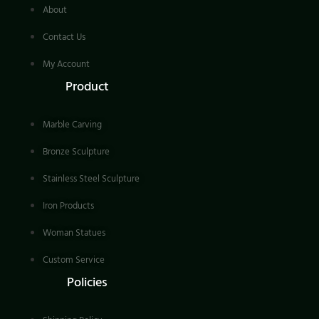
About
Contact Us
My Account
Product
Marble Carving
Bronze Sculpture
Stainless Steel Sculpture
Iron Products
Woman Statues
Custom Service
Policies