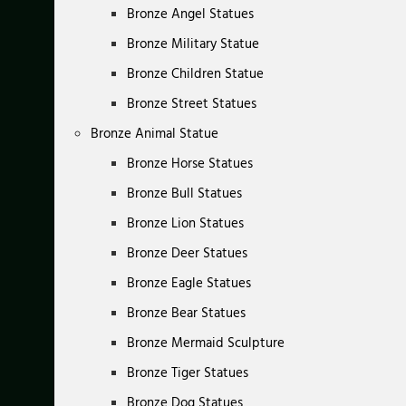
Bronze Angel Statues
Bronze Military Statue
Bronze Children Statue
Bronze Street Statues
Bronze Animal Statue
Bronze Horse Statues
Bronze Bull Statues
Bronze Lion Statues
Bronze Deer Statues
Bronze Eagle Statues
Bronze Bear Statues
Bronze Mermaid Sculpture
Bronze Tiger Statues
Bronze Dog Statues