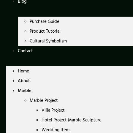
Blog
Purchase Guide
Product Tutorial
Cultural Symbolism
Contact
Home
About
Marble
Marble Project
Villa Project
Hotel Project Marble Sculpture
Wedding Items