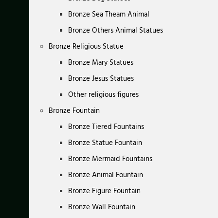
Bronze Sea Theam Animal
Bronze Others Animal Statues
Bronze Religious Statue
Bronze Mary Statues
Bronze Jesus Statues
Other religious figures
Bronze Fountain
Bronze Tiered Fountains
Bronze Statue Fountain
Bronze Mermaid Fountains
Bronze Animal Fountain
Bronze Figure Fountain
Bronze Wall Fountain