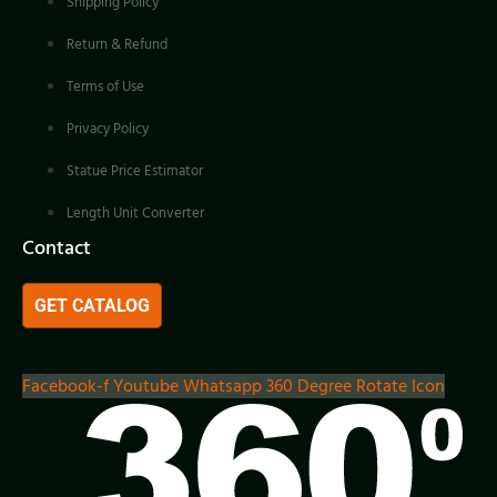
Shipping Policy
Return & Refund
Terms of Use
Privacy Policy
Statue Price Estimator
Length Unit Converter
Contact
GET CATALOG
Facebook-f
Youtube
Whatsapp
360 Degree Rotate Icon