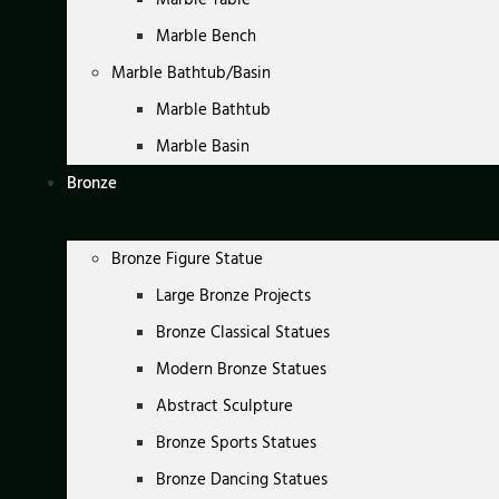
Marble Bench
Marble Bathtub/Basin
Marble Bathtub
Marble Basin
Bronze
Bronze Figure Statue
Large Bronze Projects
Bronze Classical Statues
Modern Bronze Statues
Abstract Sculpture
Bronze Sports Statues
Bronze Dancing Statues