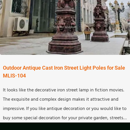
Outdoor Antique Cast Iron Street Light Poles for Sale
MLIS-104
It looks like the decorative iron street lamp in fiction movies.
The exquisite and complex design makes it attractive and
impressive. If you like antique decoration or you would like to
buy some special decoration for your private garden, streets,
and theme parks, this antique street lamp would be a