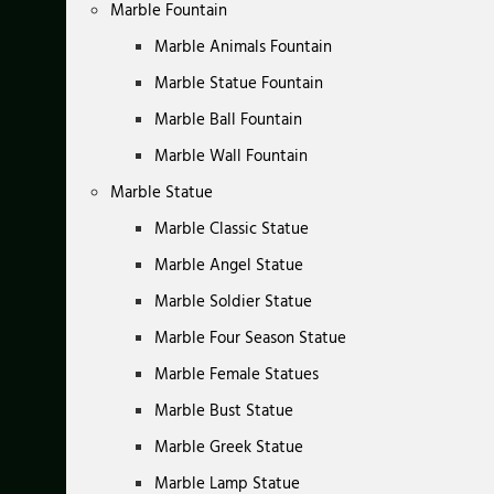
Marble Fountain
Marble Animals Fountain
Marble Statue Fountain
Marble Ball Fountain
Marble Wall Fountain
Marble Statue
Marble Classic Statue
Marble Angel Statue
Marble Soldier Statue
Marble Four Season Statue
Marble Female Statues
Marble Bust Statue
Marble Greek Statue
Marble Lamp Statue