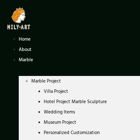
Skip
to
content
Home
About
Marble
Marble Project
Villa Project
Hotel Project Marble Sculpture
Wedding Items
Museum Project
Personalized Customization