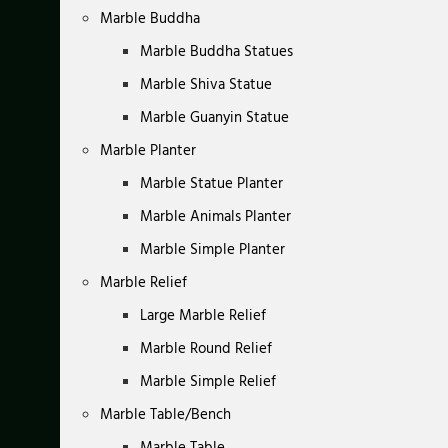
Marble Buddha
Marble Buddha Statues
Marble Shiva Statue
Marble Guanyin Statue
Marble Planter
Marble Statue Planter
Marble Animals Planter
Marble Simple Planter
Marble Relief
Large Marble Relief
Marble Round Relief
Marble Simple Relief
Marble Table/Bench
Marble Table