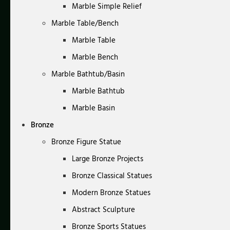
Marble Simple Relief
Marble Table/Bench
Marble Table
Marble Bench
Marble Bathtub/Basin
Marble Bathtub
Marble Basin
Bronze
Bronze Figure Statue
Large Bronze Projects
Bronze Classical Statues
Modern Bronze Statues
Abstract Sculpture
Bronze Sports Statues