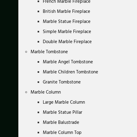
French Marble Fireplace
British Marble Fireplace
Marble Statue Fireplace
Simple Marble Fireplace
Double Marble Fireplace
Marble Tombstone
Marble Angel Tombstone
Marble Children Tombstone
Granite Tombstone
Marble Column
Large Marble Column
Marble Statue Pillar
Marble Balustrade
Marble Column Top