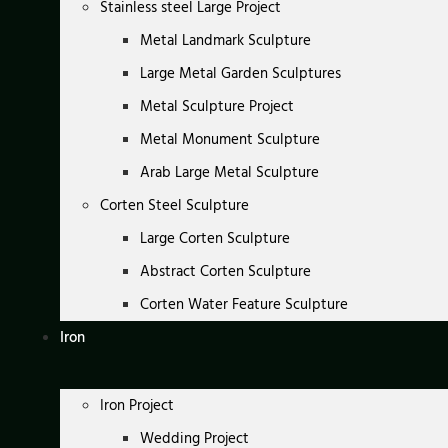
Stainless steel Large Project
Metal Landmark Sculpture
Large Metal Garden Sculptures
Metal Sculpture Project
Metal Monument Sculpture
Arab Large Metal Sculpture
Corten Steel Sculpture
Large Corten Sculpture
Abstract Corten Sculpture
Corten Water Feature Sculpture
Iron
Iron Project
Wedding Project