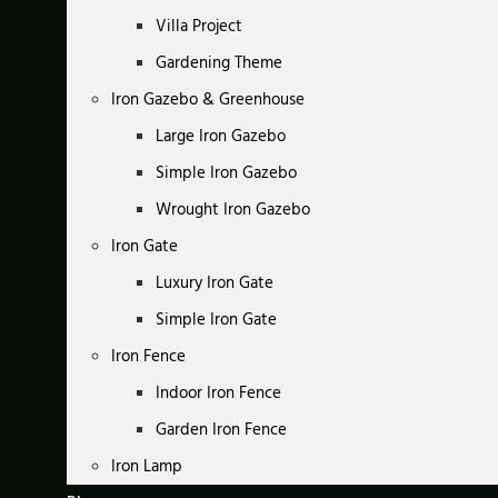
Villa Project
Gardening Theme
Iron Gazebo & Greenhouse
Large Iron Gazebo
Simple Iron Gazebo
Wrought Iron Gazebo
Iron Gate
Luxury Iron Gate
Simple Iron Gate
Iron Fence
Indoor Iron Fence
Garden Iron Fence
Iron Lamp