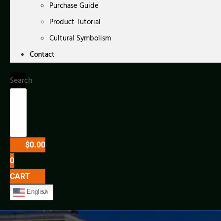
Purchase Guide
Product Tutorial
Cultural Symbolism
Contact
Search
$
0.00
0
CART
English