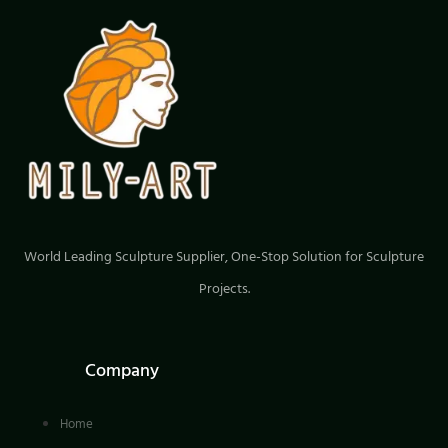
wonderful choice for you.
World Leading Sculpture Supplier, One-Stop Solution for Sculpture
Projects.
Company
Home