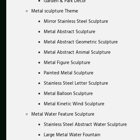
Garden & Park Decor
Metal sculpture Theme
Mirror Stainless Steel Sculpture
Metal Abstract Sculpture
Metal Abstract Geometric Sculpture
Metal Abstract Animal Sculpture
Metal Figure Sculpture
Painted Metal Sculpture
Stainless Steel Letter Sculpture
Metal Balloon Sculpture
Metal Kinetic Wind Sculpture
Metal Water Feature Sculpture
Stainless Steel Abstract Water Sculpture
Large Metal Water Fountain