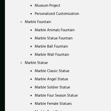
Museum Project
Personalized Customization
Marble Fountain
Marble Animals Fountain
Marble Statue Fountain
Marble Ball Fountain
Marble Wall Fountain
Marble Statue
Marble Classic Statue
Marble Angel Statue
Marble Soldier Statue
Marble Four Season Statue
Marble Female Statues