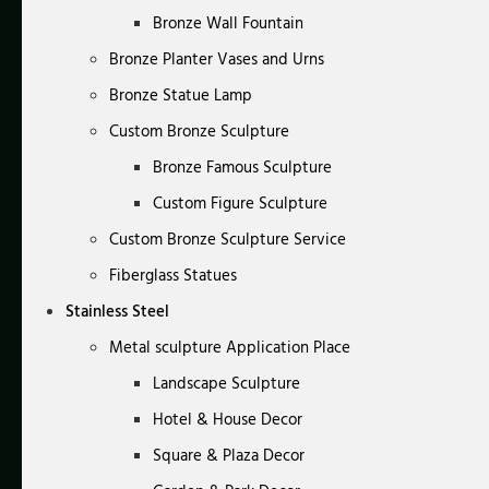
Bronze Wall Fountain
Bronze Planter Vases and Urns
Bronze Statue Lamp
Custom Bronze Sculpture
Bronze Famous Sculpture
Custom Figure Sculpture
Custom Bronze Sculpture Service
Fiberglass Statues
Stainless Steel
Metal sculpture Application Place
Landscape Sculpture
Hotel & House Decor
Square & Plaza Decor