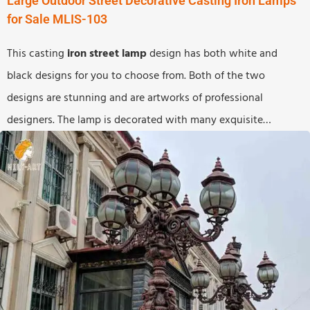
Large Outdoor Street Decorative Casting Iron Lamps
for Sale MLIS-103
This casting
iron street lamp
design has both white and
black designs for you to choose from. Both of the two
designs are stunning and are artworks of professional
designers. The lamp is decorated with many exquisite
decorations and every detail has been carefully treated. If you
buy such an amazing design to decorate certain areas, the
must be an attractive statue on the street.