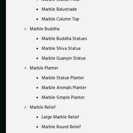
Marble Balustrade
Marble Column Top
Marble Buddha
Marble Buddha Statues
Marble Shiva Statue
Marble Guanyin Statue
Marble Planter
Marble Statue Planter
Marble Animals Planter
Marble Simple Planter
Marble Relief
Large Marble Relief
Marble Round Relief