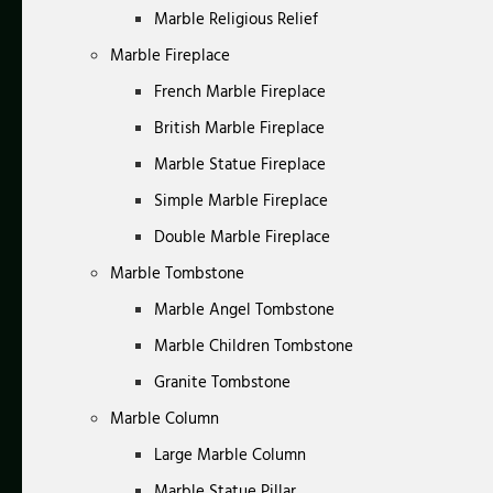
Marble Religious Relief
Marble Fireplace
French Marble Fireplace
British Marble Fireplace
Marble Statue Fireplace
Simple Marble Fireplace
Double Marble Fireplace
Marble Tombstone
Marble Angel Tombstone
Marble Children Tombstone
Granite Tombstone
Marble Column
Large Marble Column
Marble Statue Pillar