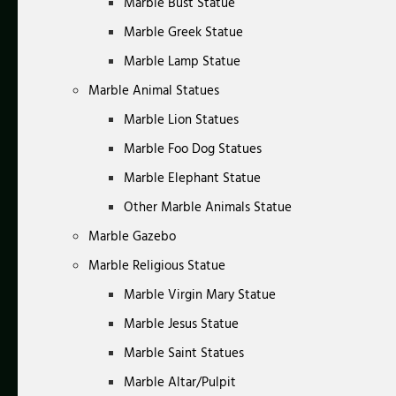
Marble Bust Statue
Marble Greek Statue
Marble Lamp Statue
Marble Animal Statues
Marble Lion Statues
Marble Foo Dog Statues
Marble Elephant Statue
Other Marble Animals Statue
Marble Gazebo
Marble Religious Statue
Marble Virgin Mary Statue
Marble Jesus Statue
Marble Saint Statues
Marble Altar/Pulpit