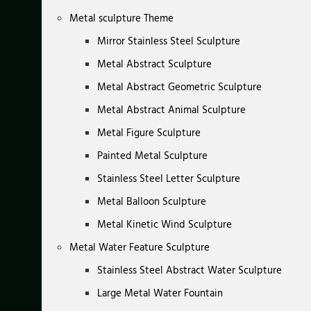
Metal sculpture Theme
Mirror Stainless Steel Sculpture
Metal Abstract Sculpture
Metal Abstract Geometric Sculpture
Metal Abstract Animal Sculpture
Metal Figure Sculpture
Painted Metal Sculpture
Stainless Steel Letter Sculpture
Metal Balloon Sculpture
Metal Kinetic Wind Sculpture
Metal Water Feature Sculpture
Stainless Steel Abstract Water Sculpture
Large Metal Water Fountain