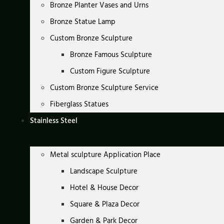
Bronze Planter Vases and Urns
Bronze Statue Lamp
Custom Bronze Sculpture
Bronze Famous Sculpture
Custom Figure Sculpture
Custom Bronze Sculpture Service
Fiberglass Statues
Stainless Steel
Metal sculpture Application Place
Landscape Sculpture
Hotel & House Decor
Square & Plaza Decor
Garden & Park Decor