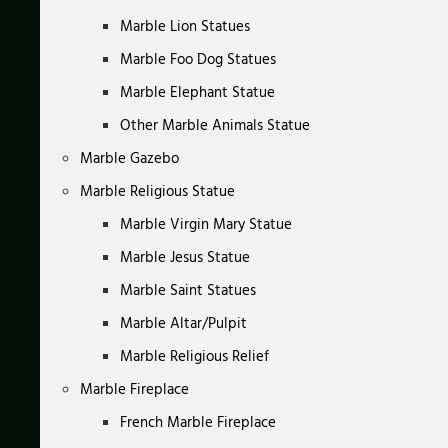
Marble Lion Statues
Marble Foo Dog Statues
Marble Elephant Statue
Other Marble Animals Statue
Marble Gazebo
Marble Religious Statue
Marble Virgin Mary Statue
Marble Jesus Statue
Marble Saint Statues
Marble Altar/Pulpit
Marble Religious Relief
Marble Fireplace
French Marble Fireplace