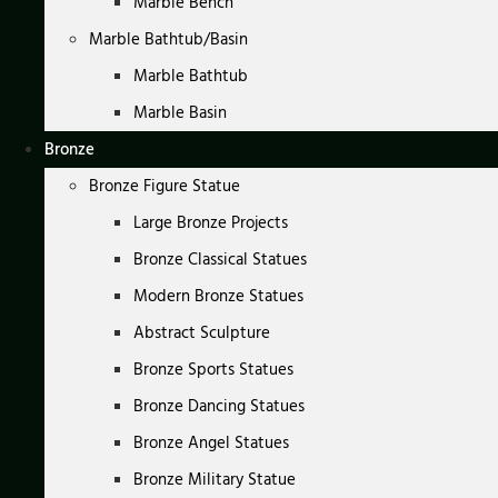
Marble Bench
Marble Bathtub/Basin
Marble Bathtub
Marble Basin
Bronze
Bronze Figure Statue
Large Bronze Projects
Bronze Classical Statues
Modern Bronze Statues
Abstract Sculpture
Bronze Sports Statues
Bronze Dancing Statues
Bronze Angel Statues
Bronze Military Statue