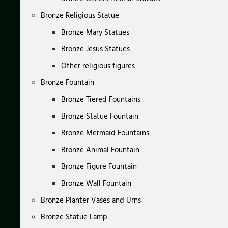
Bronze Religious Statue
Bronze Mary Statues
Bronze Jesus Statues
Other religious figures
Bronze Fountain
Bronze Tiered Fountains
Bronze Statue Fountain
Bronze Mermaid Fountains
Bronze Animal Fountain
Bronze Figure Fountain
Bronze Wall Fountain
Bronze Planter Vases and Urns
Bronze Statue Lamp