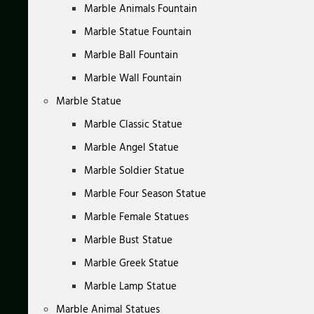
Marble Animals Fountain
Marble Statue Fountain
Marble Ball Fountain
Marble Wall Fountain
Marble Statue
Marble Classic Statue
Marble Angel Statue
Marble Soldier Statue
Marble Four Season Statue
Marble Female Statues
Marble Bust Statue
Marble Greek Statue
Marble Lamp Statue
Marble Animal Statues