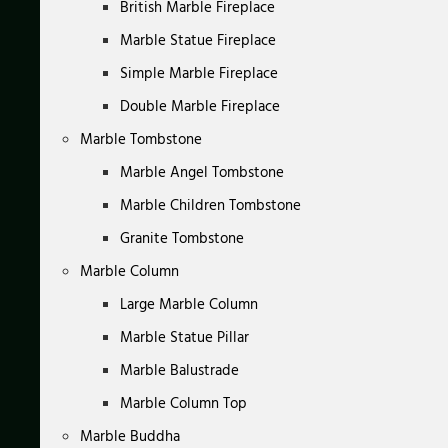
British Marble Fireplace
Marble Statue Fireplace
Simple Marble Fireplace
Double Marble Fireplace
Marble Tombstone
Marble Angel Tombstone
Marble Children Tombstone
Granite Tombstone
Marble Column
Large Marble Column
Marble Statue Pillar
Marble Balustrade
Marble Column Top
Marble Buddha