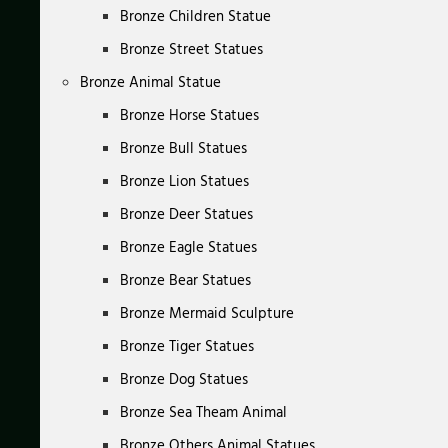
Bronze Children Statue
Bronze Street Statues
Bronze Animal Statue
Bronze Horse Statues
Bronze Bull Statues
Bronze Lion Statues
Bronze Deer Statues
Bronze Eagle Statues
Bronze Bear Statues
Bronze Mermaid Sculpture
Bronze Tiger Statues
Bronze Dog Statues
Bronze Sea Theam Animal
Bronze Others Animal Statues