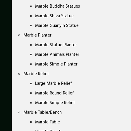
Marble Buddha Statues
Marble Shiva Statue
Marble Guanyin Statue
Marble Planter
Marble Statue Planter
Marble Animals Planter
Marble Simple Planter
Marble Relief
Large Marble Relief
Marble Round Relief
Marble Simple Relief
Marble Table/Bench
Marble Table