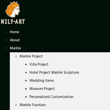
Skip
to
content
Home
About
Marble
Marble Project
Villa Project
Hotel Project Marble Sculpture
Wedding Items
Museum Project
Personalized Customization
Marble Fountain