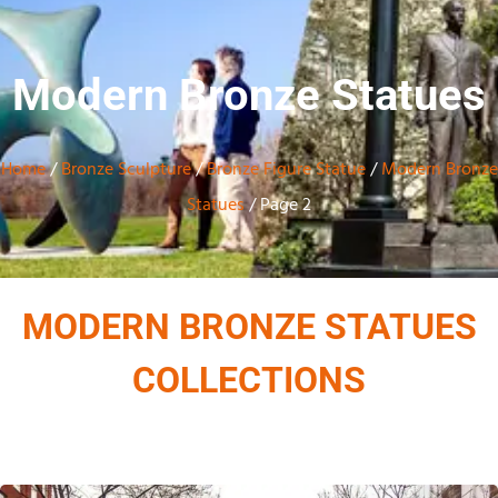
Modern Bronze Statues
Home
/
Bronze Sculpture
/
Bronze Figure Statue
/
Modern Bronze
Statues
/ Page 2
MODERN BRONZE STATUES
COLLECTIONS