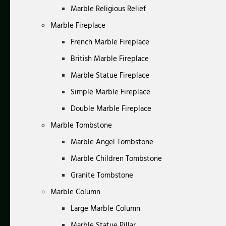
Marble Religious Relief
Marble Fireplace
French Marble Fireplace
British Marble Fireplace
Marble Statue Fireplace
Simple Marble Fireplace
Double Marble Fireplace
Marble Tombstone
Marble Angel Tombstone
Marble Children Tombstone
Granite Tombstone
Marble Column
Large Marble Column
Marble Statue Pillar