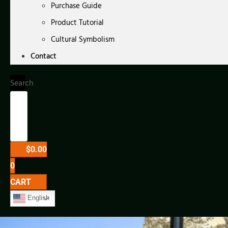
Purchase Guide
Product Tutorial
Cultural Symbolism
Contact
Search
$
0.00
0
CART
English