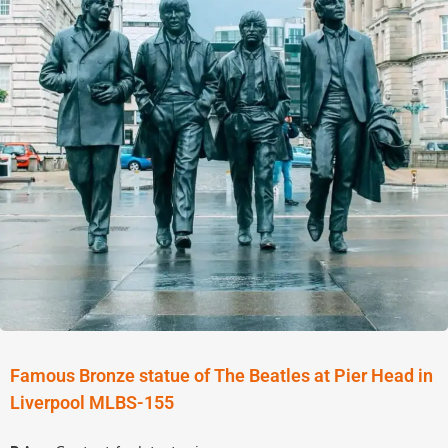
Famous Bronze statue of The Beatles at Pier Head in
Liverpool MLBS-155