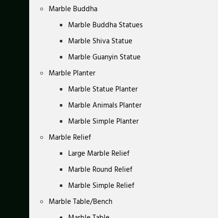
Marble Buddha
Marble Buddha Statues
Marble Shiva Statue
Marble Guanyin Statue
Marble Planter
Marble Statue Planter
Marble Animals Planter
Marble Simple Planter
Marble Relief
Large Marble Relief
Marble Round Relief
Marble Simple Relief
Marble Table/Bench
Marble Table