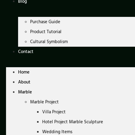
Blog
Purchase Guide
Product Tutorial
Cultural Symbolism
Contact
Home
About
Marble
Marble Project
Villa Project
Hotel Project Marble Sculpture
Wedding Items