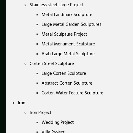
Stainless steel Large Project
Metal Landmark Sculpture
Large Metal Garden Sculptures
Metal Sculpture Project
Metal Monument Sculpture
Arab Large Metal Sculpture
Corten Steel Sculpture
Large Corten Sculpture
Abstract Corten Sculpture
Corten Water Feature Sculpture
Iron
Iron Project
Wedding Project
Villa Project