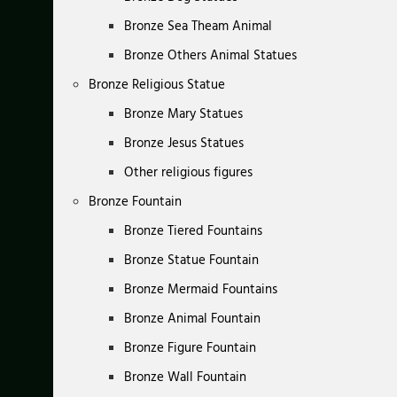
Bronze Sea Theam Animal
Bronze Others Animal Statues
Bronze Religious Statue
Bronze Mary Statues
Bronze Jesus Statues
Other religious figures
Bronze Fountain
Bronze Tiered Fountains
Bronze Statue Fountain
Bronze Mermaid Fountains
Bronze Animal Fountain
Bronze Figure Fountain
Bronze Wall Fountain