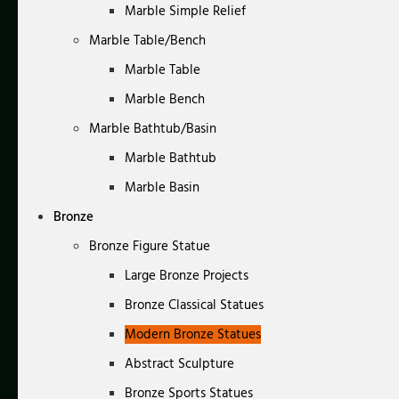
Marble Simple Relief
Marble Table/Bench
Marble Table
Marble Bench
Marble Bathtub/Basin
Marble Bathtub
Marble Basin
Bronze
Bronze Figure Statue
Large Bronze Projects
Bronze Classical Statues
Modern Bronze Statues
Abstract Sculpture
Bronze Sports Statues