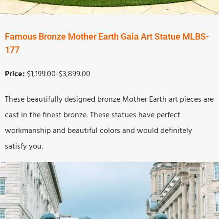
Famous Bronze Mother Earth Gaia Art Statue MLBS-
177
Price:
$1,199.00-$3,899.00
These beautifully designed bronze Mother Earth art pieces are
cast in the finest bronze. These statues have perfect
workmanship and beautiful colors and would definitely
satisfy you.