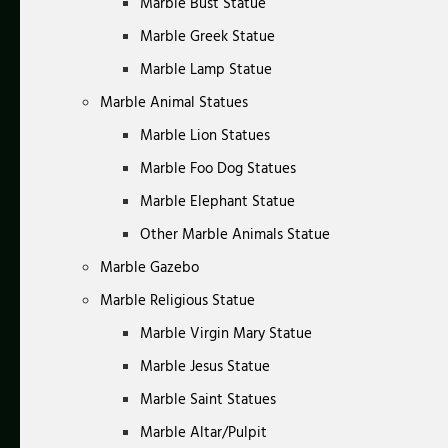
Marble Bust Statue
Marble Greek Statue
Marble Lamp Statue
Marble Animal Statues
Marble Lion Statues
Marble Foo Dog Statues
Marble Elephant Statue
Other Marble Animals Statue
Marble Gazebo
Marble Religious Statue
Marble Virgin Mary Statue
Marble Jesus Statue
Marble Saint Statues
Marble Altar/Pulpit