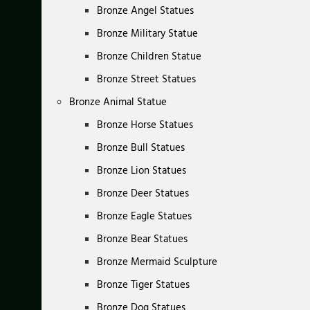
Bronze Angel Statues
Bronze Military Statue
Bronze Children Statue
Bronze Street Statues
Bronze Animal Statue
Bronze Horse Statues
Bronze Bull Statues
Bronze Lion Statues
Bronze Deer Statues
Bronze Eagle Statues
Bronze Bear Statues
Bronze Mermaid Sculpture
Bronze Tiger Statues
Bronze Dog Statues