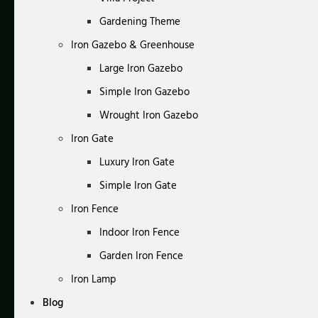
Gardening Theme
Iron Gazebo & Greenhouse
Large Iron Gazebo
Simple Iron Gazebo
Wrought Iron Gazebo
Iron Gate
Luxury Iron Gate
Simple Iron Gate
Iron Fence
Indoor Iron Fence
Garden Iron Fence
Iron Lamp
Blog