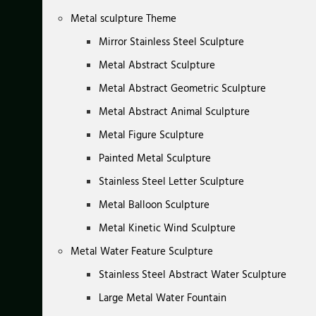
Metal sculpture Theme
Mirror Stainless Steel Sculpture
Metal Abstract Sculpture
Metal Abstract Geometric Sculpture
Metal Abstract Animal Sculpture
Metal Figure Sculpture
Painted Metal Sculpture
Stainless Steel Letter Sculpture
Metal Balloon Sculpture
Metal Kinetic Wind Sculpture
Metal Water Feature Sculpture
Stainless Steel Abstract Water Sculpture
Large Metal Water Fountain