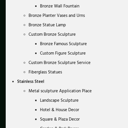
Bronze Wall Fountain
Bronze Planter Vases and Urns
Bronze Statue Lamp
Custom Bronze Sculpture
Bronze Famous Sculpture
Custom Figure Sculpture
Custom Bronze Sculpture Service
Fiberglass Statues
Stainless Steel
Metal sculpture Application Place
Landscape Sculpture
Hotel & House Decor
Square & Plaza Decor