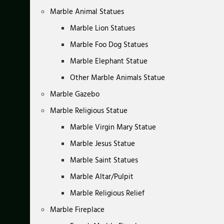
Marble Animal Statues
Marble Lion Statues
Marble Foo Dog Statues
Marble Elephant Statue
Other Marble Animals Statue
Marble Gazebo
Marble Religious Statue
Marble Virgin Mary Statue
Marble Jesus Statue
Marble Saint Statues
Marble Altar/Pulpit
Marble Religious Relief
Marble Fireplace