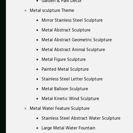
Garden & Park Decor
Metal sculpture Theme
Mirror Stainless Steel Sculpture
Metal Abstract Sculpture
Metal Abstract Geometric Sculpture
Metal Abstract Animal Sculpture
Metal Figure Sculpture
Painted Metal Sculpture
Stainless Steel Letter Sculpture
Metal Balloon Sculpture
Metal Kinetic Wind Sculpture
Metal Water Feature Sculpture
Stainless Steel Abstract Water Sculpture
Large Metal Water Fountain