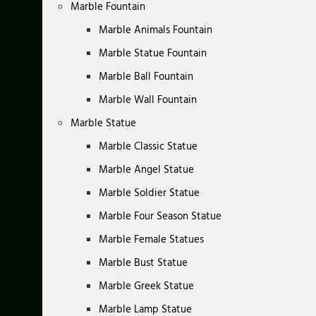
Marble Fountain
Marble Animals Fountain
Marble Statue Fountain
Marble Ball Fountain
Marble Wall Fountain
Marble Statue
Marble Classic Statue
Marble Angel Statue
Marble Soldier Statue
Marble Four Season Statue
Marble Female Statues
Marble Bust Statue
Marble Greek Statue
Marble Lamp Statue