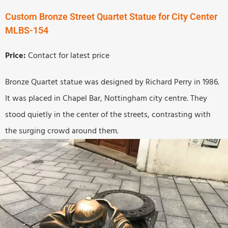
Custom Bronze Street Quartet Statue for City Center
MLBS-154
Price:
Contact for latest price
Bronze Quartet statue was designed by Richard Perry in 1986.
It was placed in Chapel Bar, Nottingham city centre. They
stood quietly in the center of the streets, contrasting with
the surging crowd around them.