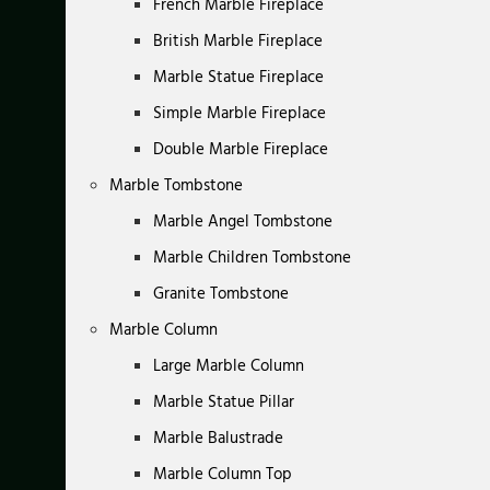
French Marble Fireplace
British Marble Fireplace
Marble Statue Fireplace
Simple Marble Fireplace
Double Marble Fireplace
Marble Tombstone
Marble Angel Tombstone
Marble Children Tombstone
Granite Tombstone
Marble Column
Large Marble Column
Marble Statue Pillar
Marble Balustrade
Marble Column Top