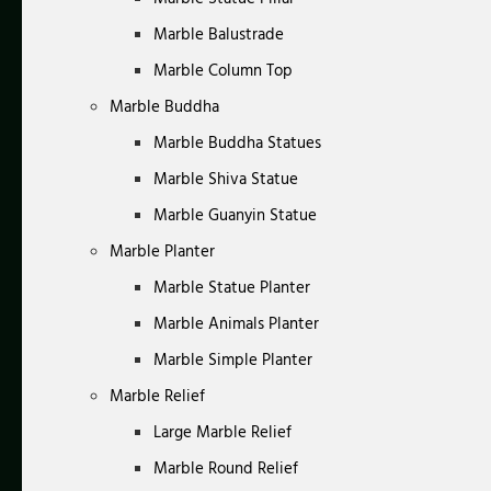
Marble Balustrade
Marble Column Top
Marble Buddha
Marble Buddha Statues
Marble Shiva Statue
Marble Guanyin Statue
Marble Planter
Marble Statue Planter
Marble Animals Planter
Marble Simple Planter
Marble Relief
Large Marble Relief
Marble Round Relief