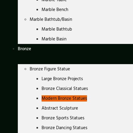
Marble Bench
Marble Bathtub/Basin
Marble Bathtub
Marble Basin
Bronze
Bronze Figure Statue
Large Bronze Projects
Bronze Classical Statues
Modern Bronze Statues
Abstract Sculpture
Bronze Sports Statues
Bronze Dancing Statues