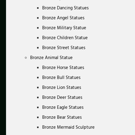
Bronze Dancing Statues
Bronze Angel Statues
Bronze Military Statue
Bronze Children Statue
Bronze Street Statues
Bronze Animal Statue
Bronze Horse Statues
Bronze Bull Statues
Bronze Lion Statues
Bronze Deer Statues
Bronze Eagle Statues
Bronze Bear Statues
Bronze Mermaid Sculpture