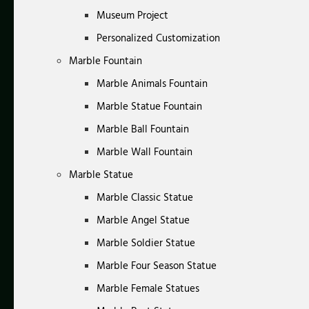
Museum Project
Personalized Customization
Marble Fountain
Marble Animals Fountain
Marble Statue Fountain
Marble Ball Fountain
Marble Wall Fountain
Marble Statue
Marble Classic Statue
Marble Angel Statue
Marble Soldier Statue
Marble Four Season Statue
Marble Female Statues