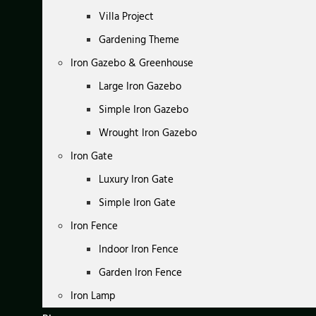
Villa Project
Gardening Theme
Iron Gazebo & Greenhouse
Large Iron Gazebo
Simple Iron Gazebo
Wrought Iron Gazebo
Iron Gate
Luxury Iron Gate
Simple Iron Gate
Iron Fence
Indoor Iron Fence
Garden Iron Fence
Iron Lamp