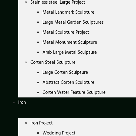
Stainless steel Large Project
Metal Landmark Sculpture
Large Metal Garden Sculptures
Metal Sculpture Project
Metal Monument Sculpture
Arab Large Metal Sculpture
Corten Steel Sculpture
Large Corten Sculpture
Abstract Corten Sculpture
Corten Water Feature Sculpture
Iron
Iron Project
Wedding Project