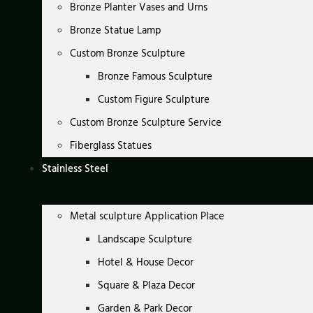
Bronze Planter Vases and Urns
Bronze Statue Lamp
Custom Bronze Sculpture
Bronze Famous Sculpture
Custom Figure Sculpture
Custom Bronze Sculpture Service
Fiberglass Statues
Stainless Steel
Metal sculpture Application Place
Landscape Sculpture
Hotel & House Decor
Square & Plaza Decor
Garden & Park Decor