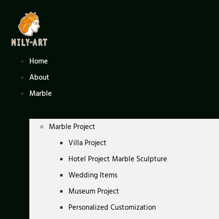
Skip
to
content
Home
About
Marble
Marble Project
Villa Project
Hotel Project Marble Sculpture
Wedding Items
Museum Project
Personalized Customization