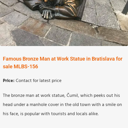
Famous Bronze Man at Work Statue in Bratislava for
sale MLBS-156
Price:
Contact for latest price
The bronze man at work statue, Čumil, which peeks out his
head under a manhole cover in the old town with a smile on
his face, is popular with tourists and locals alike.