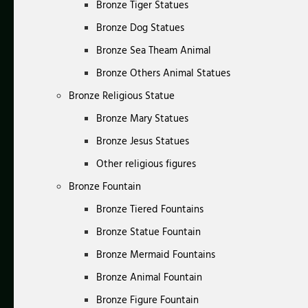
Bronze Tiger Statues
Bronze Dog Statues
Bronze Sea Theam Animal
Bronze Others Animal Statues
Bronze Religious Statue
Bronze Mary Statues
Bronze Jesus Statues
Other religious figures
Bronze Fountain
Bronze Tiered Fountains
Bronze Statue Fountain
Bronze Mermaid Fountains
Bronze Animal Fountain
Bronze Figure Fountain